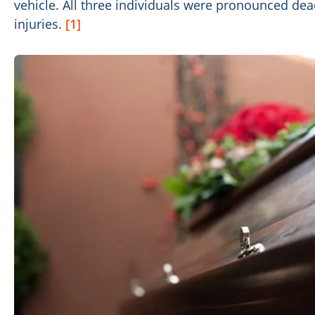
vehicle. All three individuals were pronounced dead
injuries.
[1]