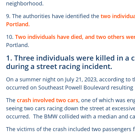
neighborhood.
9. The authorities have identified the
two individua
Portland.
10.
Two individuals have died, and two others wer
Portland.
1. Three individuals were killed in a
during a street racing incident.
On a summer night on July 21, 2023, according to t
occurred on Southeast Powell Boulevard resulting
The
crash involved two cars
, one of which was eng
seeing two cars racing down the street at excessi
occurred. The BMW collided with a median and ca
The victims of the crash included two passengers f