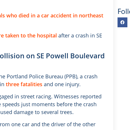
Fol
ls who died in a car accident in northeast
e taken to the hospital
after a crash in SE
 collision on SE Powell Boulevard
he Portland Police Bureau (PPB), a crash
 in
three fatalities
and one injury.
aged in street racing. Witnesses reported
ve speeds just moments before the crash
used damage to several trees.
rom one car and the driver of the other