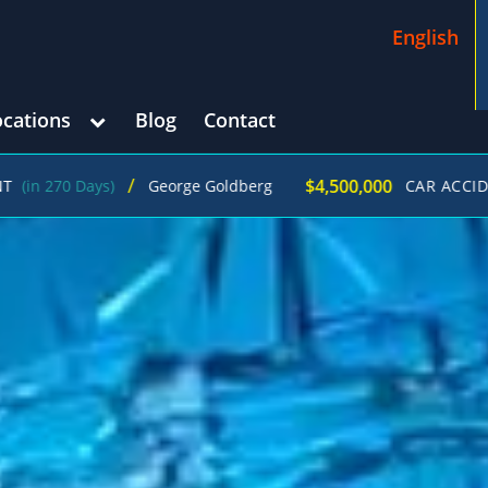
English
ocations
Blog
Contact
/
$4,500,000
George Goldberg
CAR ACCIDENT
(in 215 Da