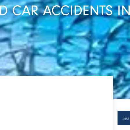
 CAR ACCIDENTS IN