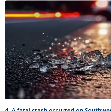
4. A fatal crash occurred on Southwe