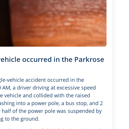
 vehicle occurred in the Parkrose
gle-vehicle accident occurred in the
AM, a driver driving at excessive speed
 vehicle and collided with the raised
shing into a power pole, a bus stop, and 2
 half of the power pole was suspended by
ng to the ground.