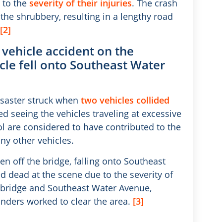
 to the
severity of their injuries
. The crash
the shrubbery, resulting in a lengthy road
[2]
a vehicle accident on the
cle fell onto Southeast Water
isaster struck when
two vehicles collided
 seeing the vehicles traveling at excessive
l are considered to have contributed to the
ny other vehicles.
n off the bridge, falling onto Southeast
dead at the scene due to the severity of
the bridge and Southeast Water Avenue,
ponders worked to clear the area.
[3]