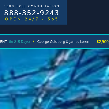
100% FREE CONSULTATION
888-352-9243
OPEN 24/7 - 365
/
$2,500,000
ys)
George Goldberg & James Loren
Pedestri