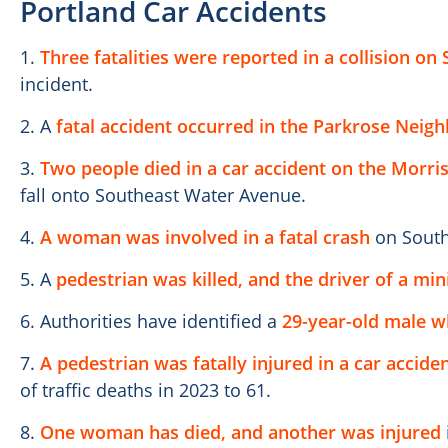
Portland Car Accidents
1.
Three fatalities were reported in a collision on
incident.
2. A
fatal accident occurred in the Parkrose Neig
3.
Two people died in a car accident on the Morri
fall onto Southeast Water Avenue.
4.
A woman was involved in a fatal crash
on South
5. A
pedestrian was killed, and the driver of a mi
6. Authorities have identified a
29-year-old male who
7.
A pedestrian was fatally injured in a car acciden
of traffic deaths in 2023 to 61.
8.
One woman has died, and another was injured