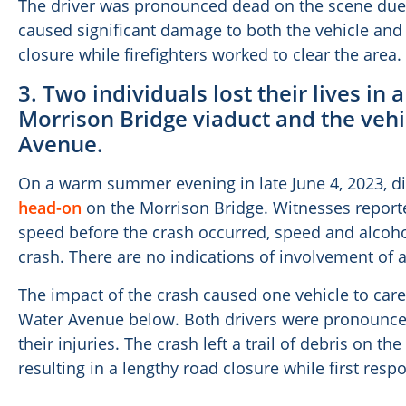
The driver was pronounced dead on the scene due
caused significant damage to both the vehicle and 
closure while firefighters worked to clear the area.
3. Two individuals lost their lives in 
Morrison Bridge viaduct and the vehi
Avenue.
On a warm summer evening in late June 4, 2023, d
head-on
on the Morrison Bridge. Witnesses reported
speed before the crash occurred, speed and alcoho
crash. There are no indications of involvement of a
The impact of the crash caused one vehicle to caree
Water Avenue below. Both drivers were pronounced 
their injuries. The crash left a trail of debris on 
resulting in a lengthy road closure while first res