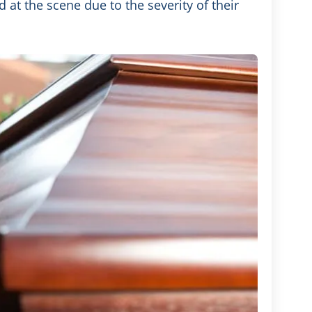
 at the scene due to the severity of their