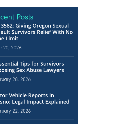
cent Posts
3582: Giving Oregon Sexual
ault Survivors Relief With No
e Limit
e 20, 2026
ssential Tips for Survivors
oosing Sex Abuse Lawyers
ruary 28, 2026
or Vehicle Reports in
sno: Legal Impact Explained
ruary 22, 2026