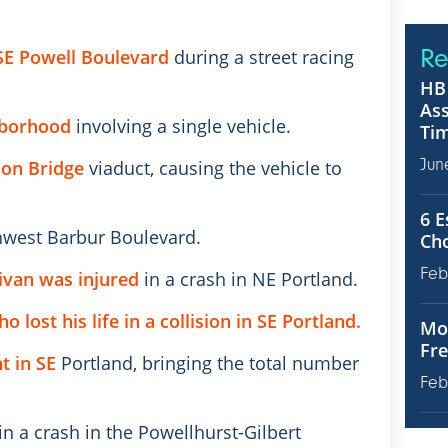
Re
 SE Powell Boulevard
during a street racing
HB 
Ass
hborhood
involving a single vehicle.
Tim
Jun
son Bridge
viaduct, causing the vehicle to
6 E
west Barbur Boulevard.
Ch
Feb
nivan was injured
in a crash in NE Portland.
 lost his life in a collision in SE Portland.
Mot
Fre
t in SE
Portland, bringing the total number
Feb
in a crash in the Powellhurst-Gilbert