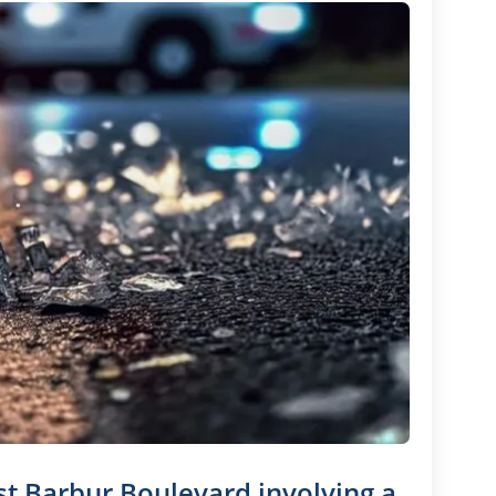
st Barbur Boulevard involving a