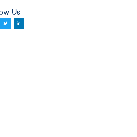
low Us