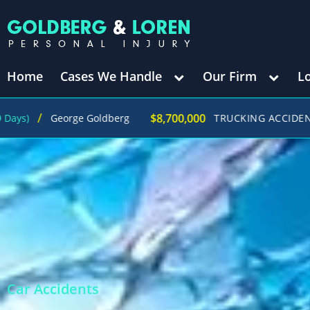
Home
Cases We Handle
Our Firm
L
$8,700,000
ge Goldberg
TRUCKING ACCIDENT
(in 270 Days)
Car Accidents