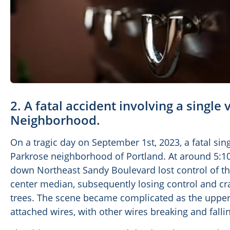
2. A fatal accident involving a single
Neighborhood.
On a tragic day on September 1st, 2023, a fatal sin
Parkrose neighborhood of Portland. At around 5:10 
down Northeast Sandy Boulevard lost control of the
center median, subsequently losing control and cra
trees. The scene became complicated as the upper
attached wires, with other wires breaking and falli