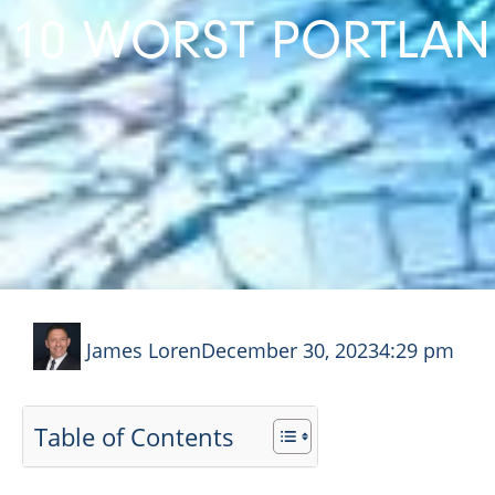
10 WORST PORTLAND
James Loren
December 30, 2023
4:29 pm
Table of Contents