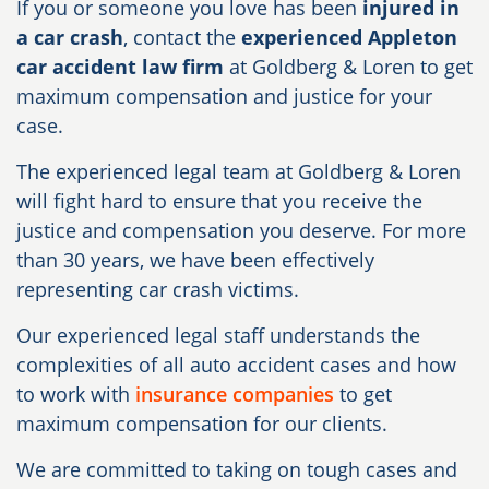
If you or someone you love has been
injured in
a car crash
, contact the
experienced Appleton
car accident law firm
at Goldberg & Loren to get
maximum compensation and justice for your
case.
The experienced legal team at Goldberg & Loren
will fight hard to ensure that you receive the
justice and compensation you deserve. For more
than 30 years, we have been effectively
representing car crash victims.
Our experienced legal staff understands the
complexities of all auto accident cases and how
to work with
insurance companies
to get
maximum compensation for our clients.
We are committed to taking on tough cases and