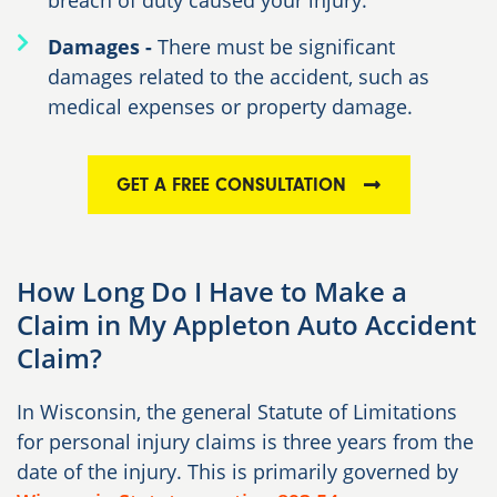
breach of duty caused your injury.
Damages -
There must be significant
damages related to the accident, such as
medical expenses or property damage.
GET A FREE CONSULTATION
How Long Do I Have to Make a
Claim in My Appleton Auto Accident
Claim?
In Wisconsin, the general Statute of Limitations
for personal injury claims is
three years
from the
date of the injury. This is primarily governed by