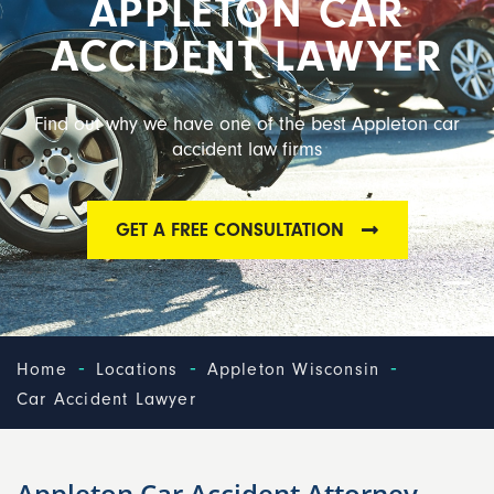
APPLETON CAR
ACCIDENT LAWYER
Find out why we have one of the best Appleton car
accident law firms
GET A FREE CONSULTATION
-
-
-
Home
Locations
Appleton Wisconsin
Car Accident Lawyer
Appleton Car Accident Attorney