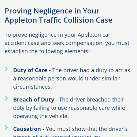
Proving Negligence in Your
Appleton Traffic Collision Case
To prove negligence in your Appleton car
accident case and seek compensation, you must
establish the following elements:
Duty of Care -
The driver had a duty to act as
a reasonable person would under similar
circumstances.
Breach of Duty -
The driver breached their
duty by failing to use reasonable care while
operating the vehicle.
Causation -
You must show that the driver’s