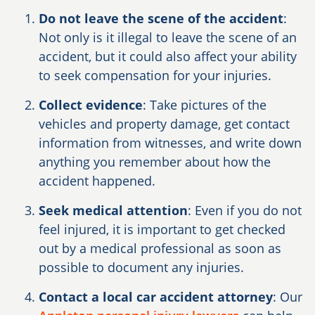
Do not leave the scene of the accident
:
Not only is it illegal to leave the scene of an
accident, but it could also affect your ability
to seek compensation for your injuries.
Collect evidence
: Take pictures of the
vehicles and property damage, get contact
information from witnesses, and write down
anything you remember about how the
accident happened.
Seek medical attention
: Even if you do not
feel injured, it is important to get checked
out by a medical professional as soon as
possible to document any injuries.
Contact a local car accident attorney
: Our