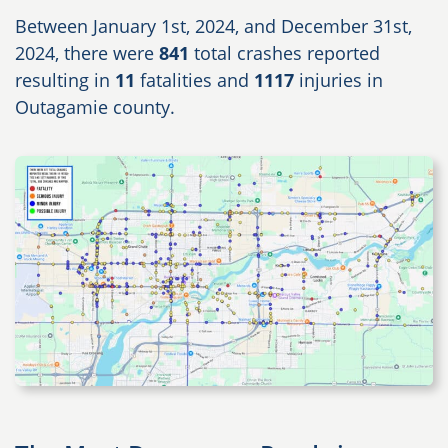
Between January 1st, 2024, and December 31st,
2024, there were
841
total crashes reported
resulting in
11
fatalities and
1117
injuries in
Outagamie county.