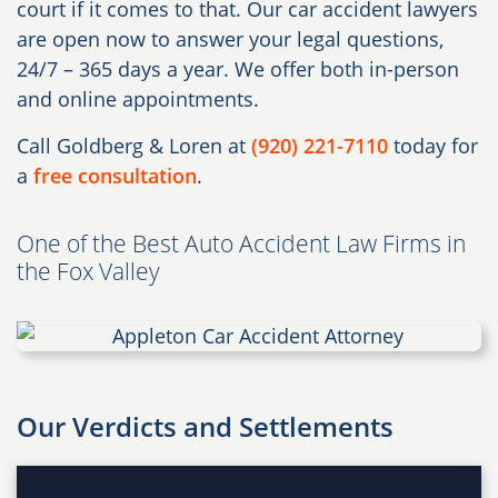
court if it comes to that. Our car accident lawyers
are open now to answer your legal questions,
24/7 – 365 days a year. We offer both in-person
and online appointments.
Call Goldberg & Loren at
(920) 221-7110
today for
a
free consultation
.
One of the Best Auto Accident Law Firms in
the Fox Valley
Our Verdicts and Settlements