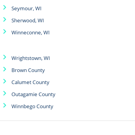
Seymour, WI
Sherwood, WI
Winneconne, WI
Wrightstown, WI
Brown County
Calumet County
Outagamie County
Winnbego County