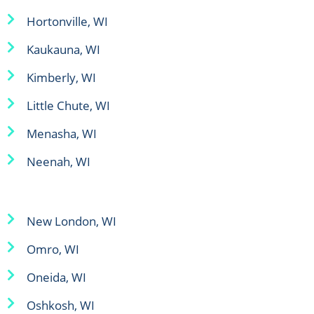
Hortonville, WI
Kaukauna, WI
Kimberly, WI
Little Chute, WI
Menasha, WI
Neenah, WI
New London, WI
Omro, WI
Oneida, WI
Oshkosh, WI