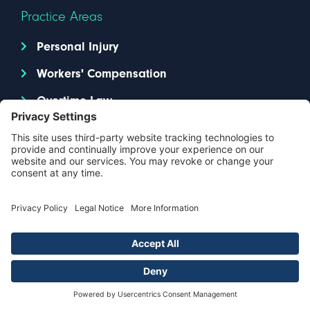
Practice Areas
Personal Injury
Workers' Compensation
Overtime Law
Resources
Legal Blog
About Us
Contact Us
Locations
Attorneys