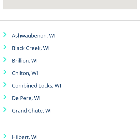
Ashwaubenon, WI
Black Creek, WI
Brillion, WI
Chilton, WI
Combined Locks, WI
De Pere, WI
Grand Chute, WI
Hilbert, WI