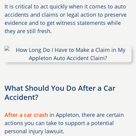
It is critical to act quickly when it comes to auto
accidents and claims or legal action to preserve
evidence and to get witness statements while
they are still fresh.
What Should You Do After a Car
Accident?
After a car crash
in Appleton, there are certain
actions you can take to support a potential
personal injury lawsuit.