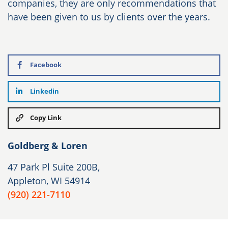
companies, they are only recommendations that
have been given to us by clients over the years.
Facebook
Linkedin
Copy Link
Goldberg & Loren
47 Park Pl Suite 200B,
Appleton, WI 54914
(920) 221-7110