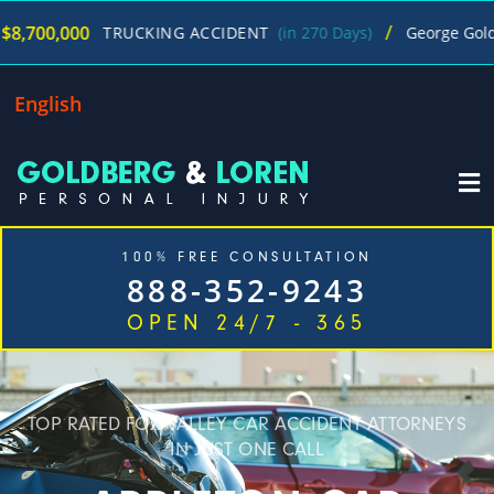
/
$4
TRUCKING ACCIDENT
(in 270 Days)
George Goldberg
English
100% FREE CONSULTATION
888-352-9243
OPEN 24/7 - 365
TOP RATED FOX VALLEY CAR ACCIDENT ATTORNEYS
IN JUST ONE CALL