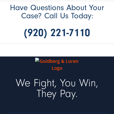
Have Questions About Your
Case? Call Us Today:
(920) 221-7110
We Fight, You Win,
They Pay.