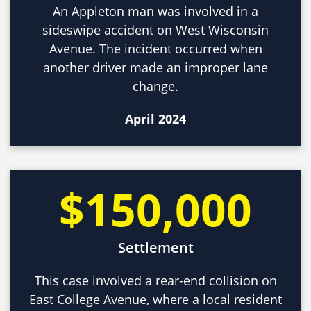
An Appleton man was involved in a
sideswipe accident on West Wisconsin
Avenue. The incident occurred when
another driver made an improper lane
change.
April 2024
$150,000
Settlement
This case involved a rear-end collision on
East College Avenue, where a local resident