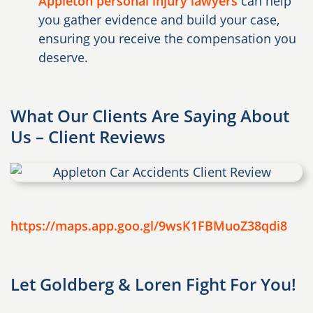
Appleton personal injury lawyers
can help
you gather evidence and build your case,
ensuring you receive the compensation you
deserve.
What Our Clients Are Saying About
Us – Client Reviews
https://maps.app.goo.gl/9wsK1FBMuoZ38qdi8
Let Goldberg & Loren Fight For You!