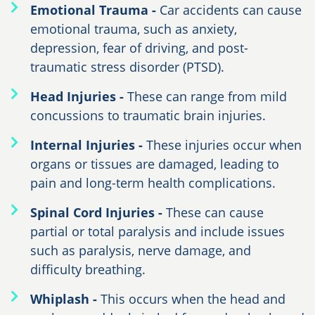
Emotional Trauma -
Car accidents can cause
emotional trauma, such as anxiety,
depression, fear of driving, and post-
traumatic stress disorder (PTSD).
Head Injuries -
These can range from mild
concussions to traumatic brain injuries.
Internal Injuries -
These injuries occur when
organs or tissues are damaged, leading to
pain and long-term health complications.
Spinal Cord Injuries -
These can cause
partial or total paralysis and include issues
such as paralysis, nerve damage, and
difficulty breathing.
Whiplash -
This occurs when the head and