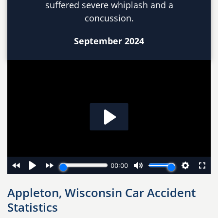
suffered severe whiplash and a
concussion.
September 2024
Appleton, Wisconsin Car Accident
Statistics