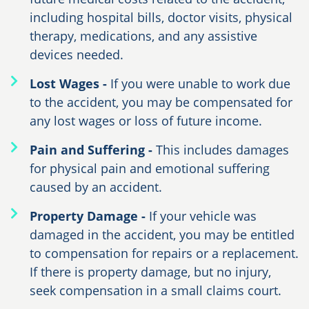
including hospital bills, doctor visits, physical
therapy, medications, and any assistive
devices needed.
Lost Wages -
If you were unable to work due
to the accident, you may be compensated for
any lost wages or loss of future income.
Pain and Suffering -
This includes damages
for physical pain and emotional suffering
caused by an accident.
Property Damage -
If your vehicle was
damaged in the accident, you may be entitled
to compensation for repairs or a replacement.
If there is property damage, but no injury,
seek compensation in a small claims court.