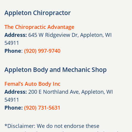
Appleton Chiropractor
The Chiropractic Advantage
Address:
645 W Ridgeview Dr, Appleton, WI
54911
Phone
:
(920) 997-9740
Appleton Body and Mechanic Shop
Femal’s Auto Body Inc
Address:
200 E Northland Ave, Appleton, WI
54911
Phone:
(920) 731-5631
*Disclaimer: We do not endorse these