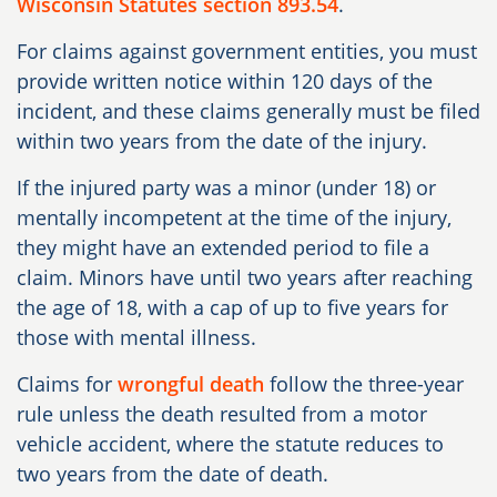
Wisconsin Statutes section 893.54
.
For claims against government entities, you must
provide written notice within
120 days
of the
incident, and these claims generally must be filed
within
two years
from the date of the injury.
If the injured party was a minor (under 18) or
mentally incompetent at the time of the injury,
they might have an extended period to file a
claim. Minors have until two years after reaching
the age of 18, with a cap of up to five years for
those with mental illness.
Claims for
wrongful death
follow the three-year
rule unless the death resulted from a motor
vehicle accident, where the statute reduces to
two years from the date of death.