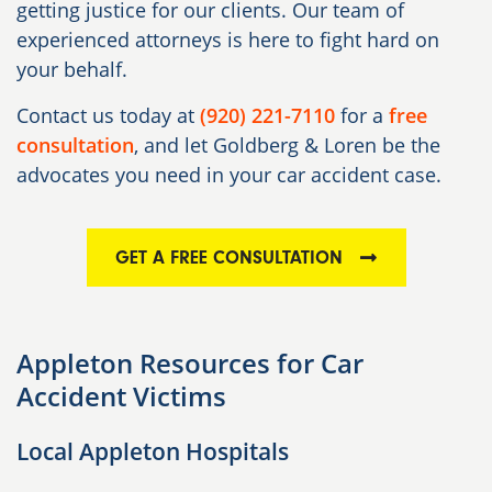
getting justice for our clients. Our team of
experienced attorneys is here to fight hard on
your behalf.
Contact us today at
(920) 221-7110
for a
free
consultation
, and let Goldberg & Loren be the
advocates you need in your car accident case.
GET A FREE CONSULTATION
Appleton Resources for Car
Accident Victims
Local Appleton Hospitals