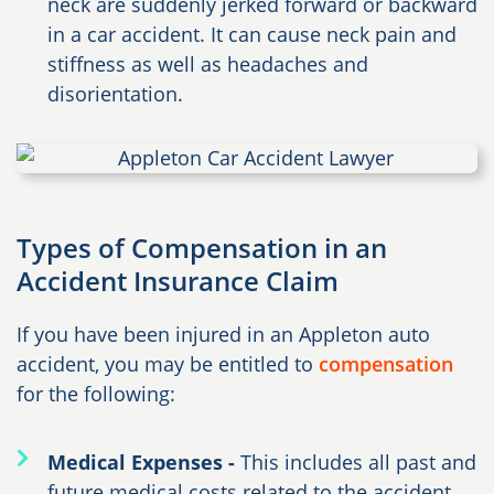
neck are suddenly jerked forward or backward
in a car accident. It can cause neck pain and
stiffness as well as headaches and
disorientation.
Types of Compensation in an
Accident Insurance Claim
If you have been injured in an Appleton auto
accident, you may be entitled to
compensation
for the following:
Medical Expenses -
This includes all past and
future medical costs related to the accident,