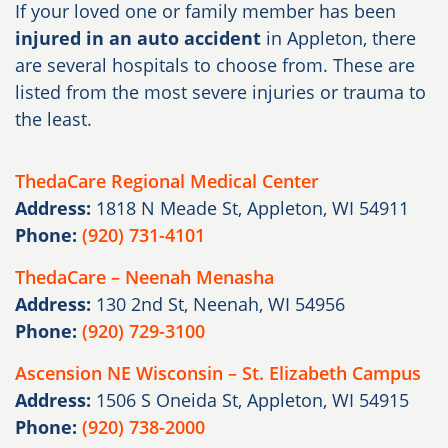
If your loved one or family member has been
injured in an auto accident
in Appleton, there
are several hospitals to choose from. These are
listed from the most severe injuries or trauma to
the least.
ThedaCare Regional Medical Center
Address:
1818 N Meade St, Appleton, WI 54911
Phone:
(920) 731-4101
ThedaCare – Neenah Menasha
Address:
130 2nd St, Neenah, WI 54956
Phone:
(920) 729-3100
Ascension NE Wisconsin – St. Elizabeth Campus
Address:
1506 S Oneida St, Appleton, WI 54915
Phone:
(920) 738-2000