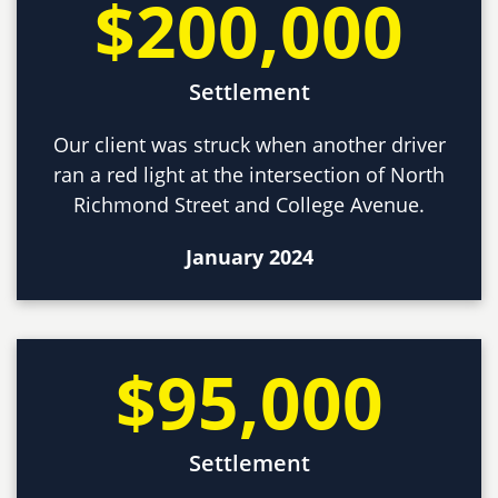
$200,000
Settlement
Our client was struck when another driver
ran a red light at the intersection of North
Richmond Street and College Avenue.
January 2024
$95,000
Settlement