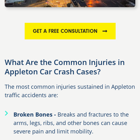
GET A FREE CONSULTATION
What Are the Common Injuries in
Appleton Car Crash Cases?
The most common injuries sustained in Appleton
traffic accidents are:
Broken Bones -
Breaks and fractures to the
arms, legs, ribs, and other bones can cause
severe pain and limit mobility.