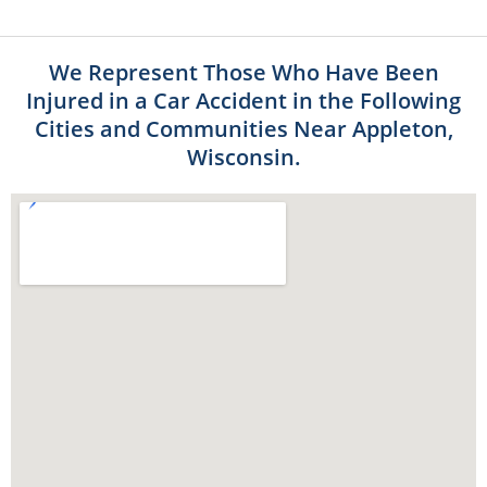
We Represent Those Who Have Been
Injured in a Car Accident in the Following
Cities and Communities Near Appleton,
Wisconsin.