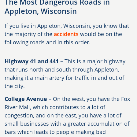
The Most Dangerous Roads in
Appleton, Wisconsin
If you live in Appleton, Wisconsin, you know that
the majority of the
accidents
would be on the
following roads and in this order.
Highway 41 and 441
– This is a major highway
that runs north and south through Appleton,
making it a main artery for traffic in and out of
the city.
College Avenue
– On the west, you have the Fox
River Mall, which contributes to a lot of
congestion, and on the east, you have a lot of
small businesses with a greater accumulation of
bars which leads to people making bad