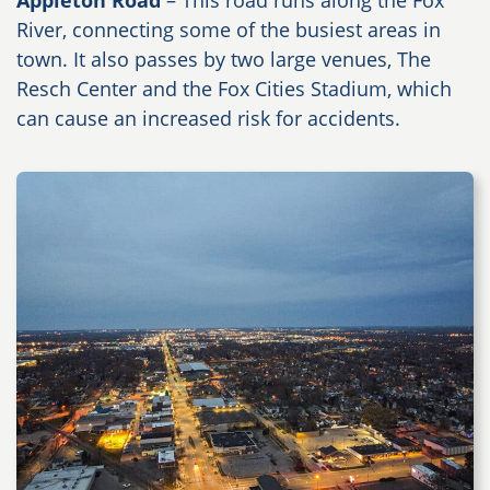
Appleton Road
– This road runs along the Fox
River, connecting some of the busiest areas in
town. It also passes by two large venues, The
Resch Center and the Fox Cities Stadium, which
can cause an increased risk for accidents.