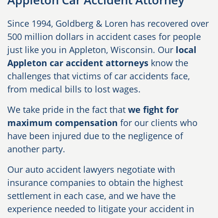
Since 1994, Goldberg & Loren has recovered over
500 million dollars in accident cases for people
just like you in Appleton, Wisconsin. Our
local
Appleton car accident attorneys
know the
challenges that victims of car accidents face,
from medical bills to lost wages.
We take pride in the fact that
we fight for
maximum compensation
for our clients who
have been injured due to the negligence of
another party.
Our auto accident lawyers negotiate with
insurance companies to obtain the highest
settlement in each case, and we have the
experience needed to litigate your accident in