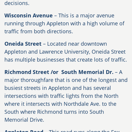
decisions.
Wisconsin Avenue
– This is a major avenue
running through Appleton with a high volume of
traffic from both directions.
Oneida Street
– Located near downtown
Appleton and Lawrence University, Oneida Street
has multiple businesses that create lots of traffic.
Richmond Street /or South Memorial Dr.
– A
major thoroughfare that is one of the longest and
busiest streets in Appleton and has several
intersections with traffic lights from the North
where it intersects with Northdale Ave. to the
South where Richmond turns into South
Memorial Drive.