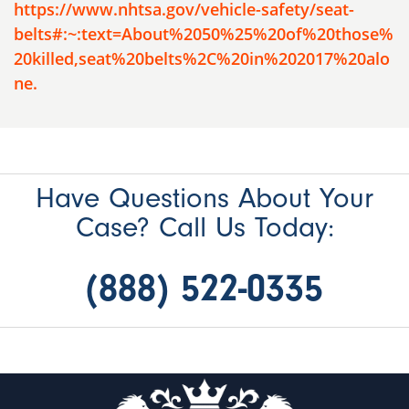
https://www.nhtsa.gov/vehicle-safety/seat-
belts#:~:text=About%2050%25%20of%20those%
20killed,seat%20belts%2C%20in%202017%20alo
ne.
Have Questions About Your
Case? Call Us Today:
(888) 522-0335