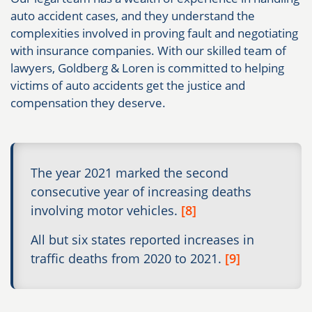
auto accident cases, and they understand the
complexities involved in proving fault and negotiating
with insurance companies. With our skilled team of
lawyers, Goldberg & Loren is committed to helping
victims of auto accidents get the justice and
compensation they deserve.
The year 2021 marked the second
consecutive year of increasing deaths
involving motor vehicles.
[8]
All but six states reported increases in
traffic deaths from 2020 to 2021.
[9]