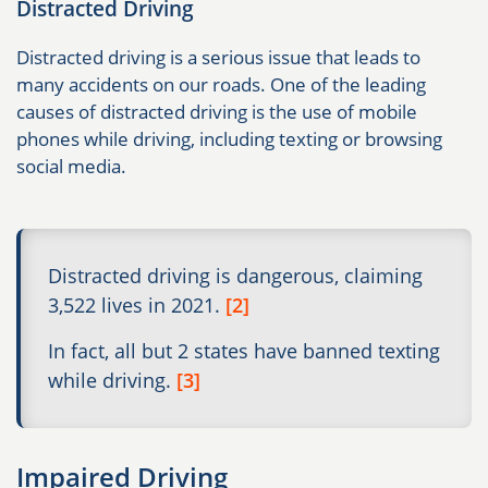
Distracted Driving
Distracted driving is a serious issue that leads to
many accidents on our roads. One of the leading
causes of distracted driving is the use of mobile
phones while driving, including texting or browsing
social media.
Distracted driving is dangerous, claiming
3,522 lives in 2021.
[2]
In fact, all but 2 states have banned texting
while driving.
[3]
Impaired Driving