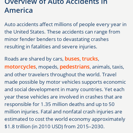
Overview of Auto Accidents in
America
Auto accidents affect millions of people every year in
the United States. These accidents can range from
minor fender benders to devastating crashes
resulting in fatalities and severe injuries.
buses
trucks
Roads are shared by cars,
,
,
motorcycles
pedestrians
, mopeds,
, animals, taxis,
and other travelers throughout the world. Travel
made possible by motor vehicles supports economic
and social development in many countries. Yet each
year these vehicles are involved in crashes that are
responsible for 1.35 million deaths and up to 50
million injuries. Fatal and nonfatal crash injuries are
estimated to cost the world economy approximately
$1.8 trillion (in 2010 USD) from 2015–2030.