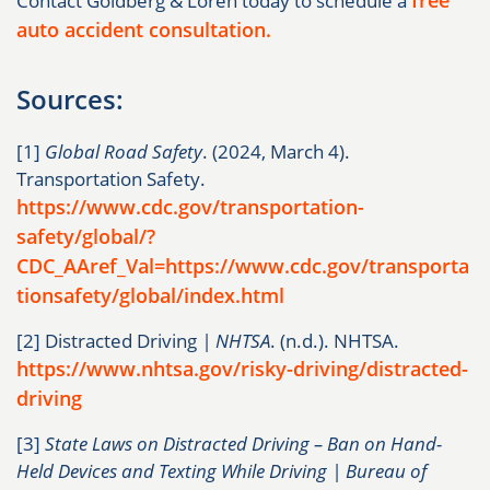
Contact Goldberg & Loren today to schedule a
auto accident consultation.
Sources:
[1]
Global Road Safety
. (2024, March 4).
Transportation Safety.
https://www.cdc.gov/transportation-
safety/global/?
CDC_AAref_Val=https://www.cdc.gov/transporta
tionsafety/global/index.html
[2] Distracted Driving
| NHTSA
. (n.d.). NHTSA.
https://www.nhtsa.gov/risky-driving/distracted-
driving
[3]
State Laws on Distracted Driving – Ban on Hand-
Held Devices and Texting While Driving | Bureau of