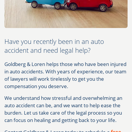
Have you recently been in an auto
accident and need legal help?
Goldberg & Loren helps those who have been injured
in auto accidents. With years of experience, our team
of lawyers will work tirelessly to get you the
compensation you deserve.
We understand how stressful and overwhelming an
auto accident can be, and we want to help ease the
burden. Let us take care of the legal process so you
can focus on healing and getting back to your life.
free