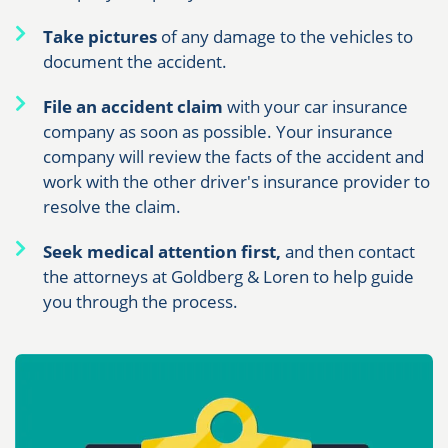
Take pictures
of any damage to the vehicles to
document the accident.
File an accident claim
with your car insurance
company as soon as possible. Your insurance
company will review the facts of the accident and
work with the other driver's insurance provider to
resolve the claim.
Seek medical attention first,
and then contact
the attorneys at Goldberg & Loren to help guide
you through the process.