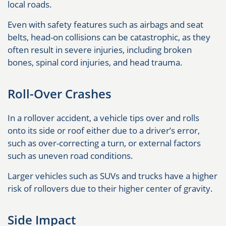
local roads.
Even with safety features such as airbags and seat
belts, head-on collisions can be catastrophic, as they
often result in severe injuries, including broken
bones, spinal cord injuries, and head trauma.
Roll-Over Crashes
In a rollover accident, a vehicle tips over and rolls
onto its side or roof either due to a driver’s error,
such as over-correcting a turn, or external factors
such as uneven road conditions.
Larger vehicles such as SUVs and trucks have a higher
risk of rollovers due to their higher center of gravity.
Side Impact