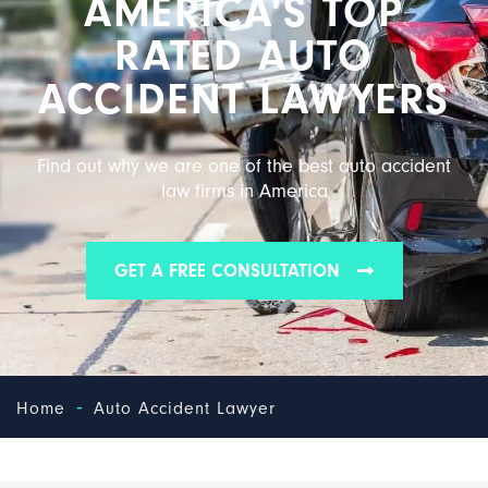
AMERICA'S TOP
RATED AUTO
ACCIDENT LAWYERS
Find out why we are one of the best auto accident
law firms in America
GET A FREE CONSULTATION
-
Home
Auto Accident Lawyer