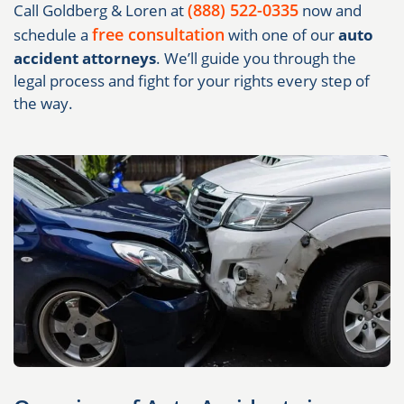
(888) 522-0335
Call Goldberg & Loren at
now and
free consultation
schedule a
with one of our
auto
accident attorneys
. We’ll guide you through the
legal process and fight for your rights every step of
the way.