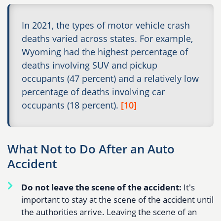
In 2021, the types of motor vehicle crash
deaths varied across states. For example,
Wyoming had the highest percentage of
deaths involving SUV and pickup
occupants (47 percent) and a relatively low
percentage of deaths involving car
occupants (18 percent).
[10]
What Not to Do After an Auto
Accident
Do not leave the scene of the accident:
It's
important to stay at the scene of the accident until
the authorities arrive. Leaving the scene of an