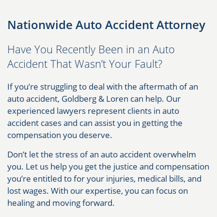
Nationwide Auto Accident Attorney
Have You Recently Been in an Auto
Accident That Wasn’t Your Fault?
If you’re struggling to deal with the aftermath of an
auto accident, Goldberg & Loren can help. Our
experienced lawyers represent clients in auto
accident cases and can assist you in getting the
compensation you deserve.
Don’t let the stress of an auto accident overwhelm
you. Let us help you get the justice and compensation
you’re entitled to for your injuries, medical bills, and
lost wages. With our expertise, you can focus on
healing and moving forward.