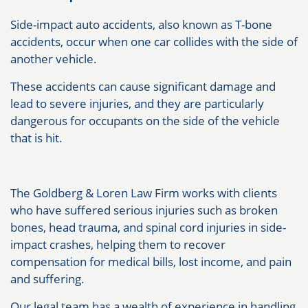
Side-impact auto accidents, also known as T-bone
accidents, occur when one car collides with the side of
another vehicle.
These accidents can cause significant damage and
lead to severe injuries, and they are particularly
dangerous for occupants on the side of the vehicle
that is hit.
The Goldberg & Loren Law Firm works with clients
who have suffered serious injuries such as broken
bones, head trauma, and spinal cord injuries in side-
impact crashes, helping them to recover
compensation for medical bills, lost income, and pain
and suffering.
Our legal team has a wealth of experience in handling