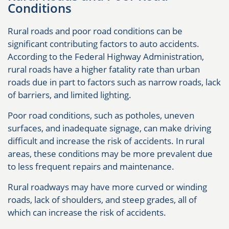
Conditions
Rural roads and poor road conditions can be
significant contributing factors to auto accidents.
According to the Federal Highway Administration,
rural roads have a higher fatality rate than urban
roads due in part to factors such as narrow roads, lack
of barriers, and limited lighting.
Poor road conditions, such as potholes, uneven
surfaces, and inadequate signage, can make driving
difficult and increase the risk of accidents. In rural
areas, these conditions may be more prevalent due
to less frequent repairs and maintenance.
Rural roadways may have more curved or winding
roads, lack of shoulders, and steep grades, all of
which can increase the risk of accidents.