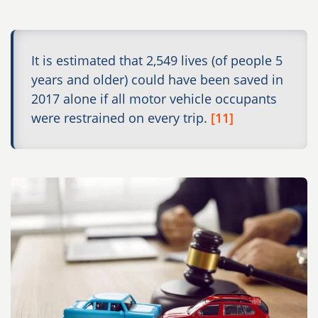
It is estimated that 2,549 lives (of people 5
years and older) could have been saved in
2017 alone if all motor vehicle occupants
were restrained on every trip.
[11]