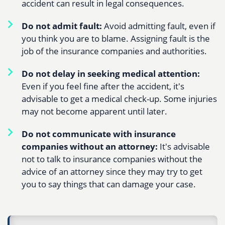
accident can result in legal consequences.
Do not admit fault:
Avoid admitting fault, even if
you think you are to blame. Assigning fault is the
job of the insurance companies and authorities.
Do not delay in seeking medical attention:
Even if you feel fine after the accident, it's
advisable to get a medical check-up. Some injuries
may not become apparent until later.
Do not communicate with insurance
companies without an attorney:
It's advisable
not to talk to insurance companies without the
advice of an attorney since they may try to get
you to say things that can damage your case.