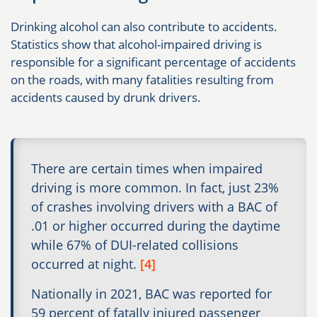
Drinking alcohol can also contribute to accidents.
Statistics show that alcohol-impaired driving is
responsible for a significant percentage of accidents
on the roads, with many fatalities resulting from
accidents caused by drunk drivers.
There are certain times when impaired
driving is more common. In fact, just 23%
of crashes involving drivers with a BAC of
.01 or higher occurred during the daytime
while 67% of DUI-related collisions
occurred at night.
[4]
Nationally in 2021, BAC was reported for
59 percent of fatally injured passenger