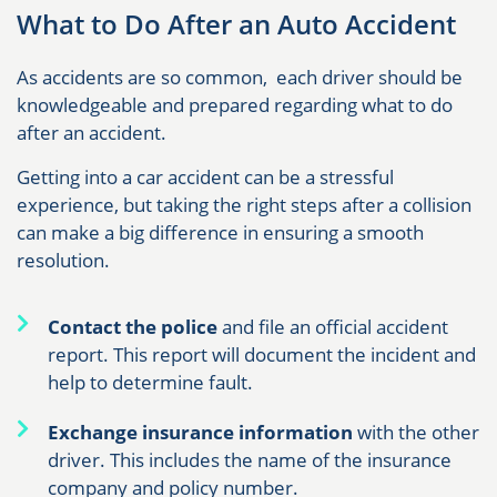
What to Do After an Auto Accident
As accidents are so common, each driver should be
knowledgeable and prepared regarding what to do
after an accident.
Getting into a car accident can be a stressful
experience, but taking the right steps after a collision
can make a big difference in ensuring a smooth
resolution.
Contact the police
and file an official accident
report. This report will document the incident and
help to determine fault.
Exchange insurance information
with the other
driver. This includes the name of the insurance
company and policy number.