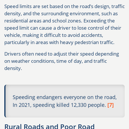
Speed limits are set based on the road’s design, traffic
density, and the surrounding environment, such as
residential areas and school zones. Exceeding the
speed limit can cause a driver to lose control of their
vehicle, making it difficult to avoid accidents,
particularly in areas with heavy pedestrian traffic.
Drivers often need to adjust their speed depending
on weather conditions, time of day, and traffic
density.
Speeding endangers everyone on the road,
In 2021, speeding killed 12,330 people.
[7]
Rural Roads and Poor Road