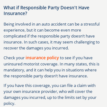
What if Responsible Party Doesn't Have
Insurance?
Being involved in an auto accident can be a stressful
experience, but it can become even more
complicated if the responsible party doesn’t have
insurance. In such cases, it may seem challenging to
recover the damages you incurred.
insurance policy
Check your
to see if you have
uninsured motorist coverage. In many states, this is
mandatory, and it can help you in situations where
the responsible party doesn’t have insurance.
If you have this coverage, you can file a claim with
your own insurance provider, who will cover the
damages you incurred, up to the limits set by your
policy.