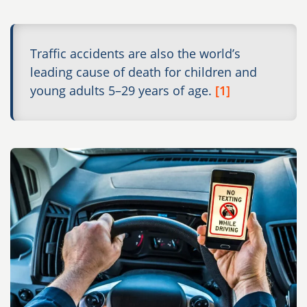
Traffic accidents are also the world’s
leading cause of death for children and
young adults 5–29 years of age.
[1]