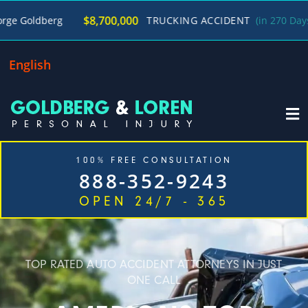
/
$8,700,000
g
TRUCKING ACCIDENT
(in 270 Days)
Georg
English
100% FREE CONSULTATION
888-352-9243
OPEN 24/7 - 365
Home
Cases We Handle
Our Firm
Locations
Blog
Contact
TOP RATED AUTO ACCIDENT ATTORNEYS IN JUST
ONE CALL