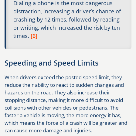
Dialing a phone is the most dangerous
distraction, increasing a driver’s chance of
crashing by 12 times, followed by reading
or writing, which increased the risk by ten
times.
[6]
Speeding and Speed Limits
When drivers exceed the posted speed limit, they
reduce their ability to react to sudden changes and
hazards on the road. They also increase their
stopping distance, making it more difficult to avoid
collisions with other vehicles or pedestrians. The
faster a vehicle is moving, the more energy it has,
which means the force of a crash will be greater and
can cause more damage and injuries.