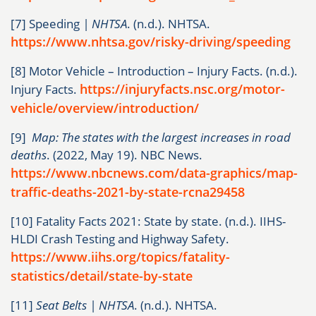
[7] Speeding
| NHTSA
. (n.d.). NHTSA.
https://www.nhtsa.gov/risky-driving/speeding
[8] Motor Vehicle – Introduction – Injury Facts. (n.d.).
https://injuryfacts.nsc.org/motor-
Injury Facts.
vehicle/overview/introduction/
[9]
Map: The states with the largest increases in road
deaths
. (2022, May 19). NBC News.
https://www.nbcnews.com/data-graphics/map-
traffic-deaths-2021-by-state-rcna29458
[10] Fatality Facts 2021: State by state. (n.d.). IIHS-
HLDI Crash Testing and Highway Safety.
https://www.iihs.org/topics/fatality-
statistics/detail/state-by-state
[11]
Seat Belts | NHTSA
. (n.d.). NHTSA.