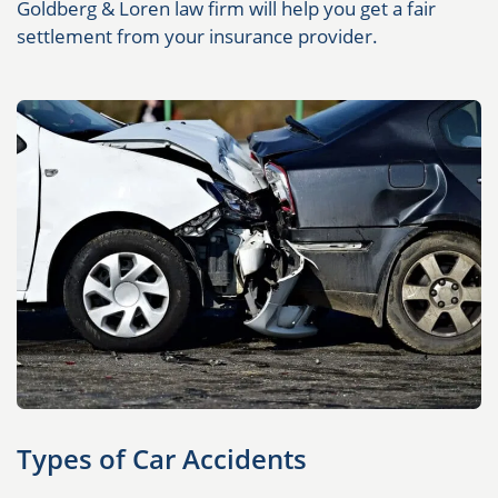
Goldberg & Loren law firm will help you get a fair
settlement from your insurance provider.
Types of Car Accidents