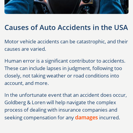
Causes of Auto Accidents in the USA
Motor vehicle accidents can be catastrophic, and their
causes are varied.
Human error is a significant contributor to accidents.
These can include lapses in judgment, following too
closely, not taking weather or road conditions into
account, and more.
In the unfortunate event that an accident does occur,
Goldberg & Loren will help navigate the complex
process of dealing with insurance companies and
damages
seeking compensation for any
incurred.