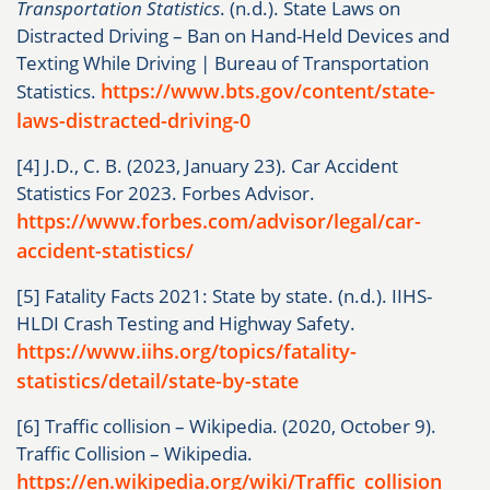
Transportation Statistics
. (n.d.). State Laws on
Distracted Driving – Ban on Hand-Held Devices and
Texting While Driving | Bureau of Transportation
https://www.bts.gov/content/state-
Statistics.
laws-distracted-driving-0
[4] J.D., C. B. (2023, January 23). Car Accident
Statistics For 2023. Forbes Advisor.
https://www.forbes.com/advisor/legal/car-
accident-statistics/
[5] Fatality Facts 2021: State by state. (n.d.). IIHS-
HLDI Crash Testing and Highway Safety.
https://www.iihs.org/topics/fatality-
statistics/detail/state-by-state
[6] Traffic collision – Wikipedia. (2020, October 9).
Traffic Collision – Wikipedia.
https://en.wikipedia.org/wiki/Traffic_collision