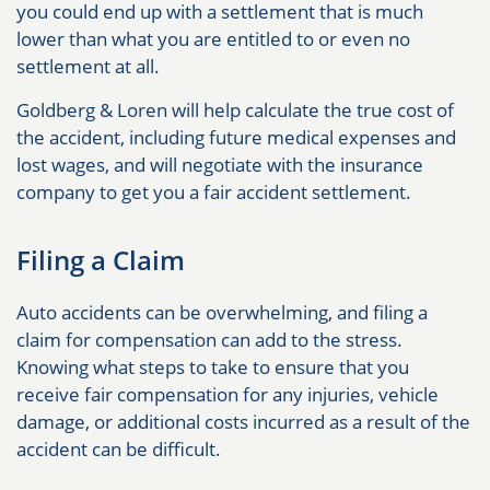
you could end up with a settlement that is much
lower than what you are entitled to or even no
settlement at all.
Goldberg & Loren will help calculate the true cost of
the accident, including future medical expenses and
lost wages, and will negotiate with the insurance
company to get you a fair accident settlement.
Filing a Claim
Auto accidents can be overwhelming, and filing a
claim for compensation can add to the stress.
Knowing what steps to take to ensure that you
receive fair compensation for any injuries, vehicle
damage, or additional costs incurred as a result of the
accident can be difficult.