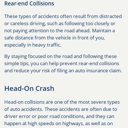
Rear-end Collisions
These types of accidents often result from distracted
or careless driving, such as following too closely or
not paying attention to the road ahead. Maintain a
safe distance from the vehicle in front of you,
especially in heavy traffic.
By staying focused on the road and following these
simple tips, you can help prevent rear-end collisions
and reduce your risk of filing an auto insurance claim.
Head-On Crash
Head-on collisions are one of the most severe types
of auto accidents. These accidents are often due to
driver error or poor road conditions, and they can
happen at high speeds on highways, as well as on