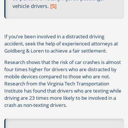
vehicle drivers.
[5]
If you’ve been involved in a distracted driving
accident, seek the help of experienced attorneys at
Goldberg & Loren to achieve a fair settlement.
Research shows that the risk of car crashes is almost
four times higher for drivers who are distracted by
mobile devices compared to those who are not.
Research from the Virginia Tech Transportation
Institute has found that drivers who are texting while
driving are 23 times more likely to be involved in a
crash as non-texting drivers.