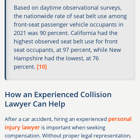
Based on daytime observational surveys,
the nationwide rate of seat belt use among
front-seat passenger vehicle occupants in
2021 was 90 percent. California had the
highest observed seat belt use for front
seat occupants, at 97 percent, while New
Hampshire had the lowest, at 76
percent.
[10]
How an Experienced Collision
Lawyer Can Help
personal
After a car accident, hiring an experienced
injury lawyer
is important when seeking
compensation. Without proper legal representation,