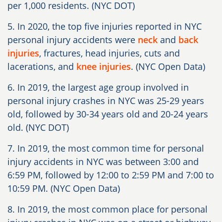
per 1,000 residents. (NYC DOT)
5. In 2020, the top five injuries reported in NYC
personal injury accidents were
neck
and
back
injuries
, fractures, head injuries, cuts and
lacerations, and
knee injuries
. (NYC Open Data)
6. In 2019, the largest age group involved in
personal injury crashes in NYC was 25-29 years
old, followed by 30-34 years old and 20-24 years
old. (NYC DOT)
7. In 2019, the most common time for personal
injury accidents in NYC was between 3:00 and
6:59 PM, followed by 12:00 to 2:59 PM and 7:00 to
10:59 PM. (NYC Open Data)
8. In 2019, the most common place for personal