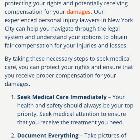
protecting your rights and potentially receiving
compensation for your
damages
. Our
experienced personal injury lawyers in New York
City can help you navigate through the legal
system and understand your options to obtain
fair compensation for your injuries and losses.
By taking these necessary steps to seek medical
care, you can protect your rights and ensure that
you receive proper compensation for your
damages.
Seek Medical Care Immediately
– Your
health and safety should always be your top
priority. Seek medical attention to ensure
that you receive the treatment you need.
Document Everything
– Take pictures of