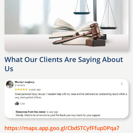
What Our Clients Are Saying About
Us
https://maps.app.goo.gl/CbdSTCyfFfupDPqa7