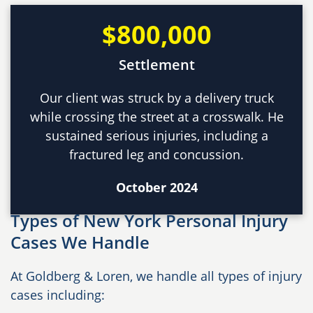
$800,000
Settlement
Our client was struck by a delivery truck
while crossing the street at a crosswalk. He
sustained serious injuries, including a
fractured leg and concussion.
October 2024
Types of New York Personal Injury
Cases We Handle
At Goldberg & Loren, we handle all types of injury
cases including: