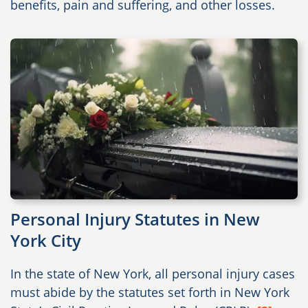
benefits, pain and suffering, and other losses.
Personal Injury Statutes in New
York City
In the state of New York, all personal injury cases
must abide by the statutes set forth in New York