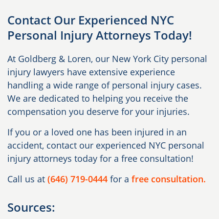
Contact Our Experienced NYC
Personal Injury Attorneys Today!
At Goldberg & Loren, our New York City personal
injury lawyers have extensive experience
handling a wide range of personal injury cases.
We are dedicated to helping you receive the
compensation you deserve for your injuries.
If you or a loved one has been injured in an
accident, contact our experienced NYC personal
injury attorneys today for a free consultation!
Call us at
(646) 719-0444
for a
free consultation.
Sources: