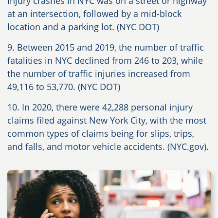
injury crashes in NYC was on a street or highway
at an intersection, followed by a mid-block
location and a parking lot. (NYC DOT)
9. Between 2015 and 2019, the number of traffic
fatalities in NYC declined from 246 to 203, while
the number of traffic injuries increased from
49,116 to 53,770. (NYC DOT)
10. In 2020, there were 42,288 personal injury
claims filed against New York City, with the most
common types of claims being for slips, trips,
and falls, and motor vehicle accidents. (NYC.gov).