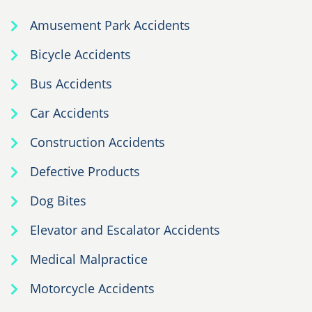
Amusement Park Accidents
Bicycle Accidents
Bus Accidents
Car Accidents
Construction Accidents
Defective Products
Dog Bites
Elevator and Escalator Accidents
Medical Malpractice
Motorcycle Accidents