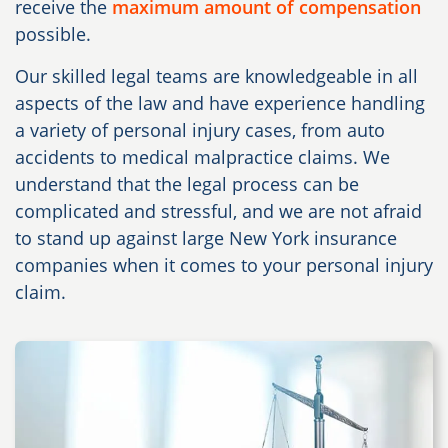
receive the
maximum amount of compensation
possible.
Our skilled legal teams are knowledgeable in all
aspects of the law and have experience handling
a variety of personal injury cases, from auto
accidents to medical malpractice claims. We
understand that the legal process can be
complicated and stressful, and we are not afraid
to stand up against large New York insurance
companies when it comes to your personal injury
claim.