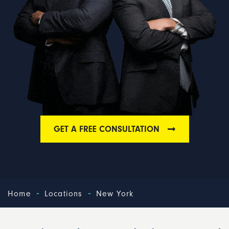
GET A FREE CONSULTATION
-
-
Home
Locations
New York