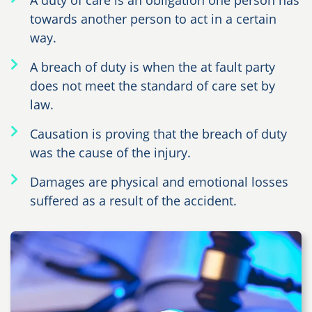
A duty of care is an obligation one person has
towards another person to act in a certain
way.
A breach of duty is when the at fault party
does not meet the standard of care set by
law.
Causation is proving that the breach of duty
was the cause of the injury.
Damages are physical and emotional losses
suffered as a result of the accident.