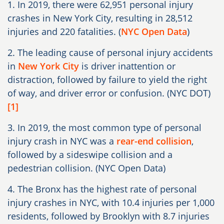
1. In 2019, there were 62,951 personal injury
crashes in New York City, resulting in 28,512
injuries and 220 fatalities. (
NYC Open Data
)
2. The leading cause of personal injury accidents
in
New York City
is driver inattention or
distraction, followed by failure to yield the right
of way, and driver error or confusion. (NYC DOT)
[1]
3. In 2019, the most common type of personal
injury crash in NYC was a
rear-end collision
,
followed by a sideswipe collision and a
pedestrian collision. (NYC Open Data)
4. The Bronx has the highest rate of personal
injury crashes in NYC, with 10.4 injuries per 1,000
residents, followed by Brooklyn with 8.7 injuries