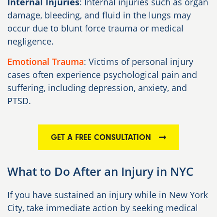
Internal Injuries
: Internal injuries such as organ
damage, bleeding, and fluid in the lungs may
occur due to blunt force trauma or medical
negligence.
Emotional Trauma
: Victims of personal injury
cases often experience psychological pain and
suffering, including depression, anxiety, and
PTSD.
GET A FREE CONSULTATION
What to Do After an Injury in NYC
If you have sustained an injury while in New York
City, take immediate action by seeking medical