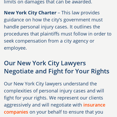
limits on damages that can be awarded.
New York City Charter
– This law provides
guidance on how the city’s government must
handle personal injury cases. It outlines the
procedures that plaintiffs must follow in order to
seek compensation from a city agency or
employee.
Our New York City Lawyers
Negotiate and Fight for Your Rights
Our New York City lawyers understand the
complexities of personal injury cases and will
fight for your rights. We represent our clients
aggressively and will negotiate with
insurance
companies
on your behalf to ensure that you