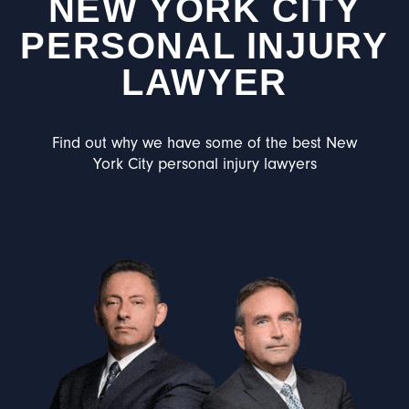
NEW YORK CITY
PERSONAL INJURY
LAWYER
Find out why we have some of the best New
York City personal injury lawyers