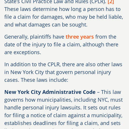
State’s Civil Practice Law and Rules (CPLR).
[2]
These laws determine how long a person has to
file a claim for damages, who may be held liable,
and what damages can be sought.
Generally, plaintiffs have
three years
from the
date of the injury to file a claim, although there
are exceptions.
In addition to the CPLR, there are also other laws
in New York City that govern personal injury
cases. These laws include:
New York City Administrative Code
– This law
governs how municipalities, including NYC, must
handle personal injury lawsuits. It sets out rules
for filing a notice of claim against a municipality,
establishes deadlines for filing a claim, and sets