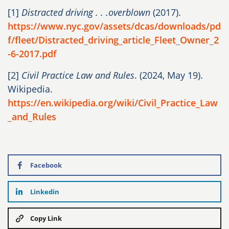
[1]
Distracted driving . . .overblown
(2017).
https://www.nyc.gov/assets/dcas/downloads/pd
f/fleet/Distracted_driving_article_Fleet_Owner_2
-6-2017.pdf
[2]
Civil Practice Law and Rules
. (2024, May 19).
Wikipedia.
https://en.wikipedia.org/wiki/Civil_Practice_Law
_and_Rules
Facebook
Linkedin
Copy Link