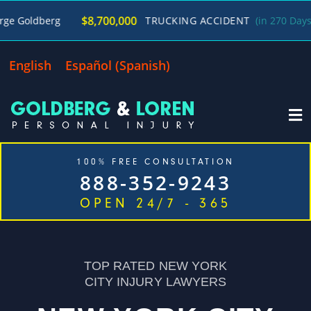
/
$8,700,000
TRUCKING ACCIDENT
(in 270 Days)
George G
English
Español
(
Spanish
)
100% FREE CONSULTATION
888-352-9243
OPEN 24/7 - 365
Home
Cases We Handle
Our Firm
Locations
Blog
Contact
TOP RATED NEW YORK
CITY INJURY LAWYERS