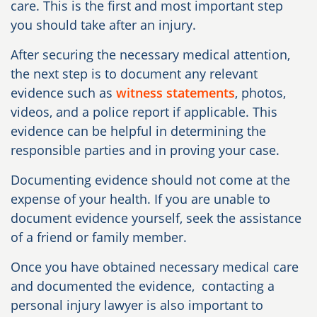
care. This is the first and most important step
you should take after an injury.
After securing the necessary medical attention,
the next step is to document any relevant
evidence such as
witness statements
, photos,
videos, and a police report if applicable. This
evidence can be helpful in determining the
responsible parties and in proving your case.
Documenting evidence should not come at the
expense of your health. If you are unable to
document evidence yourself, seek the assistance
of a friend or family member.
Once you have obtained necessary medical care
and documented the evidence, contacting a
personal injury lawyer is also important to