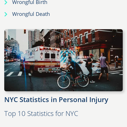
Wrongful Birth
Wrongful Death
NYC Statistics in Personal Injury
Top 10 Statistics for NYC