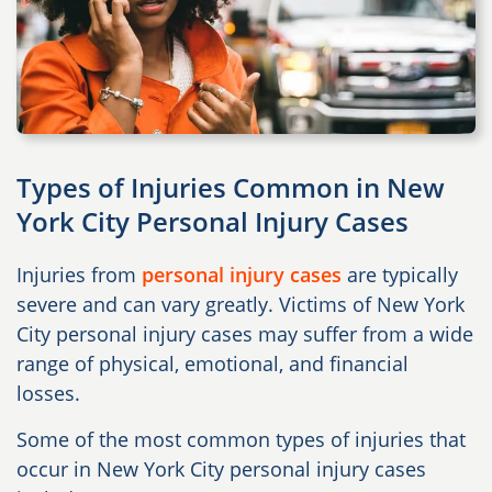
Types of Injuries Common in New
York City Personal Injury Cases
Injuries from
personal injury cases
are typically
severe and can vary greatly. Victims of New York
City personal injury cases may suffer from a wide
range of physical, emotional, and financial
losses.
Some of the most common types of injuries that
occur in New York City personal injury cases