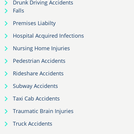
Drunk Driving Accidents
Falls
Premises Liabilty
Hospital Acquired Infections
Nursing Home Injuries
Pedestrian Accidents
Rideshare Accidents
Subway Accidents
Taxi Cab Accidents
Traumatic Brain Injuries
Truck Accidents