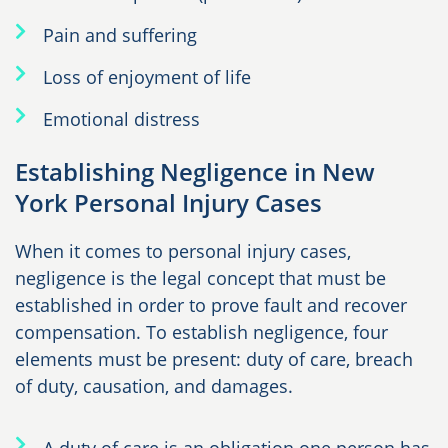
Pain and suffering
Loss of enjoyment of life
Emotional distress
Establishing Negligence in New
York Personal Injury Cases
When it comes to personal injury cases,
negligence is the legal concept that must be
established in order to prove fault and recover
compensation. To establish negligence, four
elements must be present: duty of care, breach
of duty, causation, and damages.