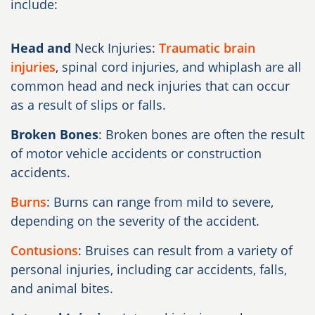
include:
Head and
Neck Injuries:
Traumatic brain
injuries
, spinal cord injuries, and whiplash are all
common head and neck injuries that can occur
as a result of slips or falls.
Broken Bones
: Broken bones are often the result
of motor vehicle accidents or construction
accidents.
Burns
: Burns can range from mild to severe,
depending on the severity of the accident.
Contusions
: Bruises can result from a variety of
personal injuries, including car accidents, falls,
and animal bites.