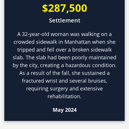
$287,500
Settlement
A 32-year-old woman was walking on a
crowded sidewalk in Manhattan when she
tripped and fell over a broken sidewalk
slab. The slab had been poorly maintained
by the city, creating a hazardous condition.
As a result of the fall, she sustained a
fractured wrist and several bruises,
requiring surgery and extensive
rehabilitation.
May 2024