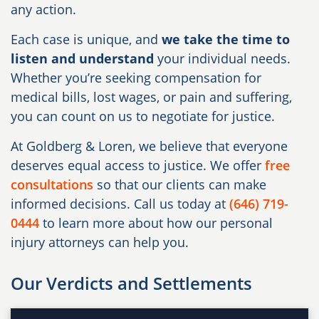
any action.
Each case is unique, and
we take the time to
listen and understand
your individual needs.
Whether you’re seeking compensation for
medical bills, lost wages, or pain and suffering,
you can count on us to negotiate for justice.
At Goldberg & Loren, we believe that everyone
deserves equal access to justice. We offer
free
consultations
so that our clients can make
informed decisions. Call us today at
(646) 719-
0444
to learn more about how our personal
injury attorneys can help you.
Our Verdicts and Settlements