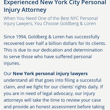
Experienced New York City Personal
Injury Attorney
When You Need One of the Best NYC Personal
Injury Lawyers, You Choose Goldberg & Loren
Since 1994, Goldberg & Loren has successfully
recovered over half a billion dollars for its clients.
This is due to our dedication and determination
to serve those who have suffered personal
injuries.
Our
New York personal injury lawyers
understand all that goes into filing a successful
claim, and we fight for our clients’ rights daily. If
you are in need of legal advocacy, our injury
attorneys will take the time to review your case
and provide an honest assessment before taking