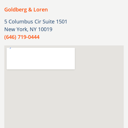
Goldberg & Loren
5 Columbus Cir Suite 1501
New York, NY 10019
(646) 719-0444