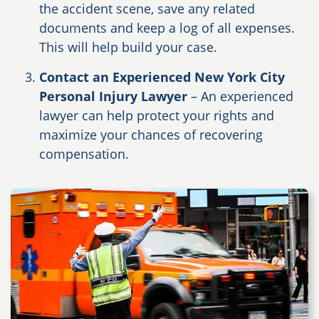
the accident scene, save any related
documents and keep a log of all expenses.
This will help build your case.
Contact an Experienced New York City
Personal Injury Lawyer
– An experienced
lawyer can help protect your rights and
maximize your chances of recovering
compensation.