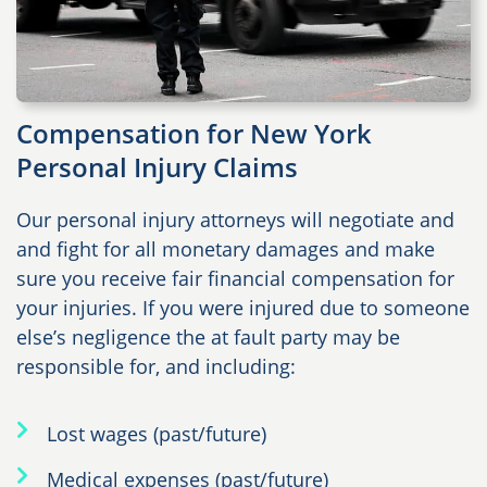
Compensation for New York
Personal Injury Claims
Our personal injury attorneys will negotiate and
and fight for all monetary damages and make
sure you receive fair financial compensation for
your injuries. If you were injured due to someone
else’s negligence the at fault party may be
responsible for, and including:
Lost wages (past/future)
Medical expenses (past/future)