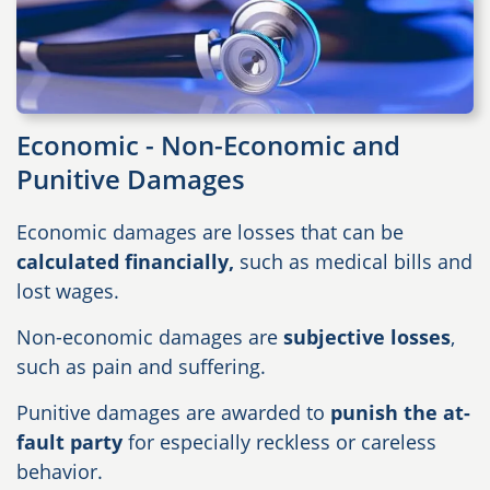
Economic - Non-Economic and
Punitive Damages
Economic damages are losses that can be
calculated financially,
such as medical bills and
lost wages.
Non-economic damages are
subjective losses
,
such as pain and suffering.
Punitive damages are awarded to
punish the at-
fault party
for especially reckless or careless
behavior.