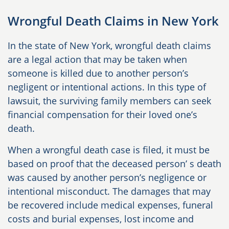
Wrongful Death Claims in New York
In the state of New York, wrongful death claims
are a legal action that may be taken when
someone is killed due to another person’s
negligent or intentional actions. In this type of
lawsuit, the surviving family members can seek
financial compensation for their loved one’s
death.
When a wrongful death case is filed, it must be
based on proof that the deceased person’ s death
was caused by another person’s negligence or
intentional misconduct. The damages that may
be recovered include medical expenses, funeral
costs and burial expenses, lost income and