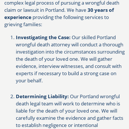
complex legal process of pursuing a wrongful death
claim or lawsuit in Portland. We have
30 years of
experience
providing the following services to
grieving families:
Investigating the Case:
Our skilled Portland
wrongful death attorney will conduct a thorough
investigation into the circumstances surrounding
the death of your loved one. We will gather
evidence, interview witnesses, and consult with
experts if necessary to build a strong case on
your behalf.
Determining Liability:
Our Portland wrongful
death legal team will work to determine who is
liable for the death of your loved one. We will
carefully examine the evidence and gather facts
to establish negligence or intentional