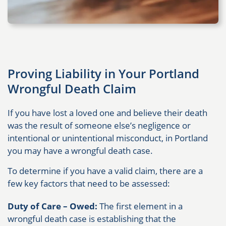
Proving Liability in Your Portland
Wrongful Death Claim
If you have lost a loved one and believe their death
was the result of someone else’s negligence or
intentional or unintentional misconduct, in Portland
you may have a wrongful death case.
To determine if you have a valid claim, there are a
few key factors that need to be assessed:
Duty of Care – Owed:
The first element in a
wrongful death case is establishing that the