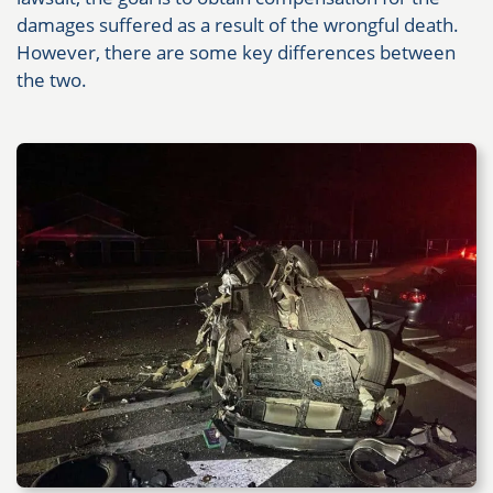
damages suffered as a result of the wrongful death.
However, there are some key differences between
the two.