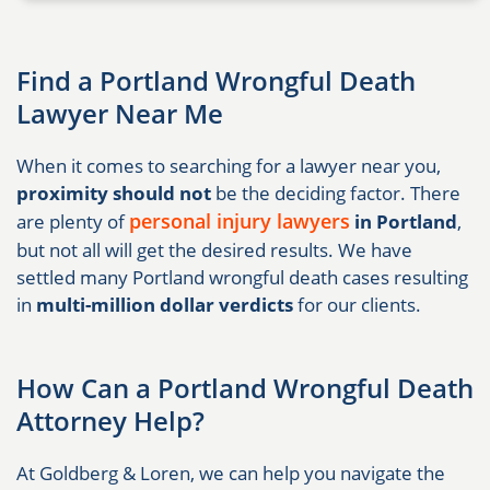
Find a Portland Wrongful Death
Lawyer Near Me
When it comes to searching for a lawyer near you,
proximity should not
be the deciding factor. There
personal injury lawyers
are plenty of
in Portland
,
but not all will get the desired results. We have
settled many Portland wrongful death cases resulting
in
multi-million dollar verdicts
for our clients.
How Can a Portland Wrongful Death
Attorney Help?
At Goldberg & Loren, we can help you navigate the