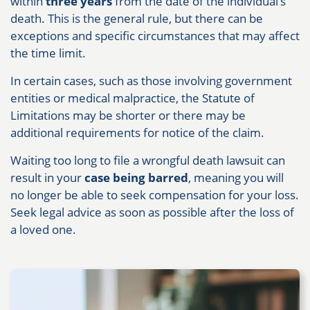
within
three years
from the date of the individual’s
death. This is the general rule, but there can be
exceptions and specific circumstances that may affect
the time limit.
In certain cases, such as those involving government
entities or medical malpractice, the Statute of
Limitations may be shorter or there may be
additional requirements for notice of the claim.
Waiting too long to file a wrongful death lawsuit can
result in your
case being barred
, meaning you will
no longer be able to seek compensation for your loss.
Seek legal advice as soon as possible after the loss of
a loved one.