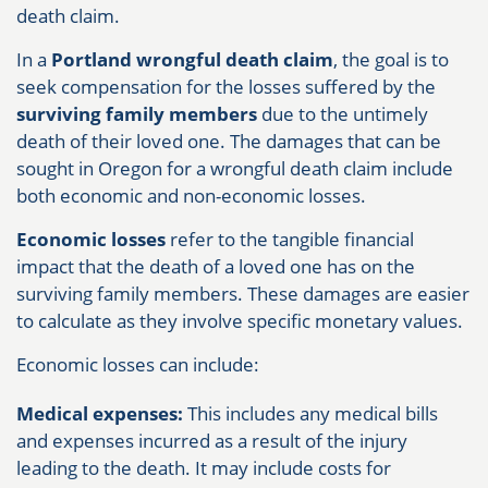
death claim.
In a
Portland wrongful death claim
, the goal is to
seek compensation for the losses suffered by the
surviving family members
due to the untimely
death of their loved one. The damages that can be
sought in Oregon for a wrongful death claim include
both economic and non-economic losses.
Economic losses
refer to the tangible financial
impact that the death of a loved one has on the
surviving family members. These damages are easier
to calculate as they involve specific monetary values.
Economic losses can include:
Medical expenses:
This includes any medical bills
and expenses incurred as a result of the injury
leading to the death. It may include costs for