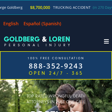
/
$8,700,000
TRUCKING ACCIDENT
(in 270 Days)
George 
English
Español
(
Spanish
)
100% FREE CONSULTATION
888-352-9243
OPEN 24/7 - 365
Home
Cases We Handle
Our Firm
Locations
Blog
Contact
TOP RATED WRONGFUL DEATH
ATTORNEYS IN JUST ONE CALL