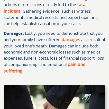
fatal
actions or omissions directly led to the
incident
. Gathering evidence, such as witness
statements, medical records, and expert opinions,
can help establish causation in your case.
Damages:
Lastly, you need to demonstrate that you
damages
and your family have suffered
as a result of
your loved one’s death. Damages can include both
economic and non-economic losses such as medical
expenses, funeral costs, loss of financial support, loss
pain and
of companionship, and emotional
suffering
.