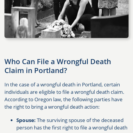
Who Can File a Wrongful Death
Claim in Portland?
In the case of a wrongful death in Portland, certain
individuals are eligible to file a wrongful death claim.
According to Oregon law, the following parties have
the right to bring a wrongful death action:
Spouse:
The surviving spouse of the deceased
person has the first right to file a wrongful death