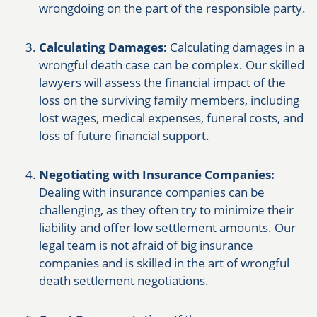
wrongdoing on the part of the responsible party.
Calculating Damages:
Calculating damages in a
wrongful death case can be complex. Our skilled
lawyers will assess the financial impact of the
loss on the surviving family members, including
lost wages, medical expenses, funeral costs, and
loss of future financial support.
Negotiating with Insurance Companies:
Dealing with insurance companies can be
challenging, as they often try to minimize their
liability and offer low settlement amounts. Our
legal team is not afraid of big insurance
companies and is skilled in the art of wrongful
death settlement negotiations.