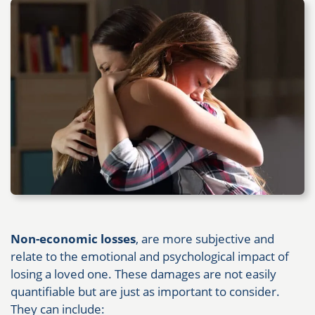
Non-economic losses
, are more subjective and
relate to the emotional and psychological impact of
losing a loved one. These damages are not easily
quantifiable but are just as important to consider.
They can include: