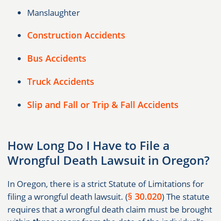
Manslaughter
Construction Accidents
Bus Accidents
Truck Accidents
Slip and Fall or Trip & Fall Accidents
How Long Do I Have to File a
Wrongful Death Lawsuit in Oregon?
In Oregon, there is a strict Statute of Limitations for
§ 30.020
filing a wrongful death lawsuit. (
) The statute
requires that a wrongful death claim must be brought