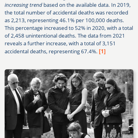
increasing trend
based on the available data. In 2019,
the total number of accidental deaths was recorded
as 2,213, representing 46.1% per 100,000 deaths.
This percentage increased to 52% in 2020, with a total
of 2,458 unintentional deaths. The data from 2021
reveals a further increase, with a total of 3,151
[1]
accidental deaths, representing 67.4%.