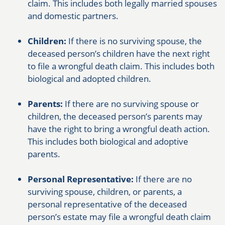
claim. This includes both legally married spouses
and domestic partners.
Children:
If there is no surviving spouse, the
deceased person’s children have the next right
to file a wrongful death claim. This includes both
biological and adopted children.
Parents:
If there are no surviving spouse or
children, the deceased person’s parents may
have the right to bring a wrongful death action.
This includes both biological and adoptive
parents.
Personal Representative:
If there are no
surviving spouse, children, or parents, a
personal representative of the deceased
person’s estate may file a wrongful death claim