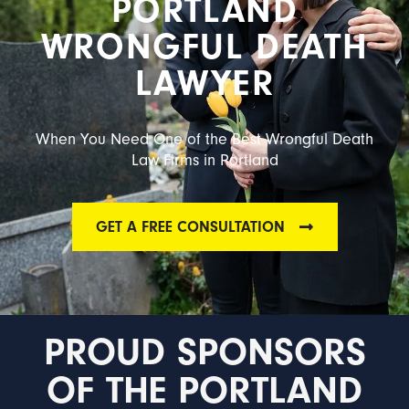
PORTLAND
WRONGFUL DEATH
LAWYER
When You Need One of the Best Wrongful Death
Law Firms in Portland
GET A FREE CONSULTATION
PROUD SPONSORS
OF THE PORTLAND