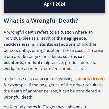
April 2024
What is a Wrongful Death?
A wrongful death refers to a situation where an
individual dies as a result of the
negligence,
recklessness, or intentional actions
of another
person, entity, or organization. These cases can arise
from a wide range of incidents, such as
car
accidents
, medical malpractice, product defects,
workplace accidents, or even criminal acts.
drunk driver
In the case of a car accident involving a
,
for example, if the negligence of the driver results in
the death of another person, it can be considered a
wrongful death.
Accidental deaths in Oregon have shown an