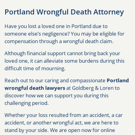
Portland Wrongful Death Attorney
Have you lost a loved one in Portland due to
someone else’s negligence? You may be eligible for
compensation through a wrongful death claim.
Although financial support cannot bring back your
loved one, it can alleviate some burdens during this
difficult time of mourning.
Reach out to our caring and compassionate
Portland
wrongful death lawyers
at Goldberg & Loren to
discover how we can support you during this
challenging period.
Whether your loss resulted from an accident, a car
accident, or another wrongful act, we are here to
stand by your side. We are open now for online