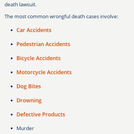
death lawsuit.
The most common wrongful death cases involve:
Car Accidents
Pedestrian Accidents
Bicycle Accidents
Motorcycle Accidents
Dog Bites
Drowning
Defective Products
Murder