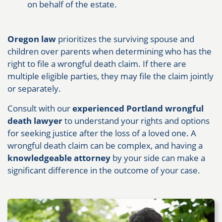
on behalf of the estate.
Oregon law
prioritizes the surviving spouse and
children over parents when determining who has the
right to file a wrongful death claim. If there are
multiple eligible parties, they may file the claim jointly
or separately.
Consult with our
experienced Portland wrongful
death lawyer
to understand your rights and options
for seeking justice after the loss of a loved one. A
wrongful death claim can be complex, and having a
knowledgeable attorney
by your side can make a
significant difference in the outcome of your case.