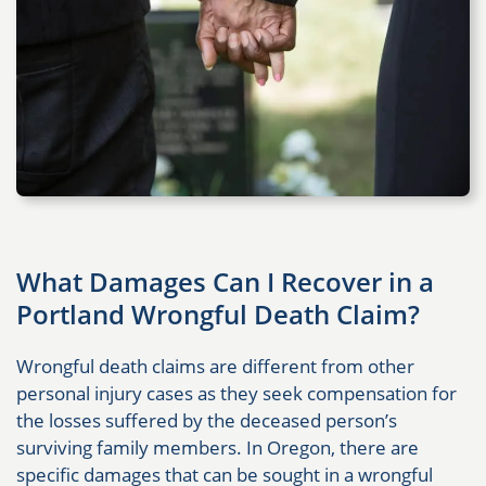
What Damages Can I Recover in a
Portland Wrongful Death Claim?
Wrongful death claims are different from other
personal injury cases as they seek compensation for
the losses suffered by the deceased person’s
surviving family members. In Oregon, there are
specific damages that can be sought in a wrongful