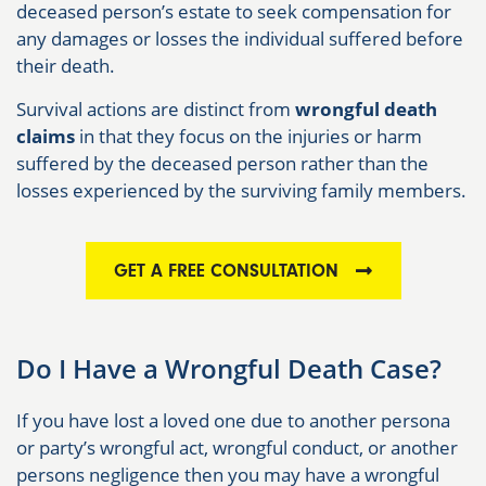
deceased person’s estate to seek compensation for
any damages or losses the individual suffered before
their death.
Survival actions are distinct from
wrongful death
claims
in that they focus on the injuries or harm
suffered by the deceased person rather than the
losses experienced by the surviving family members.
GET A FREE CONSULTATION
Do I Have a Wrongful Death Case?
If you have lost a loved one due to another persona
or party’s wrongful act, wrongful conduct, or another
persons negligence then you may have a wrongful