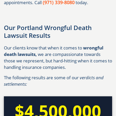
(971) 339-8080
appointments. Call
today.
Our Portland Wrongful Death
Lawsuit Results
Our clients know that when it comes to
wrongful
death lawsuits,
we are compassionate towards
those we represent, but hard-hitting when it comes to
handling insurance companies.
The following results are some of our
verdicts and
settlements:
$4,500,000