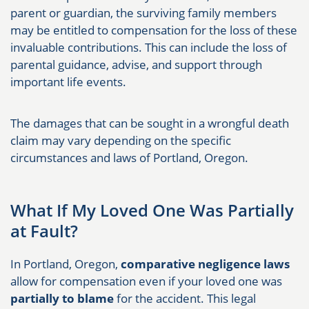
parent or guardian, the surviving family members
may be entitled to compensation for the loss of these
invaluable contributions. This can include the loss of
parental guidance, advise, and support through
important life events.
The damages that can be sought in a wrongful death
claim may vary depending on the specific
circumstances and laws of Portland, Oregon.
What If My Loved One Was Partially
at Fault?
In Portland, Oregon,
comparative negligence laws
allow for compensation even if your loved one was
partially to blame
for the accident. This legal