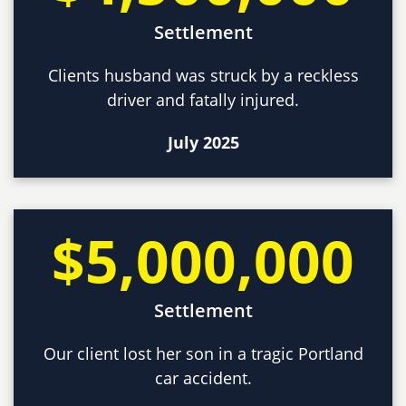
Settlement
Clients husband was struck by a reckless
driver and fatally injured.
July 2025
$5,000,000
Settlement
Our client lost her son in a tragic Portland
car accident.