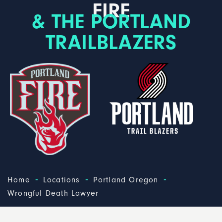
FIRE
& THE PORTLAND
TRAILBLAZERS
-
-
-
Home
Locations
Portland Oregon
Wrongful Death Lawyer