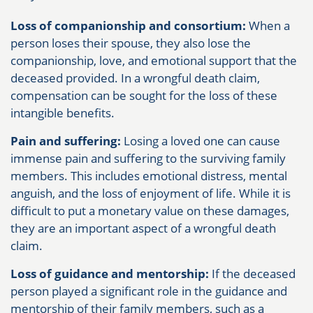
Loss of companionship and consortium:
When a
person loses their spouse, they also lose the
companionship, love, and emotional support that the
deceased provided. In a wrongful death claim,
compensation can be sought for the loss of these
intangible benefits.
Pain and suffering:
Losing a loved one can cause
immense pain and suffering to the surviving family
members. This includes emotional distress, mental
anguish, and the loss of enjoyment of life. While it is
difficult to put a monetary value on these damages,
they are an important aspect of a wrongful death
claim.
Loss of guidance and mentorship:
If the deceased
person played a significant role in the guidance and
mentorship of their family members, such as a