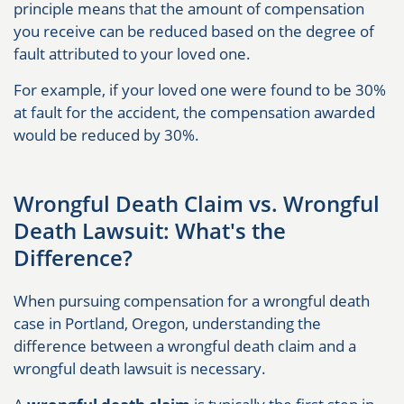
principle means that the amount of compensation
you receive can be reduced based on the degree of
fault attributed to your loved one.
For example, if your loved one were found to be 30%
at fault for the accident, the compensation awarded
would be reduced by 30%.
Wrongful Death Claim vs. Wrongful
Death Lawsuit: What's the
Difference?
When pursuing compensation for a wrongful death
case in Portland, Oregon, understanding the
difference between a wrongful death claim and a
wrongful death lawsuit is necessary.