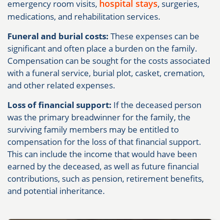
hospital stays
emergency room visits,
, surgeries,
medications, and rehabilitation services.
Funeral and burial costs:
These expenses can be
significant and often place a burden on the family.
Compensation can be sought for the costs associated
with a funeral service, burial plot, casket, cremation,
and other related expenses.
Loss of financial support:
If the deceased person
was the primary breadwinner for the family, the
surviving family members may be entitled to
compensation for the loss of that financial support.
This can include the income that would have been
earned by the deceased, as well as future financial
contributions, such as pension, retirement benefits,
and potential inheritance.