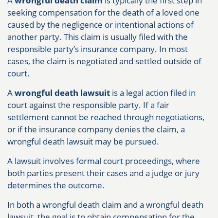
A
wrongful death claim
is typically the first step in
seeking compensation for the death of a loved one
caused by the negligence or intentional actions of
another party. This claim is usually filed with the
responsible party’s insurance company. In most
cases, the claim is negotiated and settled outside of
court.
A
wrongful death lawsuit
is a legal action filed in
court against the responsible party. If a fair
settlement cannot be reached through negotiations,
or if the insurance company denies the claim, a
wrongful death lawsuit may be pursued.
A lawsuit involves formal court proceedings, where
both parties present their cases and a judge or jury
determines the outcome.
In both a wrongful death claim and a wrongful death
lawsuit, the goal is to obtain compensation for the