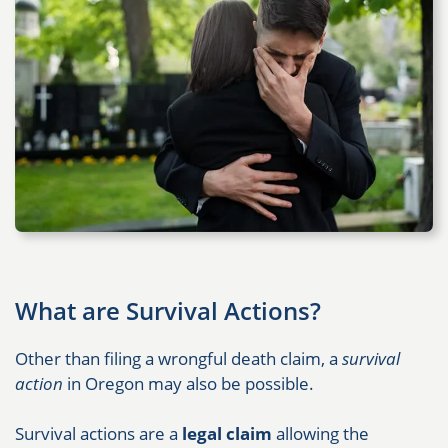
What are Survival Actions?
Other than filing a wrongful death claim, a
survival
action
in Oregon may also be possible.
Survival actions are a
legal claim
allowing the