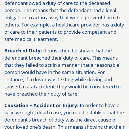
defendant owed a duty of care to the deceased
person. This means that the defendant had a legal
obligation to act in a way that would prevent harm to
others. For example, a healthcare provider has a duty
of care to their patients to provide competent and
safe medical treatment.
Breach of Duty:
It must then be shown that the
defendant breached their duty of care. This means
that they failed to act in a manner that a reasonable
person would have in the same situation. For
instance, if a driver was texting while driving and
caused a fatal accident, they would be considered to
have breached their duty of care.
Causation – Accident or Injury:
In order to have a
valid wrongful death case, you must establish that the
defendant’s breach of duty was the direct cause of
your loved one’s death. This means showing that their