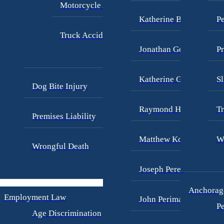
Motorcycle Accidents
Katherine Brown
Pe
Truck Accidents
Jonathan Goldberg
Pr
Katherine Goodman
Sl
Dog Bite Injury
Raymond Hay
Tr
Premises Liability
Matthew Kotzen
W
Wrongful Death
Joseph Perea
Anchorage
Employment Law
John Periman
Pe
Age Discrimination