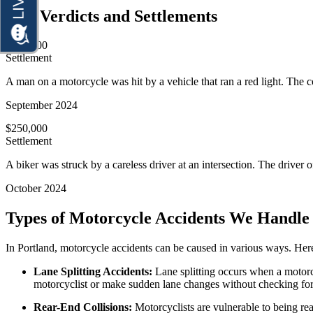
Personal Injury
Our Verdicts and Settlements
Motorcycle Accidents
Premises Liability
Personal Injury
$300,000
Slip-and-Fall
Settlement
Premises Liability
Truck Accidents
A man on a motorcycle was hit by a vehicle that ran a red light. The col
Slip-and-Fall
Wrongful Death
September 2024
Truck Accidents
Anchorage, Alaska
$250,000
Wrongful Death
Personal Injury Lawyer
Settlement
Car Accidents
Bakersfield, California
A biker was struck by a careless driver at an intersection. The driver of
Employment Lawyer
Dog Bites
Overtime Disputes
October 2024
Motorcycle Accidents
Wage and Hour Disputes
Types of Motorcycle Accidents We Handle 
Pedestrian Accidents
Workers’ Compensation
Premises Liability
In Portland, motorcycle accidents can be caused in various ways. Her
Wrongful Termination
Slip & Fall Injury
Lane Splitting Accidents:
Lane splitting occurs when a motorcy
Personal Injury
motorcyclist or make sudden lane changes without checking fo
Car Accidents
Truck Accidents
Rear-End Collisions:
Motorcyclists are vulnerable to being rea