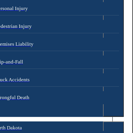
rsonal Injury
nts may be more likely to occur:
destrian Injury
emises Liability
ip-and-Fall
uck Accidents
rongful Death
rth Dakota