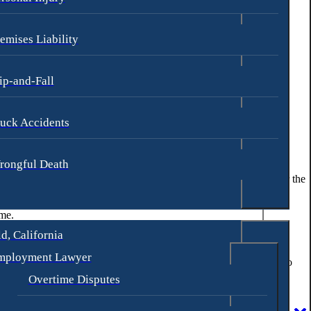
emises Liability
ip-and-Fall
uck Accidents
rongful Death
erg & Loren, our legal has over 30 years of experience fighting for the
ome.
d, California
mployment Lawyer
orneys at our S. Macadam Ave location by calling
(971) 339-8080
to
Overtime Disputes