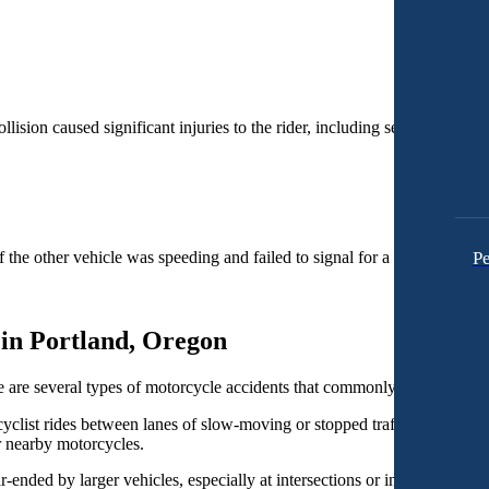
lision caused significant injuries to the rider, including several fractu
Pe
 the other vehicle was speeding and failed to signal for a left turn, coll
in Portland, Oregon
e are several types of motorcycle accidents that commonly occur in Por
clist rides between lanes of slow-moving or stopped traffic, typically in
r nearby motorcycles.
r-ended by larger vehicles, especially at intersections or in heavy traff