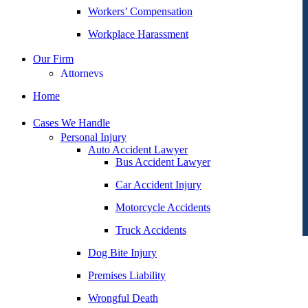
Workers’ Compensation
Workplace Harassment
Our Firm
Attorneys
George Goldberg
Home
James Loren
Cases We Handle
Lee A. Amento
Personal Injury
Auto Accident Lawyer
Katherine Brown
Bus Accident Lawyer
Jonathan Goldberg
Car Accident Injury
Katherine Goodman
Motorcycle Accidents
Raymond Hay
Truck Accidents
Matthew Kotzen
Dog Bite Injury
Joseph Perea
Premises Liability
John Periman
Wrongful Death