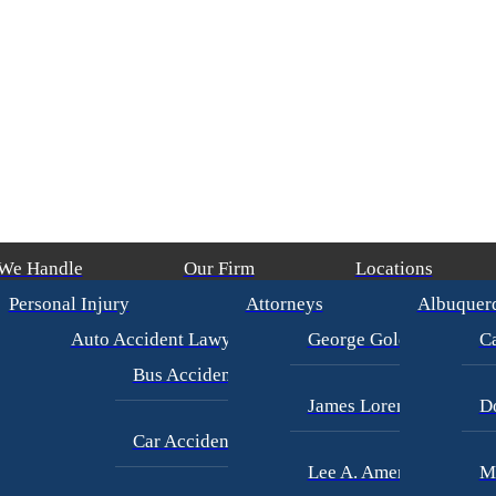
 We Handle
Our Firm
Locations
Personal Injury
Attorneys
Albuquer
ays)
/
George Goldberg
$4,500,000
CAR ACCIDENT
(in 215 Days)
/
Geo
Auto Accident Lawyer
George Goldberg
Ca
Bus Accident Lawyer
James Loren
D
Car Accident Injury
Lee A. Amento
M