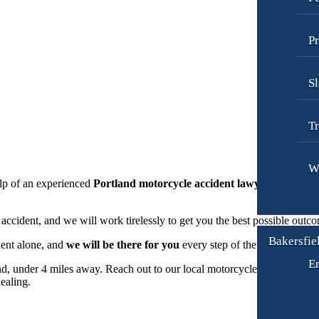
Pr
Sl
Tr
W
elp of an experienced
Portland motorcycle accident lawyer
. At Goldb
cident, and we will work tirelessly to get you the best possible outc
Bakersfiel
dent alone, and
we will be there for you
every step of the way.
E
d, under 4 miles away. Reach out to our local motorcycle accident att
ealing.