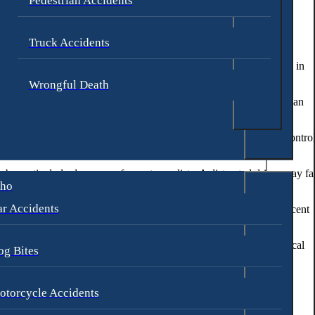
Pedestrian Accidents
 the motorcycle’s speed or failing to yield the right of way. These
Truck Accidents
hts, or make unsafe lane changes. Motorcyclists may also be involved in
Wrongful Death
, typically in urban areas with parallel parking. These accidents can
 to motorcyclists. These hazards can cause a motorcyclist to lose contro
n be particularly dangerous for motorcyclists. A distracted driver may fai
aho
r Accidents
ts. Impaired drivers may exhibit erratic behavior, swerve into adjacent
n a curve, hitting an object in the road, or experiencing a mechanical
og Bites
ulting from a motorcycle accident.
otorcycle Accidents