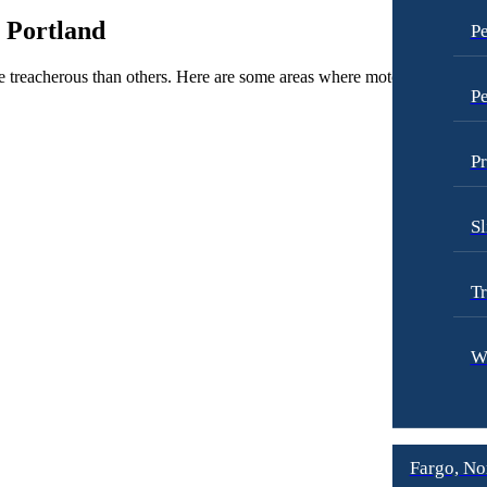
 Portland
Pe
re treacherous than others. Here are some areas where motorcycle accide
Pe
Pr
Sl
Tr
W
Fargo, No