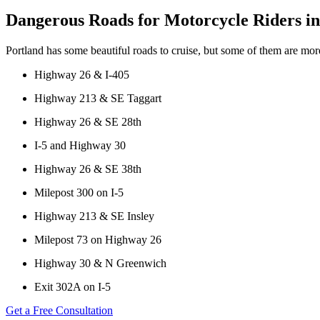
Wage and Hour Disputes
Dangerous Roads for Motorcycle Riders in
Fargo, North Dakota
Workers’ Compensation
Car Accidents
Wrongful Termination
Portland has some beautiful roads to cruise, but some of them are mo
Dog Bites
Personal Injury
Highway 26 & I-405
Motorcycle Accidents
Car Accidents
Highway 213 & SE Taggart
Personal Injury
Dog Bites
Highway 26 & SE 28th
Pedestrian Injury
Motorcycle Accidents
I-5 and Highway 30
Premises Liability
Pedestrian Accidents
Highway 26 & SE 38th
Slip-and-Fall
Truck Accidents
Milepost 300 on I-5
Truck Accidents
Wrongful Death
Highway 213 & SE Insley
Wrongful Death
Boise, Idaho
Car Accidents
Milepost 73 on Highway 26
Fresno, California
Employment Lawyer
Dog Bites
Highway 30 & N Greenwich
Car Accidents
Motorcycle Accidents
Exit 302A on I-5
Dog Bites
Personal Injury
Get a Free Consultation