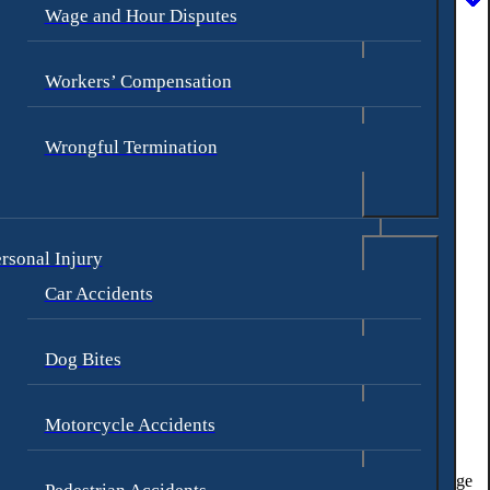
Wage and Hour Disputes
Workers’ Compensation
res and a concussion.
Wrongful Termination
rsonal Injury
iding with the motorcyclist.
Car Accidents
Dog Bites
tland, Oregon:
Motorcycle Accidents
 congested areas. Accidents can happen if drivers fail to see the
ic. Drivers may
fail to notice a motorcycle in front of them
or misjudge