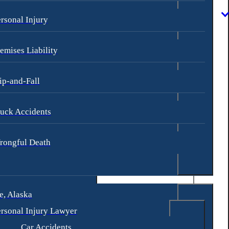
rsonal Injury
emises Liability
ip-and-Fall
uck Accidents
rongful Death
, Alaska
rsonal Injury Lawyer
Car Accidents