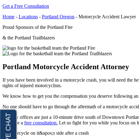
Get a Free Consultation
Raymond Hay
Anchorage, Alaska
Personal Injury Lawyer
Home
-
Locations
-
Portland Oregon
-
Motorcycle Accident Lawyer
Matthew Kotzen
Car Accidents
Proud Sponsors of the Portland Fire
Joseph Perea
Dog Bites
& the Portland Trailblazers
John Periman
Motorcycle Accidents
Samuel Pope
Pedestrian Accidents
Daniel Samadi
Premises Liability
Portland Motorcycle Accident Attorney
Zac Stoltz
Slip & Fall Injury
If you have been involved in a motorcycle crash, you will need the h
David Tabb
Truck Accidents
rights of injured motorcyclists.
Case Results
Wrongful Death
We know how to get you the compensation you deserve following an ac
Locations
Workers’ Compensation
No one should have to go through the aftermath of a motorcycle acci
Albuquerque, New Mexico
Appleton, Wisconsin
Car Accidents
Our law offices are just a 10-minute drive south of Downtown Portlan
Car Accidents
schedule a
free consultation.
Let us fight for you while you focus on h
Dog Bites
Dog Bites
Motorcycle Accidents
Medical Malpractice