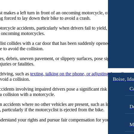
 makes a left turn in front of an oncoming motorcycle, often misjudging
ng forced to lay down their bike to avoid a crash.
otorcycle accidents, particularly when drivers fail to yield, run red lig
or oncoming motorcycles.
t collides with a car door that has been suddenly opened into their path
e to avoid the collision.
s, debris, uneven pavement, or slippery surfaces, pose significant risks
uries or fatalities.
driving, such as
texting, talking on the phone, or adjusting the radio
, ca
Boise, Id
avoid a collision.
Ca
idents involving impaired drivers pose a significant risk to motorcyclis
f a collision with a motorcycle.
 accidents where no other vehicles are present, such as losing control o
D
, particularly if the motorcyclist is ejected from the bike.
erstand your rights and pursue fair compensation for your injuries res
M