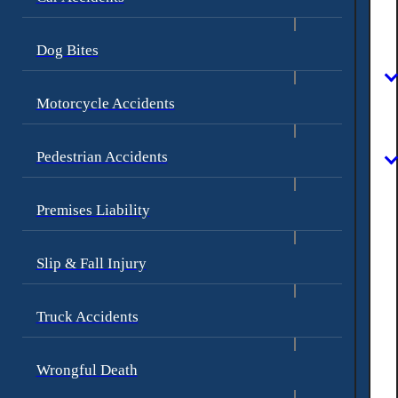
Dog Bites
Motorcycle Accidents
Pedestrian Accidents
Premises Liability
Slip & Fall Injury
Truck Accidents
Wrongful Death