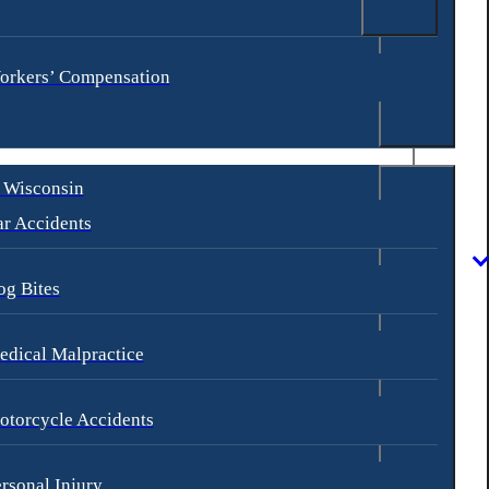
orkers’ Compensation
 Wisconsin
r Accidents
og Bites
dical Malpractice
otorcycle Accidents
rsonal Injury