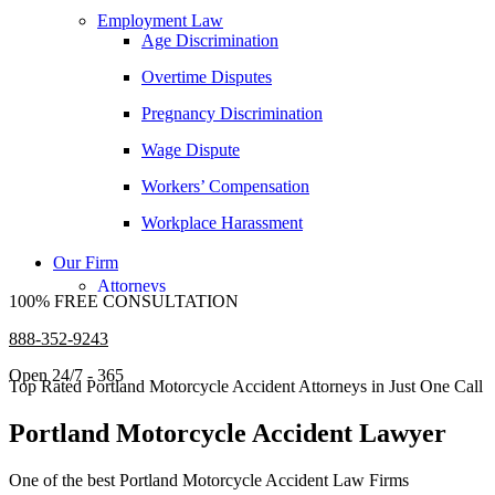
Samuel Pope
Employment Law
Age Discrimination
Daniel Samadi
Overtime Disputes
Zac Stoltz
Pregnancy Discrimination
David Tabb
Wage Dispute
Case Results
Workers’ Compensation
Locations
Albuquerque, New Mexico
Workplace Harassment
Car Accidents
Our Firm
Dog Bites
Attorneys
100% FREE CONSULTATION
George Goldberg
Motorcycle Accidents
888-352-9243
James Loren
Personal Injury
Open 24/7 - 365
Lee A. Amento
Premises Liability
Top Rated Portland Motorcycle Accident Attorneys in Just One Call
Katherine Brown
Slip-and-Fall
Portland Motorcycle Accident Lawyer
Jonathan Goldberg
Truck Accidents
One of the best Portland Motorcycle Accident Law Firms
Katherine Goodman
Wrongful Death