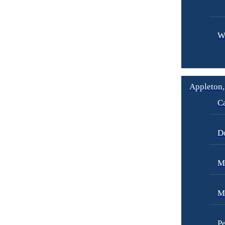
W
Appleton,
Ca
D
Me
M
Pe