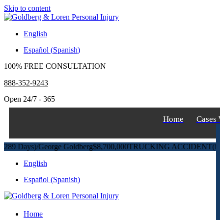
Skip to content
English
Español
(
Spanish
)
100% FREE CONSULTATION
888-352-9243
Open 24/7 - 365
Home
Cases
Days)
/
George Goldberg
$8,700,000
TRUCKING ACCIDENT
(in 270 D
English
Español
(
Spanish
)
Home