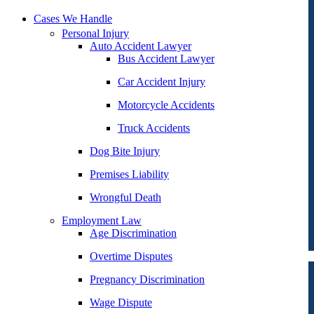
Cases We Handle
Personal Injury
Auto Accident Lawyer
Bus Accident Lawyer
Car Accident Injury
Motorcycle Accidents
Truck Accidents
Dog Bite Injury
Premises Liability
Wrongful Death
Employment Law
Age Discrimination
Overtime Disputes
Pregnancy Discrimination
Wage Dispute