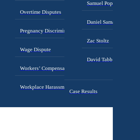
Samuel Pope
Overtime Disputes
Daniel Samadi
Pregnancy Discrimination
Zac Stoltz
Wage Dispute
David Tabb
Workers’ Compensation
Workplace Harassment
Case Results