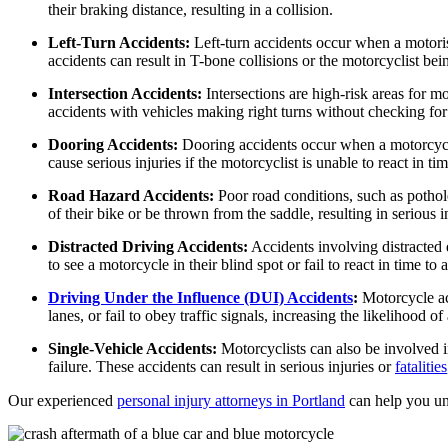
Dog Bites
Wrongful Death
their braking distance, resulting in a collision.
Workers’ Compensation
Motorcycle Accidents
Left-Turn Accidents:
Left-turn accidents occur when a motorist
accidents can result in T-bone collisions or the motorcyclist bei
Appleton, Wisconsin
Pedestrian Accidents
Car Accidents
Intersection Accidents:
Intersections are high-risk areas for m
Truck Accidents
accidents with vehicles making right turns without checking f
Dog Bites
Wrongful Death
Dooring Accidents:
Dooring accidents occur when a motorcyclis
Medical Malpractice
cause serious injuries if the motorcyclist is unable to react in tim
Boise, Idaho
Car Accidents
Motorcycle Accidents
Road Hazard Accidents:
Poor road conditions, such as pothole
of their bike or be thrown from the saddle, resulting in serious inj
Dog Bites
Personal Injury
Distracted Driving Accidents:
Accidents involving distracted 
Motorcycle Accidents
Premises Liability
to see a motorcycle in their blind spot or fail to react in time to 
Personal Injury
Slip-and-Fall
Driving Under the Influence (DUI) Accidents
:
Motorcycle acc
Pedestrian Injury
Truck Accidents
lanes, or fail to obey traffic signals, increasing the likelihood o
Premises Liability
Wrongful Death
Single-Vehicle Accidents:
Motorcyclists can also be involved in
failure. These accidents can result in serious injuries or
fatalities
Bakersfield, California
Slip-and-Fall
Employment Lawyer
Our experienced
personal injury attorneys in Portland
can help you und
Truck Accidents
Overtime Disputes
Wrongful Death