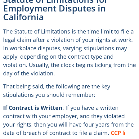
Employment Disputes in
California
The Statute of Limitations is the time limit to file a
legal claim after a violation of your rights at work.
In workplace disputes, varying stipulations may
apply, depending on the contract type and
violation. Usually, the clock begins ticking from the
day of the violation.
That being said, the following are the key
stipulations you should remember:
If Contract is Written
: If you have a written
contract with your employer, and they violated
your rights, then you will have four years from the
date of breach of contract to file a claim.
CCP §