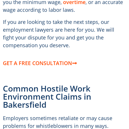
you the minimum wage,
overtime
, or an accurate
wage according to labor laws.
If you are looking to take the next steps, our
employment lawyers are here for you. We will
fight your dispute for you and get you the
compensation you deserve.
GET A FREE CONSULTATION
Common Hostile Work
Environment Claims in
Bakersfield
Employers sometimes retaliate or may cause
problems for whistleblowers in many ways.