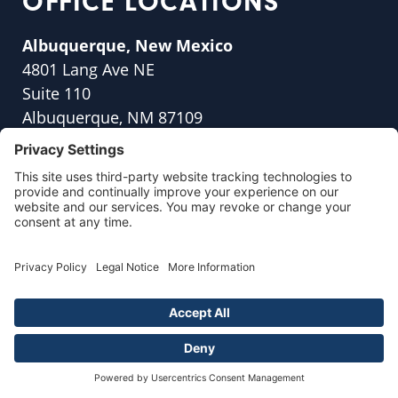
OFFICE LOCATIONS
Albuquerque, New Mexico
4801 Lang Ave NE
Suite 110
Albuquerque, NM 87109
(505) 317-5813
Anchorage, Alaska
4300 B St
#215b,
Anchorage, AK 99503
(907) 560-0426
Appleton, Wisconsin
47 Park Place, Suite
200 B