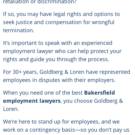
retaliation or discrimination?
If so, you may have legal rights and options to
seek justice and compensation for wrongful
termination.
It’s important to speak with an experienced
employment lawyer who can help protect your
rights and guide you through the process.
For 30+ years, Goldberg & Loren have represented
employees in disputes with their employers.
When you need one of the best
Bakersfield
employment lawyers
, you choose Goldberg &
Loren.
We’re here to stand up for employees, and we
work on a contingency basis—so you don’t pay us