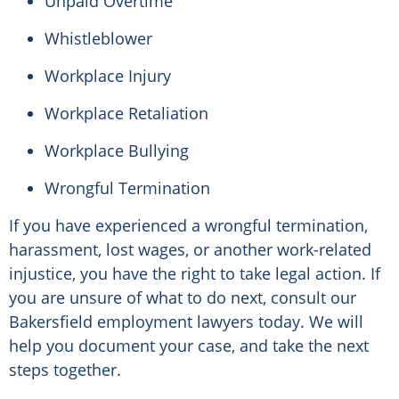
Unpaid Overtime
Whistleblower
Workplace Injury
Workplace Retaliation
Workplace Bullying
Wrongful Termination
If you have experienced a wrongful termination,
harassment, lost wages, or another work-related
injustice, you have the right to take legal action. If
you are unsure of what to do next, consult our
Bakersfield employment lawyers today. We will
help you document your case, and take the next
steps together.