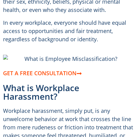
their sex, ethnicity, beliefs, physical or mental
health, or even who they associate with.
In every workplace, everyone should have equal
access to opportunities and fair treatment,
regardless of background or identity.
GET A FREE CONSULTATION
What is Workplace
Harassment?
Workplace harassment, simply put, is any
unwelcome behavior at work that crosses the line
from mere rudeness or friction into treatment that
makes someone feel threatened, humiliated, or