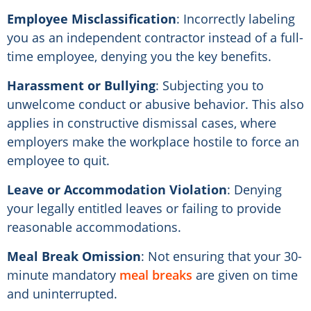
Employee Misclassification
: Incorrectly labeling
you as an independent contractor instead of a full-
time employee, denying you the key benefits.
Harassment or Bullying
: Subjecting you to
unwelcome conduct or abusive behavior. This also
applies in constructive dismissal cases, where
employers make the workplace hostile to force an
employee to quit.
Leave or Accommodation Violation
: Denying
your legally entitled leaves or failing to provide
reasonable accommodations.
Meal Break Omission
: Not ensuring that your 30-
minute mandatory
meal breaks
are given on time
and uninterrupted.