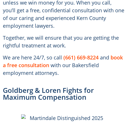
unless we win money for you. When you call,
you’ll get a free, confidential consultation with one
of our caring and experienced Kern County
employment lawyers.
Together, we will ensure that you are getting the
rightful treatment at work.
We are here 24/7, so call
(661) 669-8224
and
book
a free consultation
with our Bakersfield
employment attorneys.
Goldberg & Loren Fights for
Maximum Compensation