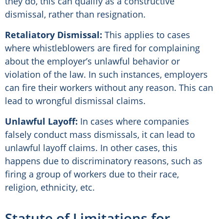
they do, this can qualify as a constructive
dismissal, rather than resignation.
Retaliatory Dismissal:
This applies to cases
where whistleblowers are fired for complaining
about the employer’s unlawful behavior or
violation of the law. In such instances, employers
can fire their workers without any reason. This can
lead to wrongful dismissal claims.
Unlawful Layoff:
In cases where companies
falsely conduct mass dismissals, it can lead to
unlawful layoff claims. In other cases, this
happens due to discriminatory reasons, such as
firing a group of workers due to their race,
religion, ethnicity, etc.
Statute of Limitations for