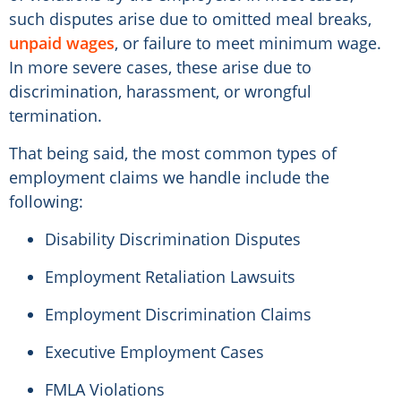
such disputes arise due to omitted meal breaks,
unpaid wages
, or failure to meet minimum wage.
In more severe cases, these arise due to
discrimination, harassment, or wrongful
termination.
That being said, the most common types of
employment claims we handle include the
following:
Disability Discrimination Disputes
Employment Retaliation Lawsuits
Employment Discrimination Claims
Executive Employment Cases
FMLA Violations