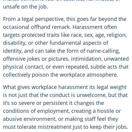
unsafe on the job.
From a legal perspective, this goes far beyond the
occasional offhand remark. Harassment often
targets protected traits like race, sex, age, religion,
disability, or other fundamental aspects of
identity, and can take the form of name-calling,
offensive jokes or pictures, intimidation, unwanted
physical contact, or even repeated, subtle acts that
collectively poison the workplace atmosphere.
What gives workplace harassment its legal weight
is not just that the conduct is unwelcome, but that
it’s so severe or persistent it changes the
conditions of employment, creating a hostile or
abusive environment, or making staff feel they
must tolerate mistreatment just to keep their jobs.