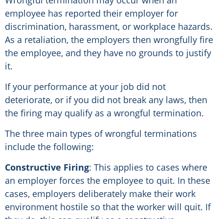
employee has reported their employer for
discrimination, harassment, or workplace hazards.
As a retaliation, the employers then wrongfully fire
the employee, and they have no grounds to justify
it.
If your performance at your job did not
deteriorate, or if you did not break any laws, then
the firing may qualify as a wrongful termination.
The three main types of wrongful terminations
include the following:
Constructive Firing
: This applies to cases where
an employer forces the employee to quit. In these
cases, employers deliberately make their work
environment hostile so that the worker will quit. If