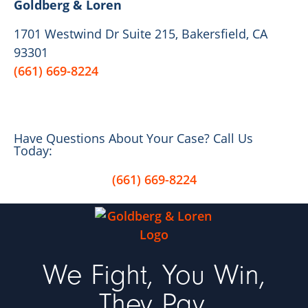
Goldberg & Loren
1701 Westwind Dr Suite 215, Bakersfield, CA
93301
(661) 669-8224
Have Questions About Your Case? Call Us
Today:
(661) 669-8224
We Fight, You Win,
They Pay.