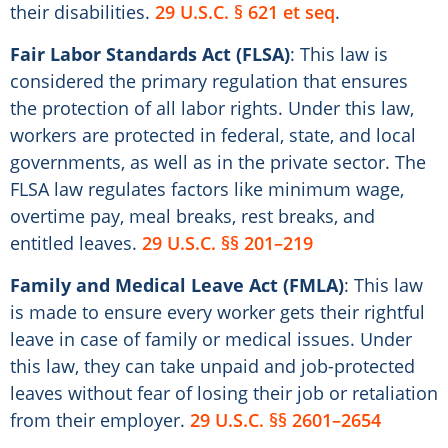
their disabilities.
29 U.S.C. § 621 et seq
.
Fair Labor Standards Act (FLSA)
: This law is
considered the primary regulation that ensures
the protection of all labor rights. Under this law,
workers are protected in federal, state, and local
governments, as well as in the private sector. The
FLSA law regulates factors like minimum wage,
overtime pay, meal breaks, rest breaks, and
entitled leaves.
29 U.S.C. §§ 201–219
Family and Medical Leave Act (FMLA)
: This law
is made to ensure every worker gets their rightful
leave in case of family or medical issues. Under
this law, they can take unpaid and job-protected
leaves without fear of losing their job or retaliation
from their employer.
29 U.S.C. §§ 2601–2654