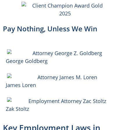
Pay Nothing, Unless We Win
George Goldberg
James Loren
Zak Stoltz
Key Employment Laws in