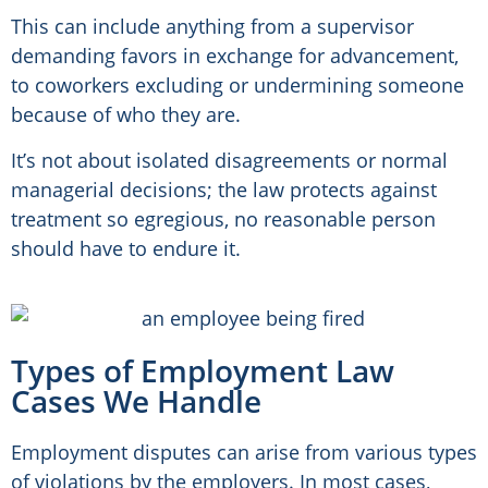
This can include anything from a supervisor
demanding favors in exchange for advancement,
to coworkers excluding or undermining someone
because of who they are.
It’s not about isolated disagreements or normal
managerial decisions; the law protects against
treatment so egregious, no reasonable person
should have to endure it.
Types of Employment Law
Cases We Handle
Employment disputes can arise from various types
of violations by the employers. In most cases,