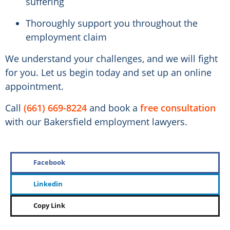
suffering
Thoroughly support you throughout the
employment claim
We understand your challenges, and we will fight
for you. Let us begin today and set up an online
appointment.
Call
(661) 669-8224
and book a
free consultation
with our Bakersfield employment lawyers.
Facebook
Linkedin
Copy Link