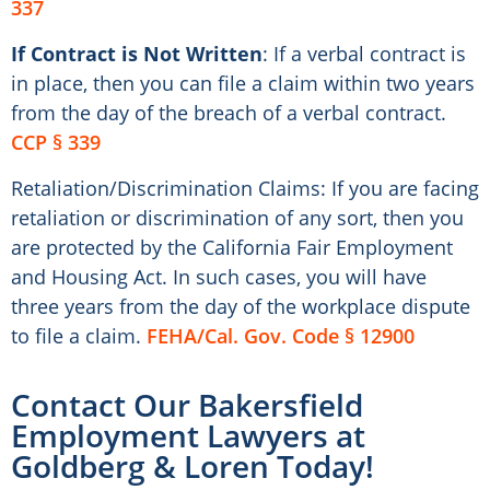
337
If Contract is Not Written
: If a verbal contract is
in place, then you can file a claim within two years
from the day of the breach of a verbal contract.
CCP § 339
Retaliation/Discrimination Claims: If you are facing
retaliation or discrimination of any sort, then you
are protected by the California Fair Employment
and Housing Act. In such cases, you will have
three years from the day of the workplace dispute
to file a claim.
FEHA/Cal. Gov. Code § 12900
Contact Our Bakersfield
Employment Lawyers at
Goldberg & Loren Today!