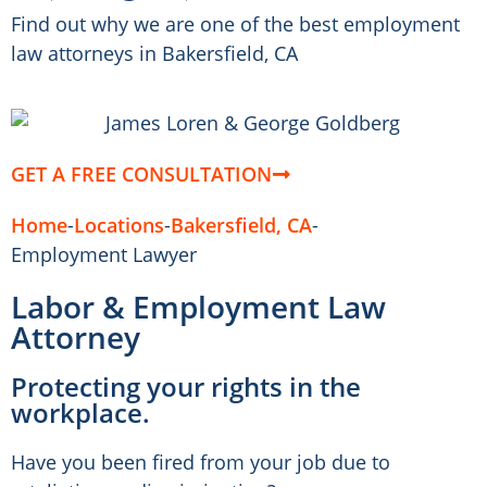
Find out why we are one of the best employment
law attorneys in Bakersfield, CA
GET A FREE CONSULTATION
Home
-
Locations
-
Bakersfield, CA
-
Employment Lawyer
Labor & Employment Law
Attorney
Protecting your rights in the
workplace.
Have you been fired from your job due to