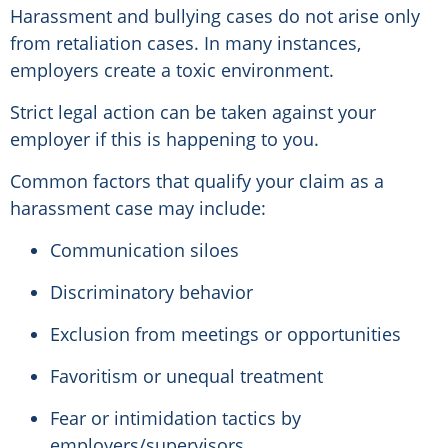
Harassment and bullying cases do not arise only
from retaliation cases. In many instances,
employers create a toxic environment.
Strict legal action can be taken against your
employer if this is happening to you.
Common factors that qualify your claim as a
harassment case may include:
Communication siloes
Discriminatory behavior
Exclusion from meetings or opportunities
Favoritism or unequal treatment
Fear or intimidation tactics by
employers/supervisors