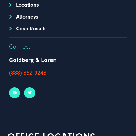
Locations
Attorneys
Case Results
Connect
Goldberg & Loren
(888) 352-9243