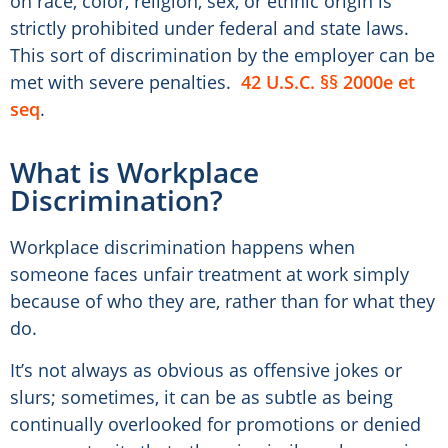
on race, color, religion, sex, or ethnic origin is
strictly prohibited under federal and state laws.
This sort of discrimination by the employer can be
met with severe penalties.
42 U.S.C. §§ 2000e et
seq
.
What is Workplace
Discrimination?
Workplace discrimination happens when
someone faces unfair treatment at work simply
because of who they are, rather than for what they
do.
It’s not always as obvious as offensive jokes or
slurs; sometimes, it can be as subtle as being
continually overlooked for promotions or denied