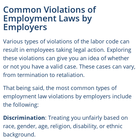
Common Violations of
Employment Laws by
Employers
Various types of violations of the labor code can
result in employees taking legal action. Exploring
these violations can give you an idea of whether
or not you have a valid case. These cases can vary,
from termination to retaliation.
That being said, the most common types of
employment law violations by employers include
the following:
Discrimination
: Treating you unfairly based on
race, gender, age, religion, disability, or ethnic
background.