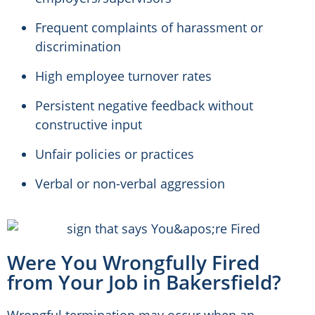
Frequent complaints of harassment or
discrimination
High employee turnover rates
Persistent negative feedback without
constructive input
Unfair policies or practices
Verbal or non-verbal aggression
Were You Wrongfully Fired
from Your Job in Bakersfield?
Wrongful termination may occur when an