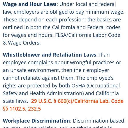
Wage and Hour Laws
: Under local and federal
law, employers are obliged to pay minimum wage.
These depend on each profession; the basics are
outlined in both the California and Federal codes
for wages and hours. FLSA/California Labor Code
& Wage Orders.
Whistleblower and Retaliation Laws
: If an
employee complains about wrongful practices or
an unsafe environment, then their employer
cannot retaliate against them. The employee’s
rights are protected by both OSHA (Occupational
Safety and Health Administration) and California
state laws.
29 U.S.C. § 660(c)/California Lab. Code
§§ 1102.5, 232.5
Workplace Discrimination
: Discrimination based