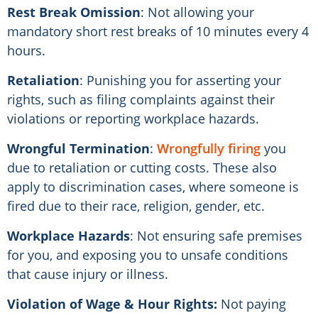
Rest Break Omission
: Not allowing your
mandatory short rest breaks of 10 minutes every 4
hours.
Retaliation
: Punishing you for asserting your
rights, such as filing complaints against their
violations or reporting workplace hazards.
Wrongful Termination
:
Wrongfully firing
you
due to retaliation or cutting costs. These also
apply to discrimination cases, where someone is
fired due to their race, religion, gender, etc.
Workplace Hazards
: Not ensuring safe premises
for you, and exposing you to unsafe conditions
that cause injury or illness.
Violation of Wage & Hour Rights:
Not paying