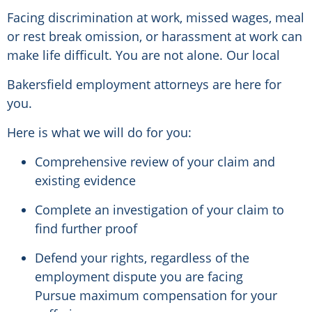
Facing discrimination at work, missed wages, meal
or rest break omission, or harassment at work can
make life difficult. You are not alone. Our local
Bakersfield employment attorneys are here for
you.
Here is what we will do for you:
Comprehensive review of your claim and
existing evidence
Complete an investigation of your claim to
find further proof
Defend your rights, regardless of the
employment dispute you are facing
Pursue maximum compensation for your