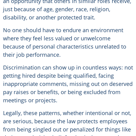
an opportunity that others in similar roles receive,
just because of age, gender, race, religion,
disability, or another protected trait.
No one should have to endure an environment
where they feel less valued or unwelcome
because of personal characteristics unrelated to
their job performance.
Discrimination can show up in countless ways: not
getting hired despite being qualified, facing
inappropriate comments, missing out on deserved
pay raises or benefits, or being excluded from
meetings or projects.
Legally, these patterns, whether intentional or not,
are serious, because the law protects employees
from being singled out or penalized for things like