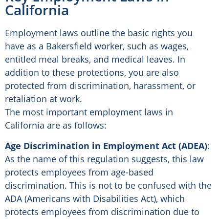
California
Employment laws outline the basic rights you
have as a Bakersfield worker, such as wages,
entitled meal breaks, and medical leaves. In
addition to these protections, you are also
protected from discrimination, harassment, or
retaliation at work.
The most important employment laws in
California are as follows:
Age Discrimination in Employment Act (ADEA)
:
As the name of this regulation suggests, this law
protects employees from age-based
discrimination. This is not to be confused with the
ADA (Americans with Disabilities Act), which
protects employees from discrimination due to