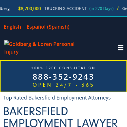
/
$8,700,000
TRUCKING ACCIDENT
(in 270 Days)
George Go
English
Español
(
Spanish
)
100% FREE CONSULTATION
888-352-9243
OPEN 24/7 - 365
Top Rated Bakersfield Employment Attorneys
BAKERSFIELD
EMPLOYMENT LAWYER