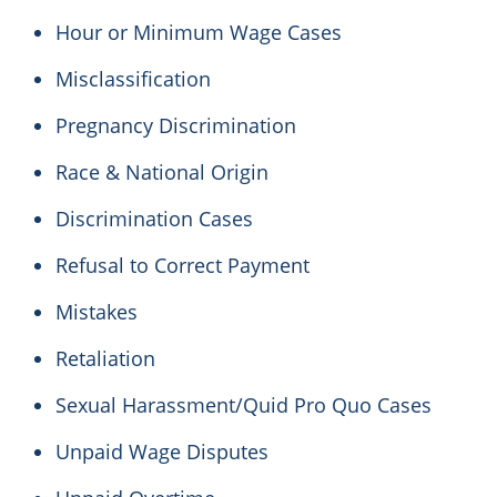
Hour or Minimum Wage Cases
Misclassification
Pregnancy Discrimination
Race & National Origin
Discrimination Cases
Refusal to Correct Payment
Mistakes
Retaliation
Sexual Harassment/Quid Pro Quo Cases
Unpaid Wage Disputes