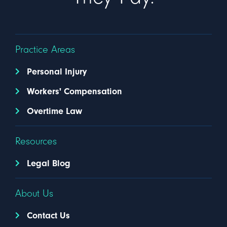
Practice Areas
Personal Injury
Workers' Compensation
Overtime Law
Resources
Legal Blog
About Us
Contact Us