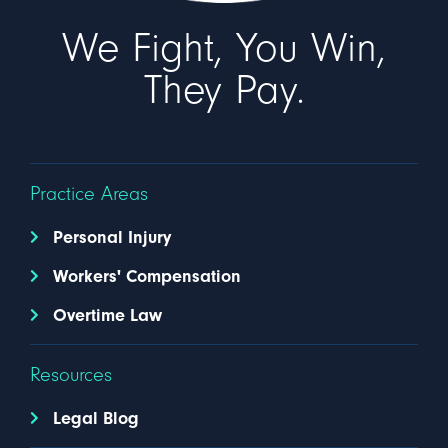
We Fight, You Win,
They Pay.
Practice Areas
Personal Injury
Workers' Compensation
Overtime Law
Resources
Legal Blog