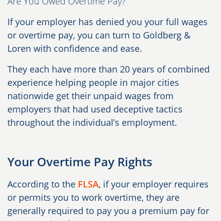
Are You Owed Overtime Pay?
If your employer has denied you your full wages
or overtime pay, you can turn to Goldberg &
Loren with confidence and ease.
They each have more than 20 years of combined
experience helping people in major cities
nationwide get their unpaid wages from
employers that had used deceptive tactics
throughout the individual’s employment.
Your Overtime Pay Rights
According to the
FLSA
, if your employer requires
or permits you to work overtime, they are
generally required to pay you a premium pay for