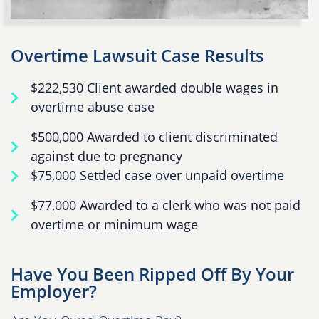
Overtime Lawsuit Case Results
$222,530 Client awarded double wages in
overtime abuse case
$500,000 Awarded to client discriminated
against due to pregnancy
$75,000 Settled case over unpaid overtime
$77,000 Awarded to a clerk who was not paid
overtime or minimum wage
Have You Been Ripped Off By Your
Employer?