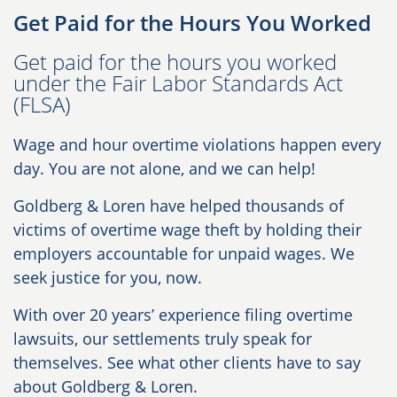
Get Paid for the Hours You Worked
Get paid for the hours you worked
under the Fair Labor Standards Act
(FLSA)
Wage and hour overtime violations happen every
day. You are not alone, and we can help!
Goldberg & Loren have helped thousands of
victims of overtime wage theft by holding their
employers accountable for unpaid wages. We
seek justice for you, now.
With over 20 years’ experience filing overtime
lawsuits, our settlements truly speak for
themselves. See what other clients have to say
about Goldberg & Loren.