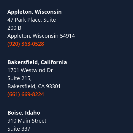
Appleton, Wisconsin
47 Park Place, Suite
200 B
Appleton, Wisconsin 54914
(920) 363-0528
Bakersfield, California
1701 Westwind Dr
Suite 215,
Bakersfield, CA 93301
(661) 669-8224
Boise, Idaho
910 Main Street
Suite 337