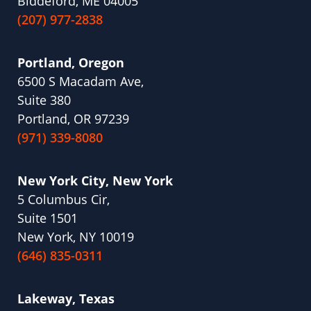
Biddeford, ME 04005
(207) 977-2838
Portland, Oregon
6500 S Macadam Ave,
Suite 380
Portland, OR 97239
(971) 339-8080
New York City, New York
5 Columbus Cir,
Suite 1501
New York, NY 10019
(646) 835-0311
Lakeway, Texas