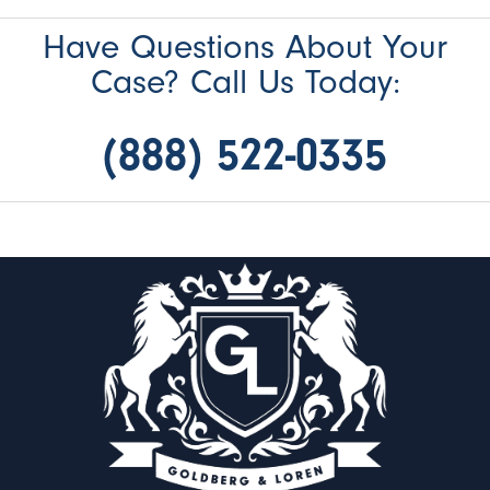
Have Questions About Your
Case? Call Us Today:
(888) 522-0335