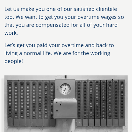
Let us make you one of our satisfied clientele
too. We want to get you your overtime wages so
that you are compensated for all of your hard
work.
Let’s get you paid your overtime and back to
living a normal life. We are for the working
people!