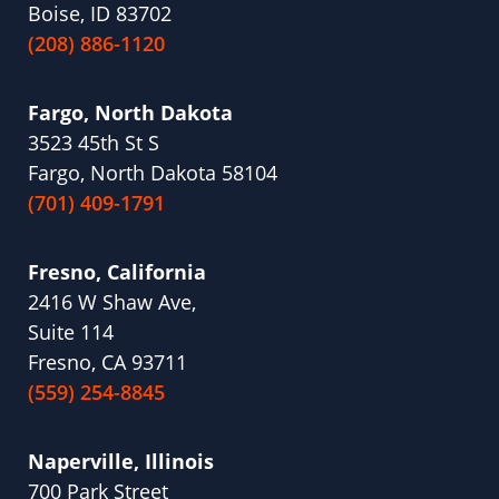
Boise, ID 83702
(208) 886-1120
Fargo, North Dakota
3523 45th St S
Fargo, North Dakota 58104
(701) 409-1791
Fresno, California
2416 W Shaw Ave,
Suite 114
Fresno, CA 93711
(559) 254-8845
Naperville, Illinois
700 Park Street