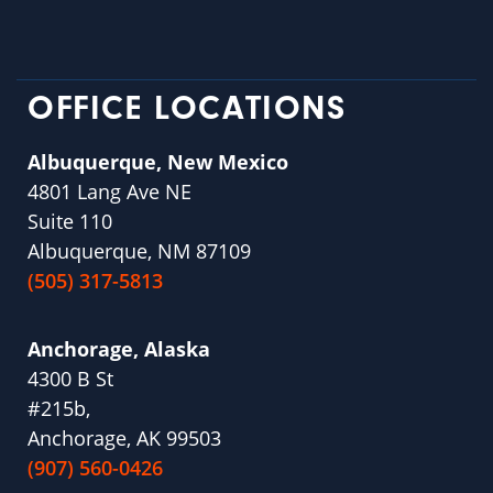
OFFICE LOCATIONS
Albuquerque, New Mexico
4801 Lang Ave NE
Suite 110
Albuquerque, NM 87109
(505) 317-5813
Anchorage, Alaska
4300 B St
#215b,
Anchorage, AK 99503
(907) 560-0426