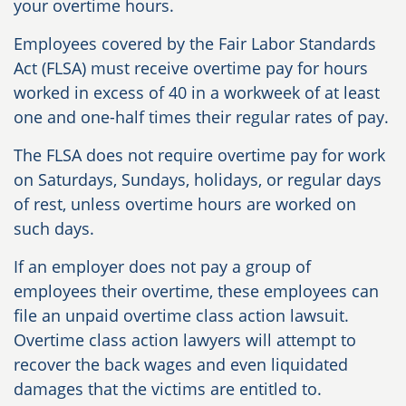
your overtime hours.
Employees covered by the Fair Labor Standards
Act (FLSA) must receive overtime pay for hours
worked in excess of 40 in a workweek of at least
one and one-half times their regular rates of pay.
The FLSA does not require overtime pay for work
on Saturdays, Sundays, holidays, or regular days
of rest, unless overtime hours are worked on
such days.
If an employer does not pay a group of
employees their overtime, these employees can
file an unpaid overtime class action lawsuit.
Overtime class action lawyers will attempt to
recover the back wages and even liquidated
damages that the victims are entitled to.