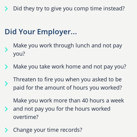
Did they try to give you comp time instead?
Did Your Employer...
Make you work through lunch and not pay
you?
Make you take work home and not pay you?
Threaten to fire you when you asked to be
paid for the amount of hours you worked?
Make you work more than 40 hours a week
and not pay you for the hours worked
overtime?
Change your time records?