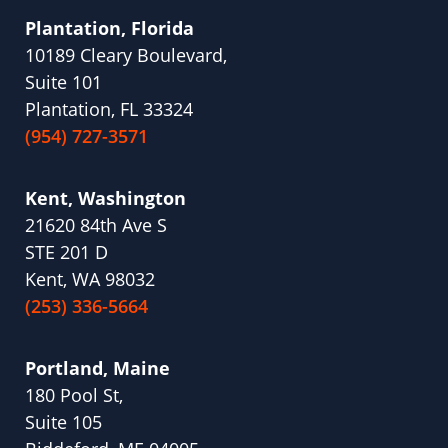
Plantation, Florida
10189 Cleary Boulevard,
Suite 101
Plantation, FL 33324
(954) 727-3571
Kent, Washington
21620 84th Ave S
STE 201 D
Kent, WA 98032
(253) 336-5664
Portland, Maine
180 Pool St,
Suite 105