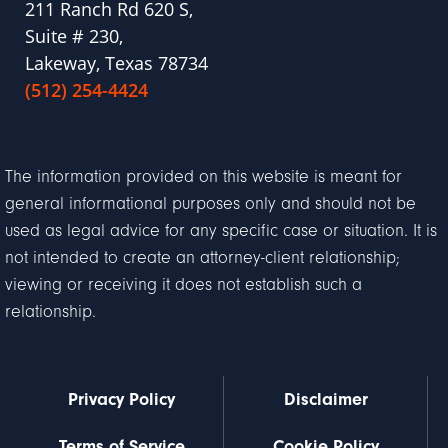
211 Ranch Rd 620 S,
Suite # 230,
Lakeway, Texas 78734
(512) 254-4424
The information provided on this website is meant for
general informational purposes only and should not be
used as legal advice for any specific case or situation. It is
not intended to create an attorney-client relationship;
viewing or receiving it does not establish such a
relationship.
Privacy Policy
Disclaimer
Terms of Service
Cookie Policy