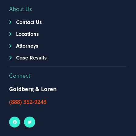
About Us
Contact Us
Locations
Attorneys
Case Results
Connect
Goldberg & Loren
(888) 352-9243