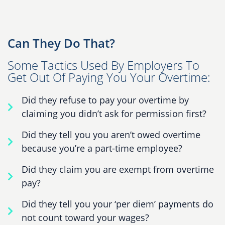
Can They Do That?
Some Tactics Used By Employers To
Get Out Of Paying You Your Overtime:
Did they refuse to pay your overtime by
claiming you didn’t ask for permission first?
Did they tell you you aren’t owed overtime
because you’re a part-time employee?
Did they claim you are exempt from overtime
pay?
Did they tell you your ‘per diem’ payments do
not count toward your wages?