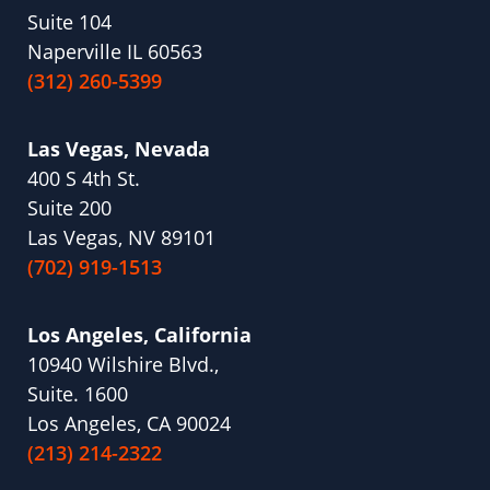
Suite 104
Naperville IL 60563
(312) 260-5399
Las Vegas, Nevada
400 S 4th St.
Suite 200
Las Vegas, NV 89101
(702) 919-1513
Los Angeles, California
10940 Wilshire Blvd.,
Suite. 1600
Los Angeles, CA 90024
(213) 214-2322