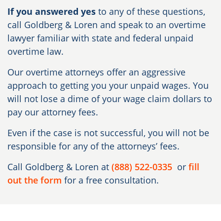
If you answered yes
to any of these questions,
call Goldberg & Loren and speak to an overtime
lawyer familiar with state and federal unpaid
overtime law.
Our overtime attorneys offer an aggressive
approach to getting you your unpaid wages. You
will not lose a dime of your wage claim dollars to
pay our attorney fees.
Even if the case is not successful, you will not be
responsible for any of the attorneys’ fees.
Call Goldberg & Loren at
(888) 522-0335
or
fill
out the form
for a free consultation.