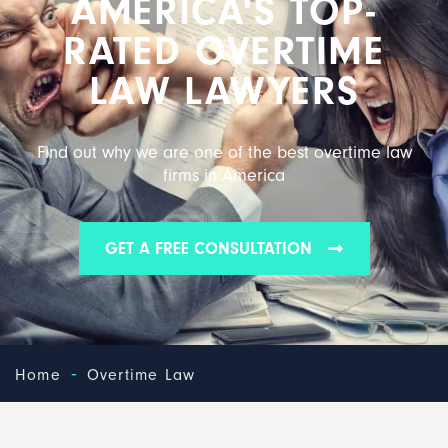
AMERICA'S TOP-
RATED OVERTIME
LAW LAWYERS
Find out why we are one of the best overtime law
firms in America
GET A FREE CONSULTATION
-
Home
Overtime Law