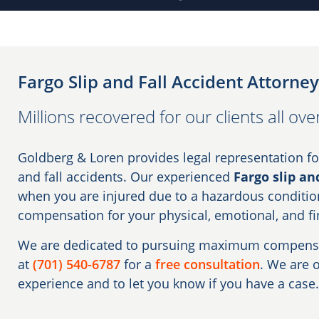
Fargo Slip and Fall Accident Attorney
Millions recovered for our clients all ov
Goldberg & Loren provides legal representation for
and fall accidents. Our experienced
Fargo slip an
when you are injured due to a hazardous conditio
compensation for your physical, emotional, and fi
We are dedicated to pursuing maximum compensati
at
(701) 540-6787
for a
free consultation
. We are 
experience and to let you know if you have a case