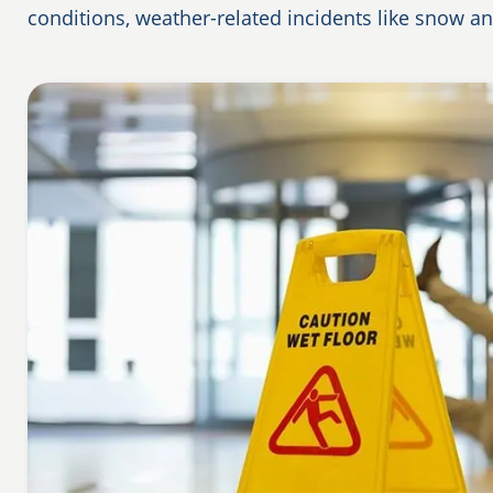
conditions, weather-related incidents like snow a