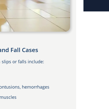
and Fall Cases
lips or falls include:
 contusions, hemorrhages
 muscles