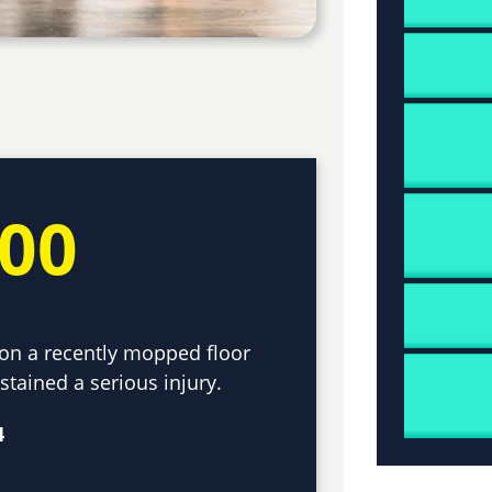
000
d on a recently mopped floor
tained a serious injury.
4