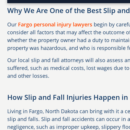
Why We Are One of the Best Slip and 
Our
Fargo personal injury lawyers
begin by carefu
consider all factors that may affect the outcome of
whether the property owner had a duty to maintai
property was hazardous, and who is responsible fo
Our local slip and fall attorneys will also assess a
suffered, such as medical costs, lost wages due to
and other losses.
How Slip and Fall Injuries Happen in
Living in Fargo, North Dakota can bring with it a c
slip and falls. Slip and fall accidents can occur i
negligence, such as improper upkeep, slippery flo