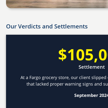
Our Verdicts and Settlements
$105,
Settlement
At a Fargo grocery store, our client slippe
that lacked proper warning signs and sus
September 202