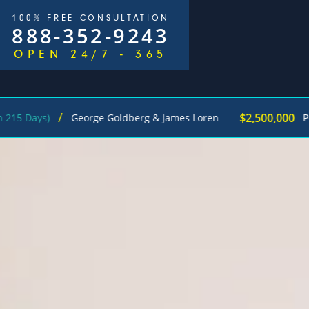
100% FREE CONSULTATION
888-352-9243
OPEN 24/7 - 365
$2,500,000
George Goldberg & James Loren
Pedestrian Ac