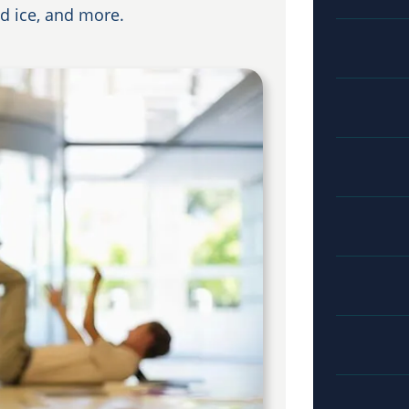
nd ice, and more.