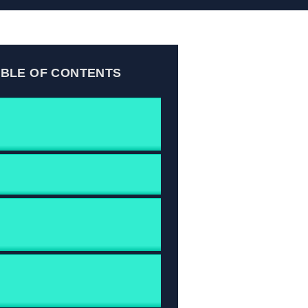
ABLE OF CONTENTS