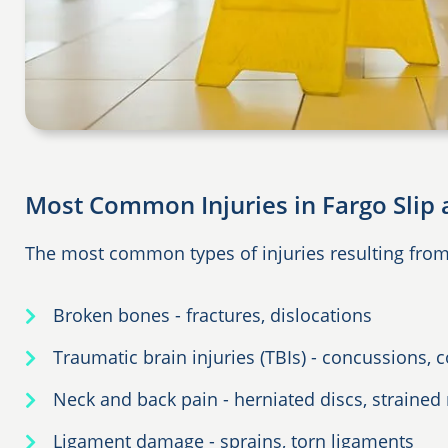
Most Common Injuries in Fargo Slip 
The most common types of injuries resulting from s
Broken bones - fractures, dislocations
Traumatic brain injuries (TBIs) - concussions,
Neck and back pain - herniated discs, strained
Ligament damage - sprains, torn ligaments