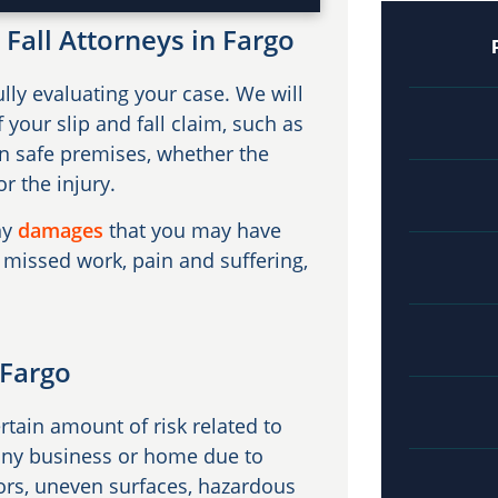
Fall Attorneys in Fargo
lly evaluating your case. We will
 your slip and fall claim, such as
n safe premises, whether the
r the injury.
ny
damages
that you may have
 missed work, pain and suffering,
 Fargo
ertain amount of risk related to
n any business or home due to
ors, uneven surfaces, hazardous