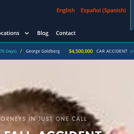
English
Español
(
Spanish
)
ocations
Blog
Contact
/
$4,500,000
George Goldberg
CAR ACCIDENT
(in 215 Days)
TORNEYS IN JUST ONE CALL