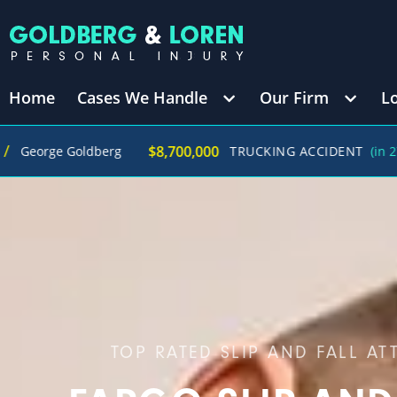
Home
Cases We Handle
Our Firm
L
/
$8,700,000
ldberg
TRUCKING ACCIDENT
(in 270 Days)
TOP RATED SLIP AND FALL AT