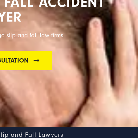
 FALL ACCIDENT
YER
o slip and fall law firms
SULTATION
Slip and Fall Lawyers