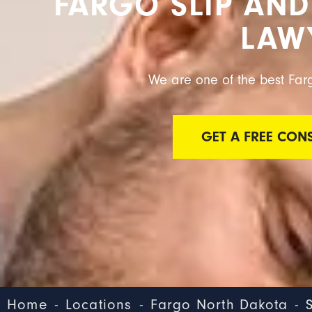
FARGO SLIP AND
LAW
We are one of the best Farg
GET A FREE CON
-
-
-
Home
Locations
Fargo North Dakota