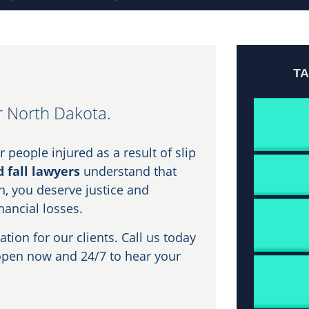
T
er North Dakota.
 people injured as a result of slip
d fall lawyers
understand that
n, you deserve justice and
nancial losses.
on for our clients. Call us today
open now and 24/7 to hear your
.