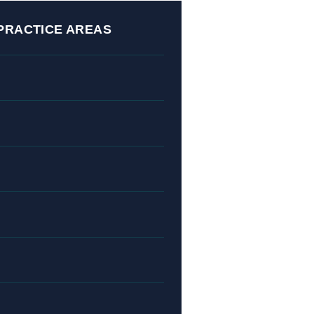
PRACTICE AREAS