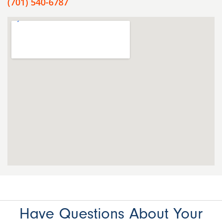
(701) 540-6787
Have Questions About Your