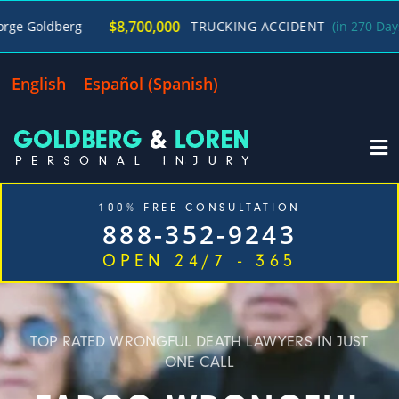
/
$8,700,000
g
TRUCKING ACCIDENT
(in 270 Days)
George
English
Español
(
Spanish
)
100% FREE CONSULTATION
888-352-9243
OPEN 24/7 - 365
Home
Cases We Handle
Our Firm
Locations
Blog
Contact
TOP RATED WRONGFUL DEATH LAWYERS IN JUST
ONE CALL