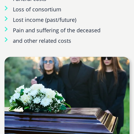
Loss of consortium
Lost income (past/future)
Pain and suffering of the deceased
and other related costs