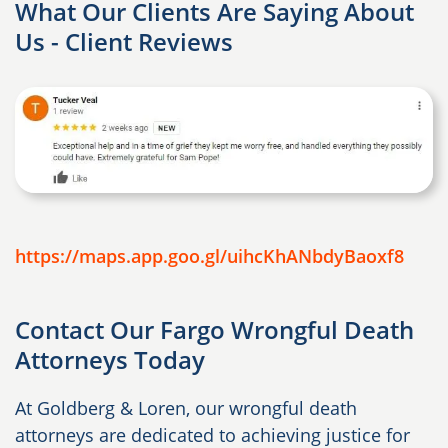
What Our Clients Are Saying About
Us - Client Reviews
https://maps.app.goo.gl/uihcKhANbdyBaoxf8
Contact Our Fargo Wrongful Death
Attorneys Today
At Goldberg & Loren, our wrongful death
attorneys are dedicated to achieving justice for