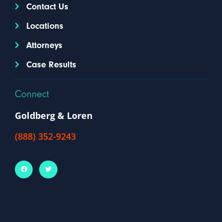
Contact Us
Locations
Attorneys
Case Results
Connect
Goldberg & Loren
(888) 352-9243