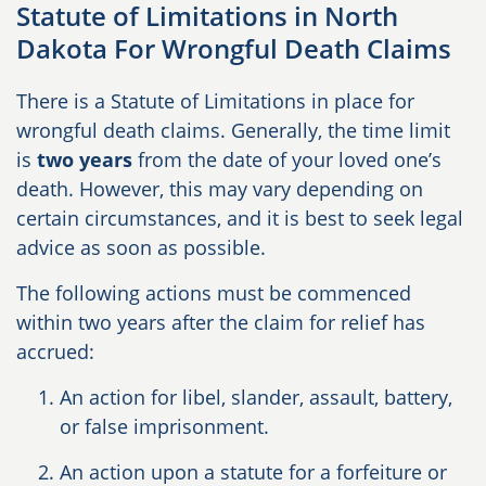
Statute of Limitations in North
Dakota For Wrongful Death Claims
There is a Statute of Limitations in place for
wrongful death claims. Generally, the time limit
is
two years
from the date of your loved one’s
death. However, this may vary depending on
certain circumstances, and it is best to seek legal
advice as soon as possible.
The following actions must be commenced
within two years after the claim for relief has
accrued:
An action for libel, slander, assault, battery,
or false imprisonment.
An action upon a statute for a forfeiture or