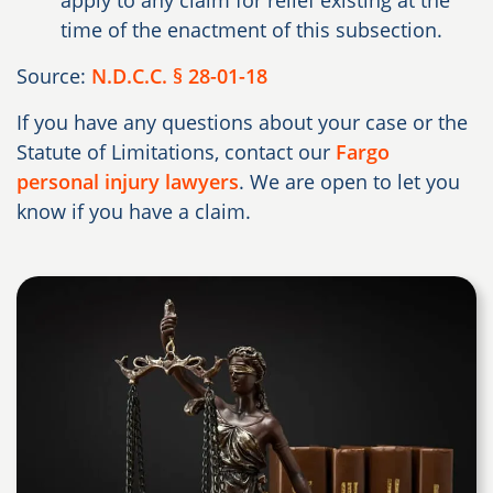
apply to any claim for relief existing at the
time of the enactment of this subsection.
Source:
N.D.C.C. § 28-01-18
If you have any questions about your case or the
Statute of Limitations, contact our
Fargo
personal injury lawyers
. We are open to let you
know if you have a claim.