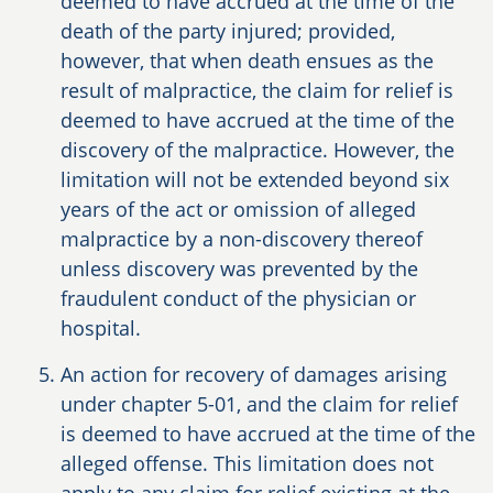
deemed to have accrued at the time of the
death of the party injured; provided,
however, that when death ensues as the
result of malpractice, the claim for relief is
deemed to have accrued at the time of the
discovery of the malpractice. However, the
limitation will not be extended beyond six
years of the act or omission of alleged
malpractice by a non-discovery thereof
unless discovery was prevented by the
fraudulent conduct of the physician or
hospital.
An action for recovery of damages arising
under chapter 5-01, and the claim for relief
is deemed to have accrued at the time of the
alleged offense. This limitation does not