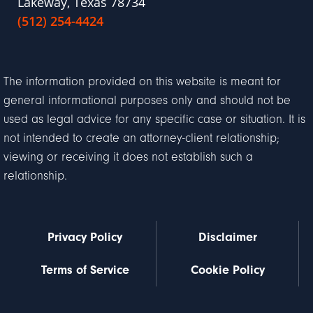
Lakeway, Texas 78734
(512) 254-4424
The information provided on this website is meant for
general informational purposes only and should not be
used as legal advice for any specific case or situation. It is
not intended to create an attorney-client relationship;
viewing or receiving it does not establish such a
relationship.
Privacy Policy
Disclaimer
Terms of Service
Cookie Policy