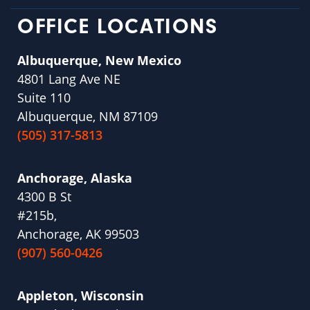
OFFICE LOCATIONS
Albuquerque, New Mexico
4801 Lang Ave NE
Suite 110
Albuquerque, NM 87109
(505) 317-5813
Anchorage, Alaska
4300 B St
#215b,
Anchorage, AK 99503
(907) 560-0426
Appleton, Wisconsin