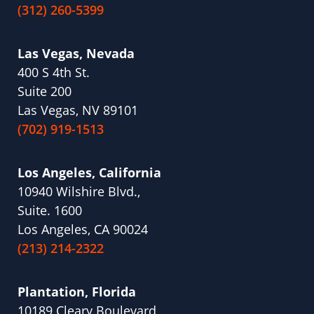
(312) 260-5399
Las Vegas, Nevada
400 S 4th St.
Suite 200
Las Vegas, NV 89101
(702) 919-1513
Los Angeles, California
10940 Wilshire Blvd.,
Suite. 1600
Los Angeles, CA 90024
(213) 214-2322
Plantation, Florida
10189 Cleary Boulevard,