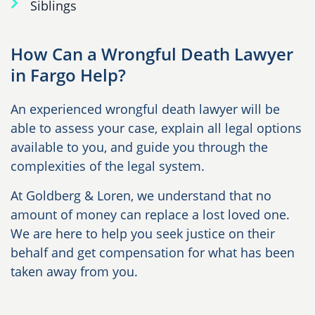
Siblings
How Can a Wrongful Death Lawyer
in Fargo Help?
An experienced wrongful death lawyer will be
able to assess your case, explain all legal options
available to you, and guide you through the
complexities of the legal system.
At Goldberg & Loren, we understand that no
amount of money can replace a lost loved one.
We are here to help you seek justice on their
behalf and get compensation for what has been
taken away from you.