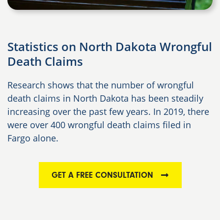
Statistics on North Dakota Wrongful
Death Claims
Research shows that the number of wrongful
death claims in North Dakota has been steadily
increasing over the past few years. In 2019, there
were over 400 wrongful death claims filed in
Fargo alone.
GET A FREE CONSULTATION