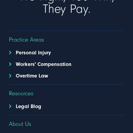
They Pay.
Practice Areas
Personal Injury
Workers' Compensation
Overtime Law
Resources
Legal Blog
About Us