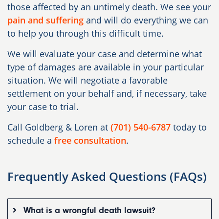
those affected by an untimely death. We see your
pain and suffering
and will do everything we can
to help you through this difficult time.
We will evaluate your case and determine what
type of damages are available in your particular
situation. We will negotiate a favorable
settlement on your behalf and, if necessary, take
your case to trial.
Call Goldberg & Loren at
(701) 540-6787
today to
schedule a
free consultation
.
Frequently Asked Questions (FAQs)
What is a wrongful death lawsuit?