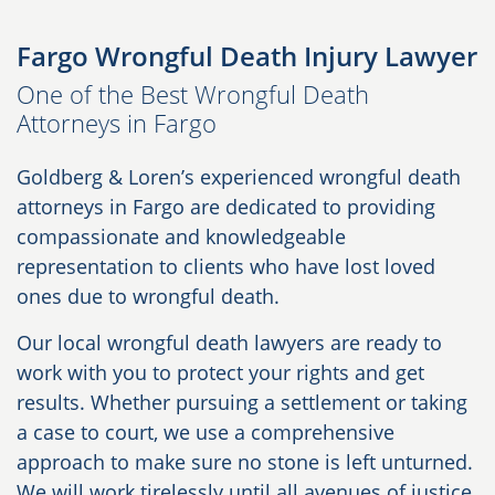
Fargo Wrongful Death Injury Lawyer
One of the Best Wrongful Death
Attorneys in Fargo
Goldberg & Loren’s experienced wrongful death
attorneys in Fargo are dedicated to providing
compassionate and knowledgeable
representation to clients who have lost loved
ones due to wrongful death.
Our local wrongful death lawyers are ready to
work with you to protect your rights and get
results. Whether pursuing a settlement or taking
a case to court, we use a comprehensive
approach to make sure no stone is left unturned.
We will work tirelessly until all avenues of justice