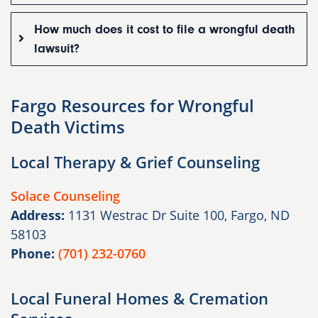
How much does it cost to file a wrongful death
lawsuit?
Fargo Resources for Wrongful
Death Victims
Local Therapy & Grief Counseling
Solace Counseling
Address:
1131 Westrac Dr Suite 100, Fargo, ND
58103
Phone:
(701) 232-0760
Local Funeral Homes & Cremation