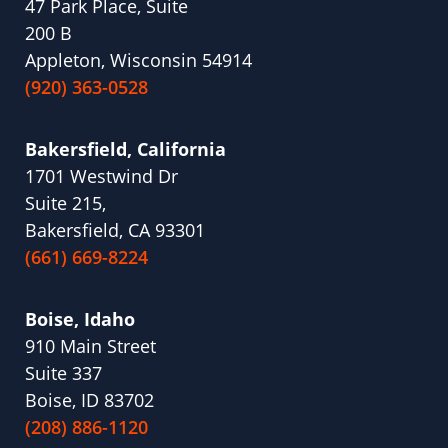
47 Park Place, Suite
200 B
Appleton, Wisconsin 54914
(920) 363-0528
Bakersfield, California
1701 Westwind Dr
Suite 215,
Bakersfield, CA 93301
(661) 669-8224
Boise, Idaho
910 Main Street
Suite 337
Boise, ID 83702
(208) 886-1120