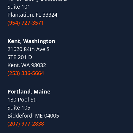
Suite 101
Plantation, FL 33324
(954) 727-3571
Kent, Washington
21620 84th Ave S
STE 201 D
Kent, WA 98032
(253) 336-5664
Portland, Maine
180 Pool St,
Suite 105
Biddeford, ME 04005
(207) 977-2838