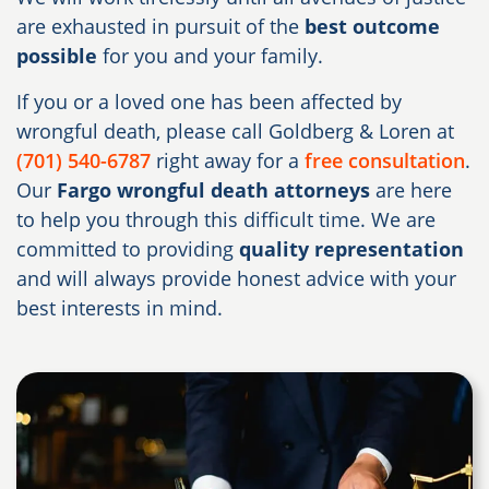
are exhausted in pursuit of the
best outcome
possible
for you and your family.
If you or a loved one has been affected by
wrongful death, please call Goldberg & Loren at
(701) 540-6787
right away for a
free consultation
.
Our
Fargo wrongful death attorneys
are here
to help you through this difficult time. We are
committed to providing
quality representation
and will always provide honest advice with your
best interests in mind.