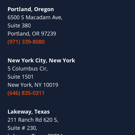
Portland, Oregon
6500 S Macadam Ave,
Suite 380
Portland, OR 97239
(971) 339-8080
New York City, New York
5 Columbus Cir,
Suite 1501
New York, NY 10019
(646) 835-0311
Lakeway, Texas
211 Ranch Rd 620 S,
Suite # 230,