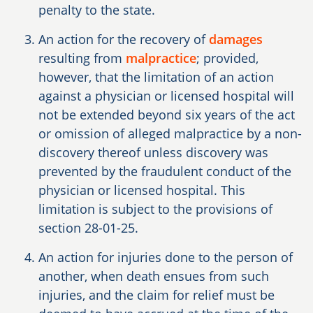
penalty to the state.
An action for the recovery of
damages
resulting from
malpractice
; provided,
however, that the limitation of an action
against a physician or licensed hospital will
not be extended beyond six years of the act
or omission of alleged malpractice by a non-
discovery thereof unless discovery was
prevented by the fraudulent conduct of the
physician or licensed hospital. This
limitation is subject to the provisions of
section 28-01-25.
An action for injuries done to the person of
another, when death ensues from such
injuries, and the claim for relief must be