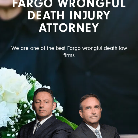
FARGO WRONGFUL
DEATH INJURY
ATTORNEY
We are one of the best Fargo wrongful death law
firms