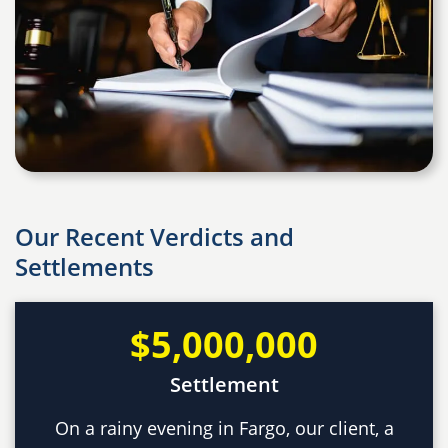
Our Recent Verdicts and
Settlements
$5,000,000
Settlement
On a rainy evening in Fargo, our client, a