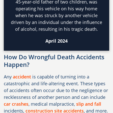
45-year-old father of two children, was
operating his vehicle on his way home
when he was struck by another vehicle
driven by an individual under the influence
of alcohol, resulting in his tragic death.
April 2024
How Do Wrongful Death Accidents
Happen?
Any
accident
is capable of turning into a
catastrophic and life-altering event. These types
of accidents often occur due to the negligence or
recklessness of another person and can include
car crashes
, medical malpractice,
slip and fall
incidents,
construction site accidents
, and more.