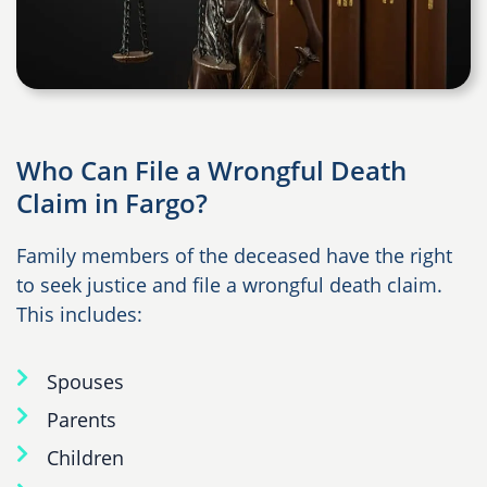
Who Can File a Wrongful Death
Claim in Fargo?
Family members of the deceased have the right
to seek justice and file a wrongful death claim.
This includes:
Spouses
Parents
Children