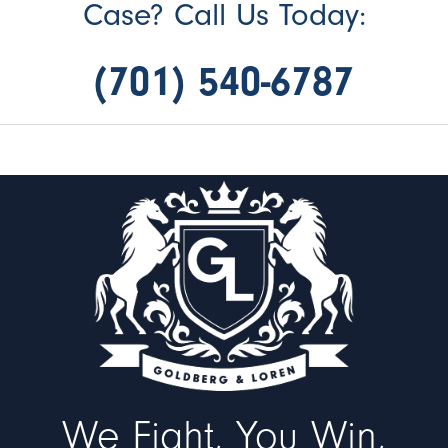
Case? Call Us Today:
(701) 540-6787
We Fight, You Win,