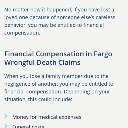
No matter how it happened, if you have lost a
loved one because of someone else’s careless
behavior, you may be entitled to financial
compensation.
Financial Compensation in Fargo
Wrongful Death Claims
When you lose a family member due to the
negligence of another, you may be entitled to
financial compensation. Depending on your
situation, this could include:
Money for medical expenses
Funeral costs