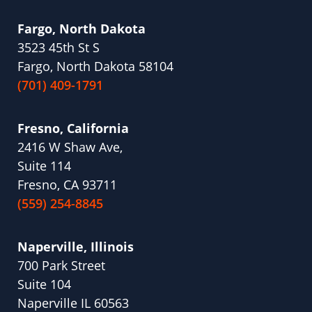
Fargo, North Dakota
3523 45th St S
Fargo, North Dakota 58104
(701) 409-1791
Fresno, California
2416 W Shaw Ave,
Suite 114
Fresno, CA 93711
(559) 254-8845
Naperville, Illinois
700 Park Street
Suite 104
Naperville IL 60563