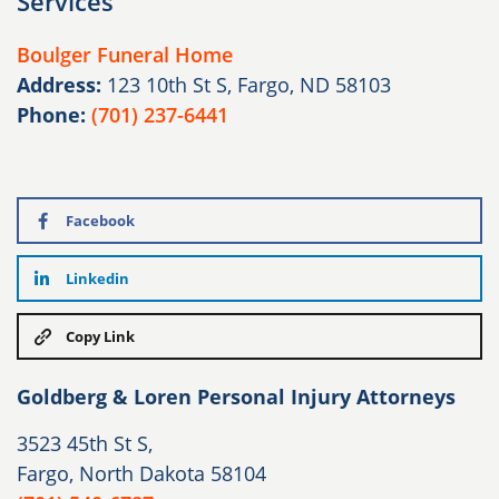
Services
Boulger Funeral Home
Address:
123 10th St S, Fargo, ND 58103
Phone:
(701) 237-6441
Facebook
Linkedin
Copy Link
Goldberg & Loren Personal Injury Attorneys
3523 45th St S,
Fargo, North Dakota 58104