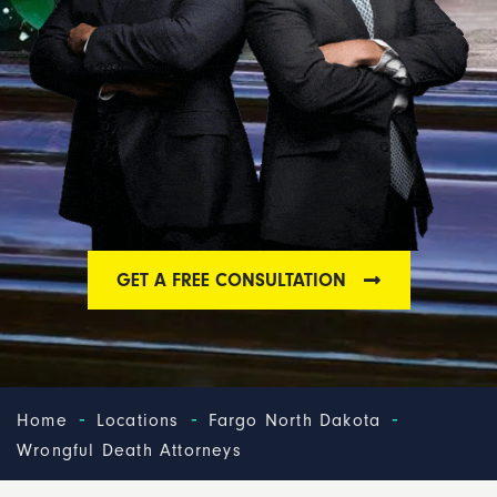
GET A FREE CONSULTATION
-
-
-
Home
Locations
Fargo North Dakota
Wrongful Death Attorneys