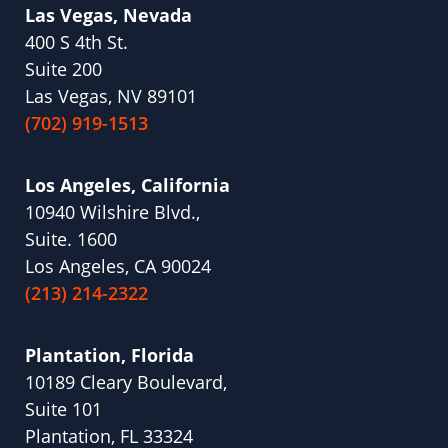
Las Vegas, Nevada
400 S 4th St.
Suite 200
Las Vegas, NV 89101
(702) 919-1513
Los Angeles, California
10940 Wilshire Blvd.,
Suite. 1600
Los Angeles, CA 90024
(213) 214-2322
Plantation, Florida
10189 Cleary Boulevard,
Suite 101
Plantation, FL 33324