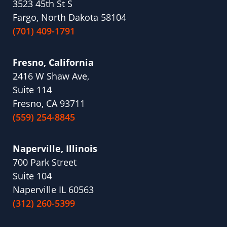
3523 45th St S
Fargo, North Dakota 58104
(701) 409-1791
Fresno, California
2416 W Shaw Ave,
Suite 114
Fresno, CA 93711
(559) 254-8845
Naperville, Illinois
700 Park Street
Suite 104
Naperville IL 60563
(312) 260-5399