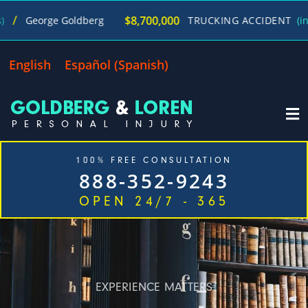
$8,700,000
George Goldberg
TRUCKING ACCIDENT
(in 270
English
Español
(
Spanish
)
100% FREE CONSULTATION
888-352-9243
OPEN 24/7 - 365
Home
Cases We Handle
Our Firm
Locations
Blog
Contact
EXPERIENCE MATTERS