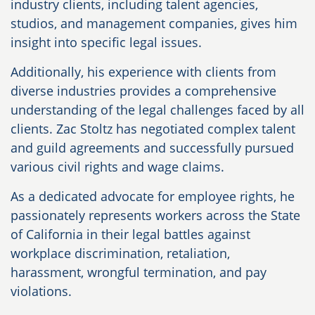
industry clients, including talent agencies,
studios, and management companies, gives him
insight into specific legal issues.
Additionally, his experience with clients from
diverse industries provides a comprehensive
understanding of the legal challenges faced by all
clients. Zac Stoltz has negotiated complex talent
and guild agreements and successfully pursued
various civil rights and wage claims.
As a dedicated advocate for employee rights, he
passionately represents workers across the State
of California in their legal battles against
workplace discrimination, retaliation,
harassment, wrongful termination, and pay
violations.