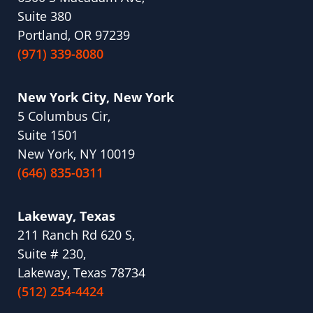
Suite 380
Portland, OR 97239
(971) 339-8080
New York City, New York
5 Columbus Cir,
Suite 1501
New York, NY 10019
(646) 835-0311
Lakeway, Texas
211 Ranch Rd 620 S,
Suite # 230,
Lakeway, Texas 78734
(512) 254-4424