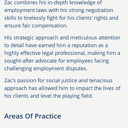
Zac combines his in-depth knowledge of
employment laws with his strong negotiation
skills to tirelessly fight for his clients’ rights and
ensure fair compensation.
His strategic approach and meticulous attention
to detail have earned him a reputation as a
highly effective legal professional, making him a
sought-after advocate for employees facing
challenging employment disputes.
Zac’s passion for social justice and tenacious
approach has allowed him to impact the lives of
his clients and level the playing field.
Areas Of Practice