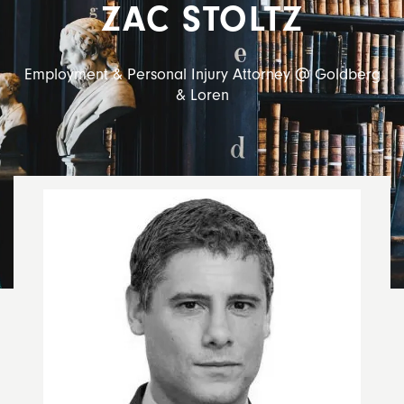
ZAC STOLTZ
Employment & Personal Injury Attorney @ Goldberg
& Loren