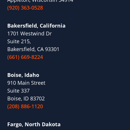
(920) 363-0528
Bakersfield, California
1701 Westwind Dr
Suite 215,
Bakersfield, CA 93301
(661) 669-8224
Boise, Idaho
910 Main Street
Suite 337
Boise, ID 83702
(208) 886-1120
Fargo, North Dakota