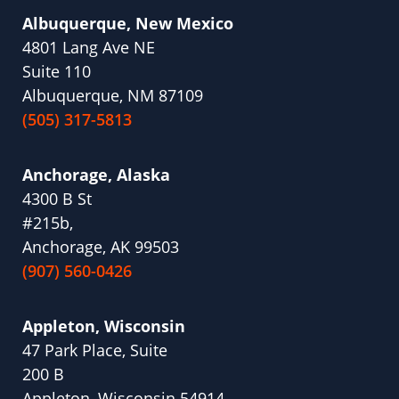
Albuquerque, New Mexico
4801 Lang Ave NE
Suite 110
Albuquerque, NM 87109
(505) 317-5813
Anchorage, Alaska
4300 B St
#215b,
Anchorage, AK 99503
(907) 560-0426
Appleton, Wisconsin
47 Park Place, Suite
200 B
Appleton, Wisconsin 54914