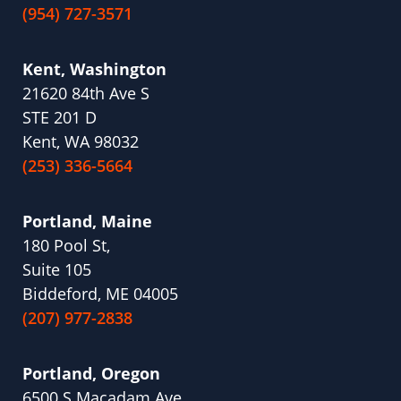
(954) 727-3571
Kent, Washington
21620 84th Ave S
STE 201 D
Kent, WA 98032
(253) 336-5664
Portland, Maine
180 Pool St,
Suite 105
Biddeford, ME 04005
(207) 977-2838
Portland, Oregon
6500 S Macadam Ave,