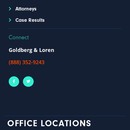
Attorneys
Case Results
Connect
Goldberg & Loren
(888) 352-9243
OFFICE LOCATIONS