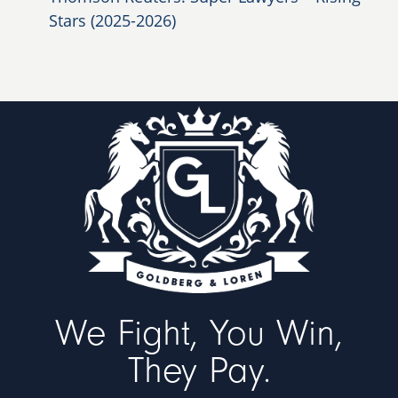
Stars (2025-2026)
We Fight, You Win,
They Pay.