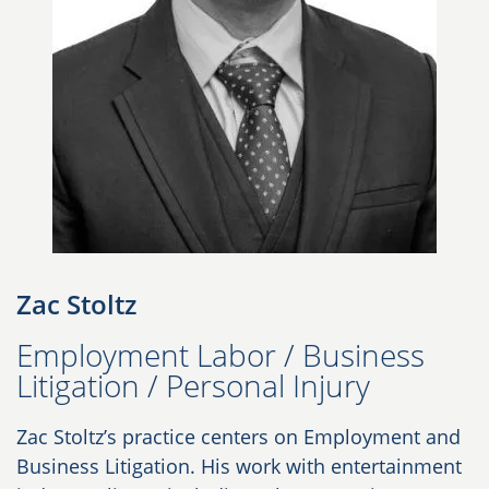
Zac Stoltz
Employment Labor / Business
Litigation / Personal Injury
Zac Stoltz’s practice centers on Employment and
Business Litigation. His work with entertainment