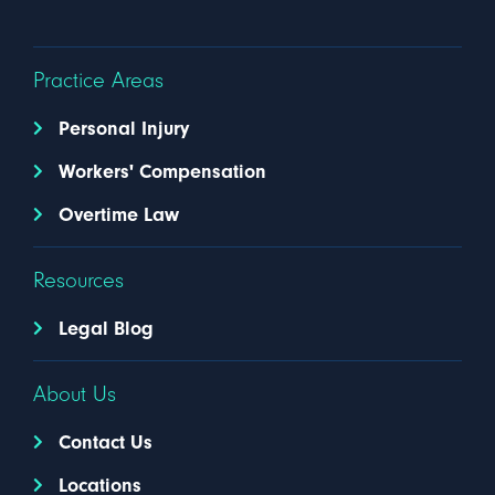
Practice Areas
Personal Injury
Workers' Compensation
Overtime Law
Resources
Legal Blog
About Us
Contact Us
Locations