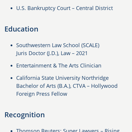
U.S. Bankruptcy Court – Central District
Education
Southwestern Law School (SCALE)
Juris Doctor (J.D.), Law
– 2021
Entertainment & The Arts Clinician
California State University Northridge
Bachelor of Arts (B.A.), CTVA – Hollywood
Foreign Press Fellow
Recognition
Thomson Reuters: Super Lawyers – Rising