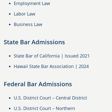
Employment Law
Labor Law
Business Law
State Bar Admissions
State Bar of California | Issued 2021
Hawaii State Bar Association | 2024
Federal Bar Admissions
U.S. District Court – Central District
U.S. District Court – Northern