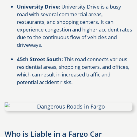
University Drive:
University Drive is a busy
road with several commercial areas,
restaurants, and shopping centers. It can
experience congestion and higher accident rates
due to the continuous flow of vehicles and
driveways.
45th Street South:
This road connects various
residential areas, shopping centers, and offices,
which can result in increased traffic and
potential accident risks.
Who is Liable in a Fargo Car