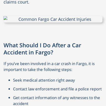
claims court.
What Should I Do After a Car
Accident in Fargo?
If you’ve been involved in a car crash in Fargo, it is
important to take the following steps:
Seek medical attention right away
Contact law enforcement and file a police report
Get contact information of any witnesses to the
accident