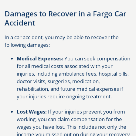
Damages to Recover in a Fargo Car
Accident
In a car accident, you may be able to recover the
following damages:
Medical Expenses:
You can seek compensation
for all medical costs associated with your
injuries, including ambulance fees, hospital bills,
doctor visits, surgeries, medication,
rehabilitation, and future medical expenses if
your injuries require ongoing treatment.
Lost Wages:
If your injuries prevent you from
working, you can claim compensation for the
wages you have lost. This includes not only the
income you missed out on during your recovery