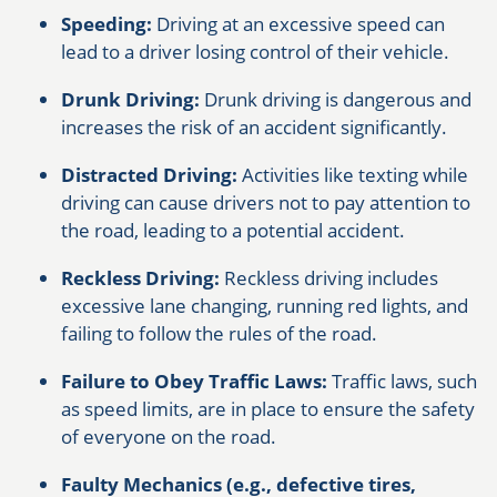
Speeding:
Driving at an excessive speed can
lead to a driver losing control of their vehicle.
Drunk Driving:
Drunk driving is dangerous and
increases the risk of an accident significantly.
Distracted Driving:
Activities like texting while
driving can cause drivers not to pay attention to
the road, leading to a potential accident.
Reckless Driving:
Reckless driving includes
excessive lane changing, running red lights, and
failing to follow the rules of the road.
Failure to Obey Traffic Laws:
Traffic laws, such
as speed limits, are in place to ensure the safety
of everyone on the road.
Faulty Mechanics (e.g., defective tires,