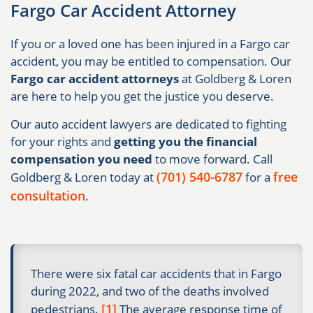
Fargo Car Accident Attorney
If you or a loved one has been injured in a Fargo car
accident, you may be entitled to compensation. Our
Fargo car accident attorneys
at Goldberg & Loren
are here to help you get the justice you deserve.
Our auto accident lawyers are dedicated to fighting
for your rights and
getting you the financial
compensation you need
to move forward. Call
(701) 540-6787
free
Goldberg & Loren today at
for a
consultation
.
There were six fatal car accidents that in Fargo
during 2022, and two of the deaths involved
[1]
pedestrians.
The average response time of