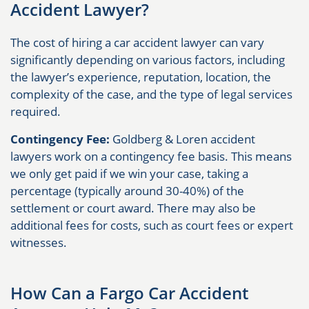
Accident Lawyer?
The cost of hiring a car accident lawyer can vary
significantly depending on various factors, including
the lawyer’s experience, reputation, location, the
complexity of the case, and the type of legal services
required.
Contingency Fee:
Goldberg & Loren accident
lawyers work on a contingency fee basis. This means
we only get paid if we win your case, taking a
percentage (typically around 30-40%) of the
settlement or court award. There may also be
additional fees for costs, such as court fees or expert
witnesses.
How Can a Fargo Car Accident