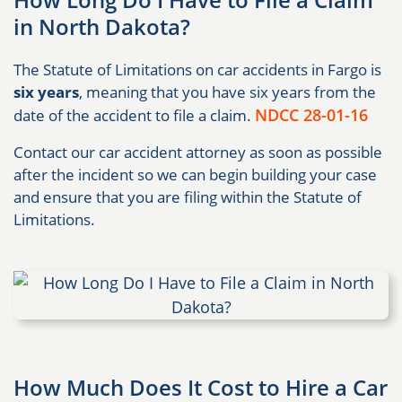
in North Dakota?
The Statute of Limitations on car accidents in Fargo is
six years
, meaning that you have six years from the
NDCC 28-01-16
date of the accident to file a claim.
Contact our car accident attorney as soon as possible
after the incident so we can begin building your case
and ensure that you are filing within the Statute of
Limitations.
How Much Does It Cost to Hire a Car