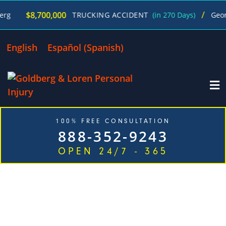
/
700,000
TRUCKING ACCIDENT
(in 270 Days)
George Goldbe
English
Español
(
Spanish
)
100% FREE CONSULTATION
888-352-9243
OPEN 24/7 - 365
TOP RATED CAR ACCIDENT ATTORNEYS IN JUST
ONE CALL