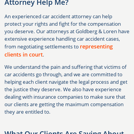
Attorney Help Me?
An experienced car accident attorney can help
protect your rights and fight for the compensation
you deserve. Our attorneys at Goldberg & Loren have
extensive experience handling car accident cases,
representing
from negotiating settlements to
clients in court
.
We understand the pain and suffering that victims of
car accidents go through, and we are committed to
helping each client navigate the legal process and get
the justice they deserve. We also have experience
dealing with insurance companies to make sure that
our clients are getting the maximum compensation
they are entitled to.
What Our Clients Are Saying About