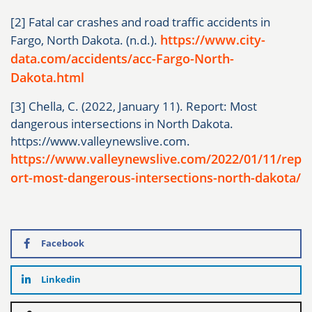
[2] Fatal car crashes and road traffic accidents in
https://www.city-
Fargo, North Dakota. (n.d.).
data.com/accidents/acc-Fargo-North-
Dakota.html
[3] Chella, C. (2022, January 11). Report: Most
dangerous intersections in North Dakota.
https://www.valleynewslive.com.
https://www.valleynewslive.com/2022/01/11/rep
ort-most-dangerous-intersections-north-dakota/
Facebook
Linkedin