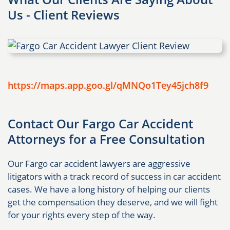
Us - Client Reviews
https://maps.app.goo.gl/qMNQo1Tey45jch8f9
Contact Our Fargo Car Accident
Attorneys for a Free Consultation
Our Fargo car accident lawyers are aggressive
litigators with a track record of success in car accident
cases. We have a long history of helping our clients
get the compensation they deserve, and we will fight
for your rights every step of the way.