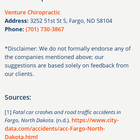
Venture Chiropractic
Address:
3252 51st St S, Fargo, ND 58104
Phone:
(701) 730-3867
*Disclaimer: We do not formally endorse any of
the companies mentioned above; our
suggestions are based solely on feedback from
our clients.
Sources:
[1]
Fatal car crashes and road traffic accidents in
https://www.city-
Fargo, North Dakota
. (n.d.).
data.com/accidents/acc-Fargo-North-
Dakota.html