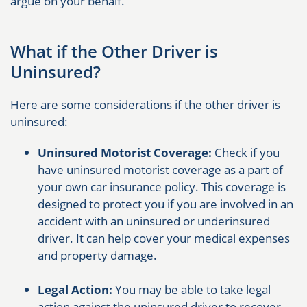
argue on your behalf.
What if the Other Driver is
Uninsured?
Here are some considerations if the other driver is
uninsured:
Uninsured Motorist Coverage:
Check if you
have uninsured motorist coverage as a part of
your own car insurance policy. This coverage is
designed to protect you if you are involved in an
accident with an uninsured or underinsured
driver. It can help cover your medical expenses
and property damage.
Legal Action:
You may be able to take legal
action against the uninsured driver to recover