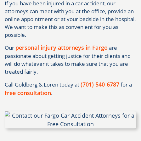
If you have been injured in a car accident, our
attorneys can meet with you at the office, provide an
online appointment or at your bedside in the hospital.
We want to make this as convenient for you as
possible.
personal injury attorneys in Fargo
Our
are
passionate about getting justice for their clients and
will do whatever it takes to make sure that you are
treated fairly.
(701) 540-6787
Call Goldberg & Loren today at
for a
free consultation
.