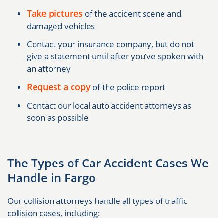
Take pictures
of the accident scene and
damaged vehicles
Contact your insurance company, but do not
give a statement until after you’ve spoken with
an attorney
Request a copy
of the police report
Contact our local auto accident attorneys as
soon as possible
The Types of Car Accident Cases We
Handle in Fargo
Our collision attorneys handle all types of traffic
collision cases, including: