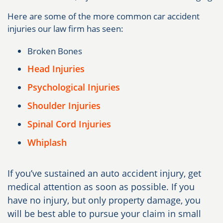
Here are some of the more common car accident
injuries our law firm has seen:
Broken Bones
Head Injuries
Psychological Injuries
Shoulder Injuries
Spinal Cord Injuries
Whiplash
If you’ve sustained an auto accident injury, get
medical attention as soon as possible. If you
have no injury, but only property damage, you
will be best able to pursue your claim in small