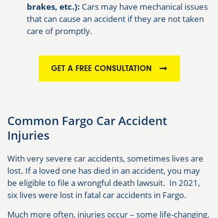
brakes, etc.):
Cars may have mechanical issues
that can cause an accident if they are not taken
care of promptly.
GET A FREE CONSULTATION
Common Fargo Car Accident
Injuries
With very severe car accidents, sometimes lives are
lost. If a loved one has died in an accident, you may
be eligible to file a wrongful death lawsuit. In 2021,
six lives were lost in fatal car accidents in Fargo.
Much more often, injuries occur – some life-changing.