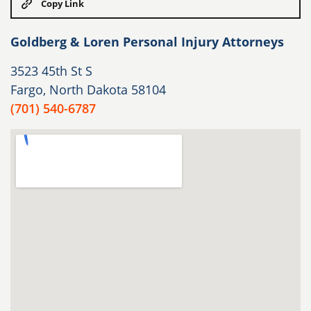
Copy Link
Goldberg & Loren Personal Injury Attorneys
3523 45th St S
Fargo, North Dakota 58104
(701) 540-6787