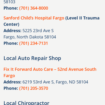
58103
Phone:
(701) 364-8000
Sanford Child’s Hospital Fargo
(Level II Trauma
Center)
Address:
5225 23rd Ave S
Fargo, North Dakota 58104
Phone:
(701) 234-7131
Local Auto Repair Shop
Fix It Forward Auto Care – 52nd Avenue South
Fargo
Address:
6219 53rd Ave S, Fargo, ND 58104
Phone:
(701) 205-3570
Local Chiropractor