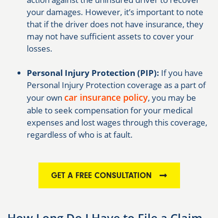
your damages. However, it’s important to note
that if the driver does not have insurance, they
may not have sufficient assets to cover your
losses.
Personal Injury Protection (PIP):
If you have
Personal Injury Protection coverage as a part of
car insurance policy
your own
, you may be
able to seek compensation for your medical
expenses and lost wages through this coverage,
regardless of who is at fault.
GET A FREE CONSULTATION
How Long Do I Have to File a Claim