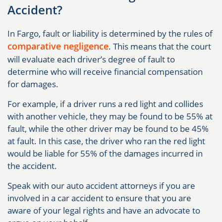
Accident?
In Fargo, fault or liability is determined by the rules of
comparative negligence
. This means that the court
will evaluate each driver’s degree of fault to
determine who will receive financial compensation
for damages.
For example, if a driver runs a red light and collides
with another vehicle, they may be found to be 55% at
fault, while the other driver may be found to be 45%
at fault. In this case, the driver who ran the red light
would be liable for 55% of the damages incurred in
the accident.
Speak with our auto accident attorneys if you are
involved in a car accident to ensure that you are
aware of your legal rights and have an advocate to