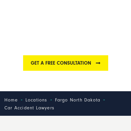
FARGO CAR
ACCIDENT LAWYER
Find out why we have some of the best auto
accident lawyers in Fargo
GET A FREE CONSULTATION
-
-
-
Home
Locations
Fargo North Dakota
Car Accident Lawyers