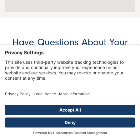
Have Questions About Your
Case? Call Us Today:
(701) 540-6787
We Fight, You Win,