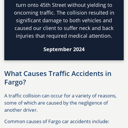
turn onto 45th Street without yielding to
oncoming traffic. The collision resulted in
significant damage to both vehicles and
caused our client to suffer neck and back
injuries that required medical attention.
September 2024
What Causes Traffic Accidents in
Fargo?
A traffic collision can occur for a variety of reasons,
some of which are caused by the negligence of
another driver.
Common causes of Fargo car accidents include: