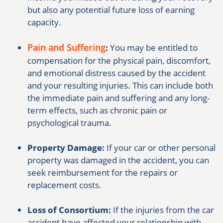
but also any potential future loss of earning
capacity.
Pain and Suffering
:
You may be entitled to
compensation for the physical pain, discomfort,
and emotional distress caused by the accident
and your resulting injuries. This can include both
the immediate pain and suffering and any long-
term effects, such as chronic pain or
psychological trauma.
Property Damage:
If your car or other personal
property was damaged in the accident, you can
seek reimbursement for the repairs or
replacement costs.
Loss of Consortium:
If the injuries from the car
accident have affected your relationship with