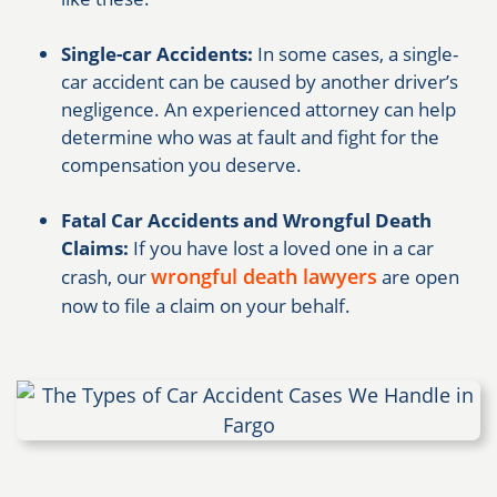
Single-car Accidents:
In some cases, a single-
car accident can be caused by another driver’s
negligence. An experienced attorney can help
determine who was at fault and fight for the
compensation you deserve.
Fatal Car Accidents and Wrongful Death
Claims:
If you have lost a loved one in a car
wrongful death lawyers
crash, our
are open
now to file a claim on your behalf.