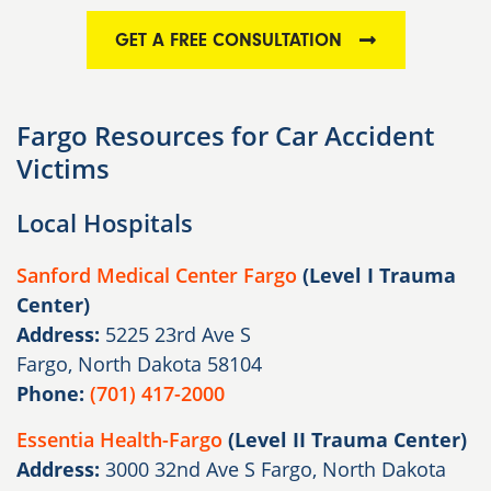
GET A FREE CONSULTATION
Fargo Resources for Car Accident
Victims
Local Hospitals
Sanford Medical Center Fargo
(Level I Trauma
Center)
Address:
5225 23rd Ave S
Fargo, North Dakota 58104
Phone:
(701) 417-2000
Essentia Health-Fargo
(Level II Trauma Center)
Address:
3000 32nd Ave S Fargo, North Dakota