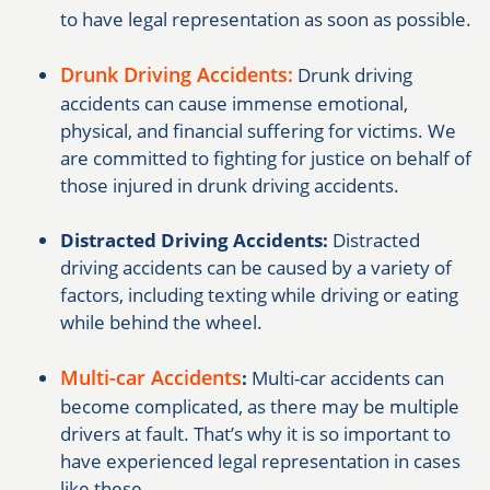
to have legal representation as soon as possible.
Drunk Driving Accidents:
Drunk driving
accidents can cause immense emotional,
physical, and financial suffering for victims. We
are committed to fighting for justice on behalf of
those injured in drunk driving accidents.
Distracted Driving Accidents:
Distracted
driving accidents can be caused by a variety of
factors, including texting while driving or eating
while behind the wheel.
Multi-car Accidents
:
Multi-car accidents can
become complicated, as there may be multiple
drivers at fault. That’s why it is so important to
have experienced legal representation in cases
like these.