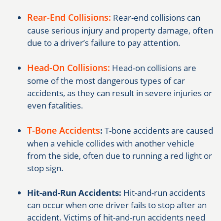
Rear-End Collisions:
Rear-end collisions can
cause serious injury and property damage, often
due to a driver’s failure to pay attention.
Head-On Collisions:
Head-on collisions are
some of the most dangerous types of car
accidents, as they can result in severe injuries or
even fatalities.
T-Bone Accidents
:
T-bone accidents are caused
when a vehicle collides with another vehicle
from the side, often due to running a red light or
stop sign.
Hit-and-Run Accidents:
Hit-and-run accidents
can occur when one driver fails to stop after an
accident. Victims of hit-and-run accidents need