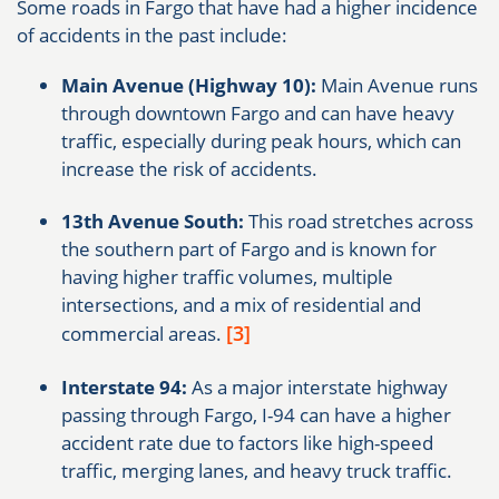
Some roads in Fargo that have had a higher incidence
of accidents in the past include:
Main Avenue (Highway 10):
Main Avenue runs
through downtown Fargo and can have heavy
traffic, especially during peak hours, which can
increase the risk of accidents.
13th Avenue South:
This road stretches across
the southern part of Fargo and is known for
having higher traffic volumes, multiple
intersections, and a mix of residential and
[3]
commercial areas.
Interstate 94:
As a major interstate highway
passing through Fargo, I-94 can have a higher
accident rate due to factors like high-speed
traffic, merging lanes, and heavy truck traffic.