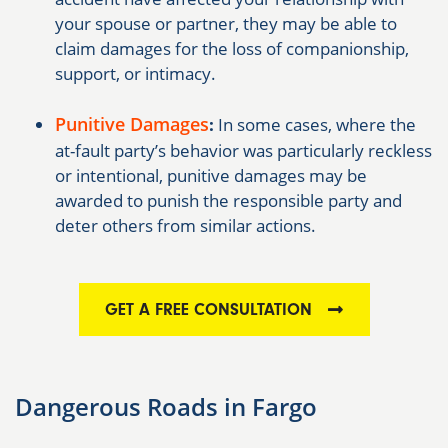
your spouse or partner, they may be able to
claim damages for the loss of companionship,
support, or intimacy.
Punitive Damages
:
In some cases, where the
at-fault party’s behavior was particularly reckless
or intentional, punitive damages may be
awarded to punish the responsible party and
deter others from similar actions.
GET A FREE CONSULTATION
Dangerous Roads in Fargo