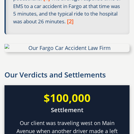
EMS to a car accident in Fargo at that time was
5 minutes, and the typical ride to the hospital
[2]
was about 26 minutes.
Our Verdicts and Settlements
$100,000
Settlement
Our client was traveling west on Main
Avenue when another driver made a left