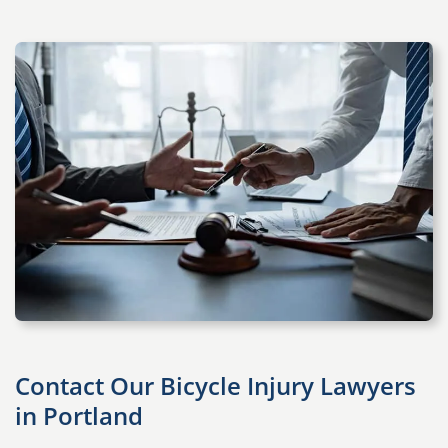
Contact Our Bicycle Injury Lawyers
in Portland