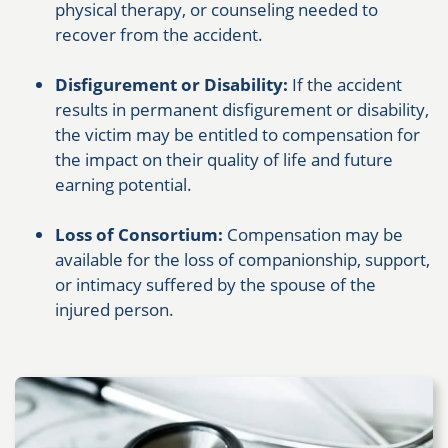
physical therapy, or counseling needed to
recover from the accident.
Disfigurement or Disability:
If the accident
results in permanent disfigurement or disability,
the victim may be entitled to compensation for
the impact on their quality of life and future
earning potential.
Loss of Consortium:
Compensation may be
available for the loss of companionship, support,
or intimacy suffered by the spouse of the
injured person.