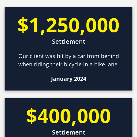
$1,250,000
Settlement
Our client was hit by a car from behind
when riding their bicycle in a bike lane.
January 2024
$400,000
Settlement