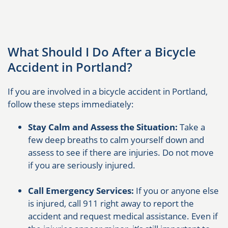
What Should I Do After a Bicycle
Accident in Portland?
If you are involved in a bicycle accident in Portland,
follow these steps immediately:
Stay Calm and Assess the Situation:
Take a
few deep breaths to calm yourself down and
assess to see if there are injuries. Do not move
if you are seriously injured.
Call Emergency Services:
If you or anyone else
is injured, call 911 right away to report the
accident and request medical assistance. Even if