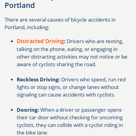
Portland
There are several causes of bicycle accidents in
Portland, including:
Distracted Driving
:
Drivers who are texting,
talking on the phone, eating, or engaging in
other distracting activities may not notice or be
aware of cyclists sharing the road.
Reckless Driving:
Drivers who speed, run red
lights or stop signs, or change lanes without
signaling can cause accidents with cyclists.
Dooring:
When a driver or passenger opens
their car door without checking for oncoming
cyclists, they can collide with a cyclist riding in
the bike lane.