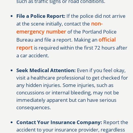
such as traffic signs or road conditions.
File a Police Report:
If the police did not arrive
non-
at the scene initially, contact the
emergency number
of the Portland Police
official
Bureau and file a report. Making an
report
is required within the first 72 hours after
a car accident.
Seek Medical Attention:
Even if you feel okay,
visit a healthcare professional to get checked for
any hidden injuries. Some injuries, such as
concussions or internal bleeding, may not be
immediately apparent but can have serious
consequences.
Contact Your Insurance Company:
Report the
accident to your insurance provider, regardless