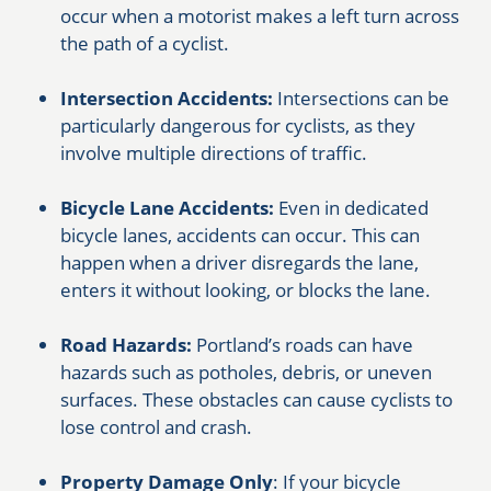
occur when a motorist makes a left turn across
the path of a cyclist.
Intersection Accidents:
Intersections can be
particularly dangerous for cyclists, as they
involve multiple directions of traffic.
Bicycle Lane Accidents:
Even in dedicated
bicycle lanes, accidents can occur. This can
happen when a driver disregards the lane,
enters it without looking, or blocks the lane.
Road Hazards:
Portland’s roads can have
hazards such as potholes, debris, or uneven
surfaces. These obstacles can cause cyclists to
lose control and crash.
Property Damage Only
: If your bicycle