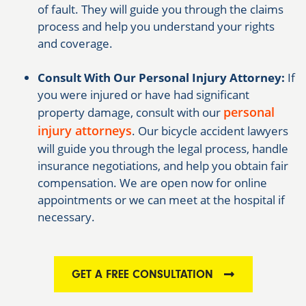
of fault. They will guide you through the claims
process and help you understand your rights
and coverage.
Consult With Our Personal Injury Attorney:
If
you were injured or have had significant
personal
property damage, consult with our
injury attorneys
. Our bicycle accident lawyers
will guide you through the legal process, handle
insurance negotiations, and help you obtain fair
compensation. We are open now for online
appointments or we can meet at the hospital if
necessary.
GET A FREE CONSULTATION