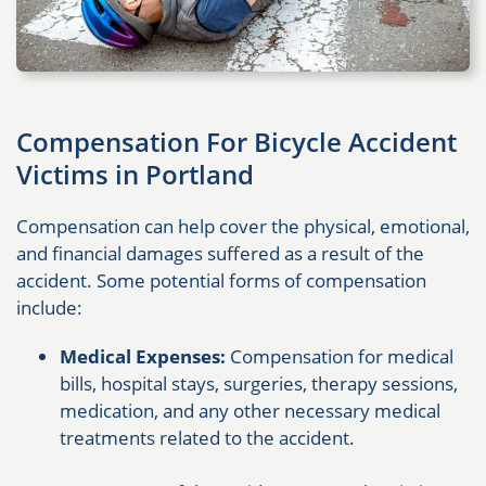
Compensation For Bicycle Accident
Victims in Portland
Compensation can help cover the physical, emotional,
and financial damages suffered as a result of the
accident. Some potential forms of compensation
include:
Medical Expenses:
Compensation for medical
bills, hospital stays, surgeries, therapy sessions,
medication, and any other necessary medical
treatments related to the accident.