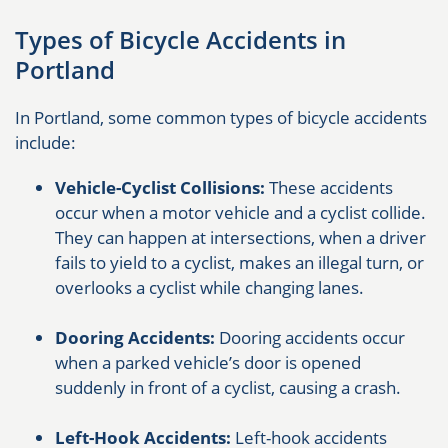
Types of Bicycle Accidents in
Portland
In Portland, some common types of bicycle accidents
include:
Vehicle-Cyclist Collisions:
These accidents
occur when a motor vehicle and a cyclist collide.
They can happen at intersections, when a driver
fails to yield to a cyclist, makes an illegal turn, or
overlooks a cyclist while changing lanes.
Dooring Accidents:
Dooring accidents occur
when a parked vehicle’s door is opened
suddenly in front of a cyclist, causing a crash.
Left-Hook Accidents:
Left-hook accidents