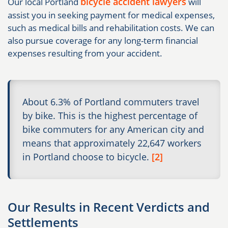
bicycle accident lawyers
Our local Portland
will
assist you in seeking payment for medical expenses,
such as medical bills and rehabilitation costs. We can
also pursue coverage for any long-term financial
expenses resulting from your accident.
About 6.3% of Portland commuters travel
by bike. This is the highest percentage of
bike commuters for any American city and
means that approximately 22,647 workers
in Portland choose to bicycle.
[2]
Our Results in Recent Verdicts and
Settlements