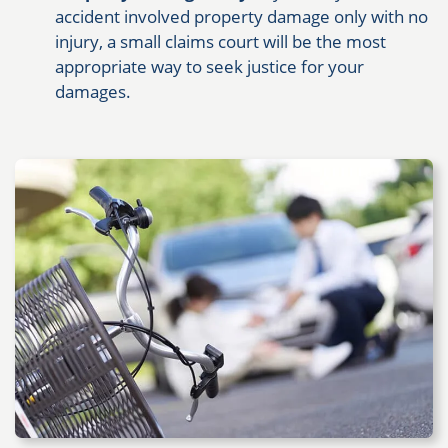
accident involved property damage only with no
injury, a small claims court will be the most
appropriate way to seek justice for your
damages.