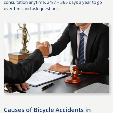
consultation anytime, 24/7 – 365 days a year to go
over fees and ask questions.
Causes of Bicycle Accidents in