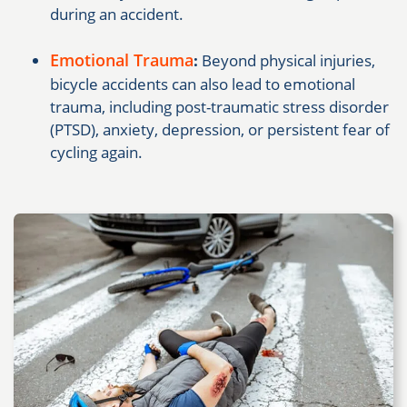
during an accident.
Emotional Trauma
:
Beyond physical injuries,
bicycle accidents can also lead to emotional
trauma, including post-traumatic stress disorder
(PTSD), anxiety, depression, or persistent fear of
cycling again.