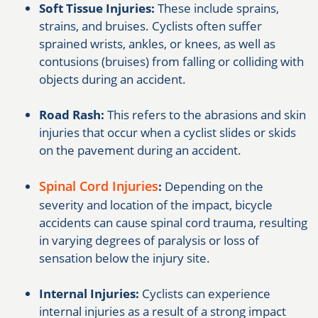
Soft Tissue Injuries:
These include sprains,
strains, and bruises. Cyclists often suffer
sprained wrists, ankles, or knees, as well as
contusions (bruises) from falling or colliding with
objects during an accident.
Road Rash:
This refers to the abrasions and skin
injuries that occur when a cyclist slides or skids
on the pavement during an accident.
Spinal Cord Injuries
:
Depending on the
severity and location of the impact, bicycle
accidents can cause spinal cord trauma, resulting
in varying degrees of paralysis or loss of
sensation below the injury site.
Internal Injuries:
Cyclists can experience
internal injuries as a result of a strong impact