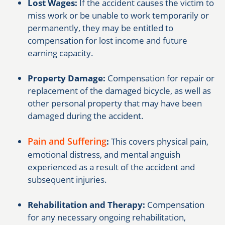
Lost Wages:
If the accident causes the victim to
miss work or be unable to work temporarily or
permanently, they may be entitled to
compensation for lost income and future
earning capacity.
Property Damage:
Compensation for repair or
replacement of the damaged bicycle, as well as
other personal property that may have been
damaged during the accident.
Pain and Suffering
:
This covers physical pain,
emotional distress, and mental anguish
experienced as a result of the accident and
subsequent injuries.
Rehabilitation and Therapy:
Compensation
for any necessary ongoing rehabilitation,