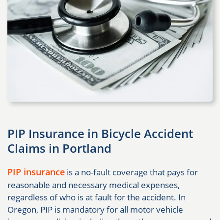
PIP Insurance in Bicycle Accident
Claims in Portland
PIP insurance
is a no-fault coverage that pays for
reasonable and necessary medical expenses,
regardless of who is at fault for the accident. In
Oregon, PIP is mandatory for all motor vehicle