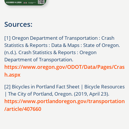
Sources:
[1] Oregon Department of Transportation : Crash
Statistics & Reports : Data & Maps : State of Oregon.
(n.d.). Crash Statistics & Reports : Oregon
Department of Transportation.
https://www.oregon.gov/ODOT/Data/Pages/Cras
h.aspx
[2] Bicycles in Portland Fact Sheet | Bicycle Resources
| The City of Portland, Oregon. (2019, April 23).
https://www.portlandoregon.gov/transportation
/article/407660