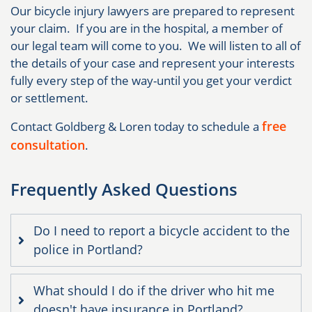
Our bicycle injury lawyers are prepared to represent
your claim. If you are in the hospital, a member of
our legal team will come to you. We will listen to all of
the details of your case and represent your interests
fully every step of the way-until you get your verdict
or settlement.
free
Contact Goldberg & Loren today to schedule a
consultation
.
Frequently Asked Questions
Do I need to report a bicycle accident to the
police in Portland?
What should I do if the driver who hit me
doesn't have insurance in Portland?