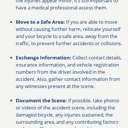
the injuries appear minor, it’s still important to
have a medical professional assess them.
Move to a Safe Area:
If you are able to move
without causing further harm, relocate yourself
and your bicycle to a safe area, away from the
traffic, to prevent further accidents or collisions.
Exchange Information:
Collect contact details,
insurance information, and vehicle registration
numbers from the driver involved in the
accident. Also, gather contact information from
any witnesses present at the scene.
Document the Scene:
If possible, take photos
or videos of the accident scene, including the
damaged bicycle, any injuries sustained, the
surrounding area, and any contributing factors