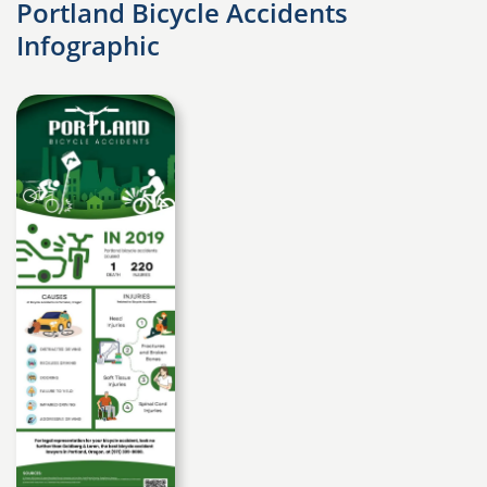
Portland Bicycle Accidents
Infographic