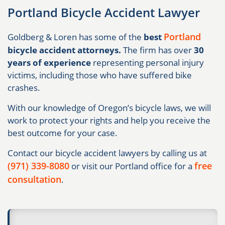
Portland Bicycle Accident Lawyer
Portland
Goldberg & Loren has some of the
best
bicycle accident attorneys.
The firm has over
30
years of experience
representing personal injury
victims, including those who have suffered bike
crashes.
With our knowledge of Oregon’s bicycle laws, we will
work to protect your rights and help you receive the
best outcome for your case.
Contact our bicycle accident lawyers by calling us at
(971) 339-8080
free
or visit our Portland office for a
consultation
.