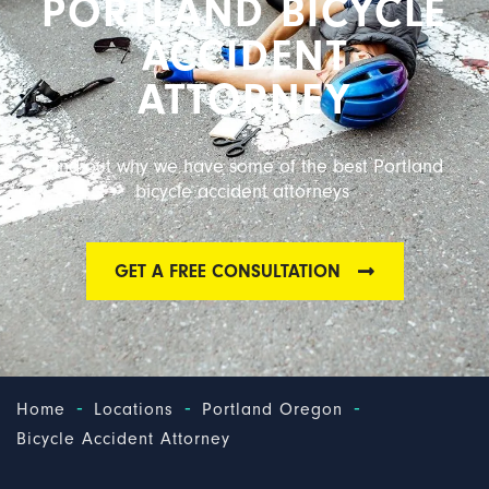
PORTLAND BICYCLE
ACCIDENT
ATTORNEY
Find out why we have some of the best Portland
bicycle accident attorneys
GET A FREE CONSULTATION
-
-
-
Home
Locations
Portland Oregon
Bicycle Accident Attorney