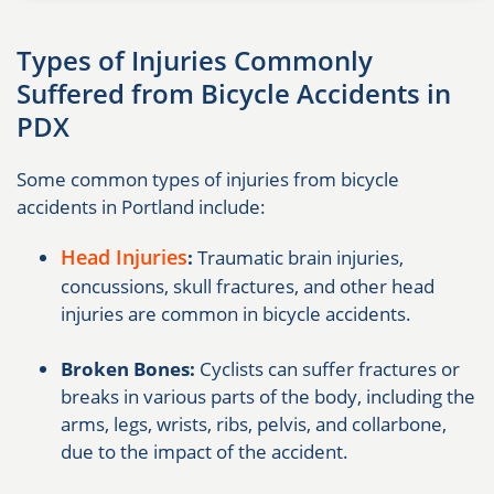
Types of Injuries Commonly
Suffered from Bicycle Accidents in
PDX
Some common types of injuries from bicycle
accidents in Portland include:
Head Injuries
:
Traumatic brain injuries,
concussions, skull fractures, and other head
injuries are common in bicycle accidents.
Broken Bones:
Cyclists can suffer fractures or
breaks in various parts of the body, including the
arms, legs, wrists, ribs, pelvis, and collarbone,
due to the impact of the accident.