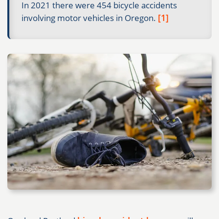
In 2021 there were 454 bicycle accidents
[1]
involving motor vehicles in Oregon.