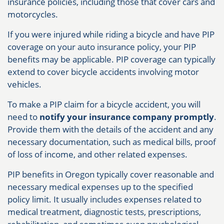
insurance policies, including those that cover cars and
motorcycles.
If you were injured while riding a bicycle and have PIP
coverage on your auto insurance policy, your PIP
benefits may be applicable. PIP coverage can typically
extend to cover bicycle accidents involving motor
vehicles.
To make a PIP claim for a bicycle accident, you will
need to
notify your insurance company promptly
.
Provide them with the details of the accident and any
necessary documentation, such as medical bills, proof
of loss of income, and other related expenses.
PIP benefits in Oregon typically cover reasonable and
necessary medical expenses up to the specified
policy limit. It usually includes expenses related to
medical treatment, diagnostic tests, prescriptions,