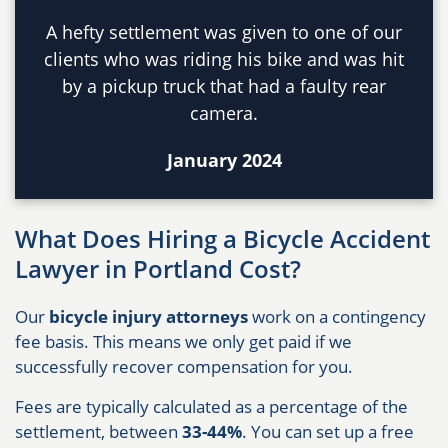
A hefty settlement was given to one of our
clients who was riding his bike and was hit
by a pickup truck that had a faulty rear
camera.
January 2024
What Does Hiring a Bicycle Accident
Lawyer in Portland Cost?
Our
bicycle injury attorneys
work on a contingency
fee basis. This means we only get paid if we
successfully recover compensation for you.
Fees are typically calculated as a percentage of the
settlement, between
33-44%
. You can set up a free