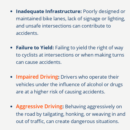
Inadequate Infrastructure:
Poorly designed or
maintained bike lanes, lack of signage or lighting,
and unsafe intersections can contribute to
accidents.
Failure to Yield:
Failing to yield the right of way
to cyclists at intersections or when making turns
can cause accidents.
Impaired Driving
:
Drivers who operate their
vehicles under the influence of alcohol or drugs
are at a higher risk of causing accidents.
Aggressive Driving
:
Behaving aggressively on
the road by tailgating, honking, or weaving in and
out of traffic, can create dangerous situations.