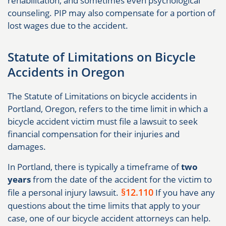
rehabilitation, and sometimes even psychological
counseling. PIP may also compensate for a portion of
lost wages due to the accident.
Statute of Limitations on Bicycle
Accidents in Oregon
The Statute of Limitations on bicycle accidents in
Portland, Oregon, refers to the time limit in which a
bicycle accident victim must file a lawsuit to seek
financial compensation for their injuries and
damages.
In Portland, there is typically a timeframe of
two
years
from the date of the accident for the victim to
§12.110
file a personal injury lawsuit.
If you have any
questions about the time limits that apply to your
case, one of our bicycle accident attorneys can help.