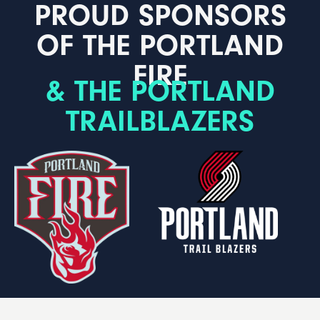
PROUD SPONSORS
OF THE PORTLAND
FIRE
& THE PORTLAND
TRAILBLAZERS