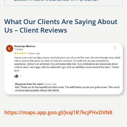
What Our Clients Are Saying About
Us – Client Reviews
https://maps.app.goo.gl/JvaJ1R7kcjPHvDVN8