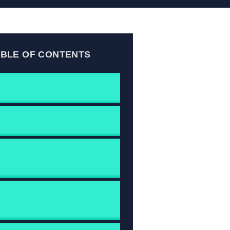
ABLE OF CONTENTS