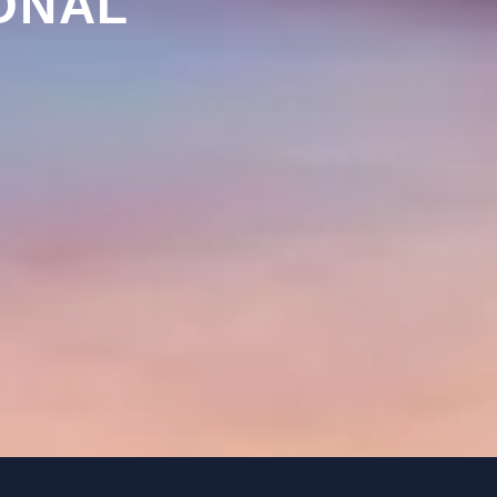
ONAL
Y