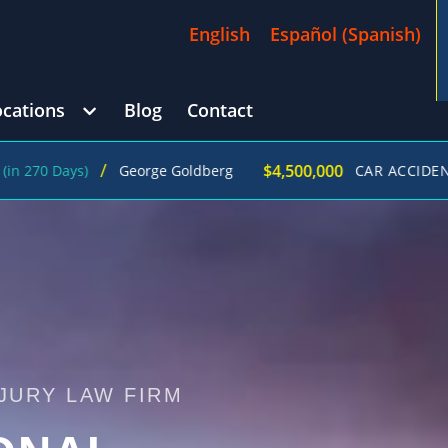
English
Español
(
Spanish
)
ocations
Blog
Contact
/
$4,500,000
ys)
George Goldberg
CAR ACCIDENT
(in 215
JURY LAW FIRM