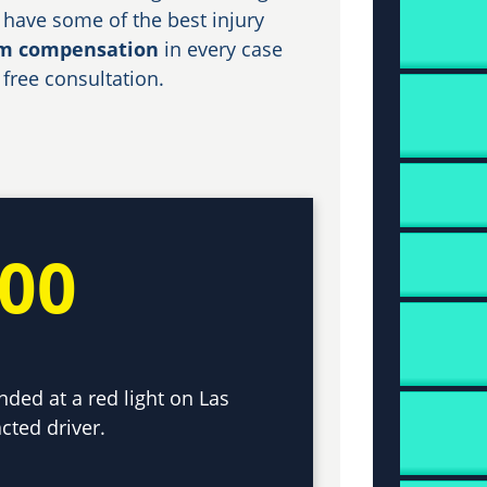
 have some of the best injury
um compensation
in every case
 free consultation.
000
nded at a red light on Las
cted driver.