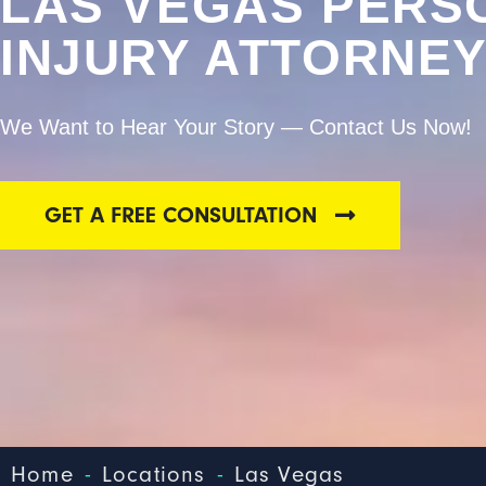
LAS VEGAS PERS
INJURY ATTORNE
We Want to Hear Your Story — Contact Us Now!
GET A FREE CONSULTATION
-
-
Home
Locations
Las Vegas