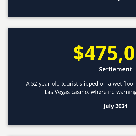
$475,
Settlement
A 52-year-old tourist slipped on a wet floor
Las Vegas casino, where no warning
July 2024