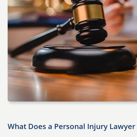
What Does a Personal Injury Lawyer