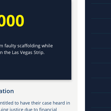
000
m faulty scaffolding while
n the Las Vegas Strip.
ation
ntitled to have their case heard in
ng justice due to financial