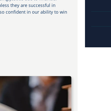
nless they are successful in
o confident in our ability to win