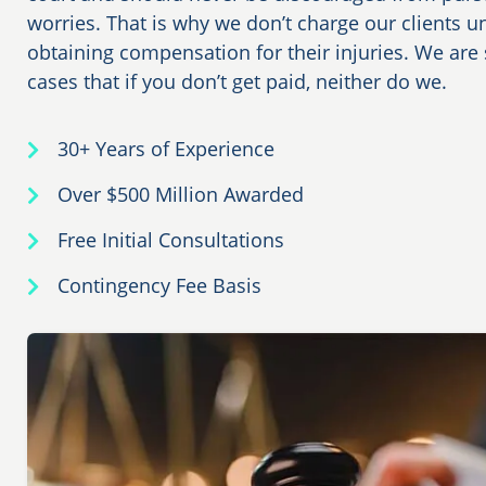
worries. That is why we don’t charge our clients u
obtaining compensation for their injuries. We are s
cases that if you don’t get paid, neither do we.
30+ Years of Experience
Over $500 Million Awarded
Free Initial Consultations
Contingency Fee Basis