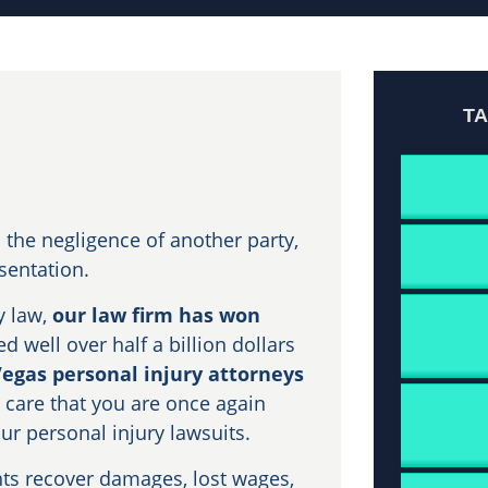
T
the negligence of another party,
esentation.
y law,
our law firm has won
d well over half a billion dollars
Vegas personal injury attorneys
 care that you are once again
our personal injury lawsuits.
nts recover damages, lost wages,