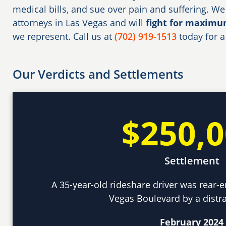
medical bills, and sue over pain and suffering. We
attorneys in Las Vegas and will
fight for maxim
we represent. Call us at
(702) 919-1513
today for a
Our Verdicts and Settlements
$250,
Settlement
A 35-year-old rideshare driver was rear-e
Vegas Boulevard by a distra
February 2024