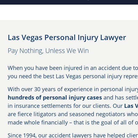
Las Vegas Personal Injury Lawyer
Pay Nothing, Unless We Win
When you have been injured in an accident due to 
you need the best Las Vegas personal injury repr
With over 30 years of experience in personal injur
hundreds of personal injury cases
and has settle
in insurance settlements for our clients. Our
Las 
are fierce litigators and seasoned negotiators who
made whole financially – that is the goal of all of 
Since 1994, our accident lawyers have helped clie