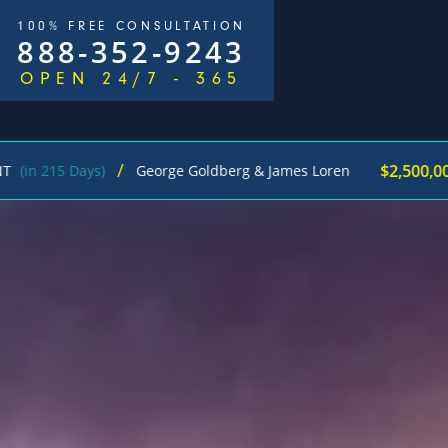
100% FREE CONSULTATION
888-352-9243
OPEN 24/7 - 365
/
$2,500,000
 Days)
George Goldberg & James Loren
Pedes