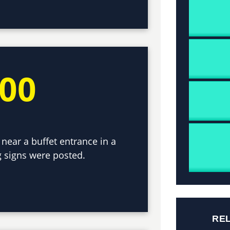
000
 near a buffet entrance in a
 signs were posted.
RE