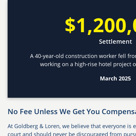
$1,200,
Settlement
A 40-year-old construction worker fell fro
working on a high-rise hotel project o
March 2025
No Fee Unless We Get You Compens
At Goldberg & Loren, we believe that everyone is e
court and should never be discouraged from pursui