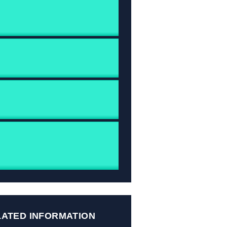
LATED INFORMATION