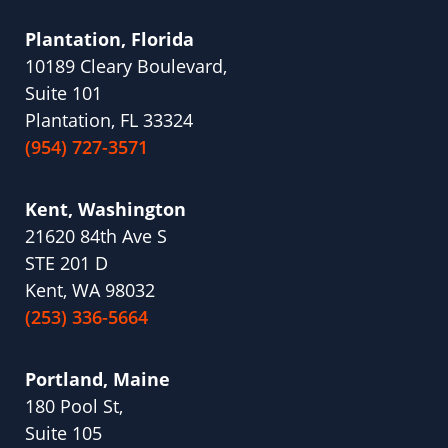
Plantation, Florida
10189 Cleary Boulevard,
Suite 101
Plantation, FL 33324
(954) 727-3571
Kent, Washington
21620 84th Ave S
STE 201 D
Kent, WA 98032
(253) 336-5664
Portland, Maine
180 Pool St,
Suite 105