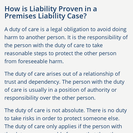
How is Liability Proven in a
Premises Liability Case?
A duty of care is a legal obligation to avoid doing
harm to another person. It is the responsibility of
the person with the duty of care to take
reasonable steps to protect the other person
from foreseeable harm.
The duty of care arises out of a relationship of
trust and dependency. The person with the duty
of care is usually in a position of authority or
responsibility over the other person.
The duty of care is not absolute. There is no duty
to take risks in order to protect someone else.
The duty of care only applies if the person with