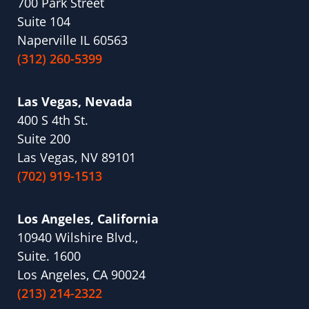
700 Park Street
Suite 104
Naperville IL 60563
(312) 260-5399
Las Vegas, Nevada
400 S 4th St.
Suite 200
Las Vegas, NV 89101
(702) 919-1513
Los Angeles, California
10940 Wilshire Blvd.,
Suite. 1600
Los Angeles, CA 90024
(213) 214-2322