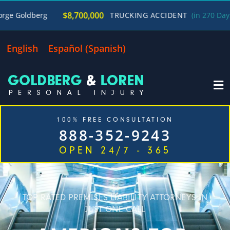
/
$8,700,000
erg
TRUCKING ACCIDENT
(in 270 Days)
Geor
English
Español
(
Spanish
)
100% FREE CONSULTATION
888-352-9243
OPEN 24/7 - 365
Home
Cases We Handle
Our Firm
Locations
Blog
Contact
TOP RATED PREMISES LIABILITY ATTORNEYS IN
JUST ONE CALL