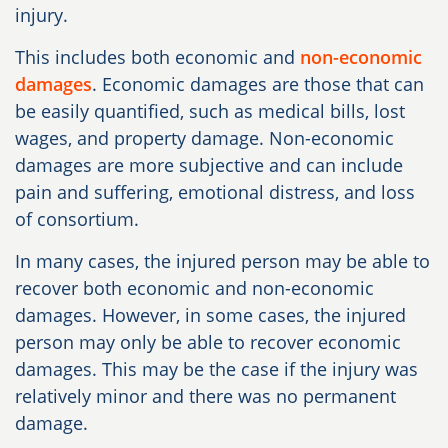
injury.
This includes both economic and
non-economic
damages
. Economic damages are those that can
be easily quantified, such as medical bills, lost
wages, and property damage. Non-economic
damages are more subjective and can include
pain and suffering, emotional distress, and loss
of consortium.
In many cases, the injured person may be able to
recover both economic and non-economic
damages. However, in some cases, the injured
person may only be able to recover economic
damages. This may be the case if the injury was
relatively minor and there was no permanent
damage.