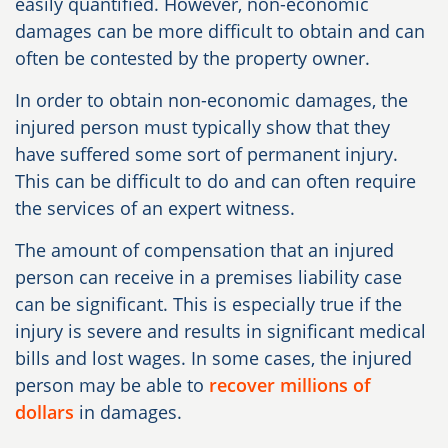
easily quantified. However, non-economic
damages can be more difficult to obtain and can
often be contested by the property owner.
In order to obtain non-economic damages, the
injured person must typically show that they
have suffered some sort of permanent injury.
This can be difficult to do and can often require
the services of an expert witness.
The amount of compensation that an injured
person can receive in a premises liability case
can be significant. This is especially true if the
injury is severe and results in significant medical
bills and lost wages. In some cases, the injured
person may be able to
recover millions of
dollars
in damages.