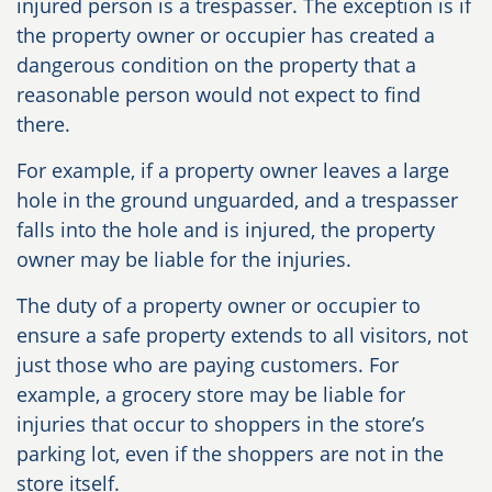
injured person is a trespasser. The exception is if
the property owner or occupier has created a
dangerous condition on the property that a
reasonable person would not expect to find
there.
For example, if a property owner leaves a large
hole in the ground unguarded, and a trespasser
falls into the hole and is injured, the property
owner may be liable for the injuries.
The duty of a property owner or occupier to
ensure a safe property extends to all visitors, not
just those who are paying customers. For
example, a grocery store may be liable for
injuries that occur to shoppers in the store’s
parking lot, even if the shoppers are not in the
store itself.