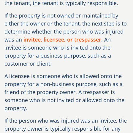
the tenant, the tenant is typically responsible.
If the property is not owned or maintained by
either the owner or the tenant, the next step is to
determine whether the person who was injured
was an
invitee, licensee, or trespasser
. An
invitee is someone who is invited onto the
property for a business purpose, such as a
customer or client.
A licensee is someone who is allowed onto the
property for a non-business purpose, such as a
friend of the property owner. A trespasser is
someone who is not invited or allowed onto the
property.
If the person who was injured was an invitee, the
property owner is typically responsible for any