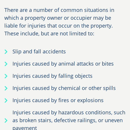
There are a number of common situations in
which a property owner or occupier may be
liable for injuries that occur on the property.
These include, but are not limited to:
Slip and fall accidents
Injuries caused by animal attacks or bites
Injuries caused by falling objects
Injuries caused by chemical or other spills
Injuries caused by fires or explosions
Injuries caused by hazardous conditions, such
as broken stairs, defective railings, or uneven
pavement