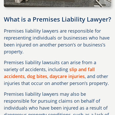
What is a Premises Liability Lawyer?
Premises liability lawyers are responsible for
representing individuals or businesses who have
been injured on another person’s or business’s
property.
Premises liability lawsuits can arise from a
variety of accidents, including
slip and fall
accidents
,
dog bites
,
daycare injuries
, and other
injuries that occur on another person’s property.
Premises liability lawyers may also be
responsible for pursuing claims on behalf of
individuals who have been injured as a result of
dangerous property conditions, such as a lack of