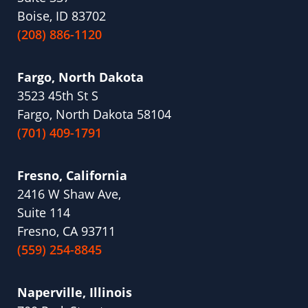
Boise, ID 83702
(208) 886-1120
Fargo, North Dakota
3523 45th St S
Fargo, North Dakota 58104
(701) 409-1791
Fresno, California
2416 W Shaw Ave,
Suite 114
Fresno, CA 93711
(559) 254-8845
Naperville, Illinois