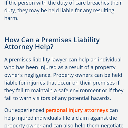
If the person with the duty of care breaches their
duty, they may be held liable for any resulting
harm.
How Can a Premises Liability
Attorney Help?
A premises liability lawyer can help an individual
who has been injured as a result of a property
owner’s negligence. Property owners can be held
liable for injuries that occur on their premises if
they fail to maintain a safe environment or if they
fail to warn visitors of any potential hazards.
Our experienced
personal injury attorneys
can
help injured individuals file a claim against the
property owner and can also help them negotiate