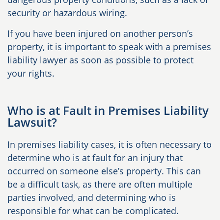
security or hazardous wiring.
If you have been injured on another person’s
property, it is important to speak with a premises
liability lawyer as soon as possible to protect
your rights.
Who is at Fault in Premises Liability
Lawsuit?
In premises liability cases, it is often necessary to
determine who is at fault for an injury that
occurred on someone else’s property. This can
be a difficult task, as there are often multiple
parties involved, and determining who is
responsible for what can be complicated.