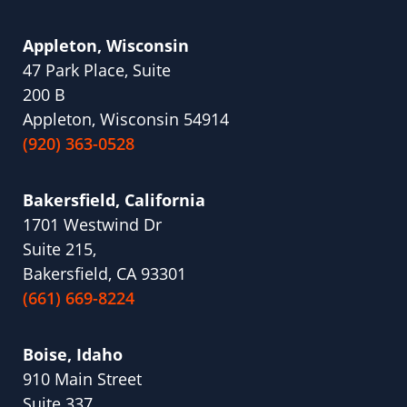
Appleton, Wisconsin
47 Park Place, Suite
200 B
Appleton, Wisconsin 54914
(920) 363-0528
Bakersfield, California
1701 Westwind Dr
Suite 215,
Bakersfield, CA 93301
(661) 669-8224
Boise, Idaho
910 Main Street
Suite 337