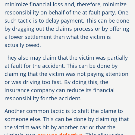
minimize financial loss and, therefore, minimize
responsibility on behalf of the at-fault party. One
such tactic is to delay payment. This can be done
by dragging out the claims process or by offering
a lower settlement than what the victim is
actually owed.
They also may claim that the victim was partially
at fault for the accident. This can be done by
claiming that the victim was not paying attention
or was driving too fast. By doing this, the
insurance company can reduce its financial
responsibility for the accident.
Another common tactic is to shift the blame to
someone else. This can be done by claiming that
the victim was hit by another car or that the