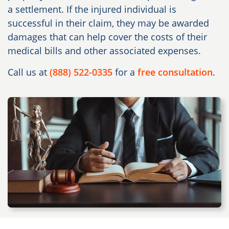
a settlement. If the injured individual is
successful in their claim, they may be awarded
damages that can help cover the costs of their
medical bills and other associated expenses.
Call us at
(888) 522-0335
for a
free consultation
.