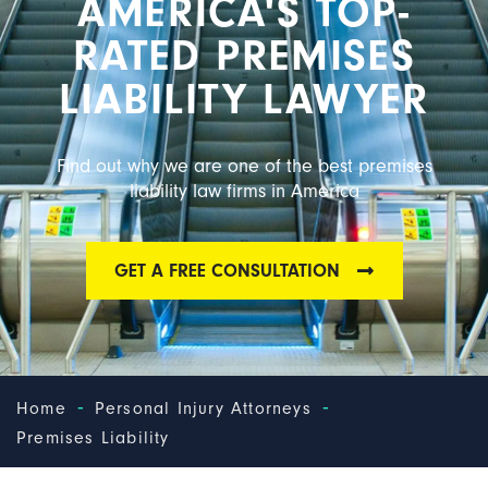
AMERICA'S TOP-
RATED PREMISES
LIABILITY LAWYER
Find out why we are one of the best premises
liability law firms in America
GET A FREE CONSULTATION
-
-
Home
Personal Injury Attorneys
Premises Liability