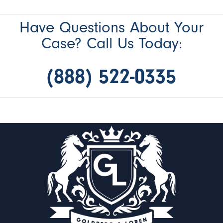
Have Questions About Your
Case? Call Us Today:
(888) 522-0335