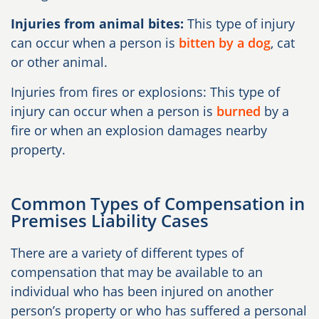
Injuries from animal bites:
This type of injury
can occur when a person is
bitten by a dog
, cat
or other animal.
Injuries from fires or explosions: This type of
injury can occur when a person is
burned
by a
fire or when an explosion damages nearby
property.
Common Types of Compensation in
Premises Liability Cases
There are a variety of different types of
compensation that may be available to an
individual who has been injured on another
person’s property or who has suffered a personal