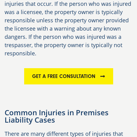
injuries that occur. If the person who was injured
was a licensee, the property owner is typically
responsible unless the property owner provided
the licensee with a warning about any known
dangers. If the person who was injured was a
trespasser, the property owner is typically not
responsible.
GET A FREE CONSULTATION
Common Injuries in Premises
Liability Cases
There are many different types of injuries that