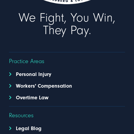
We Fight, You Win,
They Pay.
Practice Areas
Personal Injury
Workers' Compensation
Overtime Law
Resources
Legal Blog