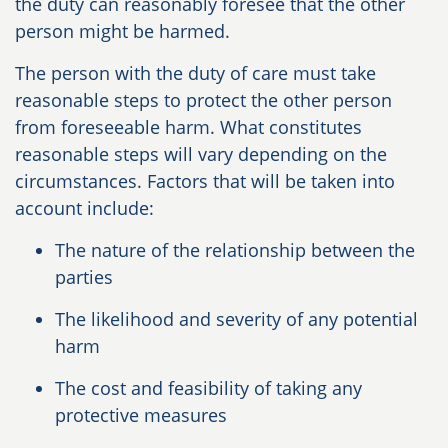
the duty can reasonably foresee that the other
person might be harmed.
The person with the duty of care must take
reasonable steps to protect the other person
from foreseeable harm. What constitutes
reasonable steps will vary depending on the
circumstances. Factors that will be taken into
account include:
The nature of the relationship between the
parties
The likelihood and severity of any potential
harm
The cost and feasibility of taking any
protective measures