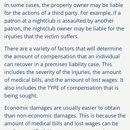
In some cases, the property owner may be liable
for the actions of a third party. For example, if a
patron at a nightclub is assaulted by another
patron, the nightclub owner may be liable for the
injuries that the victim suffers.
There are a variety of factors that will determine
the amount of compensation that an individual
can recover in a premises liability case. This
includes the severity of the injuries, the amount
of medical bills, and the amount of lost wages. It
also includes the TYPE of compensation that is
being sought.
Economic damages are usually easier to obtain
than non-economic damages. This is because the
amount of medical bills and lost wages can be