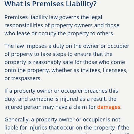
What is Premises Liability?
Premises liability law governs the legal
responsibilities of property owners and those
who lease or occupy the property to others.
The law imposes a duty on the owner or occupier
of property to take steps to ensure that the
property is reasonably safe for those who come
onto the property, whether as invitees, licensees,
or trespassers.
If a property owner or occupier breaches this
duty, and someone is injured as a result, the
injured person may have a claim for
damages
.
Generally, a property owner or occupier is not
liable for injuries that occur on the property if the