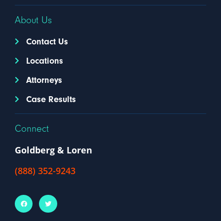
About Us
Contact Us
Locations
Attorneys
Case Results
Connect
Goldberg & Loren
(888) 352-9243