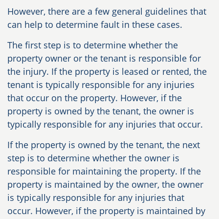
However, there are a few general guidelines that
can help to determine fault in these cases.
The first step is to determine whether the
property owner or the tenant is responsible for
the injury. If the property is leased or rented, the
tenant is typically responsible for any injuries
that occur on the property. However, if the
property is owned by the tenant, the owner is
typically responsible for any injuries that occur.
If the property is owned by the tenant, the next
step is to determine whether the owner is
responsible for maintaining the property. If the
property is maintained by the owner, the owner
is typically responsible for any injuries that
occur. However, if the property is maintained by