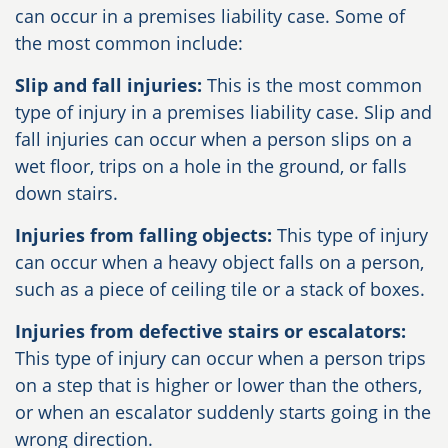
can occur in a premises liability case. Some of
the most common include:
Slip and fall injuries:
This is the most common
type of injury in a premises liability case. Slip and
fall injuries can occur when a person slips on a
wet floor, trips on a hole in the ground, or falls
down stairs.
Injuries from falling objects:
This type of injury
can occur when a heavy object falls on a person,
such as a piece of ceiling tile or a stack of boxes.
Injuries from defective stairs or escalators:
This type of injury can occur when a person trips
on a step that is higher or lower than the others,
or when an escalator suddenly starts going in the
wrong direction.