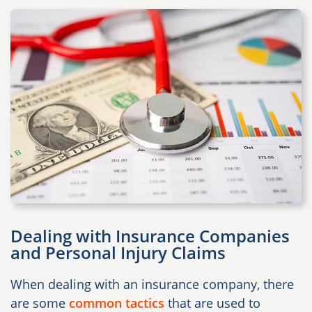
Dealing with Insurance Companies
and Personal Injury Claims
When dealing with an insurance company, there
are some
common tactics
that are used to