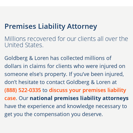
Premises Liability Attorney
Millions recovered for our clients all over the
United States.
Goldberg & Loren has collected millions of
dollars in claims for clients who were injured on
someone else’s property. If you’ve been injured,
don’t hesitate to contact Goldberg & Loren at
(888) 522-0335
to
discuss your premises liability
case
. Our
national premises liability attorneys
have the experience and knowledge necessary to
get you the compensation you deserve.