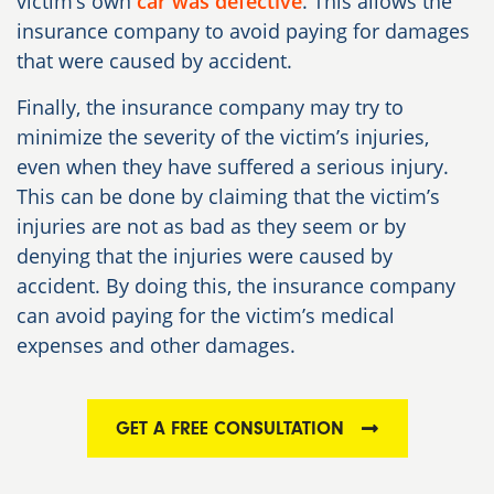
victim’s own
car was defective
. This allows the
insurance company to avoid paying for damages
that were caused by accident.
Finally, the insurance company may try to
minimize the severity of the victim’s injuries,
even when they have suffered a serious injury.
This can be done by claiming that the victim’s
injuries are not as bad as they seem or by
denying that the injuries were caused by
accident. By doing this, the insurance company
can avoid paying for the victim’s medical
expenses and other damages.
GET A FREE CONSULTATION