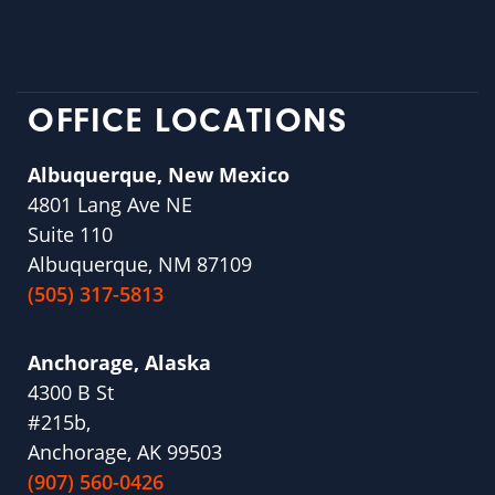
OFFICE LOCATIONS
Albuquerque, New Mexico
4801 Lang Ave NE
Suite 110
Albuquerque, NM 87109
(505) 317-5813
Anchorage, Alaska
4300 B St
#215b,
Anchorage, AK 99503
(907) 560-0426