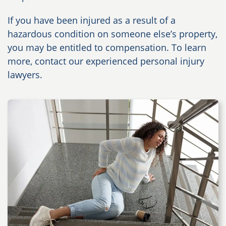
If you have been injured as a result of a
hazardous condition on someone else’s property,
you may be entitled to compensation. To learn
more, contact our experienced personal injury
lawyers.