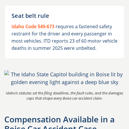
Seat belt rule
Idaho Code §49-673
requires a fastened safety
restraint for the driver and every passenger in
most vehicles. ITD reports 23 of 60 motor vehicle
deaths in summer 2025 were unbelted.
Idaho’s statutes set the filing deadlines, the fault rules, and the damages
caps that shape every Boise car accident claim.
Compensation Available in a
Boise Car Accident Case