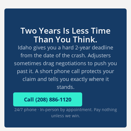
Two Years Is Less Time
Than You Think.
Idaho gives you a hard 2-year deadline
from the date of the crash. Adjusters
sometimes drag negotiations to push you
past it. A short phone call protects your
claim and tells you exactly where it
stands.
Call (208) 886-1120
24/7 phone · In-person by appointment. Pay nothing
unless we win.