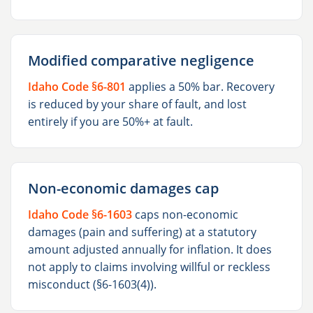
Modified comparative negligence
Idaho Code §6-801
applies a 50% bar. Recovery
is reduced by your share of fault, and lost
entirely if you are 50%+ at fault.
Non-economic damages cap
Idaho Code §6-1603
caps non-economic
damages (pain and suffering) at a statutory
amount adjusted annually for inflation. It does
not apply to claims involving willful or reckless
misconduct (§6-1603(4)).