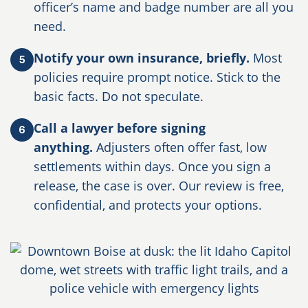
officer’s name and badge number are all you
need.
Notify your own insurance, briefly.
Most
5
policies require prompt notice. Stick to the
basic facts. Do not speculate.
Call a lawyer before signing
6
anything.
Adjusters often offer fast, low
settlements within days. Once you sign a
release, the case is over. Our review is free,
confidential, and protects your options.