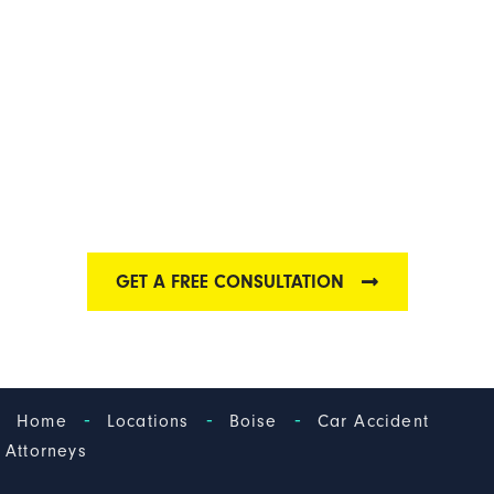
BOISE CAR
ACCIDENT
ATTORNEY
Find out why we have one of the best Boise car
accident law firms
GET A FREE CONSULTATION
-
-
-
Home
Locations
Boise
Car Accident
Attorneys