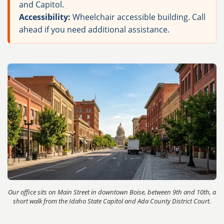
and Capitol.
Accessibility:
Wheelchair accessible building. Call
ahead if you need additional assistance.
Our office sits on Main Street in downtown Boise, between 9th and 10th, a
short walk from the Idaho State Capitol and Ada County District Court.