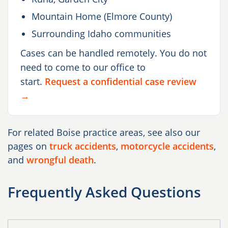
Mountain Home (Elmore County)
Surrounding Idaho communities
Cases can be handled remotely. You do not
need to come to our office to
start.
Request a confidential case review
→
For related Boise practice areas, see also our
pages on
truck accidents
,
motorcycle accidents
,
and
wrongful death
.
Frequently Asked Questions