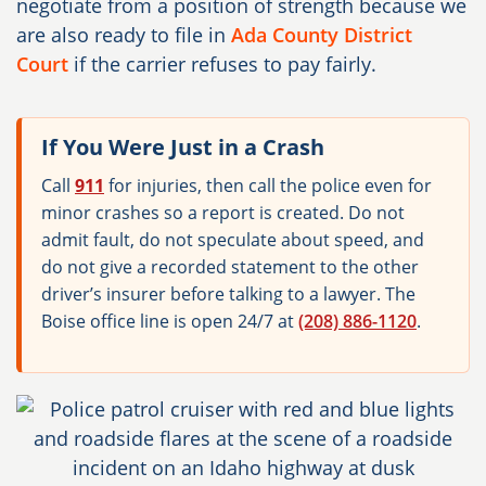
negotiate from a position of strength because we
are also ready to file in
Ada County District
Court
if the carrier refuses to pay fairly.
If You Were Just in a Crash
Call
911
for injuries, then call the police even for
minor crashes so a report is created. Do not
admit fault, do not speculate about speed, and
do not give a recorded statement to the other
driver’s insurer before talking to a lawyer. The
Boise office line is open 24/7 at
(208) 886-1120
.