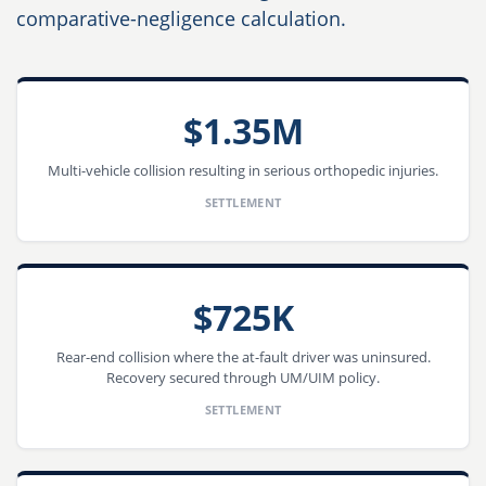
comparative-negligence calculation.
$1.35M
Multi-vehicle collision resulting in serious orthopedic injuries.
SETTLEMENT
$725K
Rear-end collision where the at-fault driver was uninsured.
Recovery secured through UM/UIM policy.
SETTLEMENT