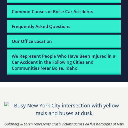
Common Causes of Boise Car Accidents
Frequently Asked Questions
Our Office Location
We Represent People Who Have Been Injured in a
Car Accident in the Following Cities and
Communities Near Boise, Idaho.
Goldberg & Loren represents crash victims across all five boroughs of New