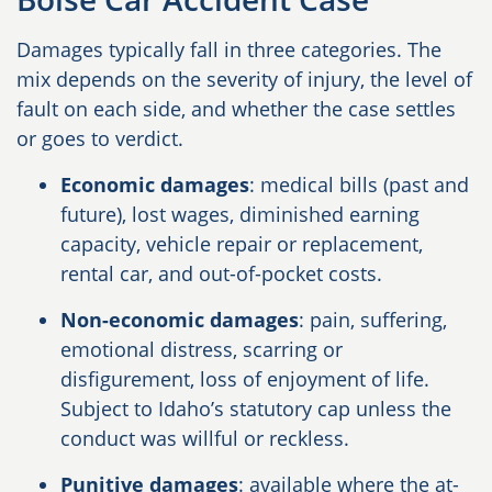
Damages typically fall in three categories. The
mix depends on the severity of injury, the level of
fault on each side, and whether the case settles
or goes to verdict.
Economic damages
: medical bills (past and
future), lost wages, diminished earning
capacity, vehicle repair or replacement,
rental car, and out-of-pocket costs.
Non-economic damages
: pain, suffering,
emotional distress, scarring or
disfigurement, loss of enjoyment of life.
Subject to Idaho’s statutory cap unless the
conduct was willful or reckless.
Punitive damages
: available where the at-