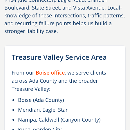
Boulevard, State Street, and Vista Avenue. Local-
knowledge of these intersections, traffic patterns,
and recurring failure points helps us build a
stronger liability case.
Treasure Valley Service Area
From our
Boise office
, we serve clients
across Ada County and the broader
Treasure Valley:
Boise (Ada County)
Meridian, Eagle, Star
Nampa, Caldwell (Canyon County)
Kuna, Garden City