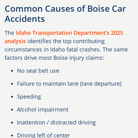
Common Causes of Boise Car
Accidents
The
Idaho Transportation Department’s 2025
analysis
identifies the top contributing
circumstances in Idaho fatal crashes. The same
factors drive most Boise injury claims:
No seat belt use
Failure to maintain lane (lane departure)
Speeding
Alcohol impairment
Inattention / distracted driving
Driving left of center