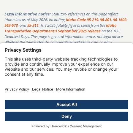
Legal information notice:
Statutory references on this page reflect
Idaho law as of May 2026, including
Idaho Code §5-219
,
§6-801
,
§6-1603
,
§49-673
, and
§5-311
. The 2025 fatality figures come from the
Idaho
Transportation Department’s September 2025 release
on the 100
Deadliest Days. This page is general information and is not legal advice.
Whether the 2-year statute, comparative-negligence rule, or non-
economic-damages cap applies to your case depends on your specific
facts. Reading this page does not create an attorney-client relationship
with Goldberg & Loren. Past results do not guarantee a similar outcome in
any case. Speak with an Idaho-licensed attorney about your situation.
Goldberg & Loren’s communications are governed by
Idaho Rule of
Professional Conduct 7.1
regarding lawyer advertising.
George Goldberg
Senior Partner, Goldberg & Loren
|
Member, Idaho State Bar
|
Serving
clients since 1994
|
30+ years, 20,000+
cases, 98% success rate