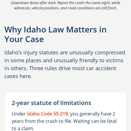
Downtown Boise after dark. Report the crash the same night, while
witnesses, vehicle positions, and road conditions are still fresh.
Why Idaho Law Matters in
Your Case
Idaho’s injury statutes are unusually compressed
in some places and unusually friendly to victims
in others. Three rules drive most car accident
cases here.
2-year statute of limitations
Under
Idaho Code §5-219
, you generally have 2
years from the crash to file. Waiting can be fatal
to a claim.