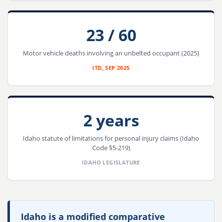
23 / 60
Motor vehicle deaths involving an unbelted occupant (2025)
ITD, SEP 2025
2 years
Idaho statute of limitations for personal injury claims (Idaho
Code §5-219)
IDAHO LEGISLATURE
Idaho is a modified comparative