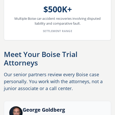
$500K+
Multiple Boise car-accident recoveries involving disputed
liability and comparative fault.
SETTLEMENT RANGE
Meet Your Boise Trial
Attorneys
Our senior partners review every Boise case
personally. You work with the attorneys, not a
junior associate or a call center.
George Goldberg