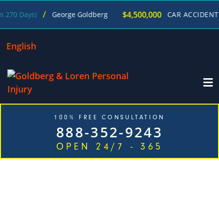
/
$4,500,000
s)
George Goldberg
CAR ACCIDENT
(in 215 D
English
100% FREE CONSULTATION
888-352-9243
OPEN 24/7 - 365
TOP RATED BOISE CAR ACCIDENT
LAWYERS