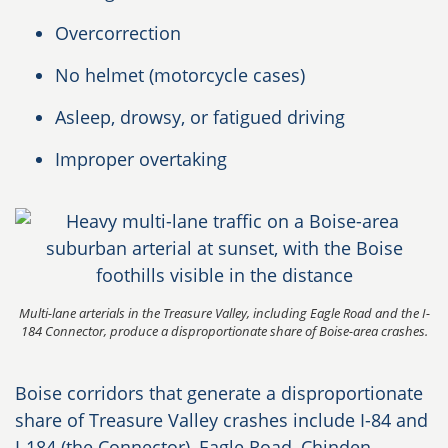
Overcorrection
No helmet (motorcycle cases)
Asleep, drowsy, or fatigued driving
Improper overtaking
Multi-lane arterials in the Treasure Valley, including Eagle Road and the I-
184 Connector, produce a disproportionate share of Boise-area crashes.
Boise corridors that generate a disproportionate
share of Treasure Valley crashes include I-84 and
I-184 (the Connector), Eagle Road, Chinden