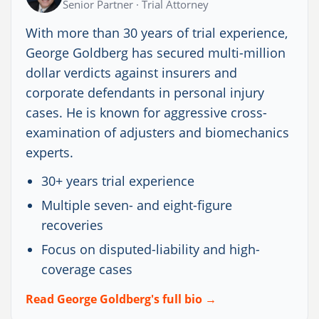
Senior Partner · Trial Attorney
With more than 30 years of trial experience,
George Goldberg has secured multi-million
dollar verdicts against insurers and
corporate defendants in personal injury
cases. He is known for aggressive cross-
examination of adjusters and biomechanics
experts.
30+ years trial experience
Multiple seven- and eight-figure
recoveries
Focus on disputed-liability and high-
coverage cases
Read George Goldberg's full bio →