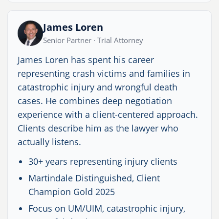
James Loren
Senior Partner · Trial Attorney
James Loren has spent his career
representing crash victims and families in
catastrophic injury and wrongful death
cases. He combines deep negotiation
experience with a client-centered approach.
Clients describe him as the lawyer who
actually listens.
30+ years representing injury clients
Martindale Distinguished, Client
Champion Gold 2025
Focus on UM/UIM, catastrophic injury,