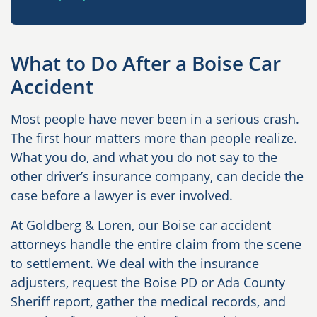
What to Do After a Boise Car
Accident
Most people have never been in a serious crash.
The first hour matters more than people realize.
What you do, and what you do not say to the
other driver’s insurance company, can decide the
case before a lawyer is ever involved.
At Goldberg & Loren, our Boise car accident
attorneys handle the entire claim from the scene
to settlement. We deal with the insurance
adjusters, request the Boise PD or Ada County
Sheriff report, gather the medical records, and