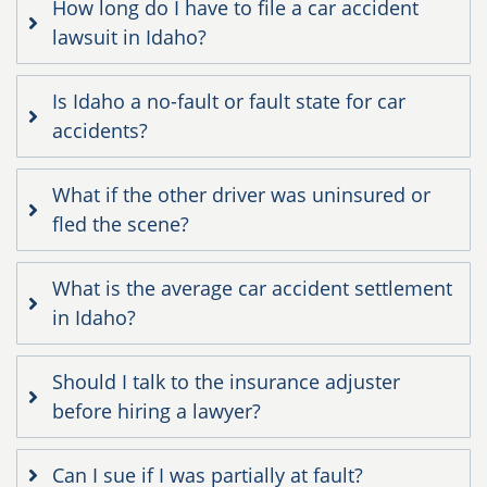
How long do I have to file a car accident
lawsuit in Idaho?
Is Idaho a no-fault or fault state for car
accidents?
What if the other driver was uninsured or
fled the scene?
What is the average car accident settlement
in Idaho?
Should I talk to the insurance adjuster
before hiring a lawyer?
Can I sue if I was partially at fault?