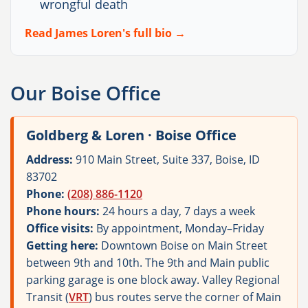
wrongful death
Read James Loren's full bio →
Our Boise Office
Goldberg & Loren · Boise Office
Address:
910 Main Street, Suite 337, Boise, ID
83702
Phone:
(208) 886-1120
Phone hours:
24 hours a day, 7 days a week
Office visits:
By appointment, Monday–Friday
Getting here:
Downtown Boise on Main Street
between 9th and 10th. The 9th and Main public
parking garage is one block away. Valley Regional
Transit (
VRT
) bus routes serve the corner of Main