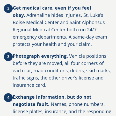
Get medical care, even if you feel
2
okay.
Adrenaline hides injuries. St. Luke’s
Boise Medical Center and Saint Alphonsus
Regional Medical Center both run 24/7
emergency departments. A same-day exam
protects your health and your claim.
Photograph everything.
Vehicle positions
3
before they are moved, all four corners of
each car, road conditions, debris, skid marks,
traffic signs, the other driver’s license and
insurance card.
Exchange information, but do not
4
negotiate fault.
Names, phone numbers,
license plates, insurance, and the responding