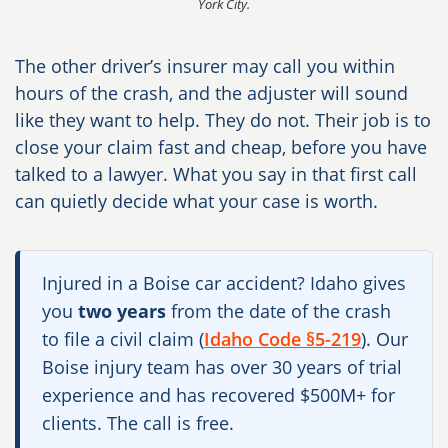
York City.
The other driver’s insurer may call you within
hours of the crash, and the adjuster will sound
like they want to help. They do not. Their job is to
close your claim fast and cheap, before you have
talked to a lawyer. What you say in that first call
can quietly decide what your case is worth.
Injured in a Boise car accident? Idaho gives
you
two years
from the date of the crash
to file a civil claim (
Idaho Code §5-219
). Our
Boise injury team has over 30 years of trial
experience and has recovered $500M+ for
clients. The call is free.