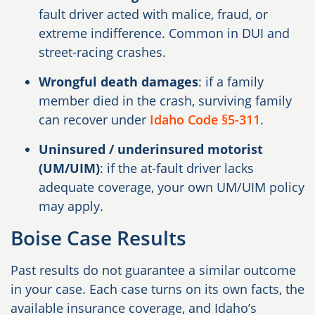
fault driver acted with malice, fraud, or
extreme indifference. Common in DUI and
street-racing crashes.
Wrongful death damages
: if a family
member died in the crash, surviving family
can recover under
Idaho Code §5-311
.
Uninsured / underinsured motorist
(UM/UIM)
: if the at-fault driver lacks
adequate coverage, your own UM/UIM policy
may apply.
Boise Case Results
Past results do not guarantee a similar outcome
in your case. Each case turns on its own facts, the
available insurance coverage, and Idaho’s