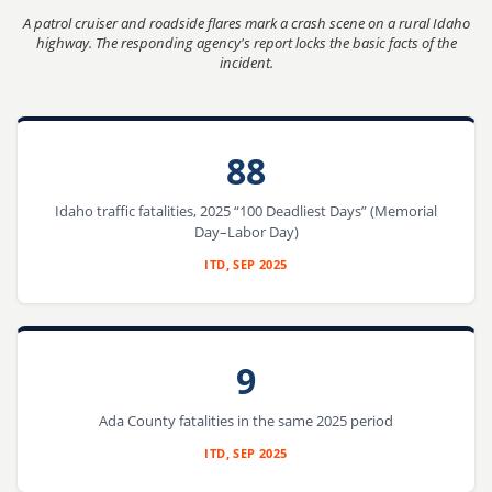
A patrol cruiser and roadside flares mark a crash scene on a rural Idaho
highway. The responding agency's report locks the basic facts of the
incident.
88
Idaho traffic fatalities, 2025 “100 Deadliest Days” (Memorial
Day–Labor Day)
ITD, SEP 2025
9
Ada County fatalities in the same 2025 period
ITD, SEP 2025