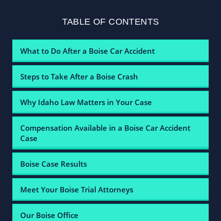
TABLE OF CONTENTS
What to Do After a Boise Car Accident
Steps to Take After a Boise Crash
Why Idaho Law Matters in Your Case
Compensation Available in a Boise Car Accident
Case
Boise Case Results
Meet Your Boise Trial Attorneys
Our Boise Office