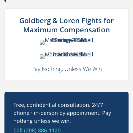
Goldberg & Loren Fights for
Maximum Compensation
Pay Nothing, Unless We Win
Free, confidential consultation. 24/7
phone · in-person by appointment. Pay
nothing unless we win.
Call (208) 886-1120