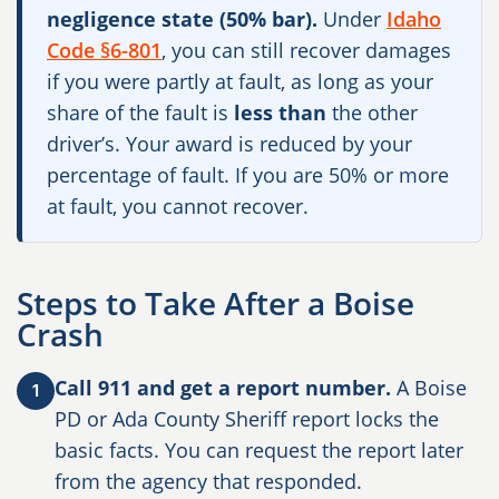
negligence state (50% bar).
Under
Idaho
Code §6-801
, you can still recover damages
if you were partly at fault, as long as your
share of the fault is
less than
the other
driver’s. Your award is reduced by your
percentage of fault. If you are 50% or more
at fault, you cannot recover.
Steps to Take After a Boise
Crash
Call 911 and get a report number.
A Boise
1
PD or Ada County Sheriff report locks the
basic facts. You can request the report later
from the agency that responded.