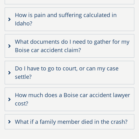
How is pain and suffering calculated in
Idaho?
What documents do I need to gather for my
Boise car accident claim?
Do I have to go to court, or can my case
settle?
How much does a Boise car accident lawyer
cost?
What if a family member died in the crash?