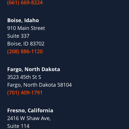
(661) 669-8224
Boise, Idaho
910 Main Street
Suite 337
Boise, ID 83702
(208) 886-1120
Fargo, North Dakota
3523 45th St S
Fargo, North Dakota 58104
(701) 409-1791
Fresno, California
2416 W Shaw Ave,
Suite 114