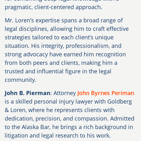
pragmatic, client-centered approach.
Mr. Loren’s expertise spans a broad range of
legal disciplines, allowing him to craft effective
strategies tailored to each client’s unique
situation. His integrity, professionalism, and
strong advocacy have earned him recognition
from both peers and clients, making him a
trusted and influential figure in the legal
community.
John B. Pierman
: Attorney
John Byrnes Periman
is a skilled personal injury lawyer with Goldberg
& Loren, where he represents clients with
dedication, precision, and compassion. Admitted
to the Alaska Bar, he brings a rich background in
litigation and legal research to his work.