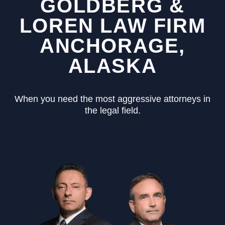
GOLDBERG &
LOREN LAW FIRM
ANCHORAGE,
ALASKA
When you need the most aggressive attorneys in
the legal field.