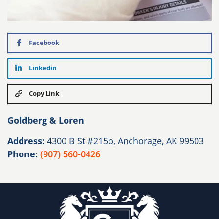
Facebook
Linkedin
Copy Link
Goldberg & Loren
Address:
4300 B St #215b, Anchorage, AK 99503
Phone:
(907) 560-0426