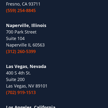
Fresno, CA 93711
(559) 254-8845
Naperville, Illinois
700 Park Street
Suite 104
Naperville IL 60563
(312) 260-5399
Las Vegas, Nevada
400 S 4th St.
Suite 200
Las Vegas, NV 89101
(702) 919-1513
Los Angeles, California