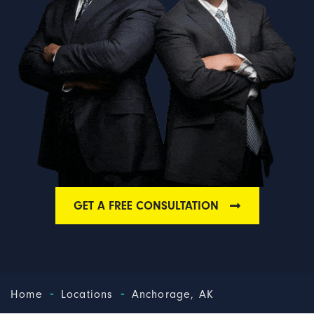
GET A FREE CONSULTATION
-
-
Home
Locations
Anchorage, AK