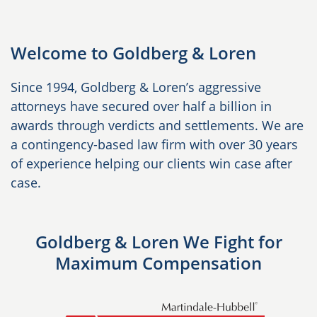
Welcome to Goldberg & Loren
Since 1994, Goldberg & Loren’s aggressive
attorneys have secured over half a billion in
awards through verdicts and settlements. We are
a contingency-based law firm with over 30 years
of experience helping our clients win case after
case.
Goldberg & Loren We Fight for
Maximum Compensation