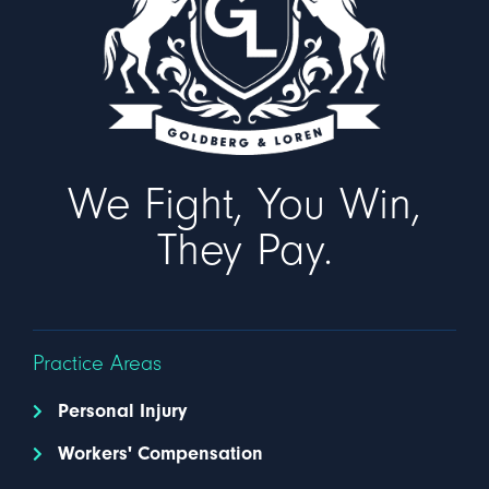
We Fight, You Win,
They Pay.
Practice Areas
Personal Injury
Workers' Compensation