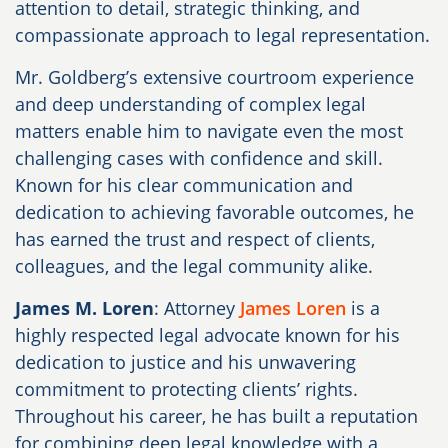
attention to detail, strategic thinking, and
compassionate approach to legal representation.
Mr. Goldberg’s extensive courtroom experience
and deep understanding of complex legal
matters enable him to navigate even the most
challenging cases with confidence and skill.
Known for his clear communication and
dedication to achieving favorable outcomes, he
has earned the trust and respect of clients,
colleagues, and the legal community alike.
James M. Loren
: Attorney
James Loren
is a
highly respected legal advocate known for his
dedication to justice and his unwavering
commitment to protecting clients’ rights.
Throughout his career, he has built a reputation
for combining deep legal knowledge with a