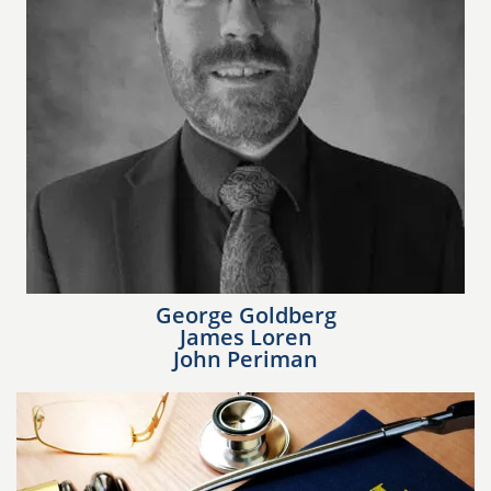
George Goldberg
James Loren
John Periman