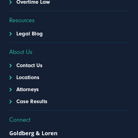
Overtime Law
Resources
Legal Blog
About Us
Contact Us
Locations
Attorneys
Case Results
Connect
Goldberg & Loren