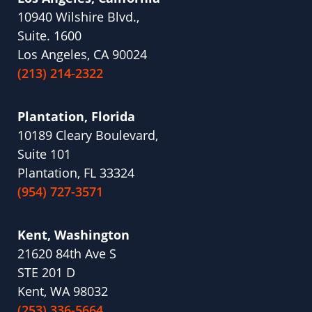
10940 Wilshire Blvd.,
Suite. 1600
Los Angeles, CA 90024
(213) 214-2322
Plantation, Florida
10189 Cleary Boulevard,
Suite 101
Plantation, FL 33324
(954) 727-3571
Kent, Washington
21620 84th Ave S
STE 201 D
Kent, WA 98032
(253) 336-5664