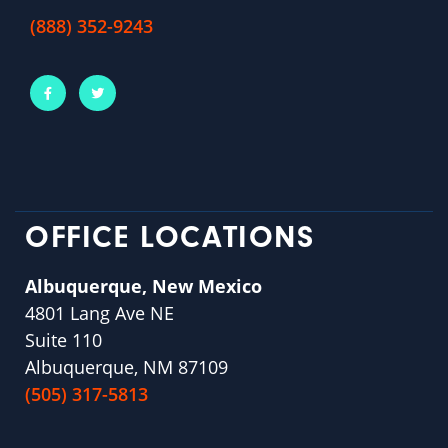
(888) 352-9243
OFFICE LOCATIONS
Albuquerque, New Mexico
4801 Lang Ave NE
Suite 110
Albuquerque, NM 87109
(505) 317-5813