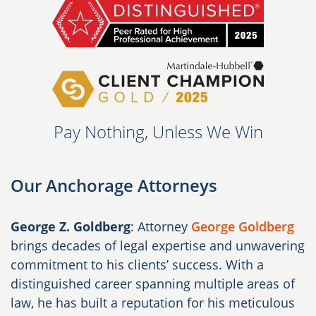
Pay Nothing, Unless We Win
Our Anchorage Attorneys
George Z. Goldberg
: Attorney
George Goldberg
brings decades of legal expertise and unwavering
commitment to his clients’ success. With a
distinguished career spanning multiple areas of
law, he has built a reputation for his meticulous