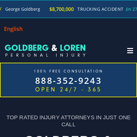
$8,700,000
e Goldberg
TRUCKING ACCIDENT
(in 270 Days)
English
100% FREE CONSULTATION
888-352-9243
OPEN 24/7 - 365
Home
Cases We Handle
Our Firm
Locations
Blog
Contact
TOP RATED INJURY ATTORNEYS IN JUST ONE
CALL