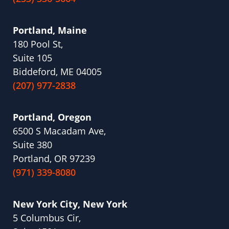
Portland, Maine
180 Pool St,
Suite 105
Biddeford, ME 04005
(207) 977-2838
Portland, Oregon
6500 S Macadam Ave,
Suite 380
Portland, OR 97239
(971) 339-8080
New York City, New York
5 Columbus Cir,