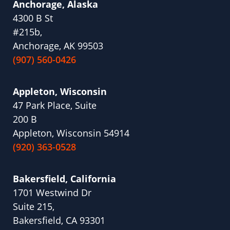
Anchorage, Alaska
4300 B St
#215b,
Anchorage, AK 99503
(907) 560-0426
Appleton, Wisconsin
47 Park Place, Suite
200 B
Appleton, Wisconsin 54914
(920) 363-0528
Bakersfield, California
1701 Westwind Dr
Suite 215,
Bakersfield, CA 93301