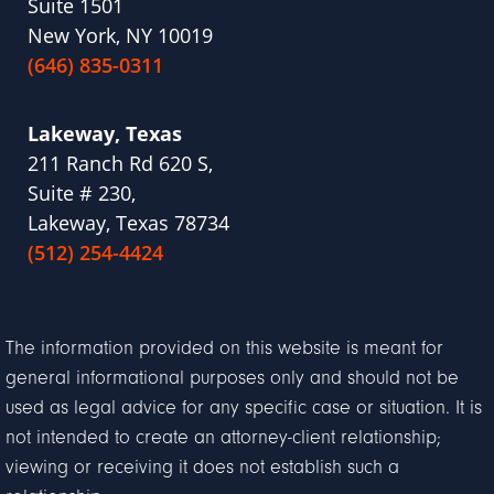
Suite 1501
New York, NY 10019
(646) 835-0311
Lakeway, Texas
211 Ranch Rd 620 S,
Suite # 230,
Lakeway, Texas 78734
(512) 254-4424
The information provided on this website is meant for
general informational purposes only and should not be
used as legal advice for any specific case or situation. It is
not intended to create an attorney-client relationship;
viewing or receiving it does not establish such a