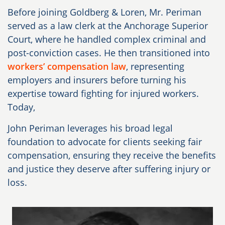
Before joining Goldberg & Loren, Mr. Periman
served as a law clerk at the Anchorage Superior
Court, where he handled complex criminal and
post-conviction cases. He then transitioned into
workers’ compensation law
, representing
employers and insurers before turning his
expertise toward fighting for injured workers.
Today,
John Periman leverages his broad legal
foundation to advocate for clients seeking fair
compensation, ensuring they receive the benefits
and justice they deserve after suffering injury or
loss.