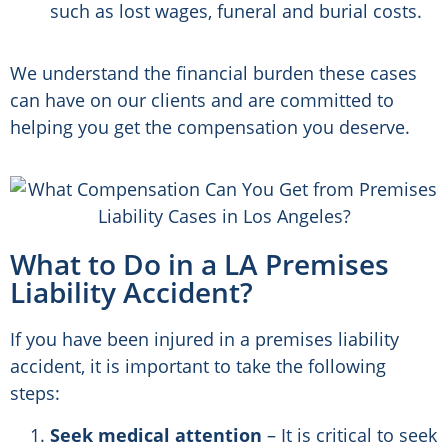
such as lost wages, funeral and burial costs.
We understand the financial burden these cases
can have on our clients and are committed to
helping you get the compensation you deserve.
What to Do in a LA Premises
Liability Accident?
If you have been injured in a premises liability
accident, it is important to take the following
steps:
Seek medical attention
– It is critical to seek