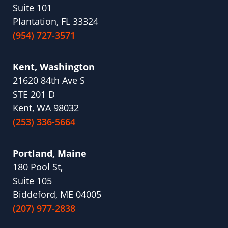
Suite 101
Plantation, FL 33324
(954) 727-3571
Kent, Washington
21620 84th Ave S
STE 201 D
Kent, WA 98032
(253) 336-5664
Portland, Maine
180 Pool St,
Suite 105
Biddeford, ME 04005
(207) 977-2838