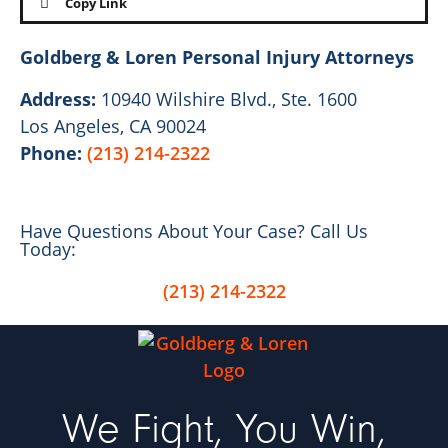
Copy Link
Goldberg & Loren Personal Injury Attorneys
Address:
10940 Wilshire Blvd., Ste. 1600
Los Angeles, CA 90024
Phone:
(213) 214-2322
Have Questions About Your Case? Call Us
Today:
(213) 214-2322
We Fight, You Win,