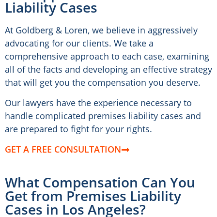
Liability Cases
At Goldberg & Loren, we believe in aggressively
advocating for our clients. We take a
comprehensive approach to each case, examining
all of the facts and developing an effective strategy
that will get you the compensation you deserve.
Our lawyers have the experience necessary to
handle complicated premises liability cases and
are prepared to fight for your rights.
GET A FREE CONSULTATION
What Compensation Can You
Get from Premises Liability
Cases in Los Angeles?