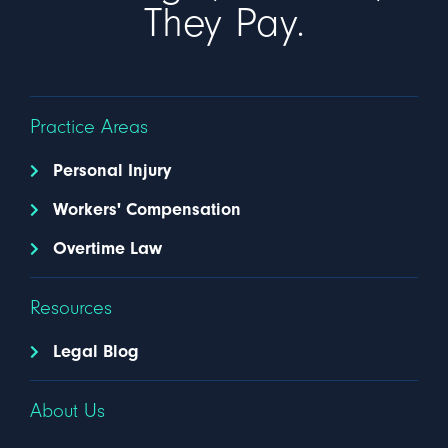
They Pay.
Practice Areas
Personal Injury
Workers' Compensation
Overtime Law
Resources
Legal Blog
About Us