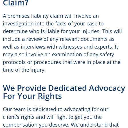
Claim?
A premises liability claim will involve an
investigation into the facts of your case to
determine who is liable for your injuries. This will
include a review of any relevant documents as
well as interviews with witnesses and experts. It
may also involve an examination of any safety
protocols or procedures that were in place at the
time of the injury.
We Provide Dedicated Advocacy
For Your Rights
Our team is dedicated to advocating for our
client’s rights and will fight to get you the
compensation you deserve. We understand that