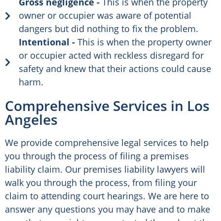
Gross negligence -
This is when the property
owner or occupier was aware of potential
dangers but did nothing to fix the problem.
Intentional -
This is when the property owner
or occupier acted with reckless disregard for
safety and knew that their actions could cause
harm.
Comprehensive Services in Los
Angeles
We provide comprehensive legal services to help
you through the process of filing a premises
liability claim. Our premises liability lawyers will
walk you through the process, from filing your
claim to attending court hearings. We are here to
answer any questions you may have and to make