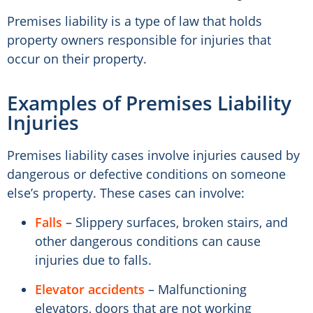
Premises liability is a type of law that holds
property owners responsible for injuries that
occur on their property.
Examples of Premises Liability
Injuries
Premises liability cases involve injuries caused by
dangerous or defective conditions on someone
else’s property. These cases can involve:
Falls
– Slippery surfaces, broken stairs, and
other dangerous conditions can cause
injuries due to falls.
Elevator accidents
– Malfunctioning
elevators, doors that are not working