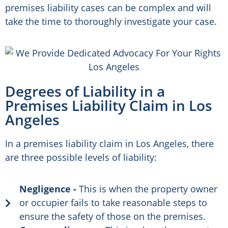
premises liability cases can be complex and will
take the time to thoroughly investigate your case.
Degrees of Liability in a
Premises Liability Claim in Los
Angeles
In a premises liability claim in Los Angeles, there
are three possible levels of liability:
Negligence -
This is when the property owner
or occupier fails to take reasonable steps to
ensure the safety of those on the premises.