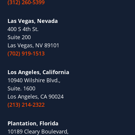
(312) 260-5399
Las Vegas, Nevada
400 S 4th St.
Suite 200
Las Vegas, NV 89101
(702) 919-1513
Los Angeles, California
10940 Wilshire Blvd.,
Suite. 1600
Los Angeles, CA 90024
(213) 214-2322
Plantation, Florida
10189 Cleary Boulevard,