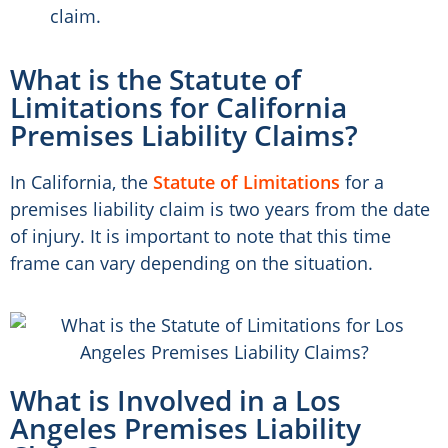
claim.
What is the Statute of
Limitations for California
Premises Liability Claims?
In California, the
Statute of Limitations
for a
premises liability claim is two years from the date
of injury. It is important to note that this time
frame can vary depending on the situation.
What is Involved in a Los
Angeles Premises Liability