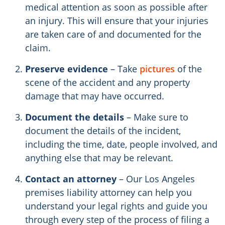
medical attention as soon as possible after
an injury. This will ensure that your injuries
are taken care of and documented for the
claim.
Preserve evidence
– Take
pictures
of the
scene of the accident and any property
damage that may have occurred.
Document the details
– Make sure to
document the details of the incident,
including the time, date, people involved, and
anything else that may be relevant.
Contact an attorney
– Our Los Angeles
premises liability attorney can help you
understand your legal rights and guide you
through every step of the process of filing a