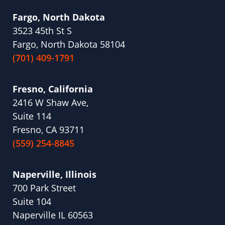
Fargo, North Dakota
3523 45th St S
Fargo, North Dakota 58104
(701) 409-1791
Fresno, California
2416 W Shaw Ave,
Suite 114
Fresno, CA 93711
(559) 254-8845
Naperville, Illinois
700 Park Street
Suite 104
Naperville IL 60563