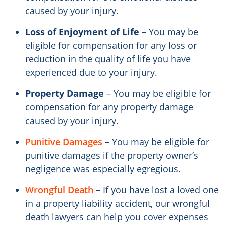
caused by your injury.
Loss of Enjoyment of Life
– You may be
eligible for compensation for any loss or
reduction in the quality of life you have
experienced due to your injury.
Property Damage
– You may be eligible for
compensation for any property damage
caused by your injury.
Punitive Damages
– You may be eligible for
punitive damages if the property owner’s
negligence was especially egregious.
Wrongful Death
– If you have lost a loved one
in a property liability accident, our wrongful
death lawyers can help you cover expenses