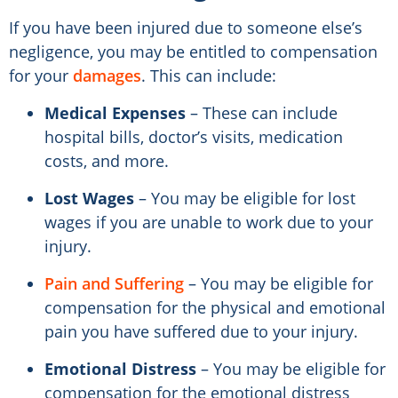
If you have been injured due to someone else’s
negligence, you may be entitled to compensation
for your
damages
. This can include:
Medical Expenses
– These can include
hospital bills, doctor’s visits, medication
costs, and more.
Lost Wages
– You may be eligible for lost
wages if you are unable to work due to your
injury.
Pain and Suffering
– You may be eligible for
compensation for the physical and emotional
pain you have suffered due to your injury.
Emotional Distress
– You may be eligible for
compensation for the emotional distress