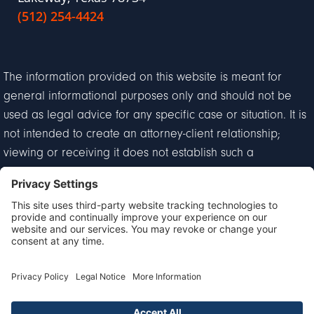
(512) 254-4424
The information provided on this website is meant for
general informational purposes only and should not be
used as legal advice for any specific case or situation. It is
not intended to create an attorney-client relationship;
viewing or receiving it does not establish such a
relationship.
Privacy Policy
Disclaimer
Terms of Service
Cookie Policy