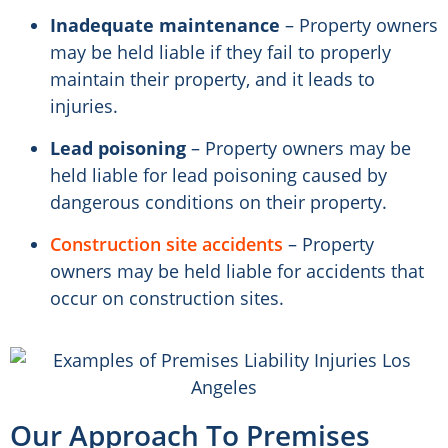
Inadequate maintenance
– Property owners
may be held liable if they fail to properly
maintain their property, and it leads to
injuries.
Lead poisoning
– Property owners may be
held liable for lead poisoning caused by
dangerous conditions on their property.
Construction site accidents
– Property
owners may be held liable for accidents that
occur on construction sites.
Our Approach To Premises