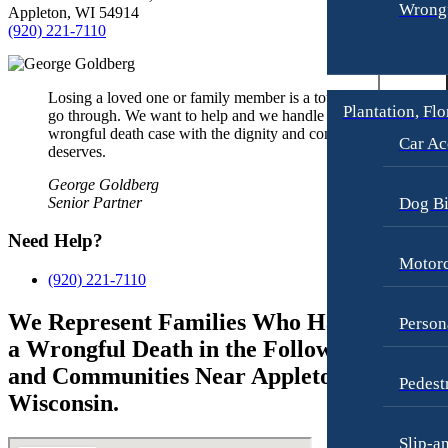
Wrongf
Appleton, WI 54914
(920) 221-7110
Losing a loved one or family member is a tough thing to
Plantation, Flo
go through. We want to help and we handle each
wrongful death case with the dignity and compassion it
Car Ac
deserves.
George Goldberg
Senior Partner
Dog Bi
Need Help?
Motorc
(920) 221-7110
We Represent Families Who Have Suffere
Person
a Wrongful Death in the Following Cities
and Communities Near Appleton,
Pedest
Wisconsin.
Slip-a