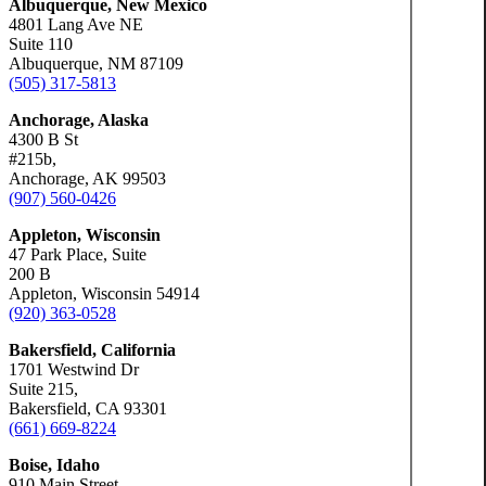
Albuquerque, New Mexico
4801 Lang Ave NE
Suite 110
Albuquerque, NM 87109
(505) 317-5813
Anchorage, Alaska
4300 B St
#215b,
Anchorage, AK 99503
(907) 560-0426
Appleton, Wisconsin
47 Park Place, Suite
200 B
Appleton, Wisconsin 54914
(920) 363-0528
Bakersfield, California
1701 Westwind Dr
Suite 215,
Bakersfield, CA 93301
(661) 669-8224
Boise, Idaho
910 Main Street