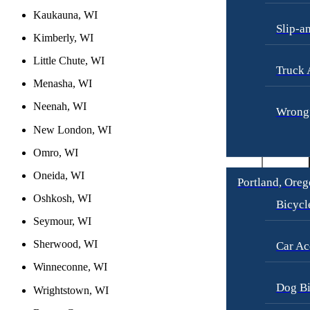
Kaukauna, WI
Slip-a
Kimberly, WI
Little Chute, WI
Truck 
Menasha, WI
Neenah, WI
Wrongf
New London, WI
Omro, WI
Oneida, WI
Portland, Ore
Oshkosh, WI
Bicycl
Seymour, WI
Sherwood, WI
Car Ac
Winneconne, WI
Dog Bi
Wrightstown, WI