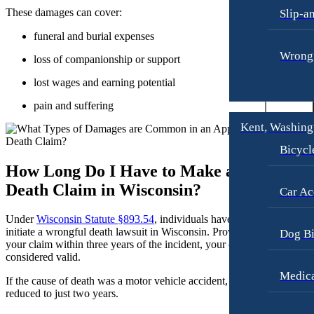
These damages can cover:
Slip-a
Motorcycle Accidents
Dog Bites
funeral and burial expenses
Personal Injury
Motorcycle Accidents
Wrongf
loss of companionship or support
Premises Liability
Personal Injury
lost wages and earning potential
Slip-and-Fall
Pedestrian Accidents
pain and suffering
Truck Accidents
Premises Liability
Kent, Washing
Wrongful Death
Slip-and-Fall
Bicycl
Portland, Oregon
Truck Accidents
How Long Do I Have to Make a Wrongful
Bicycle Accidents
Wrongful Death
Death Claim in Wisconsin?
Car Ac
Car Accidents
Plantation, Florida
Dog Bites
Car Accidents
Under
Wisconsin Statute §893.54
, individuals have
three years
to
initiate a wrongful death lawsuit in Wisconsin. Provided you submit
Dog Bi
Motorcycle Accidents
Dog Bites
your claim within three years of the incident, your case will be
considered valid.
Personal Injury
Motorcycle Accidents
Medica
If the cause of death was a motor vehicle accident, the filing period is
Pedestrian Accident
Personal Injury
reduced to just two years.
Premises Liability
Pedestrian Accidents