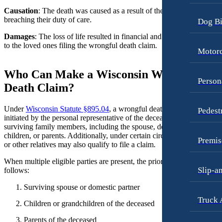
Causation
: The death was caused as a result of the liable party
Motorcycle Accidents
Premises Liability
breaching their duty of care.
Dog Bi
Personal Injury
Slip-and-Fall
Damages
: The loss of life resulted in financial and emotional damage
Pedestrian Accidents
to the loved ones filing the wrongful death claim.
Truck Accidents
Motorc
Premises Liability
Wrongful Death
Who Can Make a Wisconsin Wrongful
Slip-and-Fall
Fargo, North Dakota
Person
Death Claim?
Car Accidents
Truck Accidents
Dog Bites
Under
Wisconsin Statute §895.04
, a wrongful death claim may be
Pedest
Unpaid Wages
initiated by the personal representative of the deceased’s estate or by
Motorcycle Accidents
surviving family members, including the spouse, domestic partner,
Workers’ Compensation
children, or parents. Additionally, under certain circumstances, sibling
Personal Injury
Premis
Wrongful Death
or other relatives may also qualify to file a claim.
Pedestrian Injury
Wrongful Termination Lawyer
When multiple eligible parties are present, the priority order is as
Slip-a
follows:
Premises Liability
Las Vegas, Nevada
Car Accidents
Slip-and-Fall
Surviving spouse or domestic partner
Truck 
Dog Bites
Truck Accidents
Children or grandchildren of the deceased
Motorcycle Accidents
Wrongful Death
Parents of the deceased