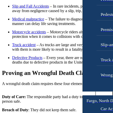
Fargo, North Dakota
Workers’ Compensation
Slip and Fall Accidents
– In rare incidents, people have passed
Car Accidents
away from negligence caused by a slip, trip, or fall case.
Wrongful Termination
Pedest
Dog Bites
Medical malpractice
– The failure to diagnose in a timely
Personal Injury
Motorcycle Accidents
manner can delay life saving treatments.
Car Accidents
Premis
Personal Injury
Motorcycle accidents
– Motorcycle riders also have little
Dog Bites
protection when it comes to collisions with other vehicles.
Pedestrian Injury
Motorcycle Accidents
Slip-a
Truck accident
– As trucks are large and very heavy, an acciden
Premises Liability
Pedestrian Accidents
with them is more likely to result in a fatality.
Slip-and-Fall
Truck Accidents
Defective Products
– Every year, there are nearly 700 related
Truck 
deaths due to defective products in the United States.
Truck Accidents
Wrongful Death
Proving an Wrongful Death Claim
Wrongful Death
Boise, Idaho
Wrongf
Car Accidents
Fresno, California
A wrongful death claim requires these four elements:
Employment Lawyer
Dog Bites
Car Accidents
Motorcycle Accidents
Duty of Care:
The responsible party had a duty to keep the deceased
Fargo, North 
person safe.
Dog Bites
Personal Injury
Car Ac
Breach of Duty
: They did not keep them safe.
Employment Law
Pedestrian Injury