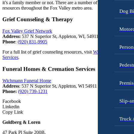
it’s a family member or not. There are a number of grief-related
resources throughout the Fox Valley metro area.
Dog Bi
Grief Counseling & Therapy
Motorc
Fox Valley Grief Network
Address:
537 N Superior St, Appleton, WI, 54911
Phone
:
(920) 831-9905
Person
For a full list of grief counseling resources, visit
Wichmann Funeral
Services
.
Pedest
Funeral Homes & Cremation Services
Wichmann Funeral Home
Premis
Address
: 537 N Superior St, Appleton, WI 54911
Phone:
(920) 739-1231
Slip-a
Facebook
Linkedin
Copy Link
Truck 
Goldberg & Loren
47 Park Pl Suite 200B,