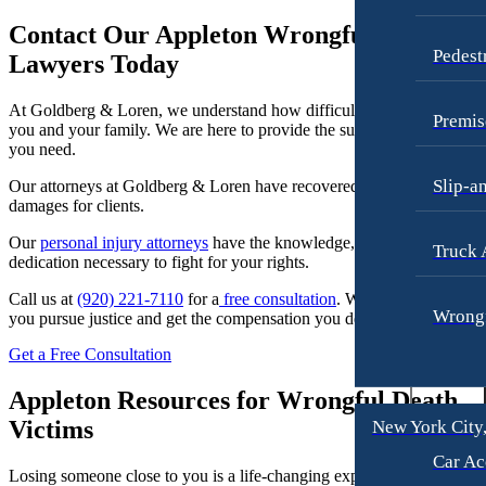
Dog Bites
Contact Our Appleton Wrongful Death
Motorcycle Accidents
Pedest
Lawyers Today
Personal Injury
At Goldberg & Loren, we understand how difficult this situation is fo
Pedestrian Accident
Premis
you and your family. We are here to provide the support and guidance
you need.
Premises Liability
Slip-a
Our attorneys at Goldberg & Loren have recovered over 500 million 
Slip-and-Fall
damages for clients.
Truck Accidents
Our
personal injury attorneys
have the knowledge, resources, and
Truck 
dedication necessary to fight for your rights.
Wrongful Death
Texas
Call us at
(920) 221-7110
for a
free consultation
. We are here to help
Wrongf
you pursue justice and get the compensation you deserve.
Blog
Get a Free Consultation
Contact
Appleton Resources for Wrongful Death
Victims
New York City
Car Ac
Losing someone close to you is a life-changing experience, whether