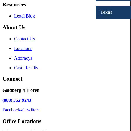
Resources
Texas
Legal Blog
About Us
Contact Us
Locations
Attorneys
Case Results
Connect
Goldberg & Loren
(888) 352-9243
Facebook-f
Twitter
Office Locations