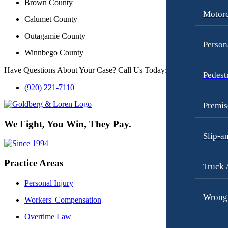
Brown County
Motorc
Calumet County
Outagamie County
Person
Winnbego County
Have Questions About Your Case? Call Us Today:
Pedest
(920) 221-7110
Premis
We Fight, You Win, They Pay.
Slip-a
Practice Areas
Truck 
Personal Injury
Wrongf
Workers' Compensation
Overtime Law