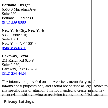
Portland, Oregon
6500 S Macadam Ave,
Suite 380
Portland, OR 97239
(971) 339-8080
New York City, New York
5 Columbus Cir,
Suite 1501
New York, NY 10019
(646) 835-0311
Lakeway, Texas
211 Ranch Rd 620 S,
Suite # 230,
Lakeway, Texas 78734
(512) 254-4424
The information provided on this website is meant for general
informational purposes only and should not be used as legal advice fo
any specific case or situation. It is not intended to create an attorney-
client relationship; viewing or receiving it does not establish such a
relationship.
Privacy Policy