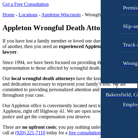
Raymond Hay
Anchorage, Alaska
Get a Free Consultation
Personal Injury Lawyer
Premis
Matthew Kotzen
Car Accidents
Home
-
Locations
-
Appleton Wisconsin
-
Wrongful Death Attorney
Joseph Perea
Dog Bites
Slip-a
Appleton Wrongful Death Attorney
John Periman
Motorcycle Accidents
If you have lost a family member or loved one due to the
wrongful ac
Samuel Pope
Pedestrian Accidents
Truck 
of another, then you need an
experienced Appleton wrongful death
Daniel Samadi
lawyer
.
Premises Liability
Zac Stoltz
Since 1994, we have been focused on providing the best legal
Wrongf
Slip & Fall Injury
representation to those affected by wrongful death.
David Tabb
Truck Accidents
Our
local wrongful death attorneys
have the knowledge, resources,
Case Results
and dedication necessary to represent your family’s loss. We are
Wrongful Death
committed to providing personalized attention and compassionate car
Locations
Workers’ Compensation
Bakersfield, C
throughout your case.
Albuquerque, New Mexico
Appleton, Wisconsin
Emplo
Car Accidents
Our Appleton office is conveniently located next to downtown
Car Accidents
Appleton, right off Highway 41. We are open now to help you pursu
Dog Bites
justice and get the compensation you deserve.
Dog Bites
Motorcycle Accidents
There are
no upfront costs
; you pay nothing unless we win. Give us 
Medical Malpractice
call at
(920) 221-7110
today for a
free consultation
.
Personal Injury