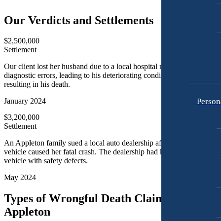
Motorcycle Accidents
Premises Liability
Our Verdicts and Settlements
Personal Injury
Slip-and-Fall
Premises Liability
$2,500,000
Truck Accidents
Settlement
Slip-and-Fall
Wrongful Death
Our client lost her husband due to a local hospital making critical
Truck Accidents
diagnostic errors, leading to his deteriorating condition, and ultimately
Anchorage, Alaska
resulting in his death.
Wrongful Death
Personal Injury Lawyer
Car Accidents
Person
January 2024
Bakersfield, California
Employment Lawyer
Dog Bites
$3,200,000
Overtime Disputes
Settlement
Motorcycle Accidents
Wage and Hour Disputes
An Appleton family sued a local auto dealership after a defective
Pedestrian Accidents
Workers’ Compensation
vehicle caused her fatal crash. The dealership had knowingly sold a
Premises Liability
vehicle with safety defects.
Wrongful Termination
Slip & Fall Injury
May 2024
Personal Injury
Car Accidents
Truck Accidents
Types of Wrongful Death Claims Filed in
Dog Bites
Wrongful Death
Appleton