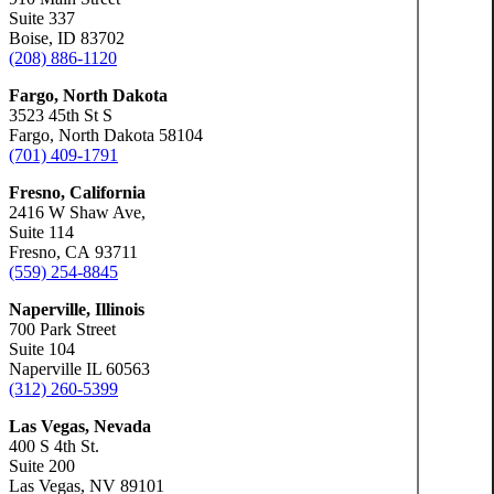
Suite 337
Boise, ID 83702
(208) 886-1120
Fargo, North Dakota
3523 45th St S
Fargo, North Dakota 58104
(701) 409-1791
Fresno, California
2416 W Shaw Ave,
Suite 114
Fresno, CA 93711
(559) 254-8845
Naperville, Illinois
700 Park Street
Suite 104
Naperville IL 60563
(312) 260-5399
Las Vegas, Nevada
400 S 4th St.
Suite 200
Las Vegas, NV 89101