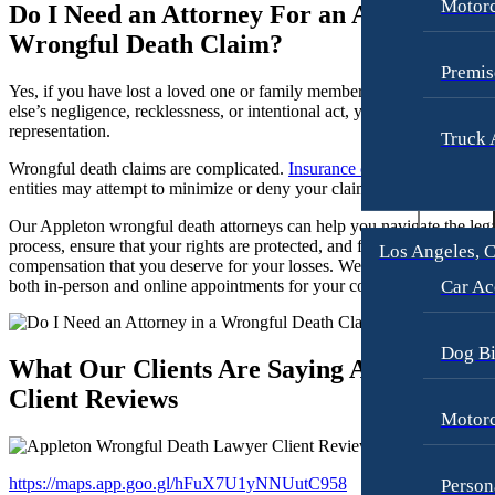
Motorc
Do I Need an Attorney For an Appleton
Slip-and-Fall
Slip-and-Fall
Wrongful Death Claim?
Truck Accidents
Truck Accidents
Premis
Yes, if you have lost a loved one or family member due to someone
Wrongful Death
Wrongful Death
else’s negligence, recklessness, or intentional act, you must seek legal
representation.
Texas
Truck 
Portland, Maine
Car Accidents
Wrongful death claims are complicated.
Insurance companies
and oth
Blog
entities may attempt to minimize or deny your claim.
Motorcycle Accidents
Contact
Our Appleton wrongful death attorneys can help you navigate the leg
Personal Injury
process, ensure that your rights are protected, and fight for the
Los Angeles, C
compensation that you deserve for your losses. We are available for
Premises Liability
Car Ac
both in-person and online appointments for your convenience.
Slip-and-Fall
Truck Accidents
Dog Bi
What Our Clients Are Saying About Us –
Wrongful Death
Client Reviews
Portland, Oregon
Motorc
Bicycle Accidents
Car Accidents
https://maps.app.goo.gl/hFuX7U1yNNUutC958
Person