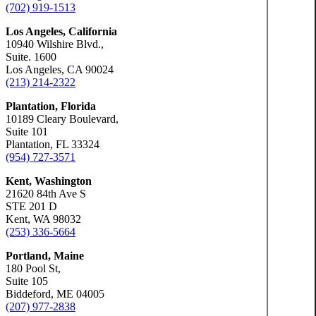
(702) 919-1513
Los Angeles, California
10940 Wilshire Blvd.,
Suite. 1600
Los Angeles, CA 90024
(213) 214-2322
Plantation, Florida
10189 Cleary Boulevard,
Suite 101
Plantation, FL 33324
(954) 727-3571
Kent, Washington
21620 84th Ave S
STE 201 D
Kent, WA 98032
(253) 336-5664
Portland, Maine
180 Pool St,
Suite 105
Biddeford, ME 04005
(207) 977-2838