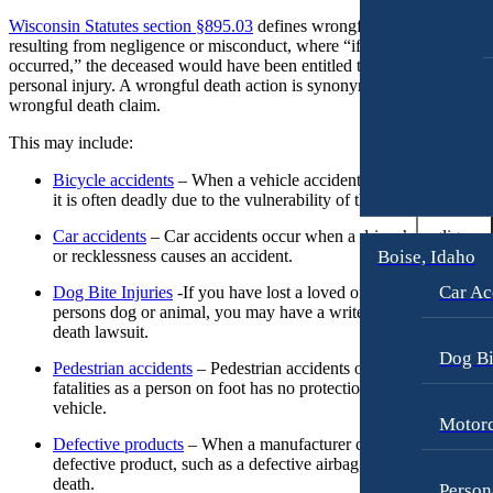
Workers’ Compensation
Motorcycle Accidents
Wisconsin Statutes section §895.03
defines wrongful death as a fatalit
resulting from negligence or misconduct, where “if death had not
Appleton, Wisconsin
Pedestrian Accidents
occurred,” the deceased would have been entitled to seek damages fo
Car Accidents
Truck Accidents
personal injury. A wrongful death action is synonymous with a
Dog Bites
wrongful death claim.
Wrongful Death
Medical Malpractice
This may include:
Boise, Idaho
Car Accidents
Motorcycle Accidents
Bicycle accidents
– When a vehicle accident includes a bicyclis
it is often deadly due to the vulnerability of the rider.
Dog Bites
Personal Injury
Car accidents
– Car accidents occur when a driver’s negligence
Motorcycle Accidents
Premises Liability
Boise, Idaho
or recklessness causes an accident.
Personal Injury
Slip-and-Fall
Car Ac
Dog Bite Injuries
-If you have lost a loved one due to another
persons dog or animal, you may have a write to bring a wronfu
Pedestrian Injury
Truck Accidents
death lawsuit.
Premises Liability
Wrongful Death
Dog Bi
Pedestrian accidents
– Pedestrian accidents often result in
fatalities as a person on foot has no protection from a moving
Bakersfield, California
Slip-and-Fall
vehicle.
Employment Lawyer
Motorc
Truck Accidents
Overtime Disputes
Defective products
– When a manufacturer creates and sells a
defective product, such as a defective airbag, it can result in
Wrongful Death
Wage and Hour Disputes
death.
Person