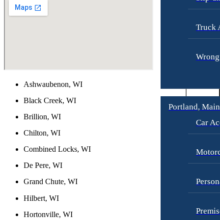
Truck 
Wrongf
Ashwaubenon, WI
Black Creek, WI
Portland, Mai
Brillion, WI
Car Ac
Chilton, WI
Combined Locks, WI
Motorc
De Pere, WI
Person
Grand Chute, WI
Hilbert, WI
Premis
Hortonville, WI