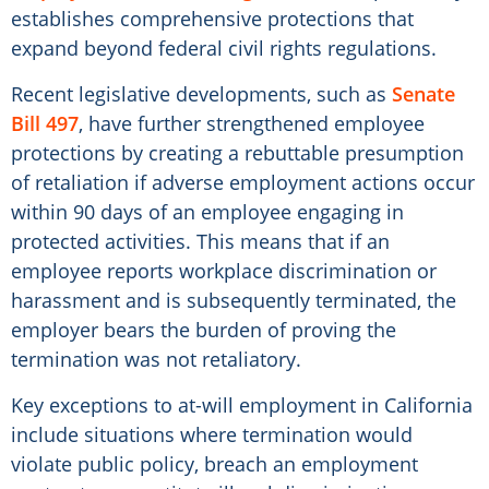
establishes comprehensive protections that
expand beyond federal civil rights regulations.
Recent legislative developments, such as
Senate
Bill 497
, have further strengthened employee
protections by creating a rebuttable presumption
of retaliation if adverse employment actions occur
within 90 days of an employee engaging in
protected activities. This means that if an
employee reports workplace discrimination or
harassment and is subsequently terminated, the
employer bears the burden of proving the
termination was not retaliatory.
Key exceptions to at-will employment in California
include situations where termination would
violate public policy, breach an employment