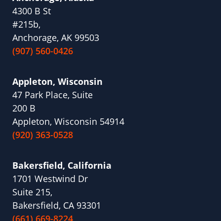
4300 B St
#215b,
Anchorage, AK 99503
(907) 560-0426
Appleton, Wisconsin
47 Park Place, Suite
200 B
Appleton, Wisconsin 54914
(920) 363-0528
Bakersfield, California
1701 Westwind Dr
Suite 215,
Bakersfield, CA 93301
(661) 669-8224