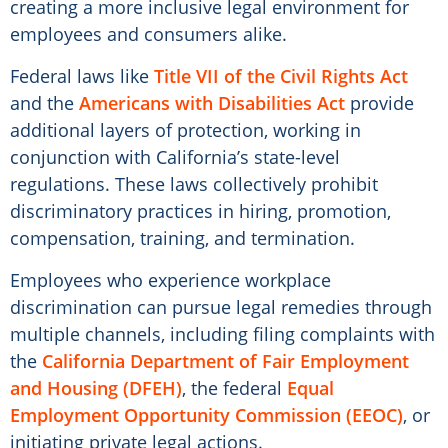
creating a more inclusive legal environment for
employees and consumers alike.
Federal laws like
Title VII of the Civil Rights Act
and the
Americans with Disabilities Act
provide
additional layers of protection, working in
conjunction with California’s state-level
regulations. These laws collectively prohibit
discriminatory practices in hiring, promotion,
compensation, training, and termination.
Employees who experience workplace
discrimination can pursue legal remedies through
multiple channels, including filing complaints with
the
California Department of Fair Employment
and Housing (DFEH)
, the federal
Equal
Employment Opportunity Commission (EEOC)
, or
initiating private legal actions.