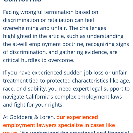
Facing wrongful termination based on
discrimination or retaliation can feel
overwhelming and unfair. The challenges
highlighted in the article, such as understanding
the at-will employment doctrine, recognizing signs
of discrimination, and gathering evidence, are
critical hurdles to overcome.
If you have experienced sudden job loss or unfair
treatment tied to protected characteristics like age,
race, or disability, you need expert legal support to
navigate California’s complex employment laws
and fight for your rights.
At Goldberg & Loren,
our experienced
employment lawyers specialize in cases like