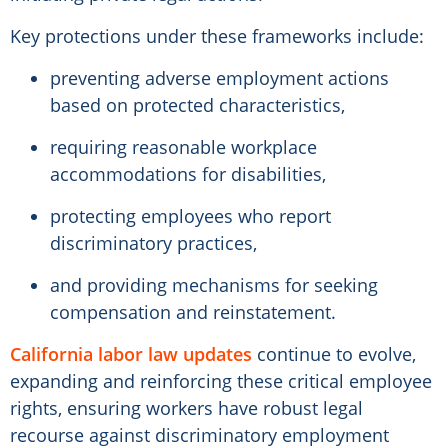
Key protections under these frameworks include:
preventing adverse employment actions
based on protected characteristics,
requiring reasonable workplace
accommodations for disabilities,
protecting employees who report
discriminatory practices,
and providing mechanisms for seeking
compensation and reinstatement.
California labor law updates
continue to evolve,
expanding and reinforcing these critical employee
rights, ensuring workers have robust legal
recourse against discriminatory employment