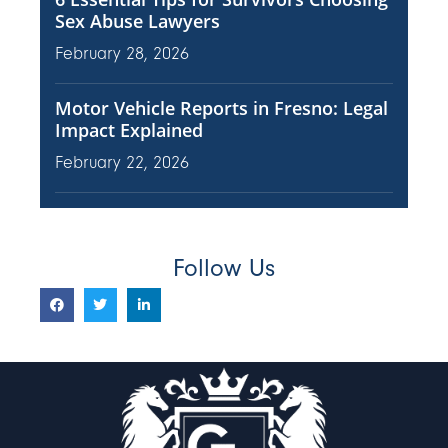
Sex Abuse Lawyers
February 28, 2026
Motor Vehicle Reports in Fresno: Legal
Impact Explained
February 22, 2026
Follow Us