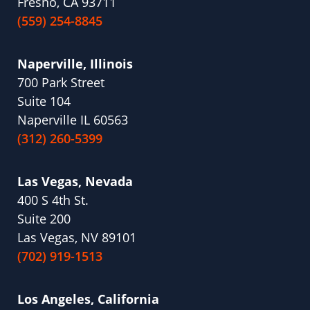
Fresno, CA 93711
(559) 254-8845
Naperville, Illinois
700 Park Street
Suite 104
Naperville IL 60563
(312) 260-5399
Las Vegas, Nevada
400 S 4th St.
Suite 200
Las Vegas, NV 89101
(702) 919-1513
Los Angeles, California