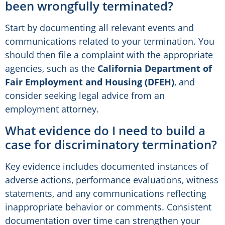
been wrongfully terminated?
Start by documenting all relevant events and
communications related to your termination. You
should then file a complaint with the appropriate
agencies, such as the
California Department of
Fair Employment and Housing (DFEH)
, and
consider seeking legal advice from an
employment attorney.
What evidence do I need to build a
case for discriminatory termination?
Key evidence includes documented instances of
adverse actions, performance evaluations, witness
statements, and any communications reflecting
inappropriate behavior or comments. Consistent
documentation over time can strengthen your