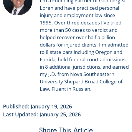
I'm a Founding Partner of Goldberg &
Loren and have practiced personal
injury and employment law since
1995. Over three decades I've tried
more than 50 cases to verdict and
helped recover over half a billion
dollars for injured clients. I'm admitted
to 8 state bars including Oregon and
Florida, hold federal court admissions
in 8 additional jurisdictions, and earned
my J.D. from Nova Southeastern
University Shepard Broad College of
Law. Fluent in Russian.
Published:
January 19, 2026
Last Updated: January 25, 2026
Share This Article