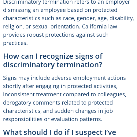
Discriminatory termination refers to an employer
dismissing an employee based on protected
characteristics such as race, gender, age, disability,
religion, or sexual orientation. California law
provides robust protections against such
practices.
How can I recognize signs of
discriminatory termination?
Signs may include adverse employment actions
shortly after engaging in protected activities,
inconsistent treatment compared to colleagues,
derogatory comments related to protected
characteristics, and sudden changes in job
responsibilities or evaluation patterns.
What should I do if I suspect I’ve