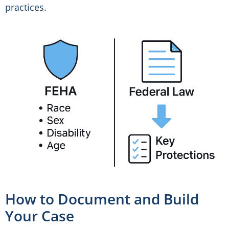
practices.
How to Document and Build
Your Case