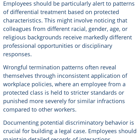
Employees should be particularly alert to patterns
of differential treatment based on protected
characteristics. This might involve noticing that
colleagues from different racial, gender, age, or
religious backgrounds receive markedly different
professional opportunities or disciplinary
responses.
Wrongful termination patterns often reveal
themselves through inconsistent application of
workplace policies, where an employee from a
protected class is held to stricter standards or
punished more severely for similar infractions
compared to other workers.
Documenting potential discriminatory behavior is
crucial for building a legal case. Employees should
maintain detailed records of interactions,