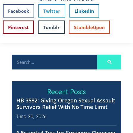
Facebook
Twitter
LinkedIn
Pinterest
Tumblr
StumbleUpon
Recent Posts
HB 3582: Giving Oregon Sexual Assault
Survivors Relief With No Time Limit
June 20, 2026
6 Essential Tips for Survivors Choosing