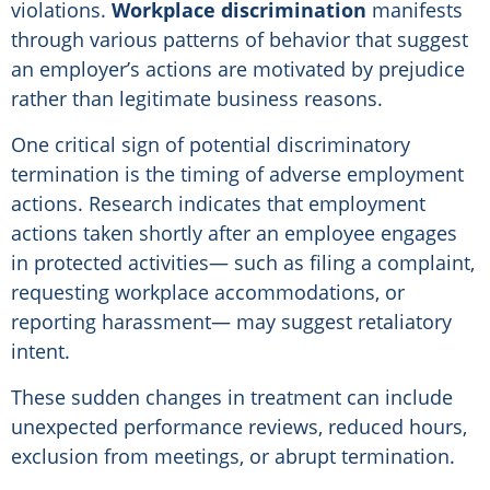
violations.
Workplace discrimination
manifests
through various patterns of behavior that suggest
an employer’s actions are motivated by prejudice
rather than legitimate business reasons.
One critical sign of potential discriminatory
termination is the timing of adverse employment
actions. Research indicates that employment
actions taken shortly after an employee engages
in protected activities— such as filing a complaint,
requesting workplace accommodations, or
reporting harassment— may suggest retaliatory
intent.
These sudden changes in treatment can include
unexpected performance reviews, reduced hours,
exclusion from meetings, or abrupt termination.