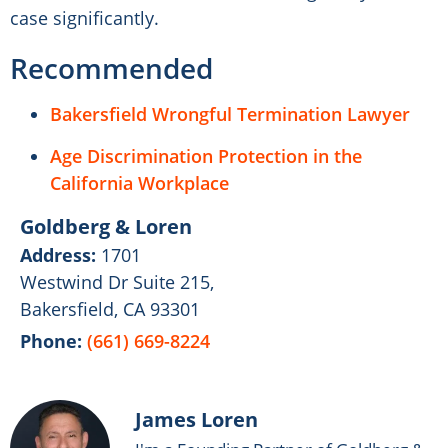
case significantly.
Recommended
Bakersfield Wrongful Termination Lawyer
Age Discrimination Protection in the
California Workplace
Goldberg & Loren
Address:
1701
Westwind Dr Suite 215,
Bakersfield, CA 93301
Phone:
(661) 669-8224
James Loren