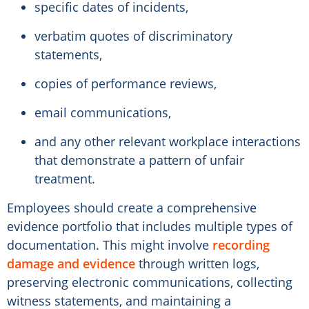
specific dates of incidents,
verbatim quotes of discriminatory
statements,
copies of performance reviews,
email communications,
and any other relevant workplace interactions
that demonstrate a pattern of unfair
treatment.
Employees should create a comprehensive
evidence portfolio that includes multiple types of
documentation. This might involve
recording
damage and evidence
through written logs,
preserving electronic communications, collecting
witness statements, and maintaining a