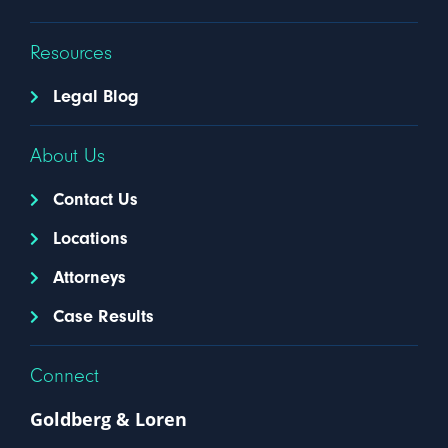
Resources
Legal Blog
About Us
Contact Us
Locations
Attorneys
Case Results
Connect
Goldberg & Loren