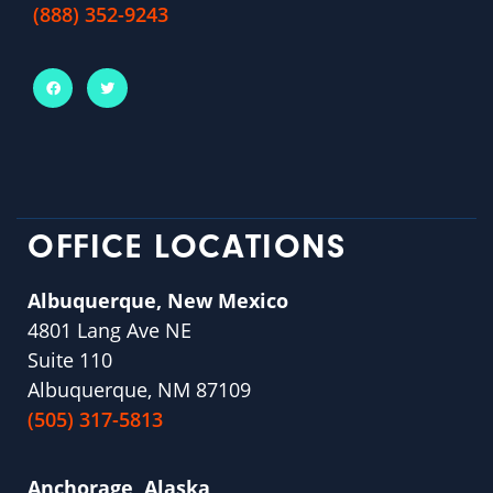
(888) 352-9243
OFFICE LOCATIONS
Albuquerque, New Mexico
4801 Lang Ave NE
Suite 110
Albuquerque, NM 87109
(505) 317-5813
Anchorage, Alaska