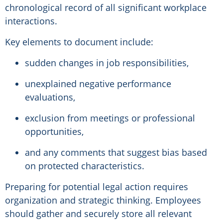
chronological record of all significant workplace
interactions.
Key elements to document include:
sudden changes in job responsibilities,
unexplained negative performance
evaluations,
exclusion from meetings or professional
opportunities,
and any comments that suggest bias based
on protected characteristics.
Preparing for potential legal action requires
organization and strategic thinking. Employees
should gather and securely store all relevant