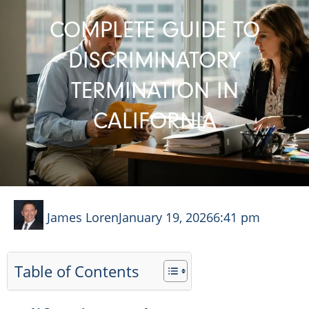
COMPLETE GUIDE TO
DISCRIMINATORY
TERMINATION IN
CALIFORNIA
James Loren
January 19, 2026
6:41 pm
Table of Contents