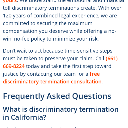
yours
. We understand the emotional and financial
toll discriminatory terminations create. With over
120 years of combined legal experience, we are
committed to securing the maximum
compensation you deserve while offering a no-
win, no-fee policy to minimize your risk.
Don’t wait to act because time-sensitive steps
must be taken to preserve your claim. Call
(661)
669-8224
today and take the first step toward
justice by contacting our team for a
free
discriminatory termination consultation
.
Frequently Asked Questions
What is discriminatory termination
in California?