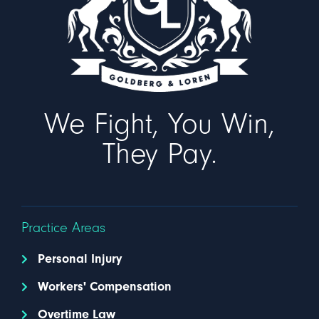
We Fight, You Win,
They Pay.
Practice Areas
Personal Injury
Workers' Compensation
Overtime Law