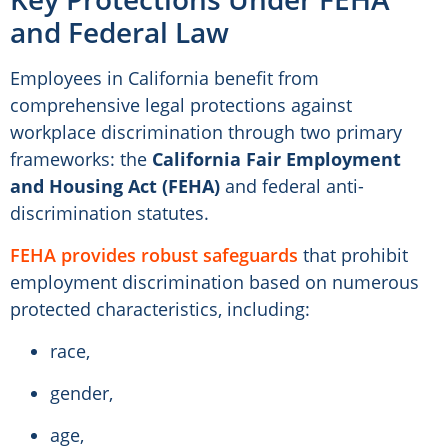
and Federal Law
Employees in California benefit from
comprehensive legal protections against
workplace discrimination through two primary
frameworks: the
California Fair Employment
and Housing Act (FEHA)
and federal anti-
discrimination statutes.
FEHA provides robust safeguards
that prohibit
employment discrimination based on numerous
protected characteristics, including:
race,
gender,
age,