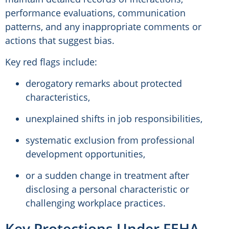
performance evaluations, communication
patterns, and any inappropriate comments or
actions that suggest bias.
Key red flags include:
derogatory remarks about protected
characteristics,
unexplained shifts in job responsibilities,
systematic exclusion from professional
development opportunities,
or a sudden change in treatment after
disclosing a personal characteristic or
challenging workplace practices.
Key Protections Under FEHA