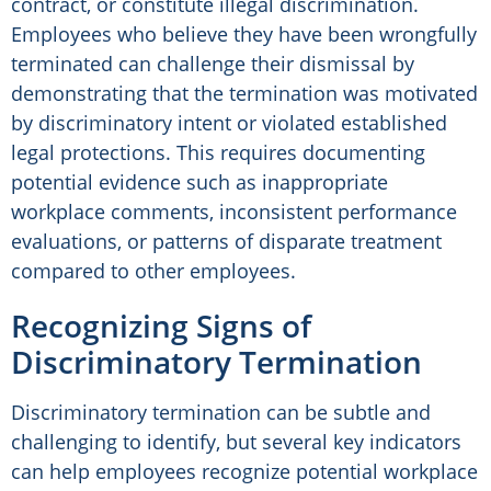
contract, or constitute illegal discrimination.
Employees who believe they have been wrongfully
terminated can challenge their dismissal by
demonstrating that the termination was motivated
by discriminatory intent or violated established
legal protections. This requires documenting
potential evidence such as inappropriate
workplace comments, inconsistent performance
evaluations, or patterns of disparate treatment
compared to other employees.
Recognizing Signs of
Discriminatory Termination
Discriminatory termination can be subtle and
challenging to identify, but several key indicators
can help employees recognize potential workplace