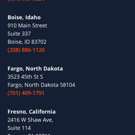
Boise, Idaho
910 Main Street
Suite 337
Boise, ID 83702
(208) 886-1120
Fargo, North Dakota
3523 45th St S
Fargo, North Dakota 58104
(701) 409-1791
Fresno, California
2416 W Shaw Ave,
Suite 114