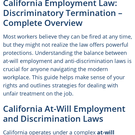
California Employment Law:
Discriminatory Termination –
Complete Overview
Most workers believe they can be fired at any time,
but they might not realize the law offers powerful
protections. Understanding the balance between
at-will employment and anti-discrimination laws is
crucial for anyone navigating the modern
workplace. This guide helps make sense of your
rights and outlines strategies for dealing with
unfair treatment on the job.
California At-Will Employment
and Discrimination Laws
California operates under a complex
at-will