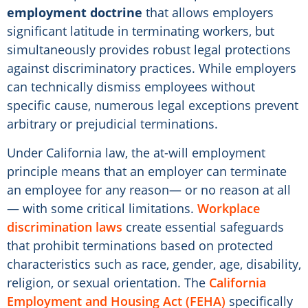
employment doctrine
that allows employers
significant latitude in terminating workers, but
simultaneously provides robust legal protections
against discriminatory practices. While employers
can technically dismiss employees without
specific cause, numerous legal exceptions prevent
arbitrary or prejudicial terminations.
Under California law, the at-will employment
principle means that an employer can terminate
an employee for any reason— or no reason at all
— with some critical limitations.
Workplace
discrimination laws
create essential safeguards
that prohibit terminations based on protected
characteristics such as race, gender, age, disability,
religion, or sexual orientation. The
California
Employment and Housing Act (FEHA)
specifically