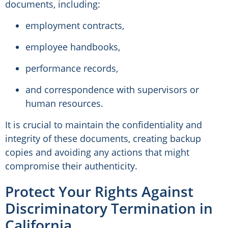
documents, including:
employment contracts,
employee handbooks,
performance records,
and correspondence with supervisors or
human resources.
It is crucial to maintain the confidentiality and
integrity of these documents, creating backup
copies and avoiding any actions that might
compromise their authenticity.
Protect Your Rights Against
Discriminatory Termination in
California