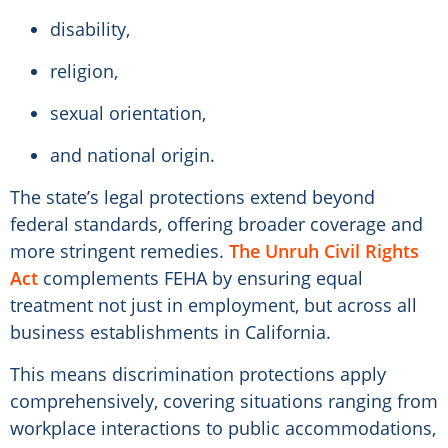
disability,
religion,
sexual orientation,
and national origin.
The state’s legal protections extend beyond
federal standards, offering broader coverage and
more stringent remedies.
The Unruh Civil Rights
Act
complements FEHA by ensuring equal
treatment not just in employment, but across all
business establishments in California.
This means discrimination protections apply
comprehensively, covering situations ranging from
workplace interactions to public accommodations,