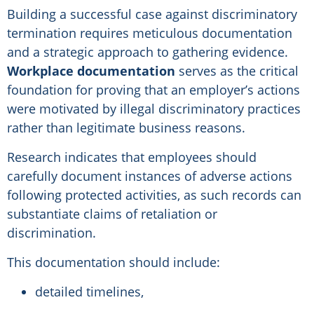
Building a successful case against discriminatory
termination requires meticulous documentation
and a strategic approach to gathering evidence.
Workplace documentation
serves as the critical
foundation for proving that an employer’s actions
were motivated by illegal discriminatory practices
rather than legitimate business reasons.
Research indicates that employees should
carefully document instances of adverse actions
following protected activities, as such records can
substantiate claims of retaliation or
discrimination.
This documentation should include:
detailed timelines,