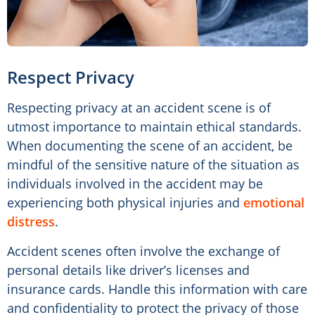
Respect Privacy
Respecting privacy at an accident scene is of
utmost importance to maintain ethical standards.
When documenting the scene of an accident, be
mindful of the sensitive nature of the situation as
individuals involved in the accident may be
experiencing both physical injuries and
emotional
distress
.
Accident scenes often involve the exchange of
personal details like driver’s licenses and
insurance cards. Handle this information with care
and confidentiality to protect the privacy of those