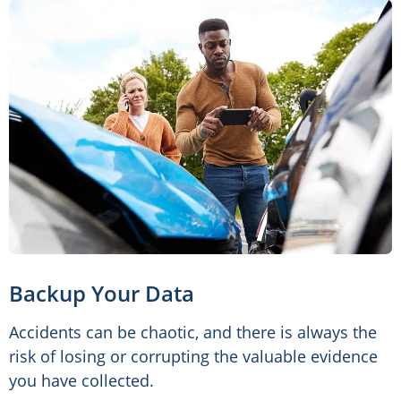
Backup Your Data
Accidents can be chaotic, and there is always the
risk of losing or corrupting the valuable evidence
you have collected.