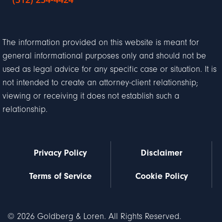
The information provided on this website is meant for
general informational purposes only and should not be
used as legal advice for any specific case or situation. It is
not intended to create an attorney-client relationship;
viewing or receiving it does not establish such a
relationship.
Privacy Policy
Disclaimer
Terms of Service
Cookie Policy
© 2026 Goldberg & Loren. All Rights Reserved.