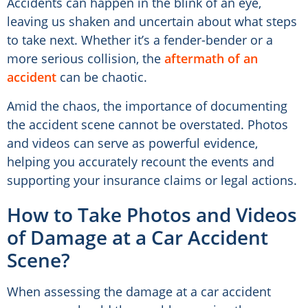
Accidents can happen in the blink of an eye,
leaving us shaken and uncertain about what steps
to take next. Whether it’s a fender-bender or a
more serious collision, the
aftermath of an
accident
can be chaotic.
Amid the chaos, the importance of documenting
the accident scene cannot be overstated. Photos
and videos can serve as powerful evidence,
helping you accurately recount the events and
supporting your insurance claims or legal actions.
How to Take Photos and Videos
of Damage at a Car Accident
Scene?
When assessing the damage at a car accident