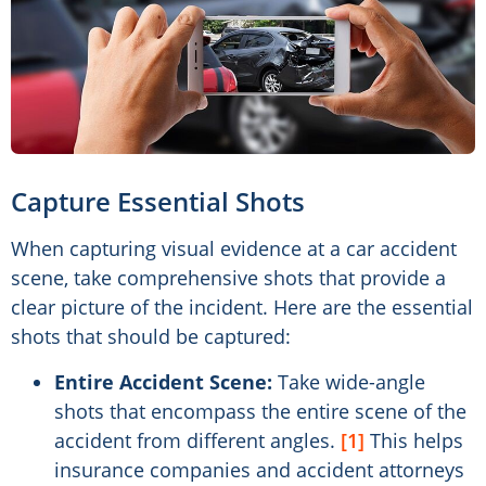
Capture Essential Shots
When capturing visual evidence at a car accident
scene, take comprehensive shots that provide a
clear picture of the incident. Here are the essential
shots that should be captured:
Entire Accident Scene:
Take wide-angle
shots that encompass the entire scene of the
accident from different angles.
[1]
This helps
insurance companies and accident attorneys