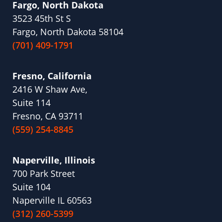
Fargo, North Dakota
3523 45th St S
Fargo, North Dakota 58104
(701) 409-1791
Fresno, California
2416 W Shaw Ave,
Suite 114
Fresno, CA 93711
(559) 254-8845
Naperville, Illinois
700 Park Street
Suite 104
Naperville IL 60563
(312) 260-5399