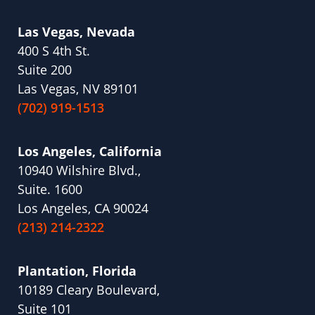
Las Vegas, Nevada
400 S 4th St.
Suite 200
Las Vegas, NV 89101
(702) 919-1513
Los Angeles, California
10940 Wilshire Blvd.,
Suite. 1600
Los Angeles, CA 90024
(213) 214-2322
Plantation, Florida
10189 Cleary Boulevard,
Suite 101