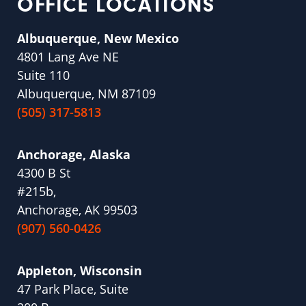
OFFICE LOCATIONS
Albuquerque, New Mexico
4801 Lang Ave NE
Suite 110
Albuquerque, NM 87109
(505) 317-5813
Anchorage, Alaska
4300 B St
#215b,
Anchorage, AK 99503
(907) 560-0426
Appleton, Wisconsin
47 Park Place, Suite