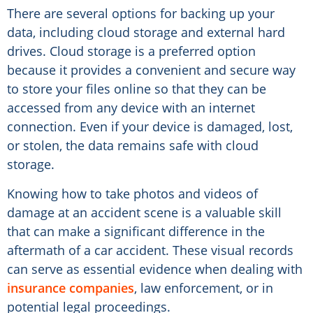
There are several options for backing up your
data, including cloud storage and external hard
drives. Cloud storage is a preferred option
because it provides a convenient and secure way
to store your files online so that they can be
accessed from any device with an internet
connection. Even if your device is damaged, lost,
or stolen, the data remains safe with cloud
storage.
Knowing how to take photos and videos of
damage at an accident scene is a valuable skill
that can make a significant difference in the
aftermath of a car accident. These visual records
can serve as essential evidence when dealing with
insurance companies
, law enforcement, or in
potential legal proceedings.