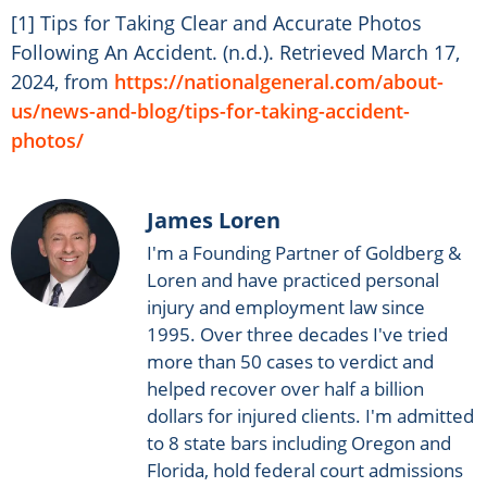
[1] Tips for Taking Clear and Accurate Photos
Following An Accident. (n.d.). Retrieved March 17,
2024, from
https://nationalgeneral.com/about-
us/news-and-blog/tips-for-taking-accident-
photos/
James Loren
I'm a Founding Partner of Goldberg &
Loren and have practiced personal
injury and employment law since
1995. Over three decades I've tried
more than 50 cases to verdict and
helped recover over half a billion
dollars for injured clients. I'm admitted
to 8 state bars including Oregon and
Florida, hold federal court admissions