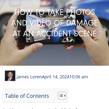
HOW TO TAKE PHOTOS
AND VIDEO OF DAMAGE
AT AN ACCIDENT SCENE
James Loren
April 14, 2024
10:06 am
Table of Contents