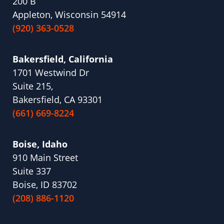
200 B
Appleton, Wisconsin 54914
(920) 363-0528
Bakersfield, California
1701 Westwind Dr
Suite 215,
Bakersfield, CA 93301
(661) 669-8224
Boise, Idaho
910 Main Street
Suite 337
Boise, ID 83702
(208) 886-1120