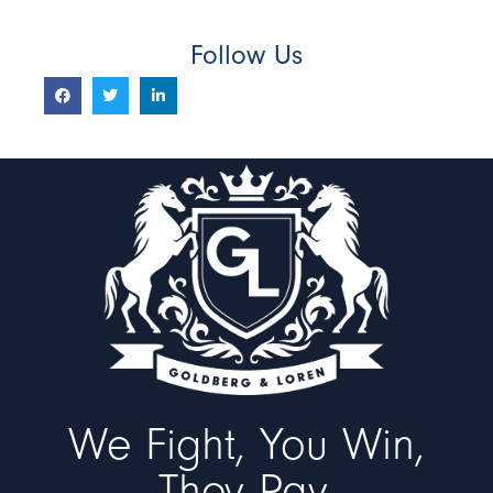
Follow Us
We Fight, You Win,
They Pay.