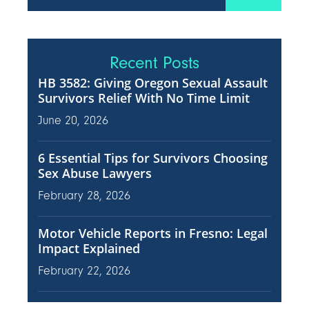
Recent Posts
HB 3582: Giving Oregon Sexual Assault
Survivors Relief With No Time Limit
June 20, 2026
6 Essential Tips for Survivors Choosing
Sex Abuse Lawyers
February 28, 2026
Motor Vehicle Reports in Fresno: Legal
Impact Explained
February 22, 2026