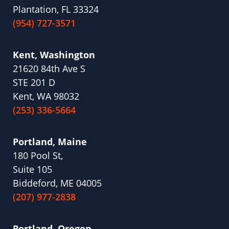
Plantation, FL 33324
(954) 727-3571
Kent, Washington
21620 84th Ave S
STE 201 D
Kent, WA 98032
(253) 336-5664
Portland, Maine
180 Pool St,
Suite 105
Biddeford, ME 04005
(207) 977-2838
Portland, Oregon