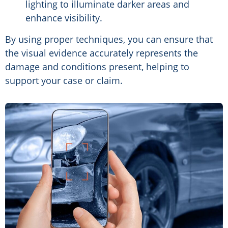
lighting to illuminate darker areas and
enhance visibility.
By using proper techniques, you can ensure that
the visual evidence accurately represents the
damage and conditions present, helping to
support your case or claim.