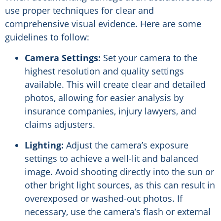
use proper techniques for clear and
comprehensive visual evidence. Here are some
guidelines to follow:
Camera Settings:
Set your camera to the
highest resolution and quality settings
available. This will create clear and detailed
photos, allowing for easier analysis by
insurance companies, injury lawyers, and
claims adjusters.
Lighting:
Adjust the camera’s exposure
settings to achieve a well-lit and balanced
image. Avoid shooting directly into the sun or
other bright light sources, as this can result in
overexposed or washed-out photos. If
necessary, use the camera’s flash or external