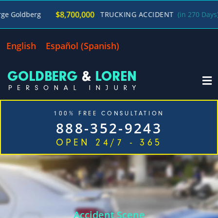
/
$8,700,000
g
TRUCKING ACCIDENT
(in 270 Days)
George
English
Español
(
Spanish
)
100% FREE CONSULTATION
888-352-9243
OPEN 24/7 - 365
Home
Cases We Handle
Our Firm
Locations
Blog
Contact
Accident Scene