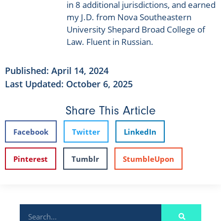
in 8 additional jurisdictions, and earned
my J.D. from Nova Southeastern
University Shepard Broad College of
Law. Fluent in Russian.
Published:
April 14, 2024
Last Updated: October 6, 2025
Share This Article
Facebook
Twitter
LinkedIn
Pinterest
Tumblr
StumbleUpon