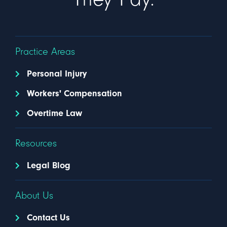
Practice Areas
Personal Injury
Workers' Compensation
Overtime Law
Resources
Legal Blog
About Us
Contact Us