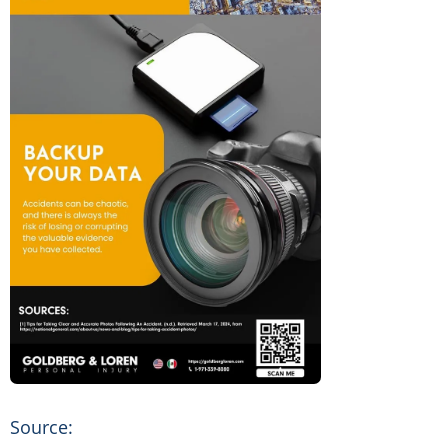
Source: