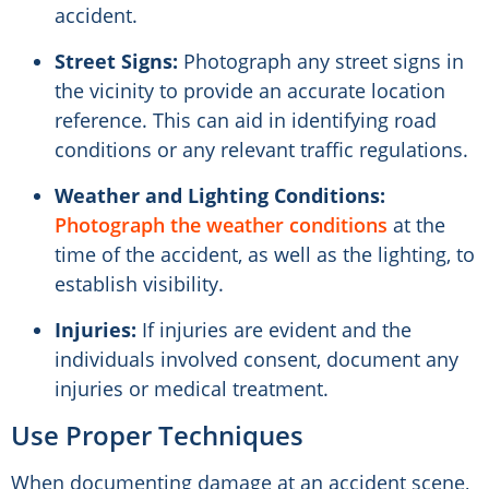
accident.
Street Signs:
Photograph any street signs in
the vicinity to provide an accurate location
reference. This can aid in identifying road
conditions or any relevant traffic regulations.
Weather and Lighting Conditions:
Photograph the weather conditions
at the
time of the accident, as well as the lighting, to
establish visibility.
Injuries:
If injuries are evident and the
individuals involved consent, document any
injuries or medical treatment.
Use Proper Techniques
When documenting damage at an accident scene,