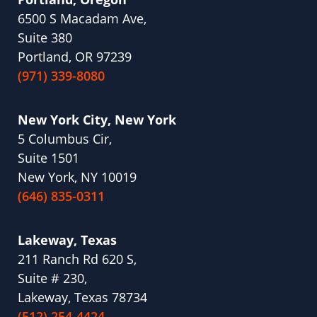
6500 S Macadam Ave,
Suite 380
Portland, OR 97239
(971) 339-8080
New York City, New York
5 Columbus Cir,
Suite 1501
New York, NY 10019
(646) 835-0311
Lakeway, Texas
211 Ranch Rd 620 S,
Suite # 230,
Lakeway, Texas 78734
(512) 254-4424