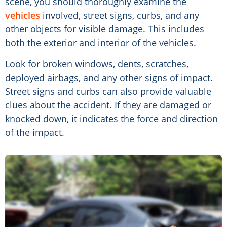
scene, you should thoroughly examine the
vehicles
involved, street signs, curbs, and any
other objects for visible damage. This includes
both the exterior and interior of the vehicles.
Look for broken windows, dents, scratches,
deployed airbags, and any other signs of impact.
Street signs and curbs can also provide valuable
clues about the accident. If they are damaged or
knocked down, it indicates the force and direction
of the impact.