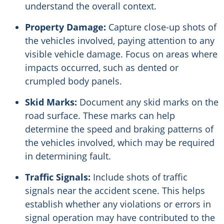
understand the overall context.
Property Damage:
Capture close-up shots of
the vehicles involved, paying attention to any
visible vehicle damage. Focus on areas where
impacts occurred, such as dented or
crumpled body panels.
Skid Marks:
Document any skid marks on the
road surface. These marks can help
determine the speed and braking patterns of
the vehicles involved, which may be required
in determining fault.
Traffic Signals:
Include shots of traffic
signals near the accident scene. This helps
establish whether any violations or errors in
signal operation may have contributed to the