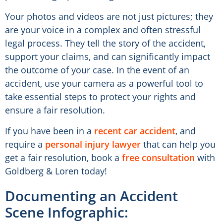
Your photos and videos are not just pictures; they
are your voice in a complex and often stressful
legal process. They tell the story of the accident,
support your claims, and can significantly impact
the outcome of your case. In the event of an
accident, use your camera as a powerful tool to
take essential steps to protect your rights and
ensure a fair resolution.
If you have been in a
recent car accident
, and
require a
personal injury lawyer
that can help you
get a fair resolution, book a
free consultation
with
Goldberg & Loren today!
Documenting an Accident
Scene Infographic: