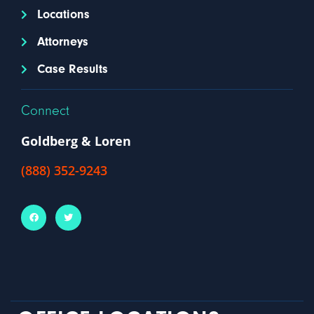
Locations
Attorneys
Case Results
Connect
Goldberg & Loren
(888) 352-9243