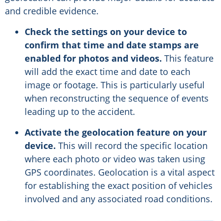
and credible evidence.
Check the settings on your device to
confirm that time and date stamps are
enabled for photos and videos.
This feature
will add the exact time and date to each
image or footage. This is particularly useful
when reconstructing the sequence of events
leading up to the accident.
Activate the geolocation feature on your
device.
This will record the specific location
where each photo or video was taken using
GPS coordinates. Geolocation is a vital aspect
for establishing the exact position of vehicles
involved and any associated road conditions.