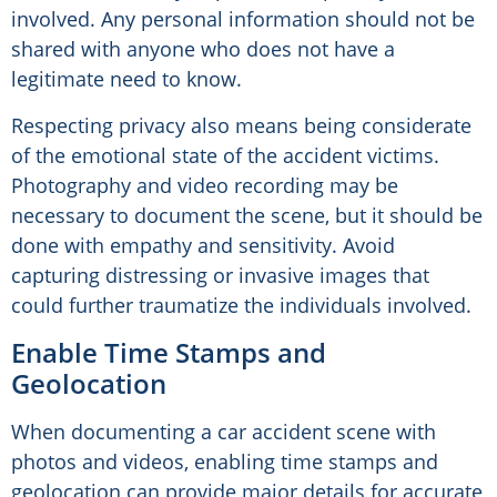
involved. Any personal information should not be
shared with anyone who does not have a
legitimate need to know.
Respecting privacy also means being considerate
of the emotional state of the accident victims.
Photography and video recording may be
necessary to document the scene, but it should be
done with empathy and sensitivity. Avoid
capturing distressing or invasive images that
could further traumatize the individuals involved.
Enable Time Stamps and
Geolocation
When documenting a car accident scene with
photos and videos, enabling time stamps and
geolocation can provide major details for accurate