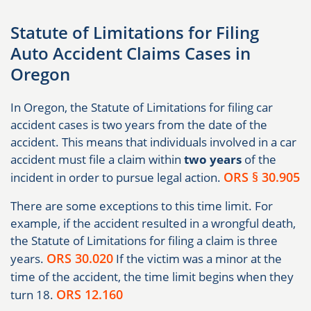
Statute of Limitations for Filing
Auto Accident Claims Cases in
Oregon
In Oregon, the Statute of Limitations for filing car
accident cases is two years from the date of the
accident. This means that individuals involved in a car
accident must file a claim within
two years
of the
ORS § 30.905
incident in order to pursue legal action.
There are some exceptions to this time limit. For
example, if the accident resulted in a wrongful death,
the Statute of Limitations for filing a claim is three
ORS 30.020
years.
If the victim was a minor at the
time of the accident, the time limit begins when they
ORS 12.160
turn 18.