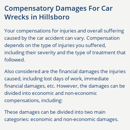
Compensatory Damages For Car
Wrecks in Hillsboro
Your compensations for injuries and overall suffering
caused by the car accident can vary. Compensation
depends on the type of injuries you suffered,
including their severity and the type of treatment that
followed.
Also considered are the financial damages the injuries
caused, including lost days of work, immediate
financial damages, etc. However, the damages can be
divided into economic and non-economic
compensations, including:
These damages can be divided into two main
categories: economic and non-economic damages.