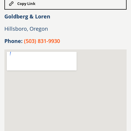
Copy Link
Goldberg & Loren
Hillsboro, Oregon
Phone:
(503) 831-9930