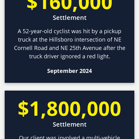
$160,000
Settlement
A 52-year-old cyclist was hit by a pickup
truck at the Hillsboro intersection of NE
Cornell Road and NE 25th Avenue after the
truck driver ignored a red light.
September 2024
$1,800,000
Settlement
Our client was involved a multi-vehicle