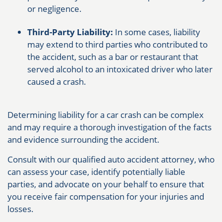
or negligence.
Third-Party Liability:
In some cases, liability
may extend to third parties who contributed to
the accident, such as a bar or restaurant that
served alcohol to an intoxicated driver who later
caused a crash.
Determining liability for a car crash can be complex
and may require a thorough investigation of the facts
and evidence surrounding the accident.
Consult with our qualified auto accident attorney, who
can assess your case, identify potentially liable
parties, and advocate on your behalf to ensure that
you receive fair compensation for your injuries and
losses.