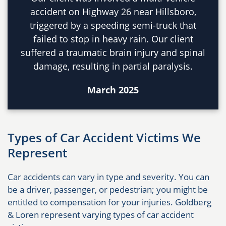
accident on Highway 26 near Hillsboro,
triggered by a speeding semi-truck that
failed to stop in heavy rain. Our client
suffered a traumatic brain injury and spinal
damage, resulting in partial paralysis.
March 2025
Types of Car Accident Victims We
Represent
Car accidents can vary in type and severity. You can
be a driver, passenger, or pedestrian; you might be
entitled to compensation for your injuries. Goldberg
& Loren represent varying types of car accident