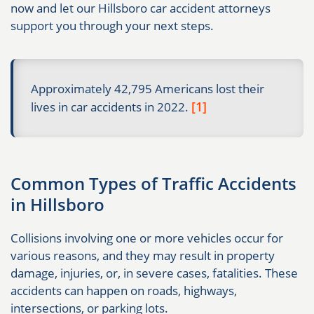
now and let our Hillsboro car accident attorneys
support you through your next steps.
Approximately 42,795 Americans lost their
[1]
lives in car accidents in 2022.
Common Types of Traffic Accidents
in Hillsboro
Collisions involving one or more vehicles occur for
various reasons, and they may result in property
damage, injuries, or, in severe cases, fatalities. These
accidents can happen on roads, highways,
intersections, or parking lots.