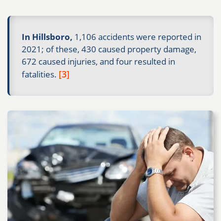
In Hillsboro,
1,106 accidents were reported in
2021; of these, 430 caused property damage,
672 caused injuries, and four resulted in
[3]
fatalities.