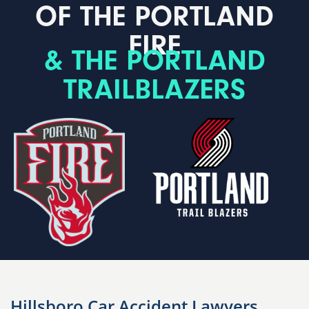
OF THE PORTLAND
FIRE
& THE PORTLAND
TRAILBLAZERS
Hillsboro Car Accident Lawyers