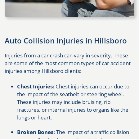
Auto Collision Injuries in Hillsboro
Injuries from a car crash can vary in severity. These
are some of the most common types of car accident
injuries among Hillsboro clients:
Chest Injuries:
Chest injuries can occur due to
the impact of the seatbelt or steering wheel.
These injuries may include bruising, rib
fractures, or internal injuries to organs like the
lungs or heart.
Broken Bones:
The impact of a traffic collision