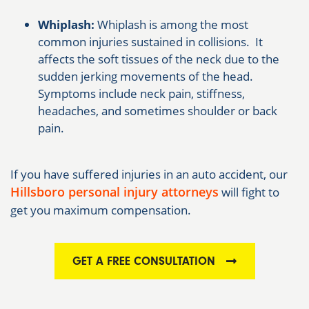
Whiplash:
Whiplash is among the most
common injuries sustained in collisions. It
affects the soft tissues of the neck due to the
sudden jerking movements of the head.
Symptoms include neck pain, stiffness,
headaches, and sometimes shoulder or back
pain.
If you have suffered injuries in an auto accident, our
Hillsboro personal injury attorneys
will fight to
get you maximum compensation.
GET A FREE CONSULTATION