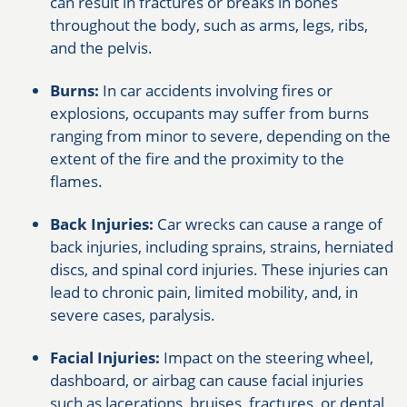
can result in fractures or breaks in bones
throughout the body, such as arms, legs, ribs,
and the pelvis.
Burns:
In car accidents involving fires or
explosions, occupants may suffer from burns
ranging from minor to severe, depending on the
extent of the fire and the proximity to the
flames.
Back Injuries:
Car wrecks can cause a range of
back injuries, including sprains, strains, herniated
discs, and spinal cord injuries. These injuries can
lead to chronic pain, limited mobility, and, in
severe cases, paralysis.
Facial Injuries:
Impact on the steering wheel,
dashboard, or airbag can cause facial injuries
such as lacerations, bruises, fractures, or dental