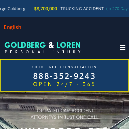
/
$8,700,000
TRUCKING ACCIDENT
(in 270 Days)
George 
English
100% FREE CONSULTATION
888-352-9243
OPEN 24/7 - 365
Home
Cases We Handle
Our Firm
Locations
Blog
Contact
TOP RATED CAR ACCIDENT
ATTORNEYS IN JUST ONE CALL