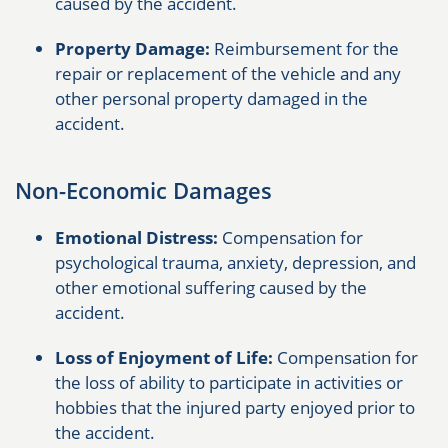
caused by the accident.
Property Damage:
Reimbursement for the
repair or replacement of the vehicle and any
other personal property damaged in the
accident.
Non-Economic Damages
Emotional Distress:
Compensation for
psychological trauma, anxiety, depression, and
other emotional suffering caused by the
accident.
Loss of Enjoyment of Life:
Compensation for
the loss of ability to participate in activities or
hobbies that the injured party enjoyed prior to
the accident.