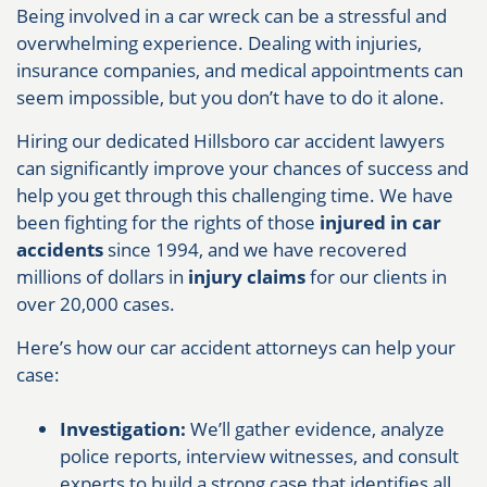
Being involved in a car wreck can be a stressful and
overwhelming experience. Dealing with injuries,
insurance companies, and medical appointments can
seem impossible, but you don’t have to do it alone.
Hiring our dedicated Hillsboro car accident lawyers
can significantly improve your chances of success and
help you get through this challenging time. We have
been fighting for the rights of those
injured in car
accidents
since 1994, and we have recovered
millions of dollars in
injury claims
for our clients in
over 20,000 cases.
Here’s how our car accident attorneys can help your
case:
️‍Investigation:
We’ll gather evidence, analyze
police reports, interview witnesses, and consult
experts to build a strong case that identifies all