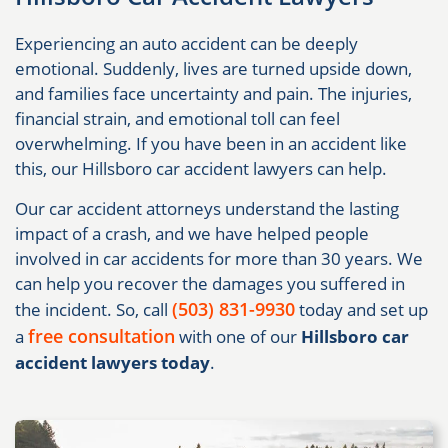
Experiencing an auto accident can be deeply
emotional. Suddenly, lives are turned upside down,
and families face uncertainty and pain. The injuries,
financial strain, and emotional toll can feel
overwhelming. If you have been in an accident like
this, our Hillsboro car accident lawyers can help.
Our car accident attorneys understand the lasting
impact of a crash, and we have helped people
involved in car accidents for more than 30 years. We
can help you recover the damages you suffered in
(503) 831-9930
the incident. So, call
today and set up
free consultation
a
with one of our
Hillsboro car
accident lawyers today
.