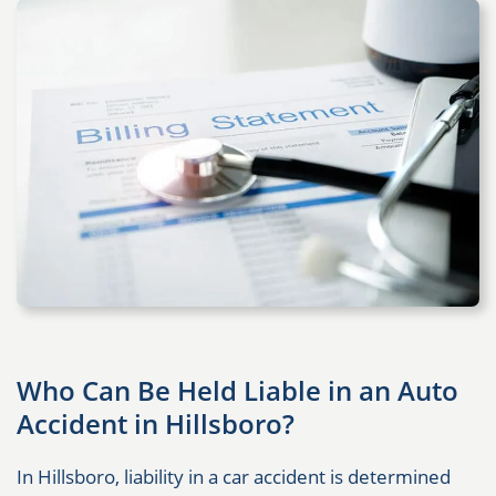
Who Can Be Held Liable in an Auto
Accident in Hillsboro?
In Hillsboro, liability in a car accident is determined