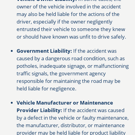
owner of the vehicle involved in the accident
may also be held liable for the actions of the
driver, especially if the owner negligently
entrusted their vehicle to someone they knew
or should have known was unfit to drive safely.
Government Liability:
If the accident was
caused by a dangerous road condition, such as
potholes, inadequate signage, or malfunctioning
traffic signals, the government agency
responsible for maintaining the road may be
held liable for negligence.
Vehicle Manufacturer or Maintenance
Provider Liability:
If the accident was caused
by a defect in the vehicle or faulty maintenance,
the manufacturer, distributor, or maintenance
provider may be held liable for product liability