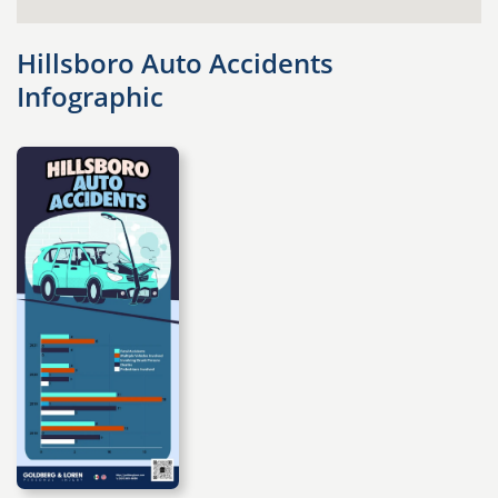
Hillsboro Auto Accidents
Infographic