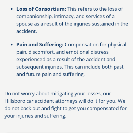
Loss of Consortium:
This refers to the loss of
companionship, intimacy, and services of a
spouse as a result of the injuries sustained in the
accident.
Pain and Suffering:
Compensation for physical
pain, discomfort, and emotional distress
experienced as a result of the accident and
subsequent injuries. This can include both past
and future pain and suffering.
Do not worry about mitigating your losses, our
Hillsboro car accident attorneys will do it for you. We
do not back out and fight to get you compensated for
your injuries and suffering.