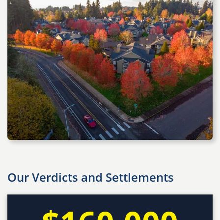
Our Verdicts and Settlements