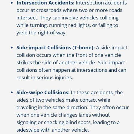
Intersection Accidents:
Intersection accidents
occur at crossroads where two or more roads
intersect. They can involve vehicles colliding
while turning, running red lights, or failing to
yield the right-of-way.
Side-impact Collisions (T-bone):
A side-impact
collision occurs when the front of one vehicle
strikes the side of another vehicle. Side-impact
collisions often happen at intersections and can
result in serious injuries.
Side-swipe Collisions:
In these accidents, the
sides of two vehicles make contact while
traveling in the same direction. They often occur
when one vehicle changes lanes without
signaling or checking blind spots, leading to a
sideswipe with another vehicle.