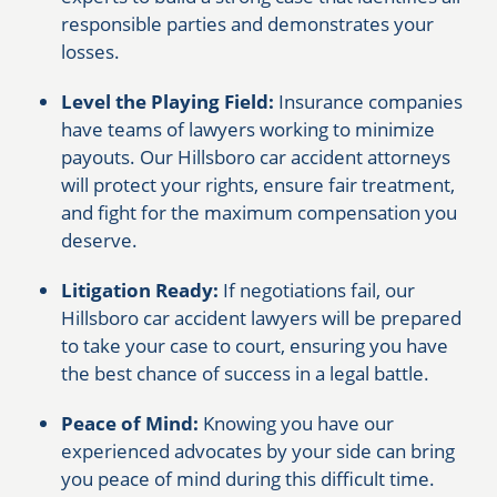
responsible parties and demonstrates your
losses.
Level the Playing Field:
Insurance companies
have teams of lawyers working to minimize
payouts. Our Hillsboro car accident attorneys
will protect your rights, ensure fair treatment,
and fight for the maximum compensation you
deserve.
Litigation Ready:
If negotiations fail, our
Hillsboro car accident lawyers will be prepared
to take your case to court, ensuring you have
the best chance of success in a legal battle.
Peace of Mind:
Knowing you have our
experienced advocates by your side can bring
you peace of mind during this difficult time.