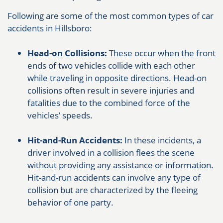
Following are some of the most common types of car
accidents in Hillsboro:
Head-on Collisions:
These occur when the front
ends of two vehicles collide with each other
while traveling in opposite directions. Head-on
collisions often result in severe injuries and
fatalities due to the combined force of the
vehicles’ speeds.
Hit-and-Run Accidents:
In these incidents, a
driver involved in a collision flees the scene
without providing any assistance or information.
Hit-and-run accidents can involve any type of
collision but are characterized by the fleeing
behavior of one party.