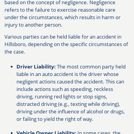
based on the concept of negligence. Negligence
refers to the failure to exercise reasonable care
under the circumstances, which results in harm or
injury to another person.
Various parties can be held liable for an accident in
Hillsboro, depending on the specific circumstances of
the case.
Driver Liability:
The most common party held
liable in an auto accident is the driver whose
negligent actions caused the accident. This can
include actions such as speeding, reckless
driving, running red lights or stop signs,
distracted driving (e.g., texting while driving),
driving under the influence of alcohol or drugs,
or failing to yield the right of way.
Vehicle Owner Liability:
In some cases, the