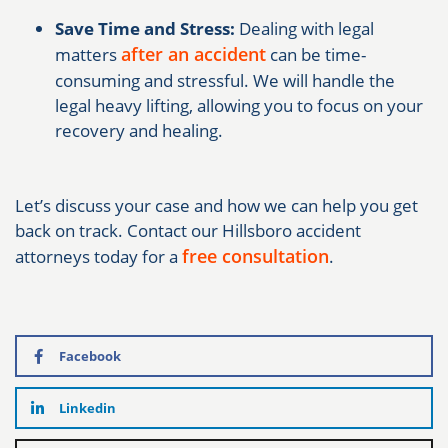
Save Time and Stress:
Dealing with legal
after an accident
matters
can be time-
consuming and stressful. We will handle the
legal heavy lifting, allowing you to focus on your
recovery and healing.
Let’s discuss your case and how we can help you get
back on track. Contact our Hillsboro accident
free consultation
attorneys today for a
.
Facebook
Linkedin