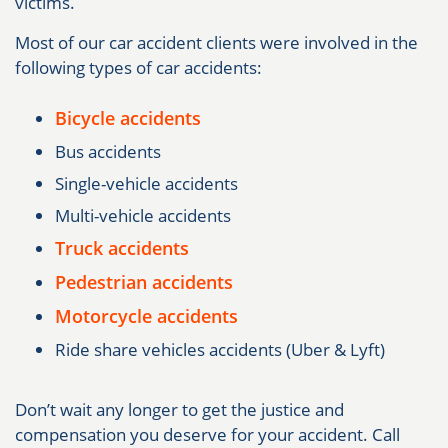
victims.
Most of our car accident clients were involved in the
following types of car accidents:
Bicycle accidents
Bus accidents
Single-vehicle accidents
Multi-vehicle accidents
Truck accidents
Pedestrian accidents
Motorcycle accidents
Ride share vehicles accidents (Uber & Lyft)
Don’t wait any longer to get the justice and
compensation you deserve for your accident. Call