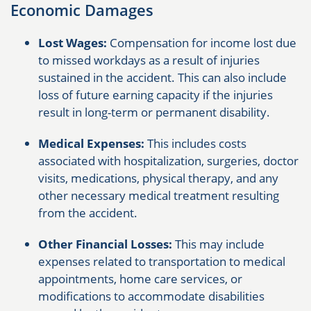
Economic Damages
Lost Wages:
Compensation for income lost due
to missed workdays as a result of injuries
sustained in the accident. This can also include
loss of future earning capacity if the injuries
result in long-term or permanent disability.
Medical Expenses:
This includes costs
associated with hospitalization, surgeries, doctor
visits, medications, physical therapy, and any
other necessary medical treatment resulting
from the accident.
Other Financial Losses:
This may include
expenses related to transportation to medical
appointments, home care services, or
modifications to accommodate disabilities