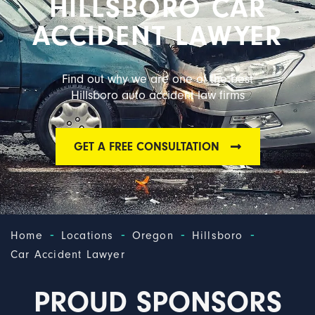
HILLSBORO CAR
ACCIDENT LAWYER
Find out why we are one of the best
Hillsboro auto accident law firms
GET A FREE CONSULTATION
-
-
-
-
Home
Locations
Oregon
Hillsboro
Car Accident Lawyer
PROUD SPONSORS