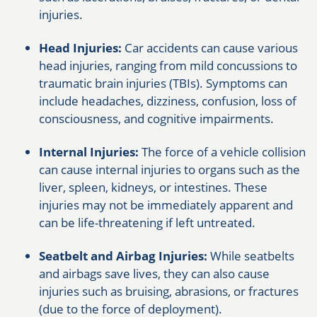
injuries.
Head Injuries:
Car accidents can cause various
head injuries, ranging from mild concussions to
traumatic brain injuries (TBIs). Symptoms can
include headaches, dizziness, confusion, loss of
consciousness, and cognitive impairments.
Internal Injuries:
The force of a vehicle collision
can cause internal injuries to organs such as the
liver, spleen, kidneys, or intestines. These
injuries may not be immediately apparent and
can be life-threatening if left untreated.
Seatbelt and Airbag Injuries:
While seatbelts
and airbags save lives, they can also cause
injuries such as bruising, abrasions, or fractures
(due to the force of deployment).