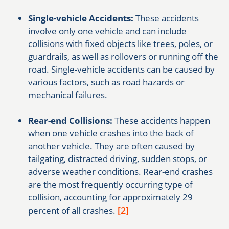
Single-vehicle Accidents:
These accidents
involve only one vehicle and can include
collisions with fixed objects like trees, poles, or
guardrails, as well as rollovers or running off the
road. Single-vehicle accidents can be caused by
various factors, such as road hazards or
mechanical failures.
Rear-end Collisions:
These accidents happen
when one vehicle crashes into the back of
another vehicle. They are often caused by
tailgating, distracted driving, sudden stops, or
adverse weather conditions. Rear-end crashes
are the most frequently occurring type of
collision, accounting for approximately 29
[2]
percent of all crashes.