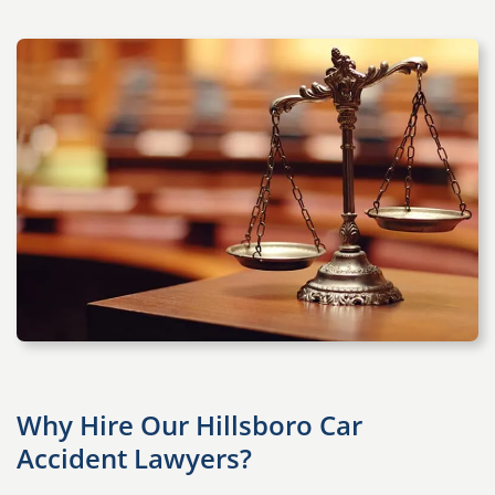
Why Hire Our Hillsboro Car
Accident Lawyers?