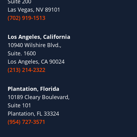
Suite 200
Las Vegas, NV 89101
(702) 919-1513
Los Angeles, California
10940 Wilshire Blvd.,
Suite. 1600
Los Angeles, CA 90024
(213) 214-2322
Plantation, Florida
10189 Cleary Boulevard,
Suite 101
Plantation, FL 33324
(954) 727-3571