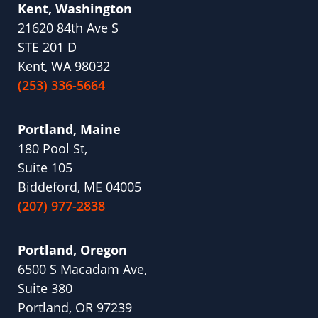
Kent, Washington
21620 84th Ave S
STE 201 D
Kent, WA 98032
(253) 336-5664
Portland, Maine
180 Pool St,
Suite 105
Biddeford, ME 04005
(207) 977-2838
Portland, Oregon
6500 S Macadam Ave,
Suite 380
Portland, OR 97239