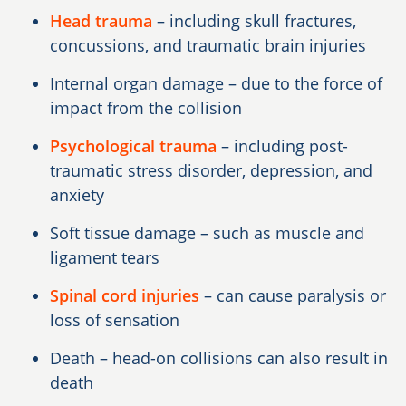
Head trauma
– including skull fractures,
concussions, and traumatic brain injuries
Internal organ damage – due to the force of
impact from the collision
Psychological trauma
– including post-
traumatic stress disorder, depression, and
anxiety
Soft tissue damage – such as muscle and
ligament tears
Spinal cord injuries
– can cause paralysis or
loss of sensation
Death – head-on collisions can also result in
death