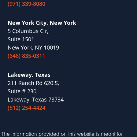
(971) 339-8080
New York City, New York
5 Columbus Cir,
Suite 1501
New York, NY 10019
(646) 835-0311
Lakeway, Texas
211 Ranch Rd 620 S,
Suite # 230,
Lakeway, Texas 78734
(512) 254-4424
The information provided on this website is meant for