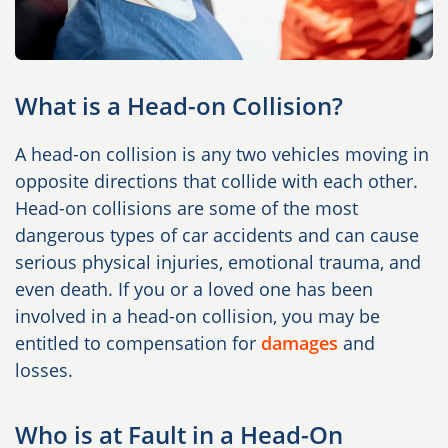
What is a Head-on Collision?
A head-on collision is any two vehicles moving in
opposite directions that collide with each other.
Head-on collisions are some of the most
dangerous types of car accidents and can cause
serious physical injuries, emotional trauma, and
even death. If you or a loved one has been
involved in a head-on collision, you may be
entitled to compensation for
damages
and
losses.
Who is at Fault in a Head-On