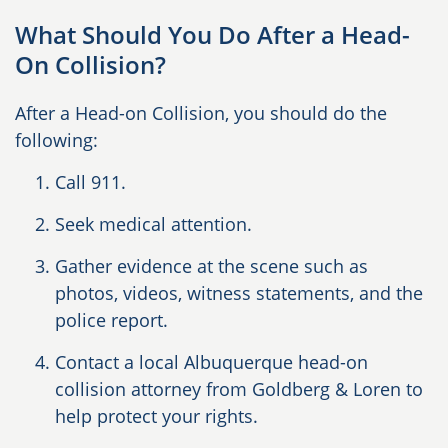
What Should You Do After a Head-
On Collision?
After a Head-on Collision, you should do the
following:
Call 911.
Seek medical attention.
Gather evidence at the scene such as
photos, videos, witness statements, and the
police report.
Contact a local Albuquerque head-on
collision attorney from Goldberg & Loren to
help protect your rights.