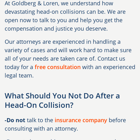
At Goldberg & Loren, we understand how
devastating head-on collisions can be. We are
open now to talk to you and help you get the
compensation and justice you deserve.
Our attorneys are experienced in handling a
variety of cases and will work hard to make sure
all of your needs are taken care of. Contact us
today for a
free consultation
with an experienced
legal team.
What Should You Not Do After a
Head-On Collision?
-Do not
talk to the
insurance company
before
consulting with an attorney.