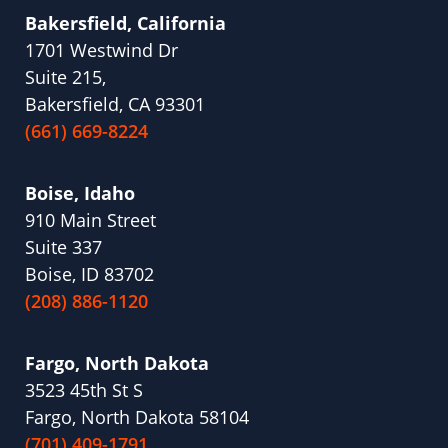
Bakersfield, California
1701 Westwind Dr
Suite 215,
Bakersfield, CA 93301
(661) 669-8224
Boise, Idaho
910 Main Street
Suite 337
Boise, ID 83702
(208) 886-1120
Fargo, North Dakota
3523 45th St S
Fargo, North Dakota 58104
(701) 409-1791