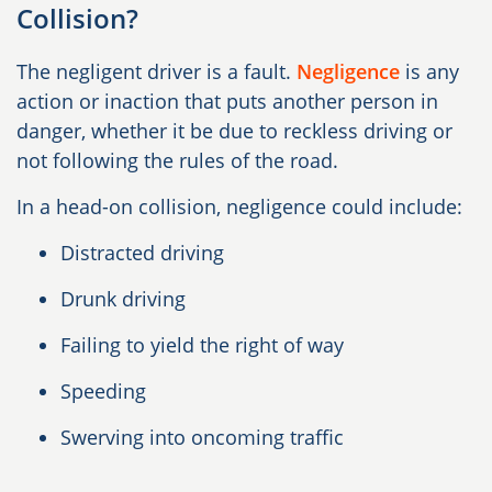
Collision?
The negligent driver is a fault.
Negligence
is any
action or inaction that puts another person in
danger, whether it be due to reckless driving or
not following the rules of the road.
In a head-on collision, negligence could include:
Distracted driving
Drunk driving
Failing to yield the right of way
Speeding
Swerving into oncoming traffic