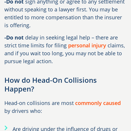
-Do not
sign anything or agree to any settlement
without speaking to a lawyer first. You may be
entitled to more compensation than the insurer
is offering.
-Do not
delay in seeking legal help – there are
strict time limits for filing
personal injury
claims,
and if you wait too long, you may not be able to
pursue legal action.
How do Head-On Collisions
Happen?
Head-on collisions are most
commonly caused
by drivers who:
Are driving under the influence of drugs or