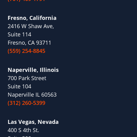
Fresno, California
2416 W Shaw Ave,
Suite 114
Fresno, CA 93711
(559) 254-8845
Naperville, Illinois
700 Park Street
Suite 104
Naperville IL 60563
(312) 260-5399
Las Vegas, Nevada
400 S 4th St.