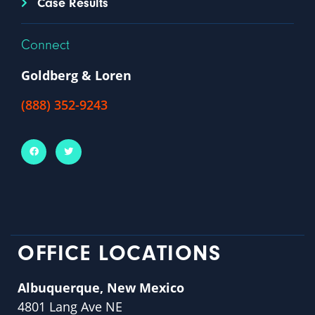
Case Results
Connect
Goldberg & Loren
(888) 352-9243
OFFICE LOCATIONS
Albuquerque, New Mexico
4801 Lang Ave NE