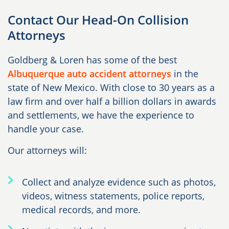
Contact Our Head-On Collision
Attorneys
Goldberg & Loren has some of the best
Albuquerque auto accident attorneys
in the
state of New Mexico. With close to 30 years as a
law firm and over half a billion dollars in awards
and settlements, we have the experience to
handle your case.
Our attorneys will:
Collect and analyze evidence such as photos,
videos, witness statements, police reports,
medical records, and more.