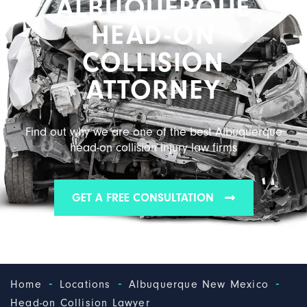
ALBUQUERQUE
HEAD-ON
COLLISION
ATTORNEY
Find out why we are one of the best Albuquerque
head-on collision injury law firms
GET A FREE CONSULTATION
-
-
-
Home
Locations
Albuquerque New Mexico
Head-on Collision Lawyer