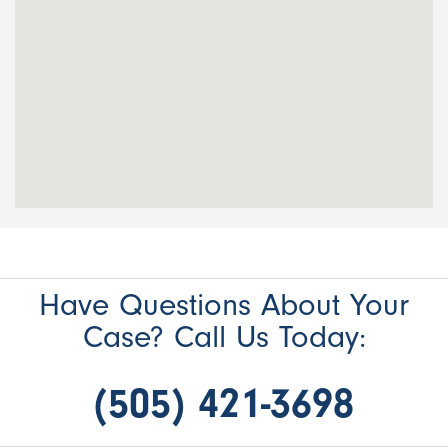
Have Questions About Your
Case? Call Us Today:
(505) 421-3698