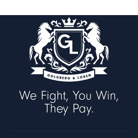
We Fight, You Win,
They Pay.