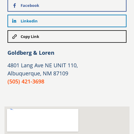
Facebook
Linkedin
Copy Link
Goldberg & Loren
4801 Lang Ave NE UNIT 110,
Albuquerque, NM 87109
(505) 421-3698