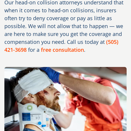
Our head-on collision attorneys understand that
when it comes to head-on collisions, insurers
often try to deny coverage or pay as little as
possible. We will not allow that to happen — we
are here to make sure you get the coverage and
compensation you need. Call us today at
(505)
421-3698
for a
free consultation
.