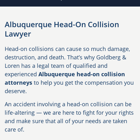
Albuquerque Head-On Collision
Lawyer
Head-on collisions can cause so much damage,
destruction, and death. That’s why Goldberg &
Loren has a legal team of qualified and
experienced
Albuquerque head-on collision
attorneys
to help you get the compensation you
deserve.
An accident involving a head-on collision can be
life-altering — we are here to fight for your rights
and make sure that all of your needs are taken
care of.