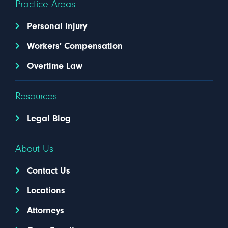
Practice Areas
Personal Injury
Workers' Compensation
Overtime Law
Resources
Legal Blog
About Us
Contact Us
Locations
Attorneys