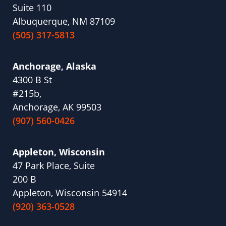
Suite 110
Albuquerque, NM 87109
(505) 317-5813
Anchorage, Alaska
4300 B St
#215b,
Anchorage, AK 99503
(907) 560-0426
Appleton, Wisconsin
47 Park Place, Suite
200 B
Appleton, Wisconsin 54914
(920) 363-0528