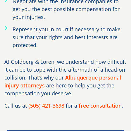
Negotiate with the insurance companies to
get you the best possible compensation for
your injuries.
Represent you in court if necessary to make
sure that your rights and best interests are
protected.
At Goldberg & Loren, we understand how difficult
it can be to cope with the aftermath of a head-on
collision. That’s why our
Albuquerque personal
injury attorneys
are here to help you get the
compensation you deserve.
Call us at
(505) 421-3698
for a
free consultation
.