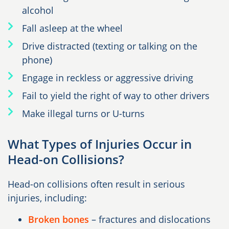
alcohol
Fall asleep at the wheel
Drive distracted (texting or talking on the
phone)
Engage in reckless or aggressive driving
Fail to yield the right of way to other drivers
Make illegal turns or U-turns
What Types of Injuries Occur in
Head-on Collisions?
Head-on collisions often result in serious
injuries, including:
Broken bones
– fractures and dislocations