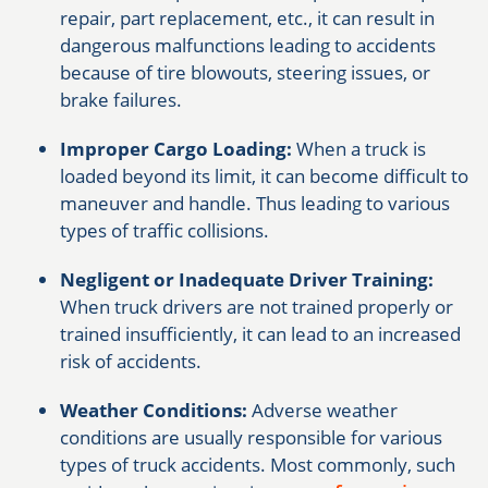
repair, part replacement, etc., it can result in
dangerous malfunctions leading to accidents
because of tire blowouts, steering issues, or
brake failures.
Improper Cargo Loading:
When a truck is
loaded beyond its limit, it can become difficult to
maneuver and handle. Thus leading to various
types of traffic collisions.
Negligent or Inadequate Driver Training:
When truck drivers are not trained properly or
trained insufficiently, it can lead to an increased
risk of accidents.
Weather Conditions:
Adverse weather
conditions are usually responsible for various
types of truck accidents. Most commonly, such