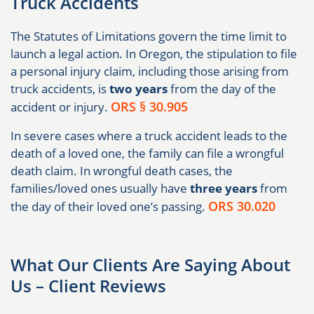
Truck Accidents
The Statutes of Limitations govern the time limit to
launch a legal action. In Oregon, the stipulation to file
a personal injury claim, including those arising from
truck accidents, is
two years
from the day of the
ORS § 30.905
accident or injury.
In severe cases where a truck accident leads to the
death of a loved one, the family can file a wrongful
death claim. In wrongful death cases, the
families/loved ones usually have
three years
from
ORS 30.020
the day of their loved one’s passing.
What Our Clients Are Saying About
Us – Client Reviews