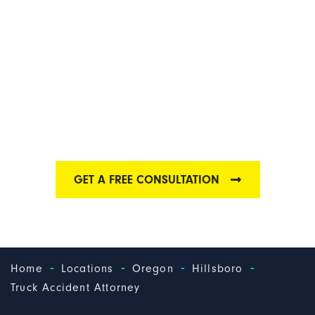
HILLSBORO TRUCK
ACCIDENT
ATTORNEYS
Find out why we are one of the best Hillsboro truck
accident law firms
GET A FREE CONSULTATION
-
-
-
-
Home
Locations
Oregon
Hillsboro
Truck Accident Attorney