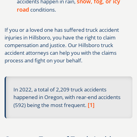
snow, fog, or icy
accidents happen in rain,
road
conditions.
If you or a loved one has suffered truck accident
injuries in Hillsboro, you have the right to claim
compensation and justice. Our Hillsboro truck
accident attorneys can help you with the claims
process and fight on your behalf.
In 2022, a total of 2,209 truck accidents
happened in Oregon, with rear-end accidents
[1]
(592) being the most frequent.