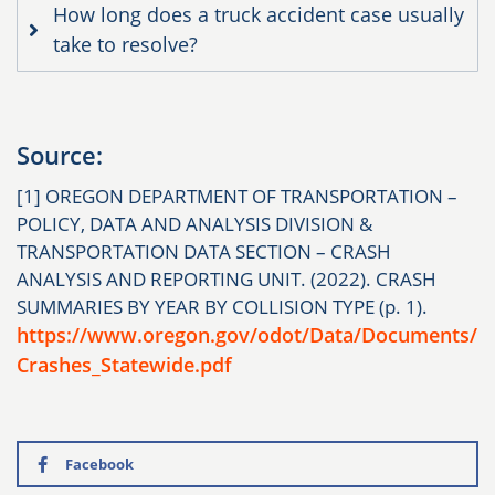
How long does a truck accident case usually
take to resolve?
Source:
[1] OREGON DEPARTMENT OF TRANSPORTATION –
POLICY, DATA AND ANALYSIS DIVISION &
TRANSPORTATION DATA SECTION – CRASH
ANALYSIS AND REPORTING UNIT. (2022). CRASH
SUMMARIES BY YEAR BY COLLISION TYPE (p. 1).
https://www.oregon.gov/odot/Data/Documents/
Crashes_Statewide.pdf
Facebook