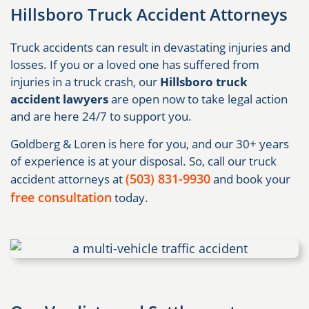
Hillsboro Truck Accident Attorneys
Truck accidents can result in devastating injuries and
losses. If you or a loved one has suffered from
injuries in a truck crash, our
Hillsboro truck
accident lawyers
are open now to take legal action
and are here 24/7 to support you.
Goldberg & Loren is here for you, and our 30+ years
of experience is at your disposal. So, call our truck
(503) 831-9930
accident attorneys at
and book your
free consultation
today.