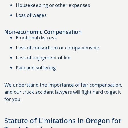
Housekeeping or other expenses
Loss of wages
Non-economic Compensation
Emotional distress
Loss of consortium or companionship
Loss of enjoyment of life
Pain and suffering
We understand the importance of fair compensation,
and our truck accident lawyers will fight hard to get it
for you.
Statute of Limitations in Oregon for