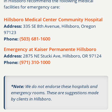
in Hillsboro recommend the following medical
facilities for emergency care:
Hillsboro Medical Center Community Hospital
Address:
335 SE 8th Avenue, Hillsboro, Oregon
97123
(503) 681-1600
Phone:
Emergency at Kaiser Permanente Hillsboro
Address:
2875 NE Stucki Ave, Hillsboro, OR 97124
(971) 310-1000
Phone:
*Note:
We do not endorse these hospitals and
emergency rooms. These are suggestions made
by clients in Hillsboro.