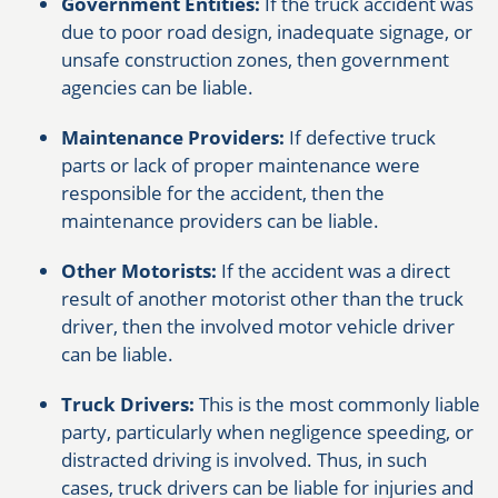
Government Entities:
If the truck accident was
due to poor road design, inadequate signage, or
unsafe construction zones, then government
agencies can be liable.
Maintenance Providers:
If defective truck
parts or lack of proper maintenance were
responsible for the accident, then the
maintenance providers can be liable.
Other Motorists:
If the accident was a direct
result of another motorist other than the truck
driver, then the involved motor vehicle driver
can be liable.
Truck Drivers:
This is the most commonly liable
party, particularly when negligence speeding, or
distracted driving is involved. Thus, in such
cases, truck drivers can be liable for injuries and