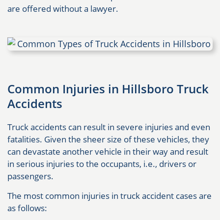
are offered without a lawyer.
Common Injuries in Hillsboro Truck
Accidents
Truck accidents can result in severe injuries and even
fatalities. Given the sheer size of these vehicles, they
can devastate another vehicle in their way and result
in serious injuries to the occupants, i.e., drivers or
passengers.
The most common injuries in truck accident cases are
as follows: