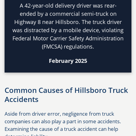
A 42-year-old delivery driver was rear-
ended by a commercial semi-truck on
Highway 8 near Hillsboro. The truck driver
was distracted by a mobile device, violating
Federal Motor Carrier Safety Administration
(FMCSA) regulations.
February 2025
Common Causes of Hillsboro Truck
Accidents
Aside from driver error, negligence from truck
companies can also play a part in some accidents.
Examining the cause of a truck accident can help