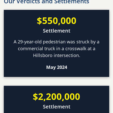
Our Verdicts and Settlements
$550,000
Settlement
A 29-year-old pedestrian was struck by a
commercial truck in a crosswalk at a
Hillsboro intersection.
May 2024
$2,200,000
Settlement