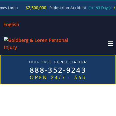
/
$2,500,000
n
Pedestrian Accident
(in 193 Days)
James 
English
100% FREE CONSULTATION
888-352-9243
OPEN 24/7 - 365
TOP RATED TRUCK ACCIDENT
ATTORNEYS IN JUST ONE CALL