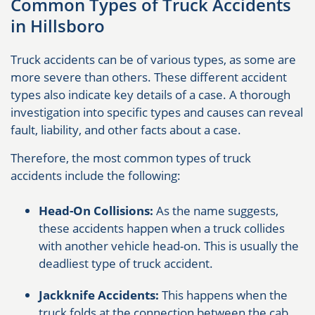
Common Types of Truck Accidents
in Hillsboro
Truck accidents can be of various types, as some are
more severe than others. These different accident
types also indicate key details of a case. A thorough
investigation into specific types and causes can reveal
fault, liability, and other facts about a case.
Therefore, the most common types of truck
accidents include the following:
Head-On Collisions:
As the name suggests,
these accidents happen when a truck collides
with another vehicle head-on. This is usually the
deadliest type of truck accident.
Jackknife Accidents:
This happens when the
truck folds at the connection between the cab