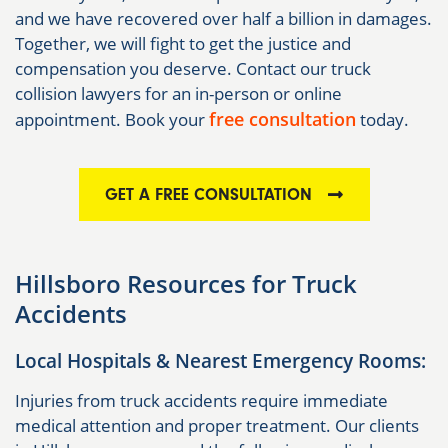
and we have recovered over half a billion in damages.
Together, we will fight to get the justice and
compensation you deserve. Contact our truck
collision lawyers for an in-person or online
free consultation
appointment. Book your
today.
GET A FREE CONSULTATION
Hillsboro Resources for Truck
Accidents
Local Hospitals & Nearest Emergency Rooms:
Injuries from truck accidents require immediate
medical attention and proper treatment. Our clients