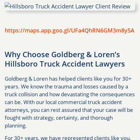
https://maps.app.goo.gl/UFa4QhRN6GM3m8y5A
Why Choose Goldberg & Loren’s
Hillsboro Truck Accident Lawyers
Goldberg & Loren has helped clients like you for 30+
years. We know the trauma and losses caused by a
truck collision and how devastating the consequences
can be. With our local commercial truck accident
attorneys, you can rest assured that your case will be
fought with strategy, certainty, and thorough
planning.
For 30+ years, we have represented clients like you,