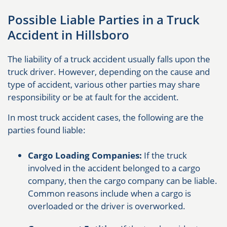
Possible Liable Parties in a Truck
Accident in Hillsboro
The liability of a truck accident usually falls upon the
truck driver. However, depending on the cause and
type of accident, various other parties may share
responsibility or be at fault for the accident.
In most truck accident cases, the following are the
parties found liable:
Cargo Loading Companies:
If the truck
involved in the accident belonged to a cargo
company, then the cargo company can be liable.
Common reasons include when a cargo is
overloaded or the driver is overworked.