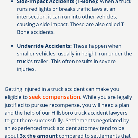
Side-Impact Accidents (T-Bone):
When a truck
runs red lights or breaks traffic laws at an
intersection, it can run into other vehicles,
causing a side impact. These are also called T-
Bone accidents.
Underride Accidents:
These happen when
smaller vehicles, usually in height, run under the
truck’s trailer. This often results in severe
injuries.
Getting injured in a truck accident can make you
seek compensation
eligible to
. While you are legally
justified to pursue recompense, you will need a plan
and the help of our Hillsboro truck accident lawyers
to get there successfully. Settlements negotiated by
an experienced truck accident attorney tend to be
about
3x the amount
compared to settlements that