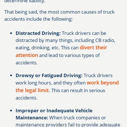
determine liability.
That being said, the most common causes of truck
accidents include the following:
Distracted Driving:
Truck drivers can be
distracted by many things, including CB radio,
divert their
eating, drinking, etc. This can
attention
and lead to various types of
accidents.
Drowsy or Fatigued Driving:
Truck drivers
work beyond
work long hours, and they often
the legal limit
. This can result in serious
accidents.
Improper or Inadequate Vehicle
Maintenance:
When truck companies or
maintenance providers fail to provide adequate