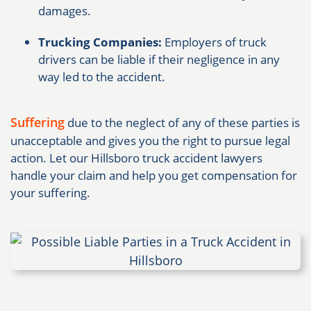
damages.
Trucking Companies:
Employers of truck
drivers can be liable if their negligence in any
way led to the accident.
Suffering
due to the neglect of any of these parties is
unacceptable and gives you the right to pursue legal
action. Let our Hillsboro truck accident lawyers
handle your claim and help you get compensation for
your suffering.