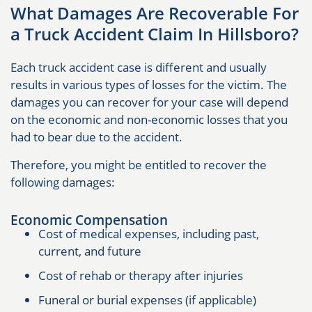
What Damages Are Recoverable For
a Truck Accident Claim In Hillsboro?
Each truck accident case is different and usually
results in various types of losses for the victim. The
damages you can recover for your case will depend
on the economic and non-economic losses that you
had to bear due to the accident.
Therefore, you might be entitled to recover the
following damages:
Economic Compensation
Cost of medical expenses, including past,
current, and future
Cost of rehab or therapy after injuries
Funeral or burial expenses (if applicable)