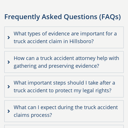
Frequently Asked Questions (FAQs)
What types of evidence are important for a
truck accident claim in Hillsboro?
How can a truck accident attorney help with
gathering and preserving evidence?
What important steps should I take after a
truck accident to protect my legal rights?
What can I expect during the truck accident
claims process?