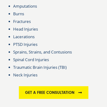
Amputations
Burns
Fractures
Head Injuries
Lacerations
PTSD Injuries
Sprains, Strains, and Contusions
Spinal Cord Injuries
Traumatic Brain Injuries (TBI)
Neck Injuries
GET A FREE CONSULTATION