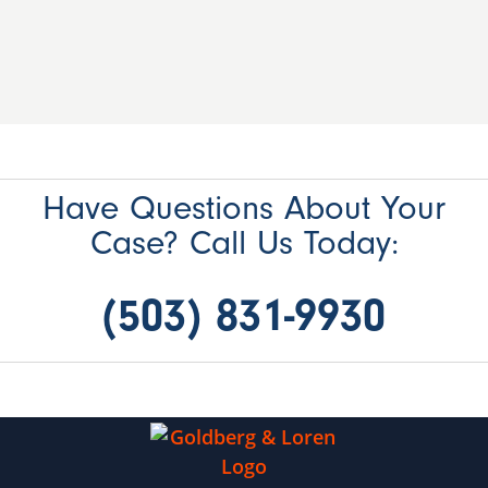
Have Questions About Your
Case? Call Us Today:
(503) 831-9930