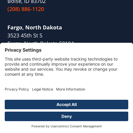
Boise, ID 83702
(208) 886-1120
Fargo, North Dakota
3523 45th St S
Fargo, North Dakota 58104
(701) 409-1791
Fresno, California
2416 W Shaw Ave,
Suite 114
Fresno, CA 93711
(559) 254-8845
Naperville, Illinois
700 Park Street