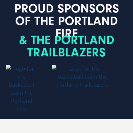
PROUD SPONSORS
OF THE PORTLAND
FIRE
& THE PORTLAND
TRAILBLAZERS