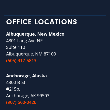
OFFICE LOCATIONS
Albuquerque, New Mexico
4801 Lang Ave NE
Suite 110
Albuquerque, NM 87109
(505) 317-5813
Anchorage, Alaska
4300 B St
#215b,
Anchorage, AK 99503
(907) 560-0426