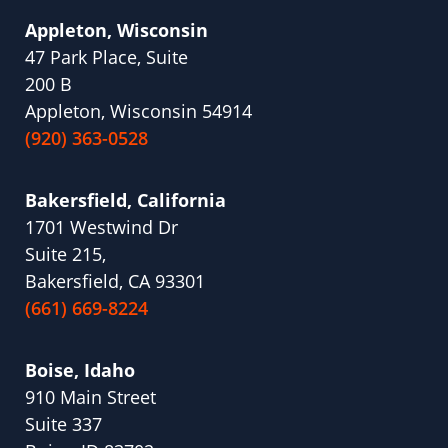
Appleton, Wisconsin
47 Park Place, Suite
200 B
Appleton, Wisconsin 54914
(920) 363-0528
Bakersfield, California
1701 Westwind Dr
Suite 215,
Bakersfield, CA 93301
(661) 669-8224
Boise, Idaho
910 Main Street
Suite 337