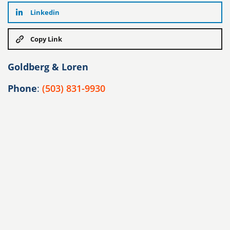
Linkedin
Copy Link
Goldberg & Loren
Phone
:
(503) 831-9930