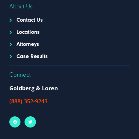
About Us
Contact Us
Locations
Attorneys
Case Results
Connect
Goldberg & Loren
(888) 352-9243