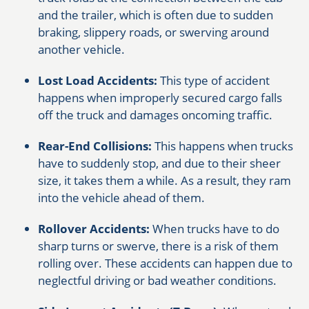
and the trailer, which is often due to sudden
braking, slippery roads, or swerving around
another vehicle.
Lost Load Accidents:
This type of accident
happens when improperly secured cargo falls
off the truck and damages oncoming traffic.
Rear-End Collisions:
This happens when trucks
have to suddenly stop, and due to their sheer
size, it takes them a while. As a result, they ram
into the vehicle ahead of them.
Rollover Accidents:
When trucks have to do
sharp turns or swerve, there is a risk of them
rolling over. These accidents can happen due to
neglectful driving or bad weather conditions.