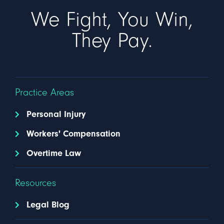
We Fight, You Win,
They Pay.
Practice Areas
Personal Injury
Workers' Compensation
Overtime Law
Resources
Legal Blog