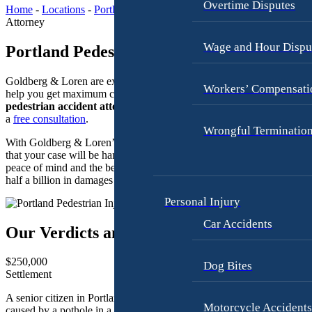
A
Overtime Disputes
L
Home
-
Locations
-
Portland Maine
-
Portland Pedestrian Injury
u
Attorney
a
t
w
Wage and Hour Dispu
Portland Pedestrian Injury Attorneys
o
y
A
e
Goldberg & Loren are experienced pedestrian injury lawyers who ca
c
Workers’ Compensati
r
help you get maximum compensation. Contact our
Portland
c
pedestrian accident attorneys
today. Call
(207) 803-5783
to schedu
i
C
a
free consultation
.
Wrongful Terminatio
d
a
With Goldberg & Loren’s legal team on your side, you can rest assur
e
r
that your case will be handled with care and precision, giving you
n
A
peace of mind and the best possible outcome. We have secured over
t
half a billion in damages through settlements and verdicts since 1994.
c
L
c
Personal Injury
a
i
Car Accidents
w
Our Verdicts and Settlements
d
y
e
e
$250,000
n
Dog Bites
Settlement
r
t
I
B
A senior citizen in Portland sustained serious injuries due to a fall
Motorcycle Accident
caused by a pothole in a poorly maintained access road.