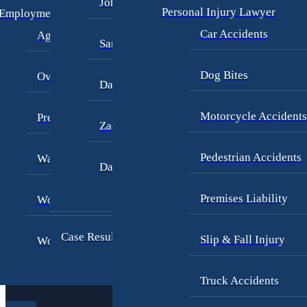
John Periman
W
Personal Injury Lawyer
Employment Law
e
Car Accidents
Age Discrimination
Samuel Pope
H
a
Dog Bites
Overtime Disputes
Daniel Samadi
n
d
Motorcycle Accident
Pregnancy Discrimination
Zac Stoltz
le
Pedestrian Accidents
Wage Dispute
David Tabb
Premises Liability
Workers’ Compensation
Case Results
Slip & Fall Injury
Workplace Harassment
P
e
r
Truck Accidents
s