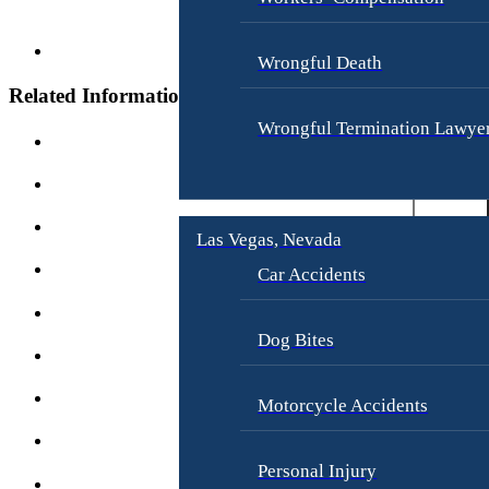
i
a
t
w
y
Wrongful Death
A
g
Related Information
W
e
r
Wrongful Termination Lawye
D
o
i
n
s
g
c
f
r
Las Vegas, Nevada
u
i
l
Car Accidents
m
D
i
e
n
Dog Bites
a
a
t
t
h
Motorcycle Accidents
i
o
E
n
Personal Injury
m