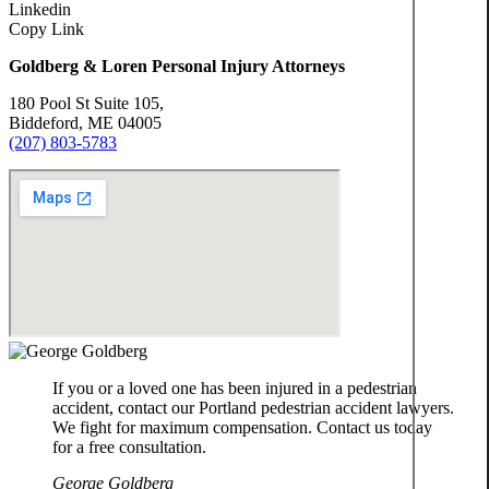
n
Linkedin
n
t
Copy Link
G
o
Goldberg & Loren Personal Injury Attorneys
o
l
K
180 Pool St Suite 105,
d
a
Biddeford, ME 04005
(207) 803-5783
b
t
e
h
r
e
g
r
i
K
n
a
e
t
B
h
r
e
o
If you or a loved one has been injured in a pedestrian
r
w
accident, contact our Portland pedestrian accident lawyers.
i
n
We fight for maximum compensation. Contact us today
n
for a free consultation.
e
J
George Goldberg