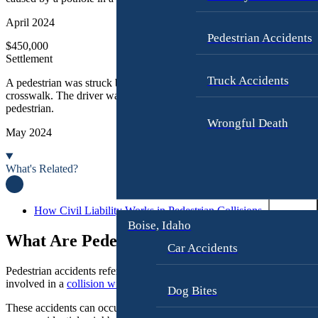
n
u
j
s
April 2024
u
A
Pedestrian Accidents
$450,000
r
c
Settlement
y
c
i
Truck Accidents
A pedestrian was struck by a delivery truck while crossing at a marke
M
crosswalk. The driver was distracted and failed to yield to the
d
pedestrian.
o
e
Wrongful Death
t
n
May 2024
o
t
r
L
What's Related?
c
a
y
w
c
y
How Civil Liability Works in Pedestrian Collisions
l
Boise, Idaho
e
What Are Pedestrian Accidents?
e
r
Car Accidents
A
Pedestrian accidents refer to any incident in which a person on foot is
c
C
involved in a
collision with a vehicle
, bicycle, or other moving objects
c
a
Dog Bites
i
r
These accidents can occur in various settings, including busy urban