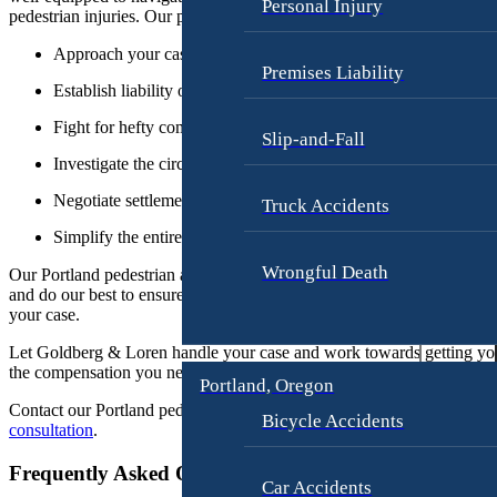
s
Personal Injury
pedestrian injuries. Our pedestrian injury lawyers:
e
m
o
e
Approach your case with 30+ years of experience
Premises Liability
r
n
Establish liability of the responsible party
g
t
e
Fight for hefty compensation for damages and injuries
Slip-and-Fall
G
Investigate the circumstances of your accident
o
O
Negotiate settlements or insurance claims
l
Truck Accidents
u
d
Simplify the entire legal process for you
r
b
Wrongful Death
Our Portland pedestrian accident attorneys will fight for your rights
e
Fi
and do our best to ensure you receive the best possible outcome for
r
your case.
r
g
m
Let Goldberg & Loren handle your case and work towards getting yo
the compensation you need to move forward with your life.
J
Portland, Oregon
A
a
Contact our Portland pedestrian injury lawyer today to schedule a
free
Bicycle Accidents
t
m
consultation
.
t
e
Frequently Asked Questions
o
s
Car Accidents