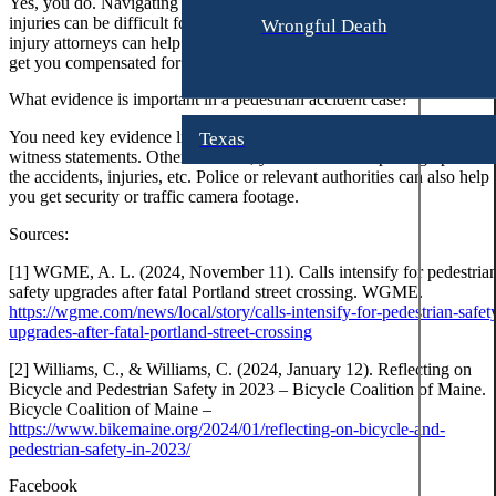
Yes, you do. Navigating the laws surrounding pedestrian accident
t
J
injuries can be difficult for a common person. Experienced pedestrian
Wrongful Death
h
a
injury attorneys can help you do it efficiently. Thus, build a case and
e
get you compensated for your damages.
m
r
e
What evidence is important in a pedestrian accident case?
i
s
You need key evidence like police reports, medical reports, and
n
Texas
L
witness statements. Other than that, you can also use photographs of
e
o
the accidents, injuries, etc. Police or relevant authorities can also help
B
r
you get security or traffic camera footage.
r
e
Sources:
o
n
w
[1] WGME, A. L. (2024, November 11). Calls intensify for pedestria
n
L
safety upgrades after fatal Portland street crossing. WGME.
https://wgme.com/news/local/story/calls-intensify-for-pedestrian-safet
e
upgrades-after-fatal-portland-street-crossing
J
e
o
A
[2] Williams, C., & Williams, C. (2024, January 12). Reflecting on
n
Bicycle and Pedestrian Safety in 2023 – Bicycle Coalition of Maine.
.
Bicycle Coalition of Maine –
a
A
https://www.bikemaine.org/2024/01/reflecting-on-bicycle-and-
t
m
pedestrian-safety-in-2023/
h
e
Facebook
a