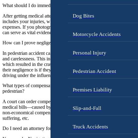
r
L
What should I do immediately after a Portland pedestrian accident?
n
o
e
Dog Bites
r
After getting medical attention, you should document the details. This
includes your injuries, witness information, as well as any medical
y
e
expenses. If you photograph your injuries right after the accident, the
s
n
can serve as vital evidence as well.
Motorcycle Accidents
G
How can I prove negligence in a pedestrian accident case in Portland
L
e
e
o
Personal Injury
In pedestrian accident cases, you must prove the driver’s negligence
e
r
and carelessness. This includes their failure to exercise proper care,
A
which resulted in the crash and your injuries. A good way to prove
g
their negligence is if they broke any laws, such as distracted driving,
Pedestrian Accident
.
e
driving under the influence, or breaking traffic laws.
A
G
m
What types of compensation can I seek in Portland if injured as a
o
Premises Liability
pedestrian?
e
l
n
d
A court can order compensation for your past, current, and future
t
medical bills—caused by the pedestrian accident. You can also seek
Slip-and-Fall
b
non-economical compensations, such as emotional distress, pain and
o
e
suffering, etc.
r
Truck Accidents
K
Do I need an attorney for my pedestrian injury case in Portland?
g
a