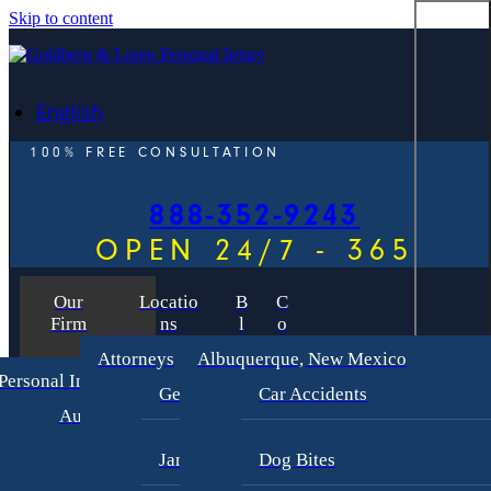
Skip to content
English
100% FREE CONSULTATION
888-352-9243
OPEN 24/7 - 365
Our
Locatio
B
C
Firm
ns
l
o
o
n
Attorneys
Albuquerque, New Mexico
g
t
Personal Injury
a
George Goldberg
Car Accidents
c
Auto Accident Lawyer
t
Bus Accident Lawyer
James Loren
Dog Bites