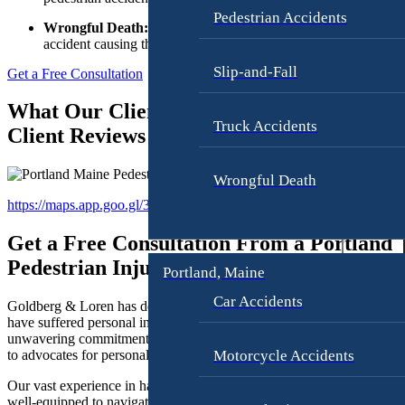
Fi
t
Pedestrian Accidents
Wrongful Death:
You have
2 years
from the day of the
r
i
accident causing the wrongful death.
§2-807, sub-§2
o
m
Slip-and-Fall
Get a Free Consultation
n
What Our Clients Are Saying About Us –
W
Truck Accidents
Client Reviews
o
r
k
Wrongful Death
p
https://maps.app.goo.gl/3Sqj6nsW51zQUmdS8
A
l
t
a
Get a Free Consultation From a Portland
t
c
Pedestrian Injury Lawyer Today
Portland, Maine
o
e
r
H
Car Accidents
Goldberg & Loren has dedicated its practice to representing those wh
n
a
have suffered personal injuries in Portland, Maine. With our
e
unwavering commitment to our clients, we have a reputation as the go
r
Motorcycle Accidents
to advocates for personal injury, including pedestrian accidents.
y
a
s
s
Our vast experience in handling such cases makes us exceptionally
well-equipped to navigate the complex legal landscape surrounding
G