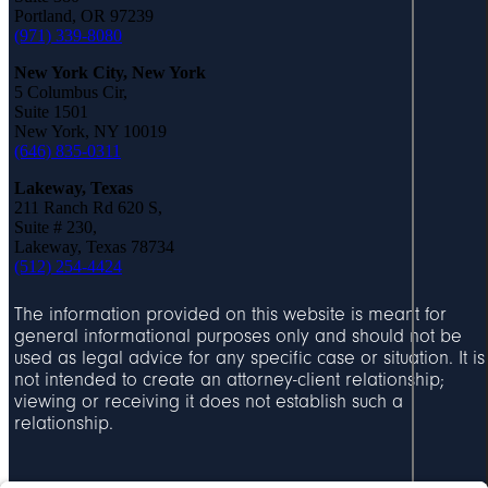
ti
i
Portland, OR 97239
o
(971) 339-8080
d
T
n
New York City, New York
a
5 Columbus Cir,
s
Suite 1501
b
New York, NY 10019
b
(646) 835-0311
Lakeway, Texas
C
211 Ranch Rd 620 S,
a
Suite # 230,
Lakeway, Texas 78734
s
(512) 254-4424
e
A
R
l
The information provided on this website is meant for
e
b
general informational purposes only and should not be
s
u
used as legal advice for any specific case or situation. It is
u
not intended to create an attorney-client relationship;
q
l
viewing or receiving it does not establish such a
u
relationship.
t
e
s
r
q