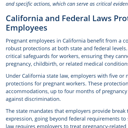
and specific actions, which can serve as critical evide
California and Federal Laws Pr
Employees
Pregnant employees in California benefit from a 
robust protections at both state and federal levels
critical safeguards for workers, ensuring they can
pregnancy, childbirth, or related medical condition
Under California state law, employers with five o
protections for pregnant workers. These protectio
accommodations, up to four months of pregnancy dis
against discrimination.
The state mandates that employers provide break t
expression, going beyond federal requirements to 
law requires employers to treat pregnancy-related