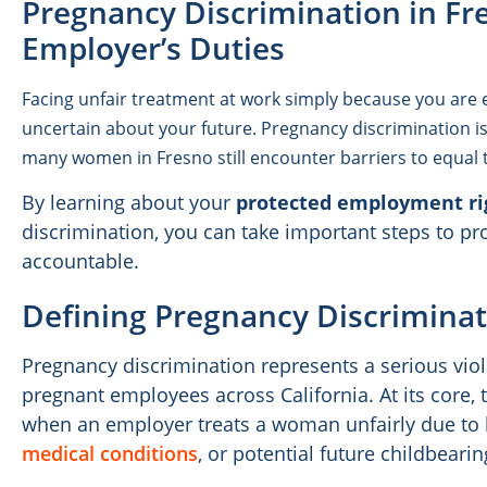
Pregnancy Discrimination in Fr
Employer’s Duties
Facing unfair treatment at work simply because you are 
uncertain about your future. Pregnancy discrimination is 
many women in Fresno still encounter barriers to equa
By learning about your
protected employment ri
discrimination, you can take important steps to pr
accountable.
Defining Pregnancy Discriminat
Pregnancy discrimination represents a serious viol
pregnant employees across California. At its core,
when an employer treats a woman unfairly due to 
medical conditions
, or potential future childbearin