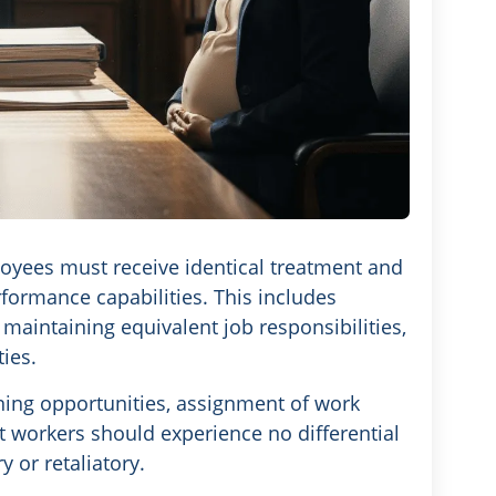
yees must receive identical treatment and
rformance capabilities. This includes
aintaining equivalent job responsibilities,
ies.
aining opportunities, assignment of work
t workers should experience no differential
 or retaliatory.