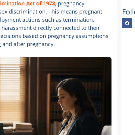
imination Act of 1978
, pregnancy
Fol
f sex discrimination. This means pregnant
loyment actions such as termination,
 harassment directly connected to their
ecisions based on pregnancy assumptions
g and after pregnancy.