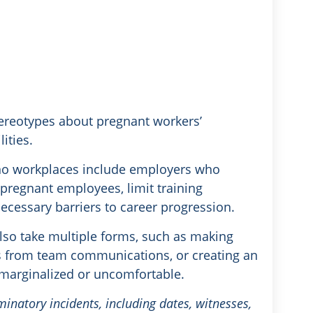
tereotypes about pregnant workers’
ities.
sno workplaces include employers who
 pregnant employees, limit training
ecessary barriers to career progression.
lso take multiple forms, such as making
 from team communications, or creating an
marginalized or uncomfortable.
minatory incidents, including dates, witnesses,