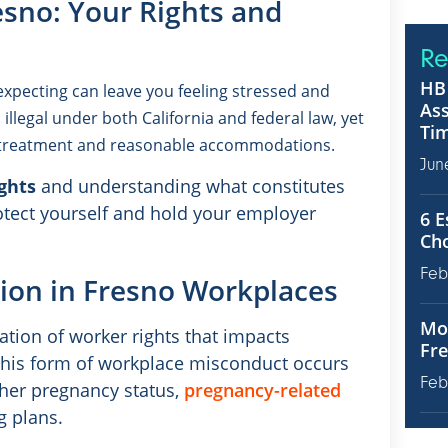
esno: Your Rights and
Re
HB 
expecting can leave you feeling stressed and
Ass
illegal under both California and federal law, yet
Tim
l treatment and reasonable accommodations.
Jun
ghts
and understanding what constitutes
otect yourself and hold your employer
6 E
Ch
Feb
ion in Fresno Workplaces
Mot
ation of worker rights that impacts
Fre
 this form of workplace misconduct occurs
Feb
her pregnancy status,
pregnancy-related
g plans.