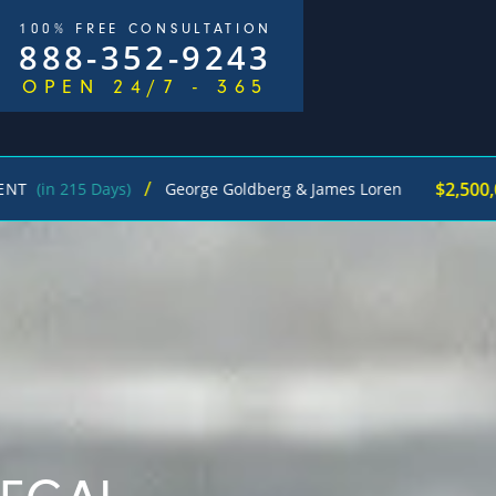
100% FREE CONSULTATION
888-352-9243
OPEN 24/7 - 365
/
$2,500,000
5 Days)
George Goldberg & James Loren
Pedes