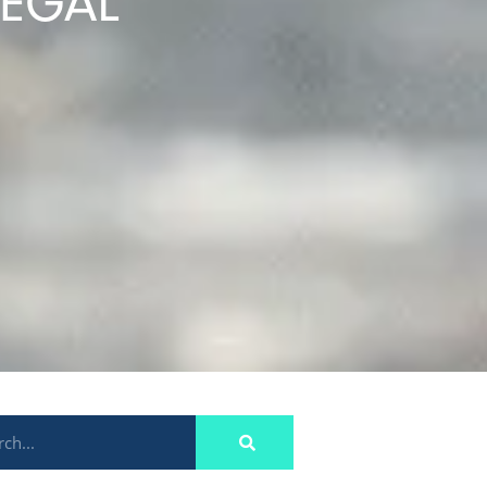
LEGAL