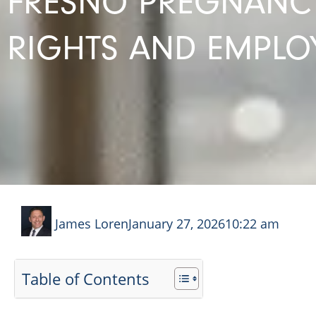
FRESNO PREGNANCY
RIGHTS AND EMPLOY
James Loren
January 27, 2026
10:22 am
Table of Contents