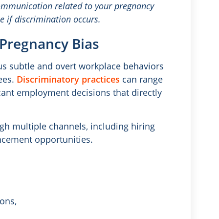
ommunication related to your pregnancy
e if discrimination occurs.
Pregnancy Bias
us subtle and overt workplace behaviors
ees.
Discriminatory practices
can range
ant employment decisions that directly
 multiple channels, including hiring
ancement opportunities.
ons,