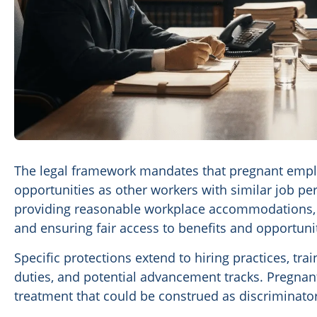
The legal framework mandates that pregnant emplo
opportunities as other workers with similar job pe
providing reasonable workplace accommodations, m
and ensuring fair access to benefits and opportunit
Specific protections extend to hiring practices, tr
duties, and potential advancement tracks. Pregnan
treatment that could be construed as discriminatory