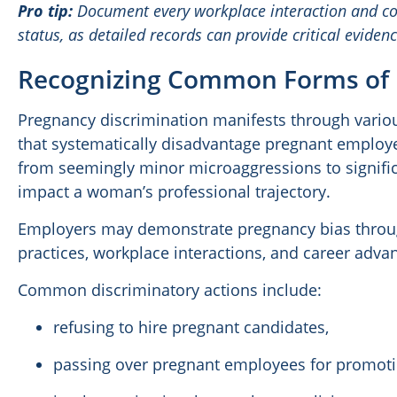
Pro tip:
Document every workplace interaction and c
status, as detailed records can provide critical evidenc
Recognizing Common Forms of 
Pregnancy discrimination manifests through vario
that systematically disadvantage pregnant employ
from seemingly minor microaggressions to signific
impact a woman’s professional trajectory.
Employers may demonstrate pregnancy bias through
practices, workplace interactions, and career adv
Common discriminatory actions include:
refusing to hire pregnant candidates,
passing over pregnant employees for promoti