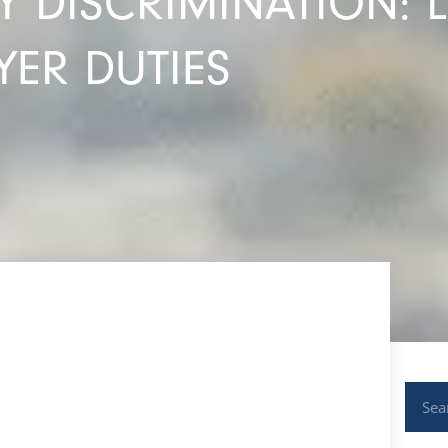
 DISCRIMINATION: 
ER DUTIES