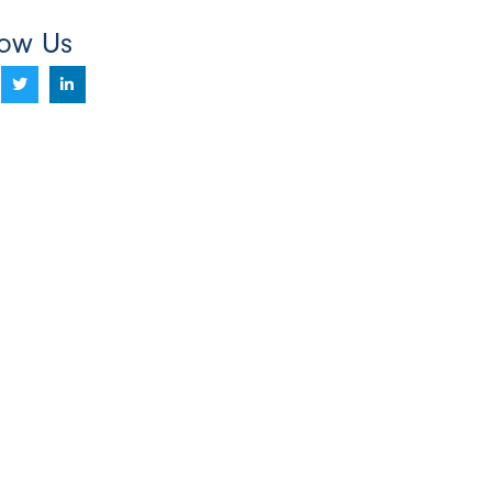
low Us