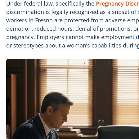
Under federal law, specifically the
Pregnancy Discr
discrimination is legally recognized as a subset o
workers in Fresno are protected from adverse emp
demotion, reduced hours, denial of promotions, or
pregnancy. Employers cannot make employment d
or stereotypes about a woman’s capabilities durin