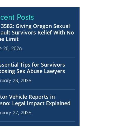
cent Posts
3582: Giving Oregon Sexual
ault Survivors Relief With No
e Limit
e 20, 2026
ssential Tips for Survivors
oosing Sex Abuse Lawyers
ruary 28, 2026
or Vehicle Reports in
sno: Legal Impact Explained
ruary 22, 2026