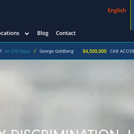
English
ocations
Blog
Contact
/
$4,500,000
ays)
George Goldberg
CAR ACCIDENT
(in 21