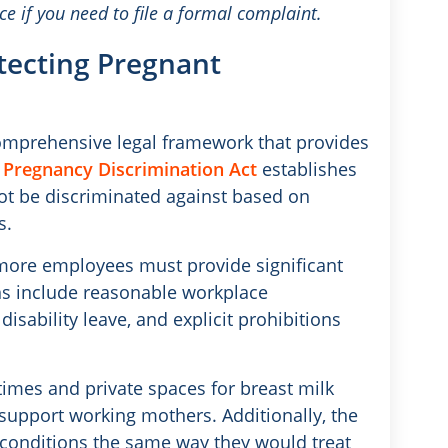
nce if you need to file a formal complaint.
otecting Pregnant
comprehensive legal framework that provides
.
Pregnancy Discrimination Act
establishes
not be discriminated against based on
s.
r more employees must provide significant
ns include reasonable workplace
ability leave, and explicit prohibitions
imes and private spaces for breast milk
support working mothers. Additionally, the
 conditions the same way they would treat