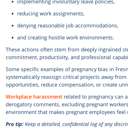
implementing involuntary leave policies,
reducing work assignments,
denying reasonable job accommodations,
and creating hostile work environments.
These actions often stem from deeply ingrained s
commitment, productivity, and professional capabil
Some specific examples of pregnancy bias in Fre
systematically reassign critical projects away from
opportunities, reduce compensation, or create unn
Workplace harassment
related to pregnancy can a
derogatory comments, excluding pregnant workers
environment that makes pregnant employees feel 
Pro tip:
Keep a detailed, confidential log of any discri