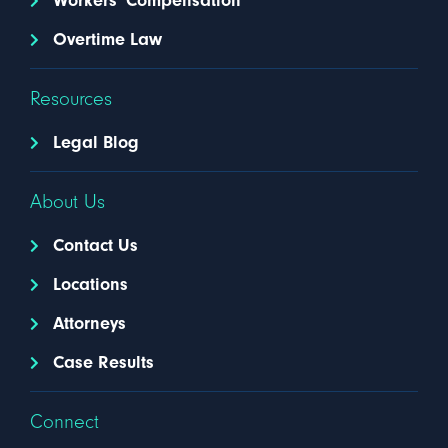
Workers' Compensation
Overtime Law
Resources
Legal Blog
About Us
Contact Us
Locations
Attorneys
Case Results
Connect