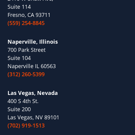
Suite 114
Fresno, CA 93711
(559) 254-8845
Naperville, Illinois
700 Park Street
Suite 104
Naperville IL 60563
(312) 260-5399
Las Vegas, Nevada
400 S 4th St.
Suite 200
Las Vegas, NV 89101
(702) 919-1513