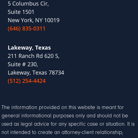
5 Columbus Cir,
Suite 1501
New York, NY 10019
(646) 835-0311
Lakeway, Texas
211 Ranch Rd 620 S,
Suite # 230,
Lakeway, Texas 78734
(512) 254-4424
The information provided on this website is meant for
general informational purposes only and should not be
used as legal advice for any specific case or situation. It is
not intended to create an attorney-client relationship;