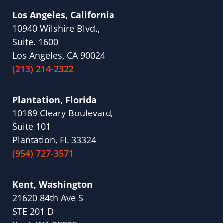
Los Angeles, California
10940 Wilshire Blvd.,
Suite. 1600
Los Angeles, CA 90024
(213) 214-2322
Plantation, Florida
10189 Cleary Boulevard,
Suite 101
Plantation, FL 33324
(954) 727-3571
Kent, Washington
21620 84th Ave S
STE 201 D