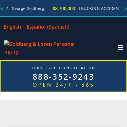
/
$8,700,000
George Goldberg
TRUCKING ACCIDENT
(in 2
English
Español
(
Spanish
)
100% FREE CONSULTATION
888-352-9243
OPEN 24/7 - 365
CATEGORY: NECK INJURY