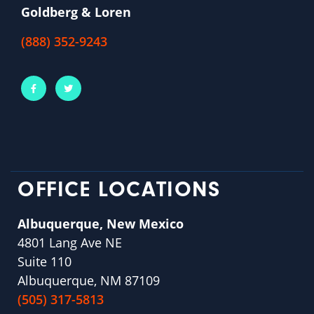
Goldberg & Loren
(888) 352-9243
OFFICE LOCATIONS
Albuquerque, New Mexico
4801 Lang Ave NE
Suite 110
Albuquerque, NM 87109
(505) 317-5813