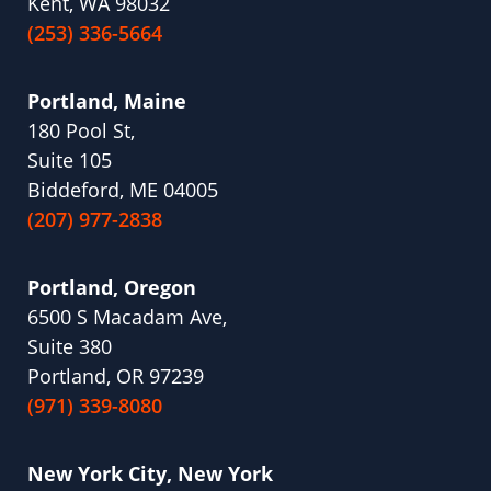
Kent, WA 98032
(253) 336-5664
Portland, Maine
180 Pool St,
Suite 105
Biddeford, ME 04005
(207) 977-2838
Portland, Oregon
6500 S Macadam Ave,
Suite 380
Portland, OR 97239
(971) 339-8080
New York City, New York