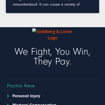
misunderstood. It can cause a variety of
We Fight, You Win,
They Pay.
Practice Areas
Personal Injury