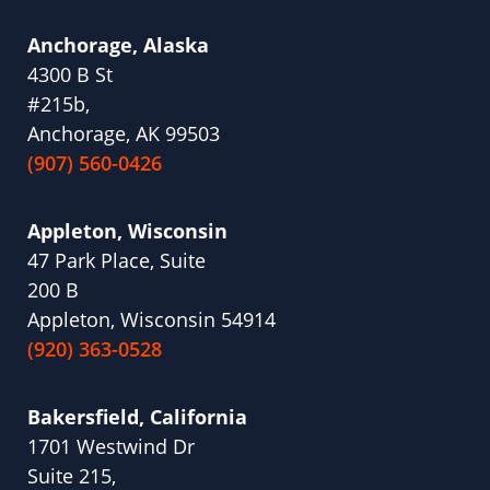
Anchorage, Alaska
4300 B St
#215b,
Anchorage, AK 99503
(907) 560-0426
Appleton, Wisconsin
47 Park Place, Suite
200 B
Appleton, Wisconsin 54914
(920) 363-0528
Bakersfield, California
1701 Westwind Dr
Suite 215,