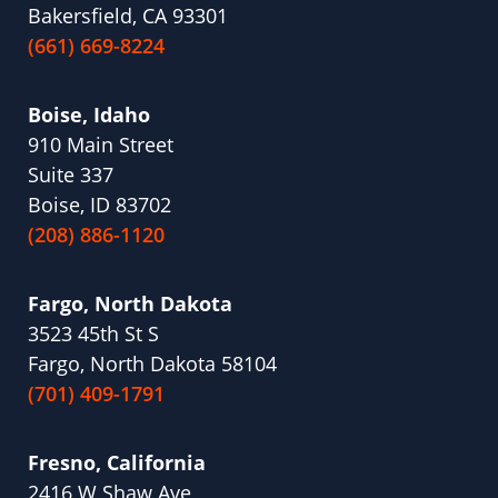
Bakersfield, CA 93301
(661) 669-8224
Boise, Idaho
910 Main Street
Suite 337
Boise, ID 83702
(208) 886-1120
Fargo, North Dakota
3523 45th St S
Fargo, North Dakota 58104
(701) 409-1791
Fresno, California
2416 W Shaw Ave,