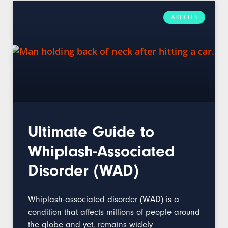
ARTICLES
Ultimate Guide to
Whiplash-Associated
Disorder (WAD)
Whiplash-associated disorder (WAD) is a
condition that affects millions of people around
the globe and yet, remains widely