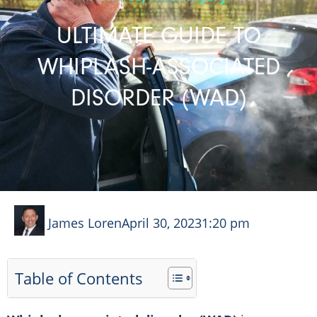
ULTIMATE GUIDE TO
WHIPLASH-ASSOCIATED
DISORDER (WAD)
James Loren
April 30, 2023
1:20 pm
Table of Contents