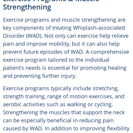
Strengthening
Exercise programs and muscle strengthening are
key components of treating Whiplash-associated
Disorder (WAD). Not only can exercise help relieve
pain and improve mobility, but it can also help
prevent future episodes of WAD. A comprehensive
exercise program tailored to the individual
patient’s needs is essential for promoting healing
and preventing further injury.
Exercise programs typically include stretching,
strength training, range of motion exercises, and
aerobic activities such as walking or cycling.
Strengthening the muscles that support the neck
can be especially beneficial in reducing pain
caused by WAD. In addition to improving flexibility