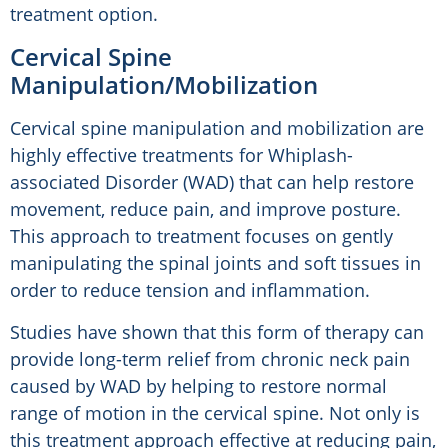
treatment option.
Cervical Spine
Manipulation/Mobilization
Cervical spine manipulation and mobilization are
highly effective treatments for Whiplash-
associated Disorder (WAD) that can help restore
movement, reduce pain, and improve posture.
This approach to treatment focuses on gently
manipulating the spinal joints and soft tissues in
order to reduce tension and inflammation.
Studies have shown that this form of therapy can
provide long-term relief from chronic neck pain
caused by WAD by helping to restore normal
range of motion in the cervical spine. Not only is
this treatment approach effective at reducing pain,