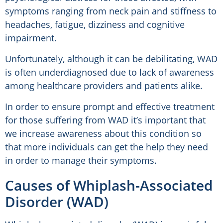
symptoms ranging from neck pain and stiffness to
headaches, fatigue, dizziness and cognitive
impairment.
Unfortunately, although it can be debilitating, WAD
is often underdiagnosed due to lack of awareness
among healthcare providers and patients alike.
In order to ensure prompt and effective treatment
for those suffering from WAD it’s important that
we increase awareness about this condition so
that more individuals can get the help they need
in order to manage their symptoms.
Causes of Whiplash-Associated
Disorder (WAD)