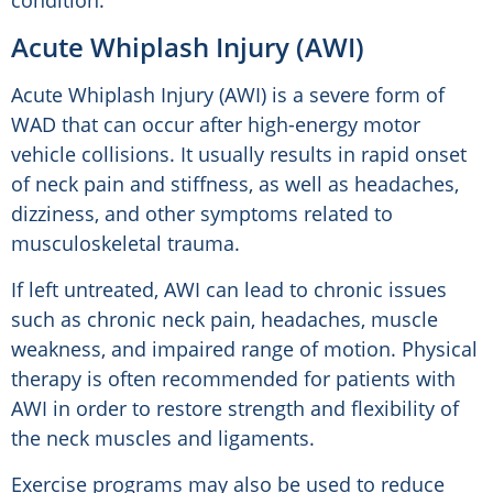
condition.
Acute Whiplash Injury (AWI)
Acute Whiplash Injury (AWI) is a severe form of
WAD that can occur after high-energy motor
vehicle collisions. It usually results in rapid onset
of neck pain and stiffness, as well as headaches,
dizziness, and other symptoms related to
musculoskeletal trauma.
If left untreated, AWI can lead to chronic issues
such as chronic neck pain, headaches, muscle
weakness, and impaired range of motion. Physical
therapy is often recommended for patients with
AWI in order to restore strength and flexibility of
the neck muscles and ligaments.
Exercise programs may also be used to reduce