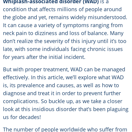
Whiplash-associated disorder (WAD)
is a
condition that affects millions of people around
the globe and yet, remains widely misunderstood.
It can cause a variety of symptoms ranging from
neck pain to dizziness and loss of balance. Many
don’t realize the severity of this injury until it’s too
late, with some individuals facing chronic issues
for years after the initial incident.
But with proper treatment, WAD can be managed
effectively. In this article, we’ll explore what WAD
is, its prevalence and causes, as well as how to
diagnose and treat it in order to prevent further
complications. So buckle up, as we take a closer
look at this insidious disorder that’s been plaguing
us for decades!
The number of people worldwide who suffer from