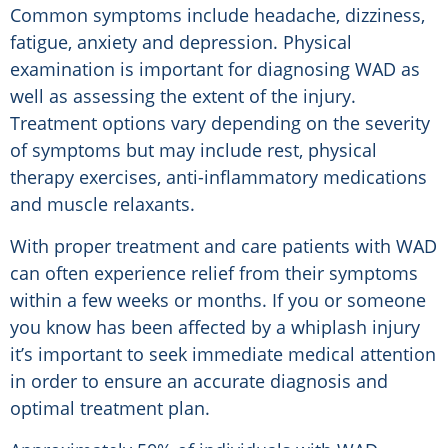
Common symptoms include headache, dizziness,
fatigue, anxiety and depression. Physical
examination is important for diagnosing WAD as
well as assessing the extent of the injury.
Treatment options vary depending on the severity
of symptoms but may include rest, physical
therapy exercises, anti-inflammatory medications
and muscle relaxants.
With proper treatment and care patients with WAD
can often experience relief from their symptoms
within a few weeks or months. If you or someone
you know has been affected by a whiplash injury
it’s important to seek immediate medical attention
in order to ensure an accurate diagnosis and
optimal treatment plan.