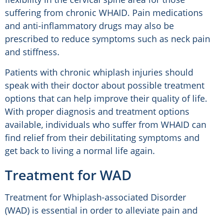
suffering from chronic WHAID. Pain medications
and anti-inflammatory drugs may also be
prescribed to reduce symptoms such as neck pain
and stiffness.
Patients with chronic whiplash injuries should
speak with their doctor about possible treatment
options that can help improve their quality of life.
With proper diagnosis and treatment options
available, individuals who suffer from WHAID can
find relief from their debilitating symptoms and
get back to living a normal life again.
Treatment for WAD
Treatment for Whiplash-associated Disorder
(WAD) is essential in order to alleviate pain and