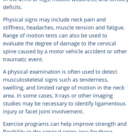
deficits.
Physical signs may include neck pain and
stiffness, headaches, muscle tension and fatigue.
Range of motion tests can also be used to
evaluate the degree of damage to the cervical
spine caused by a motor vehicle accident or other
traumatic event.
A physical examination is often used to detect
musculoskeletal signs such as tenderness,
swelling, and limited range of motion in the neck
area. In some cases, X-rays or other imaging
studies may be necessary to identify ligamentous
injury or facet joint involvement.
Exercise programs can help improve strength and
flexibility in the cervical spine area for those