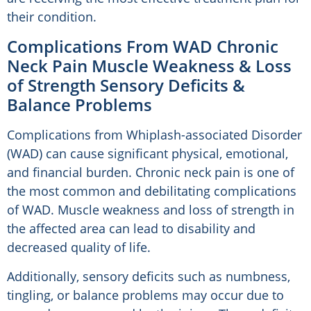
their condition.
Complications From WAD Chronic
Neck Pain Muscle Weakness & Loss
of Strength Sensory Deficits &
Balance Problems
Complications from Whiplash-associated Disorder
(WAD) can cause significant physical, emotional,
and financial burden. Chronic neck pain is one of
the most common and debilitating complications
of WAD. Muscle weakness and loss of strength in
the affected area can lead to disability and
decreased quality of life.
Additionally, sensory deficits such as numbness,
tingling, or balance problems may occur due to