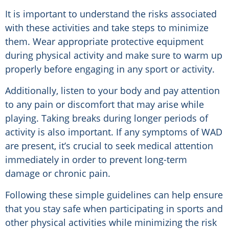
It is important to understand the risks associated
with these activities and take steps to minimize
them. Wear appropriate protective equipment
during physical activity and make sure to warm up
properly before engaging in any sport or activity.
Additionally, listen to your body and pay attention
to any pain or discomfort that may arise while
playing. Taking breaks during longer periods of
activity is also important. If any symptoms of WAD
are present, it’s crucial to seek medical attention
immediately in order to prevent long-term
damage or chronic pain.
Following these simple guidelines can help ensure
that you stay safe when participating in sports and
other physical activities while minimizing the risk