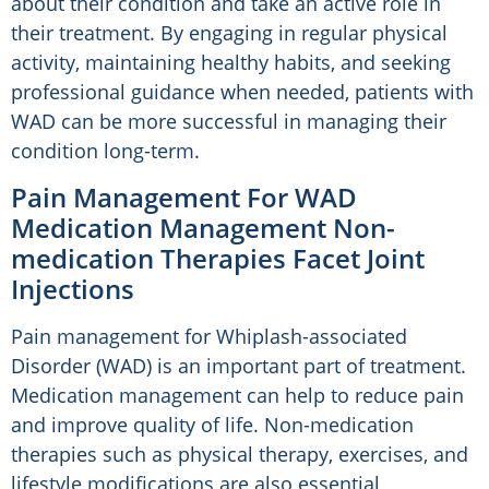
about their condition and take an active role in
their treatment. By engaging in regular physical
activity, maintaining healthy habits, and seeking
professional guidance when needed, patients with
WAD can be more successful in managing their
condition long-term.
Pain Management For WAD
Medication Management Non-
medication Therapies Facet Joint
Injections
Pain management for Whiplash-associated
Disorder (WAD) is an important part of treatment.
Medication management can help to reduce pain
and improve quality of life. Non-medication
therapies such as physical therapy, exercises, and
lifestyle modifications are also essential