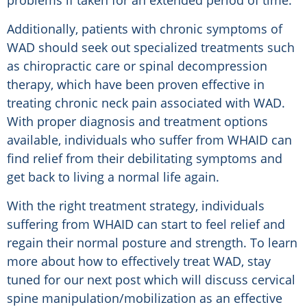
problems if taken for an extended period of time.
Additionally, patients with chronic symptoms of
WAD should seek out specialized treatments such
as chiropractic care or spinal decompression
therapy, which have been proven effective in
treating chronic neck pain associated with WAD.
With proper diagnosis and treatment options
available, individuals who suffer from WHAID can
find relief from their debilitating symptoms and
get back to living a normal life again.
With the right treatment strategy, individuals
suffering from WHAID can start to feel relief and
regain their normal posture and strength. To learn
more about how to effectively treat WAD, stay
tuned for our next post which will discuss cervical
spine manipulation/mobilization as an effective