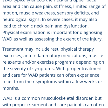
area and can cause pain, stiffness, limited range of
motion, muscle weakness, sensory deficits, and
neurological signs. In severe cases, it may also
lead to chronic neck pain and dysfunction.
Physical examination is important for diagnosing
WAD as well as assessing the extent of the injury.
Treatment may include rest, physical therapy
exercises, anti-inflammatory medications, muscle
relaxants and/or exercise programs depending on
the severity of symptoms. With proper treatment
and care for WAD patients can often experience
relief from their symptoms within a few weeks or
months.
WAD is a common musculoskeletal disorder, but
with proper treatment and care patients can often