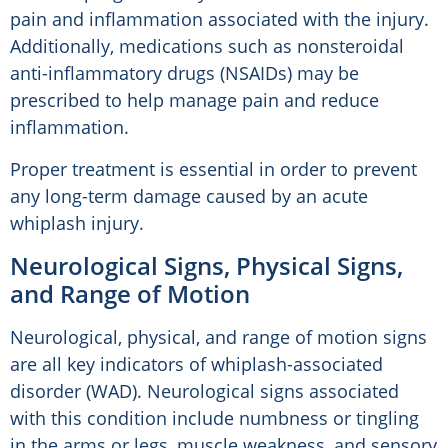
pain and inflammation associated with the injury.
Additionally, medications such as nonsteroidal
anti-inflammatory drugs (NSAIDs) may be
prescribed to help manage pain and reduce
inflammation.
Proper treatment is essential in order to prevent
any long-term damage caused by an acute
whiplash injury.
Neurological Signs, Physical Signs,
and Range of Motion
Neurological, physical, and range of motion signs
are all key indicators of whiplash-associated
disorder (WAD). Neurological signs associated
with this condition include numbness or tingling
in the arms or legs, muscle weakness, and sensory