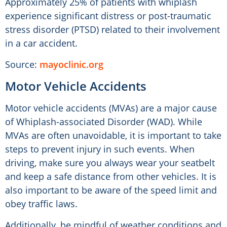
Approximately 25% of patients with whiplash
experience significant distress or post-traumatic
stress disorder (PTSD) related to their involvement
in a car accident.
Source:
mayoclinic.org
Motor Vehicle Accidents
Motor vehicle accidents (MVAs) are a major cause
of Whiplash-associated Disorder (WAD). While
MVAs are often unavoidable, it is important to take
steps to prevent injury in such events. When
driving, make sure you always wear your seatbelt
and keep a safe distance from other vehicles. It is
also important to be aware of the speed limit and
obey traffic laws.
Additionally, be mindful of weather conditions and