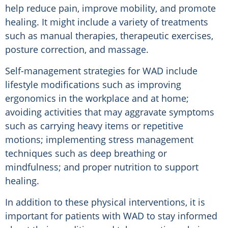
help reduce pain, improve mobility, and promote
healing. It might include a variety of treatments
such as manual therapies, therapeutic exercises,
posture correction, and massage.
Self-management strategies for WAD include
lifestyle modifications such as improving
ergonomics in the workplace and at home;
avoiding activities that may aggravate symptoms
such as carrying heavy items or repetitive
motions; implementing stress management
techniques such as deep breathing or
mindfulness; and proper nutrition to support
healing.
In addition to these physical interventions, it is
important for patients with WAD to stay informed