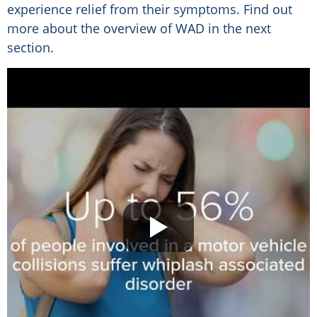
experience relief from their symptoms. Find out
more about the overview of WAD in the next
section.