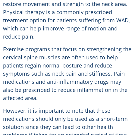
restore movement and strength to the neck area.
Physical therapy is a commonly prescribed
treatment option for patients suffering from WAD,
which can help improve range of motion and
reduce pain.
Exercise programs that focus on strengthening the
cervical spine muscles are often used to help
patients regain normal posture and reduce
symptoms such as neck pain and stiffness. Pain
medications and anti-inflammatory drugs may
also be prescribed to reduce inflammation in the
affected area.
However, it is important to note that these
medications should only be used as a short-term
solution since they can lead to other health