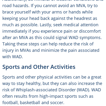
road hazards. If you cannot avoid an MVA, try to
brace yourself with your arms or hands while
keeping your head back against the headrest as
much as possible. Lastly, seek medical attention
immediately if you experience pain or discomfort
after an MVA as this could signal WAD symptoms.
Taking these steps can help reduce the risk of
injury in MVAs and minimize the pain associated
with WAD.
Sports and Other Activities
Sports and other physical activities can be a great
way to stay healthy, but they can also increase the
risk of Whiplash-associated Disorder (WAD). WAD
often results from high-impact sports such as
football, basketball and soccer.