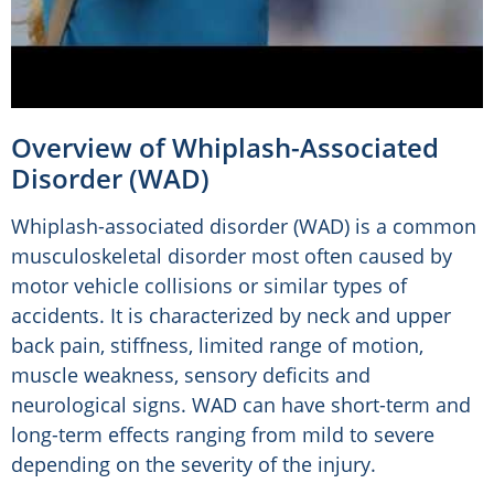
Overview of Whiplash-Associated
Disorder (WAD)
Whiplash-associated disorder (WAD) is a common
musculoskeletal disorder most often caused by
motor vehicle collisions or similar types of
accidents. It is characterized by neck and upper
back pain, stiffness, limited range of motion,
muscle weakness, sensory deficits and
neurological signs. WAD can have short-term and
long-term effects ranging from mild to severe
depending on the severity of the injury.