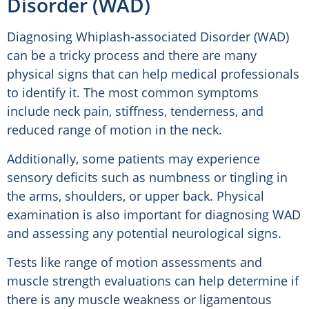
Disorder (WAD)
Diagnosing Whiplash-associated Disorder (WAD)
can be a tricky process and there are many
physical signs that can help medical professionals
to identify it. The most common symptoms
include neck pain, stiffness, tenderness, and
reduced range of motion in the neck.
Additionally, some patients may experience
sensory deficits such as numbness or tingling in
the arms, shoulders, or upper back. Physical
examination is also important for diagnosing WAD
and assessing any potential neurological signs.
Tests like range of motion assessments and
muscle strength evaluations can help determine if
there is any muscle weakness or ligamentous