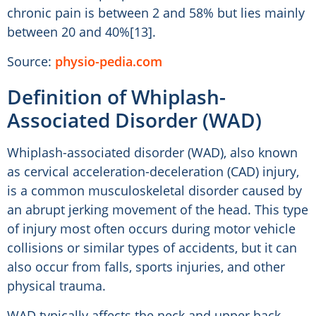
chronic pain is between 2 and 58% but lies mainly
between 20 and 40%[13].
Source:
physio-pedia.com
Definition of Whiplash-
Associated Disorder (WAD)
Whiplash-associated disorder (WAD), also known
as cervical acceleration-deceleration (CAD) injury,
is a common musculoskeletal disorder caused by
an abrupt jerking movement of the head. This type
of injury most often occurs during motor vehicle
collisions or similar types of accidents, but it can
also occur from falls, sports injuries, and other
physical trauma.
WAD typically affects the neck and upper back