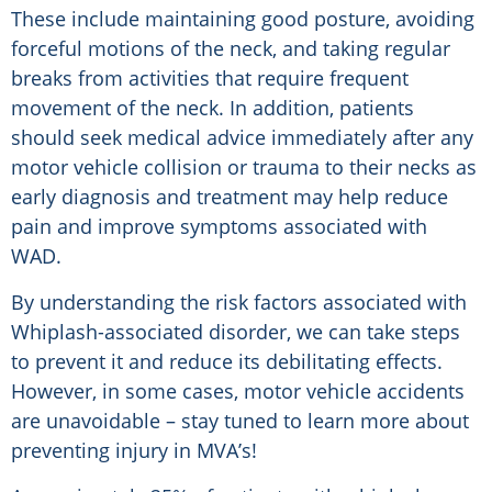
These include maintaining good posture, avoiding
forceful motions of the neck, and taking regular
breaks from activities that require frequent
movement of the neck. In addition, patients
should seek medical advice immediately after any
motor vehicle collision or trauma to their necks as
early diagnosis and treatment may help reduce
pain and improve symptoms associated with
WAD.
By understanding the risk factors associated with
Whiplash-associated disorder, we can take steps
to prevent it and reduce its debilitating effects.
However, in some cases, motor vehicle accidents
are unavoidable – stay tuned to learn more about
preventing injury in MVA’s!