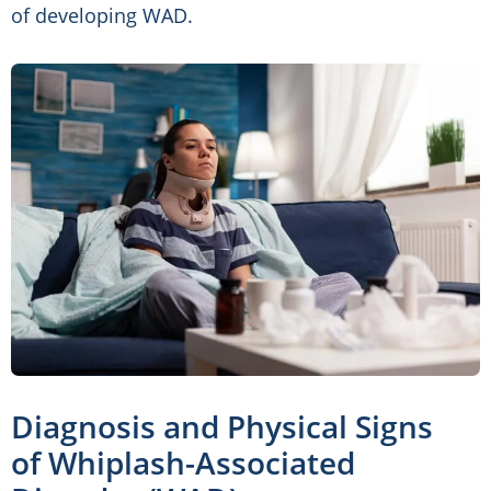
of developing WAD.
Diagnosis and Physical Signs
of Whiplash-Associated