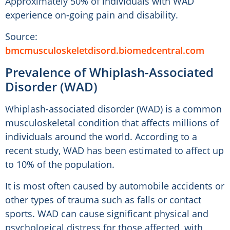
Approximately 50% of individuals with WAD
experience on-going pain and disability.
Source:
bmcmusculoskeletdisord.biomedcentral.com
Prevalence of Whiplash-Associated
Disorder (WAD)
Whiplash-associated disorder (WAD) is a common
musculoskeletal condition that affects millions of
individuals around the world. According to a
recent study, WAD has been estimated to affect up
to 10% of the population.
It is most often caused by automobile accidents or
other types of trauma such as falls or contact
sports. WAD can cause significant physical and
psychological distress for those affected, with