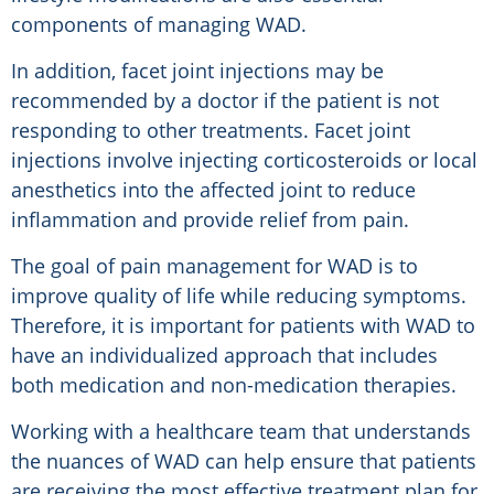
components of managing WAD.
In addition, facet joint injections may be
recommended by a doctor if the patient is not
responding to other treatments. Facet joint
injections involve injecting corticosteroids or local
anesthetics into the affected joint to reduce
inflammation and provide relief from pain.
The goal of pain management for WAD is to
improve quality of life while reducing symptoms.
Therefore, it is important for patients with WAD to
have an individualized approach that includes
both medication and non-medication therapies.
Working with a healthcare team that understands
the nuances of WAD can help ensure that patients
are receiving the most effective treatment plan for