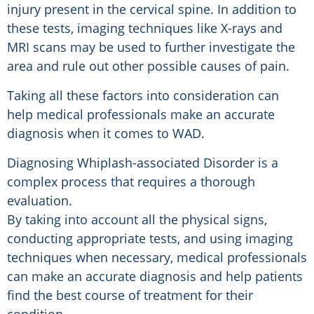
injury present in the cervical spine. In addition to
these tests, imaging techniques like X-rays and
MRI scans may be used to further investigate the
area and rule out other possible causes of pain.
Taking all these factors into consideration can
help medical professionals make an accurate
diagnosis when it comes to WAD.
Diagnosing Whiplash-associated Disorder is a
complex process that requires a thorough
evaluation.
By taking into account all the physical signs,
conducting appropriate tests, and using imaging
techniques when necessary, medical professionals
can make an accurate diagnosis and help patients
find the best course of treatment for their