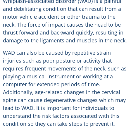
Whiplash-associated disorder (WAD) is a painful
and debilitating condition that can result from a
motor vehicle accident or other trauma to the
neck. The force of impact causes the head to be
thrust forward and backward quickly, resulting in
damage to the ligaments and muscles in the neck.
WAD can also be caused by repetitive strain
injuries such as poor posture or activity that
requires frequent movements of the neck, such as
playing a musical instrument or working at a
computer for extended periods of time.
Additionally, age-related changes in the cervical
spine can cause degenerative changes which may
lead to WAD. It is important for individuals to
understand the risk factors associated with this
condition so they can take steps to prevent it.