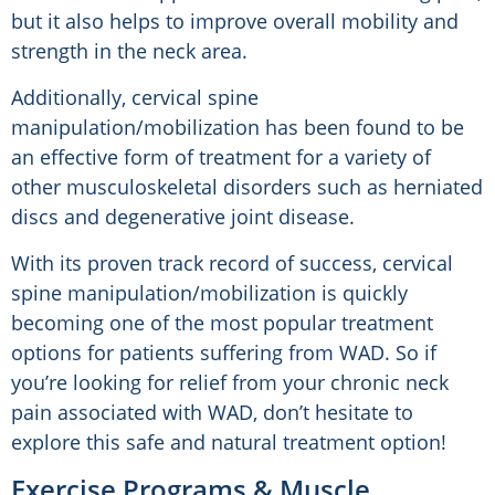
but it also helps to improve overall mobility and
strength in the neck area.
Additionally, cervical spine
manipulation/mobilization has been found to be
an effective form of treatment for a variety of
other musculoskeletal disorders such as herniated
discs and degenerative joint disease.
With its proven track record of success, cervical
spine manipulation/mobilization is quickly
becoming one of the most popular treatment
options for patients suffering from WAD. So if
you’re looking for relief from your chronic neck
pain associated with WAD, don’t hesitate to
explore this safe and natural treatment option!
Exercise Programs & Muscle