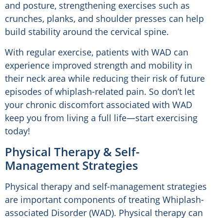
and posture, strengthening exercises such as
crunches, planks, and shoulder presses can help
build stability around the cervical spine.
With regular exercise, patients with WAD can
experience improved strength and mobility in
their neck area while reducing their risk of future
episodes of whiplash-related pain. So don’t let
your chronic discomfort associated with WAD
keep you from living a full life—start exercising
today!
Physical Therapy & Self-
Management Strategies
Physical therapy and self-management strategies
are important components of treating Whiplash-
associated Disorder (WAD). Physical therapy can