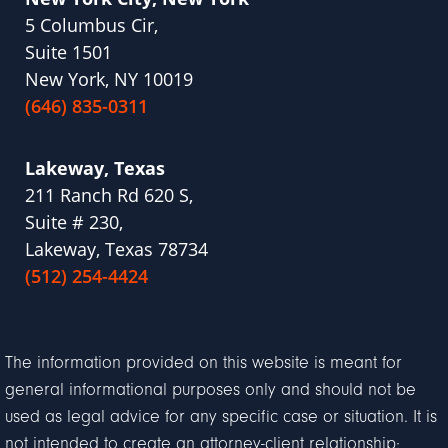
5 Columbus Cir,
Suite 1501
New York, NY 10019
(646) 835-0311
Lakeway, Texas
211 Ranch Rd 620 S,
Suite # 230,
Lakeway, Texas 78734
(512) 254-4424
The information provided on this website is meant for
general informational purposes only and should not be
used as legal advice for any specific case or situation. It is
not intended to create an attorney-client relationship;