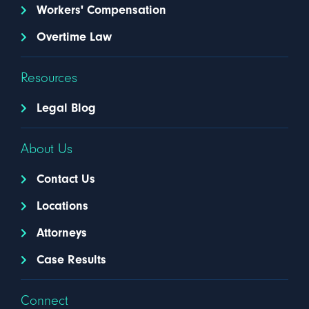
Workers' Compensation
Overtime Law
Resources
Legal Blog
About Us
Contact Us
Locations
Attorneys
Case Results
Connect