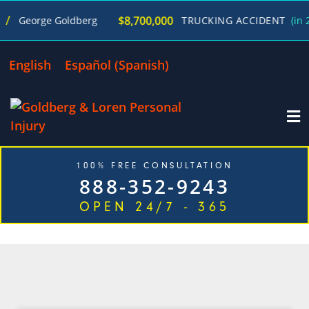
$8,700,000
George Goldberg
TRUCKING ACCIDENT
(in 270
English
Español
(
Spanish
)
100% FREE CONSULTATION
888-352-9243
OPEN 24/7 - 365
CATEGORY: HIT AND RUN