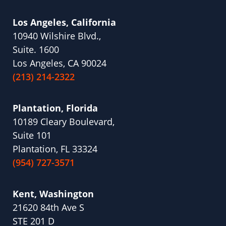
Los Angeles, California
10940 Wilshire Blvd.,
Suite. 1600
Los Angeles, CA 90024
(213) 214-2322
Plantation, Florida
10189 Cleary Boulevard,
Suite 101
Plantation, FL 33324
(954) 727-3571
Kent, Washington
21620 84th Ave S
STE 201 D