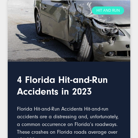
HIT AND RUN
4 Florida Hit-and-Run
Accidents in 2023
Florida Hit-and-Run Accidents Hit-and-run
accidents are a distressing and, unfortunately,
a common occurrence on Florida’s roadways.
These crashes on Florida roads average over