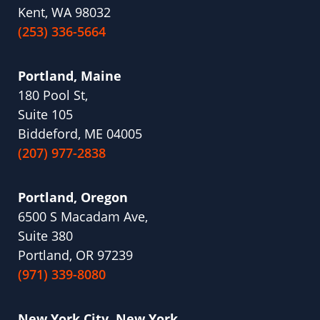
Kent, WA 98032
(253) 336-5664
Portland, Maine
180 Pool St,
Suite 105
Biddeford, ME 04005
(207) 977-2838
Portland, Oregon
6500 S Macadam Ave,
Suite 380
Portland, OR 97239
(971) 339-8080
New York City, New York