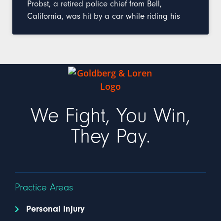
Probst, a retired police chief from Bell,
California, was hit by a car while riding his
We Fight, You Win,
They Pay.
Practice Areas
Personal Injury