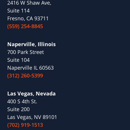
2416 W Shaw Ave,
Suite 114
Fresno, CA 93711
(559) 254-8845
Naperville, Illinois
700 Park Street
Suite 104
Naperville IL 60563
(312) 260-5399
Las Vegas, Nevada
400 S 4th St.
Suite 200
Las Vegas, NV 89101
(702) 919-1513