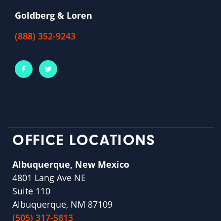
Goldberg & Loren
(888) 352-9243
OFFICE LOCATIONS
Albuquerque, New Mexico
4801 Lang Ave NE
Suite 110
Albuquerque, NM 87109
(505) 317-5813