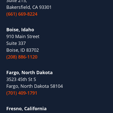
Suite 215,
Bakersfield, CA 93301
(661) 669-8224
Boise, Idaho
910 Main Street
Suite 337
Boise, ID 83702
(208) 886-1120
Fargo, North Dakota
3523 45th St S
Fargo, North Dakota 58104
(701) 409-1791
Fresno, California