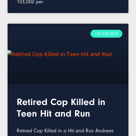
103,000 per
HIT AND RUN
Retired Cop Killed in
Teen Hit and Run
Retired Cop Killed in a Hit and Run Andreas