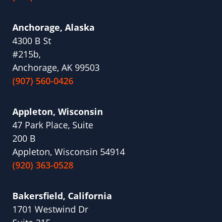
Anchorage, Alaska
4300 B St
#215b,
Anchorage, AK 99503
(907) 560-0426
Appleton, Wisconsin
47 Park Place, Suite
200 B
Appleton, Wisconsin 54914
(920) 363-0528
Bakersfield, California
1701 Westwind Dr