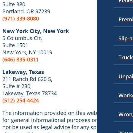
Pedes
Personal Injury
Suite 380
Employment Law
Portland, OR 97239
Premises Liability
(971) 339-8080
Premi
Motorcycle Accidents
Slip-and-Fall
New York City, New York
Personal Injury
Wrongful Death
5 Columbus Cir,
Slip-a
Pedestrian Accidents
Suite 1501
Kent, Washington
New York, NY 10019
Bicycle Accidents
Premises Liability
Truck
(646) 835-0311
Car Accidents
Slip-and-Fall
Lakeway, Texas
Unpa
Dog Bites
211 Ranch Rd 620 S,
Truck Accidents
Suite # 230,
Medical Malpractice
Unpaid Wages
Lakeway, Texas 78734
Worke
(512) 254-4424
Motorcycle Accidents
Workers’ Compensation
Premises Liability
The information provided on this website is meant
Wrongful Death
Wrong
for general informational purposes only and should
Truck Accidents
Wrongful Termination Lawyer
not be used as legal advice for any specific case or