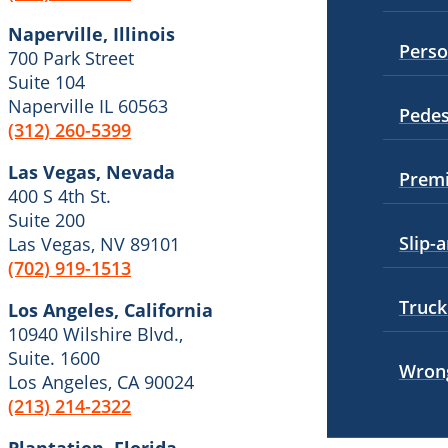
Premises Liability
Naperville, Illinois
Boise, Idaho
Perso
700 Park Street
Car Accidents
Slip-and-Fall
Suite 104
Dog Bites
Naperville IL 60563
Truck Accidents
Pedes
(312) 260-5399
Motorcycle Accidents
Wrongful Death
Las Vegas, Nevada
Personal Injury
Premi
Fresno, California
400 S 4th St.
Employment Lawyer
Pedestrian Injury
Suite 200
Slip-a
Las Vegas, NV 89101
Car Accidents
Premises Liability
(702) 919-1513
Dog Bites
Slip-and-Fall
Truck
Los Angeles, California
Employment Law
10940 Wilshire Blvd.,
Truck Accidents
Suite. 1600
Motorcycle Accidents
Wrong
Wrongful Death
Los Angeles, CA 90024
(213) 214-2322
Personal Injury
Fargo, North Dakota
Car Accidents
Pedestrian Accidents