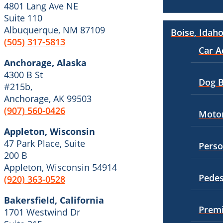
4801 Lang Ave NE
Wrongful Death
Suite 110
Wrongful Termination
Workers’ Compensation
Albuquerque, NM 87109
Boise, Idah
Personal Injury
(505) 317-5813
Appleton, Wisconsin
Car Accidents
Car A
Car Accidents
Anchorage, Alaska
Dog Bites
4300 B St
Dog Bites
Dog B
#215b,
Motorcycle Accidents
Anchorage, AK 99503
Medical Malpractice
Pedestrian Accidents
(907) 560-0426
Motor
Motorcycle Accidents
Truck Accidents
Appleton, Wisconsin
Personal Injury
47 Park Place, Suite
Perso
Wrongful Death
200 B
Premises Liability
Boise, Idaho
Appleton, Wisconsin 54914
Slip-and-Fall
Car Accidents
Pedes
(920) 363-0528
Truck Accidents
Dog Bites
Bakersfield, California
Premi
1701 Westwind Dr
Wrongful Death
Motorcycle Accidents