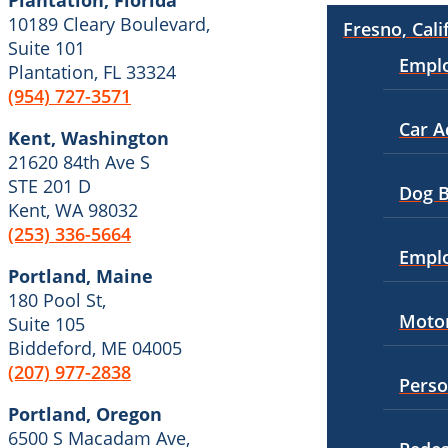
Plantation, Florida
10189 Cleary Boulevard,
Dog Bites
Fresno, Cali
Premises Liability
Suite 101
Empl
Motorcycle Accidents
Plantation, FL 33324
Slip-and-Fall
(954) 727-3571
Personal Injury
Truck Accidents
Car A
Kent, Washington
Pedestrian Injury
Unpaid Wages
21620 84th Ave S
Premises Liability
STE 201 D
Workers’ Compensation
Dog B
Kent, WA 98032
Slip-and-Fall
Wrongful Death
(253) 336-5664
Empl
Truck Accidents
Wrongful Termination Lawyer
Portland, Maine
180 Pool St,
Wrongful Death
Las Vegas, Nevada
Motor
Suite 105
Car Accidents
Fresno, California
Biddeford, ME 04005
Employment Lawyer
(207) 977-2838
Dog Bites
Perso
Car Accidents
Motorcycle Accidents
Portland, Oregon
6500 S Macadam Ave,
Dog Bites