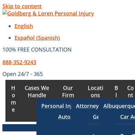
Skip to content
English
Español
(
Spanish
)
100% FREE CONSULTATION
888-352-9243
Open 24/7 - 365
H
Cases We
Our
Locati
B
Co
o
Handle
Firm
ons
l
nt
m
o
act
Personal Injury
Attorneys
Albuquerqu
e
g
Auto Accident Lawyer
George Goldber
Car A
Bus Accident Lawyer
George Goldberg
$8,700,000
TRUCKING ACCIDENT
(in 2