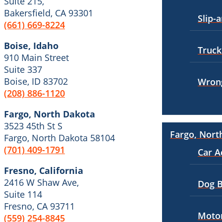
Suite 215,
Bakersfield, California
Bakersfield, CA 93301
Personal Injury
Slip-a
Employment Lawyer
(661) 669-8224
Pedestrian Injury
Overtime Disputes
Boise, Idaho
Truck
Premises Liability
Wage and Hour Disputes
910 Main Street
Suite 337
Slip-and-Fall
Workers’ Compensation
Boise, ID 83702
Wrong
Truck Accidents
(208) 886-1120
Wrongful Termination
Wrongful Death
Personal Injury
Fargo, North Dakota
Car Accidents
3523 45th St S
Fargo, North Dakota
Fargo, Nort
Fargo, North Dakota 58104
Car Accidents
Dog Bites
(701) 409-1791
Car A
Dog Bites
Motorcycle Accidents
Fresno, California
Motorcycle Accidents
2416 W Shaw Ave,
Pedestrian Accidents
Dog B
Suite 114
Personal Injury
Truck Accidents
Fresno, CA 93711
Motor
(559) 254-8845
Pedestrian Injury
Wrongful Death