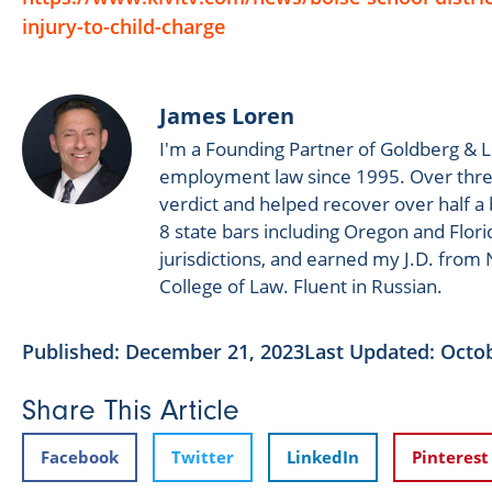
injury-to-child-charge
James Loren
I'm a Founding Partner of Goldberg & L
employment law since 1995. Over three
verdict and helped recover over half a bi
8 state bars including Oregon and Flori
jurisdictions, and earned my J.D. fro
College of Law. Fluent in Russian.
Published:
December 21, 2023
Last Updated: Octob
Share This Article
Facebook
Twitter
LinkedIn
Pinterest