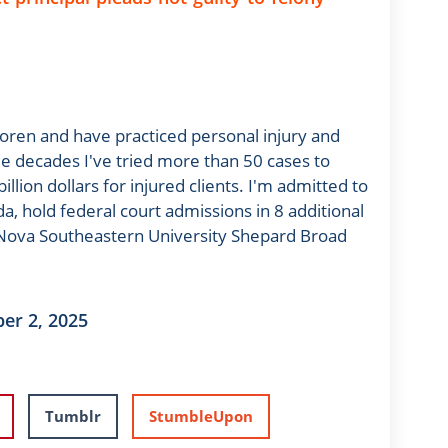
oren and have practiced personal injury and
 decades I've tried more than 50 cases to
llion dollars for injured clients. I'm admitted to
da, hold federal court admissions in 8 additional
m Nova Southeastern University Shepard Broad
er 2, 2025
Tumblr
StumbleUpon