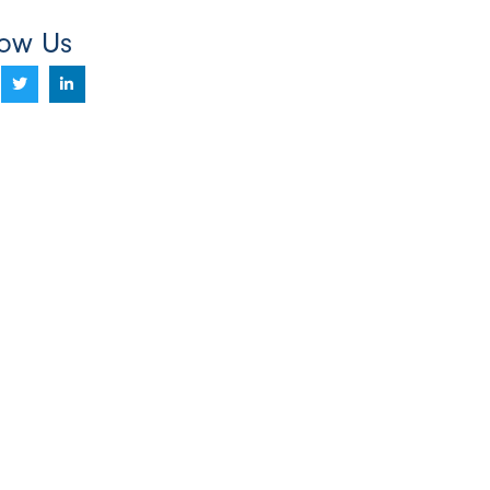
low Us