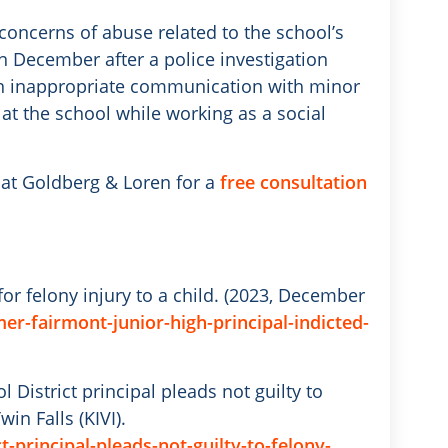
oncerns of abuse related to the school’s
in December after a police investigation
 in inappropriate communication with minor
at the school while working as a social
at Goldberg & Loren for a
free consultation
for felony injury to a child. (2023, December
r-fairmont-junior-high-principal-indicted-
l District principal pleads not guilty to
in Falls (KIVI).
-principal-pleads-not-guilty-to-felony-