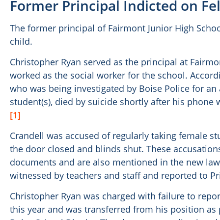
Former Principal Indicted on F
The former principal of Fairmont Junior High Schoo
child.
Christopher Ryan served as the principal at Fairmon
worked as the social worker for the school. Accordi
who was being investigated by Boise Police for an 
student(s), died by suicide shortly after his phone
[1]
Crandell was accused of regularly taking female stu
the door closed and blinds shut. These accusation
documents and are also mentioned in the new lawsu
witnessed by teachers and staff and reported to Pr
Christopher Ryan was charged with failure to repor
this year and was transferred from his position as p