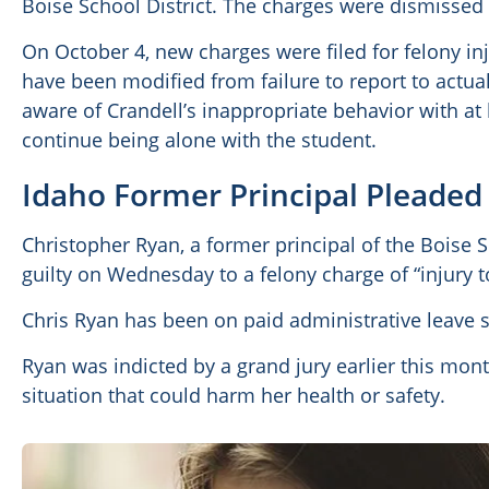
Boise School District. The charges were dismissed
On October 4, new charges were filed for felony inj
have been modified from failure to report to actual i
aware of Crandell’s inappropriate behavior with at
continue being alone with the student.
Idaho Former Principal Pleaded 
Christopher Ryan, a former principal of the Boise S
guilty on Wednesday to a felony charge of “injury t
Chris Ryan has been on paid administrative leave 
Ryan was indicted by a grand jury earlier this mont
situation that could harm her health or safety.