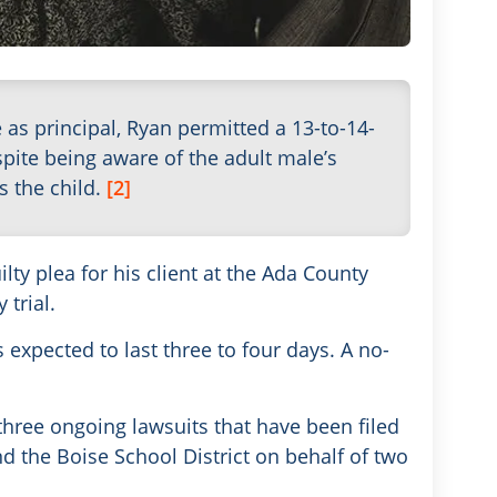
e as principal, Ryan permitted a 13-to-14-
spite being aware of the adult male’s
s the child.
[2]
lty plea for his client at the Ada County
trial.
s expected to last three to four days. A no-
three ongoing lawsuits that have been filed
d the Boise School District on behalf of two