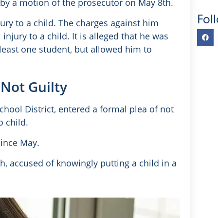
 by a motion of the prosecutor on May 8th.
Fol
ury to a child. The charges against him
njury to a child. It is alleged that he was
 least one student, but allowed him to
Not Guilty
chool District, entered a formal plea of not
o child.
since May.
h, accused of knowingly putting a child in a