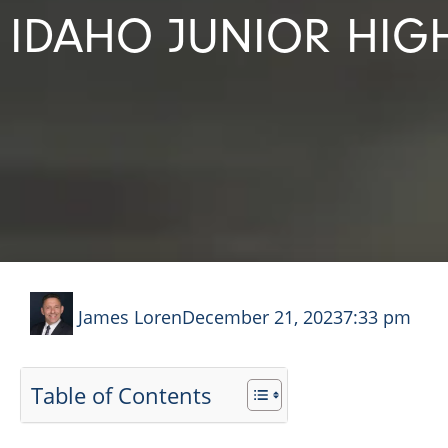
IDAHO JUNIOR HIG
James Loren
December 21, 2023
7:33 pm
Table of Contents