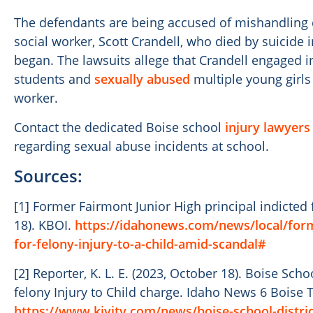
The defendants are being accused of mishandling c
social worker, Scott Crandell, who died by suicide 
began. The lawsuits allege that Crandell engaged
students and
sexually abused
multiple young girls 
worker.
Contact the dedicated Boise school
injury lawyers
regarding sexual abuse incidents at school.
Sources:
[1] Former Fairmont Junior High principal indicted 
18). KBOI.
https://idahonews.com/news/local/forme
for-felony-injury-to-a-child-amid-scandal#
[2] Reporter, K. L. E. (2023, October 18). Boise Schoo
felony Injury to Child charge. Idaho News 6 Boise Tw
https://www.kivitv.com/news/boise-school-district