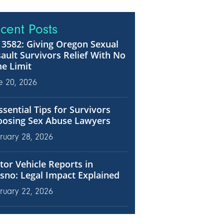
cent Posts
3582: Giving Oregon Sexual
ault Survivors Relief With No
e Limit
e 20, 2026
ssential Tips for Survivors
oosing Sex Abuse Lawyers
ruary 28, 2026
or Vehicle Reports in
sno: Legal Impact Explained
ruary 22, 2026