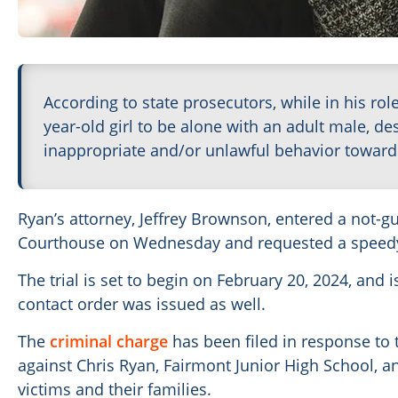
According to state prosecutors, while in his rol
year-old girl to be alone with an adult male, de
inappropriate and/or unlawful behavior toward
Ryan’s attorney, Jeffrey Brownson, entered a not-gui
Courthouse on Wednesday and requested a speedy 
The trial is set to begin on February 20, 2024, and i
contact order was issued as well.
The
criminal charge
has been filed in response to 
against Chris Ryan, Fairmont Junior High School, an
victims and their families.