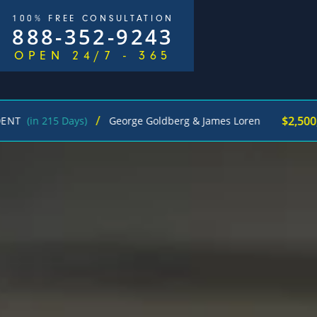
100% FREE CONSULTATION
888-352-9243
OPEN 24/7 - 365
/
$2,500,000
215 Days)
George Goldberg & James Loren
Ped