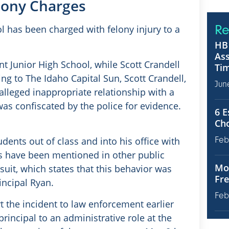
elony Charges
Re
l has been charged with felony injury to a
HB 
Ass
t Junior High School, while Scott Crandell
Tim
ng to The Idaho Capital Sun, Scott Crandell,
Jun
alleged inappropriate relationship with a
 was confiscated by the police for evidence.
6 E
Ch
dents out of class and into his office with
Feb
s have been mentioned in other public
Mot
it, which states that this behavior was
Fre
incipal Ryan.
Feb
t the incident to law enforcement earlier
rincipal to an administrative role at the