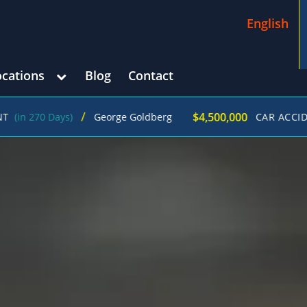
English
ocations
Blog
Contact
/
$4,500,000
 Days)
George Goldberg
CAR ACCIDENT
(in 