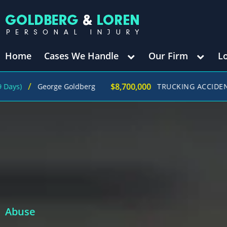
Home
Cases We Handle
Our Firm
L
$8,700,000
George Goldberg
TRUCKING ACCIDENT
(in 270
Abuse