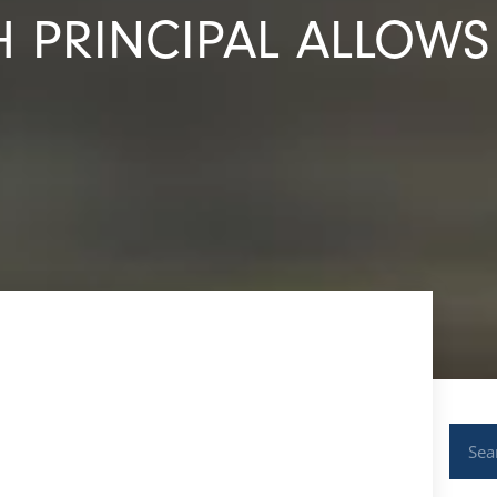
H PRINCIPAL ALLOWS