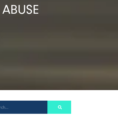
 ABUSE