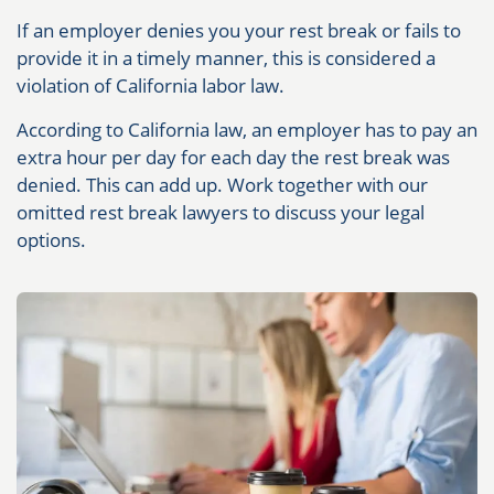
If an employer denies you your rest break or fails to
provide it in a timely manner, this is considered a
violation of California labor law.
According to California law, an employer has to pay an
extra hour per day for each day the rest break was
denied. This can add up. Work together with our
omitted rest break lawyers to discuss your legal
options.