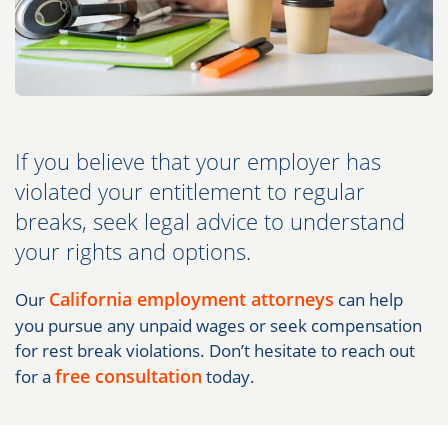
If you believe that your employer has
violated your entitlement to regular
breaks, seek legal advice to understand
your rights and options.
California employment attorneys
Our
can help
you pursue any unpaid wages or seek compensation
for rest break violations. Don’t hesitate to reach out
free consultation
for a
today.