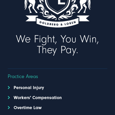
We Fight, You Win,
They Pay.
Practice Areas
Personal Injury
Workers' Compensation
Overtime Law