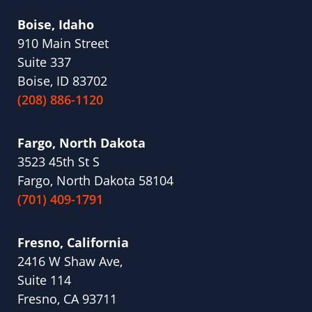
Boise, Idaho
910 Main Street
Suite 337
Boise, ID 83702
(208) 886-1120
Fargo, North Dakota
3523 45th St S
Fargo, North Dakota 58104
(701) 409-1791
Fresno, California
2416 W Shaw Ave,
Suite 114
Fresno, CA 93711