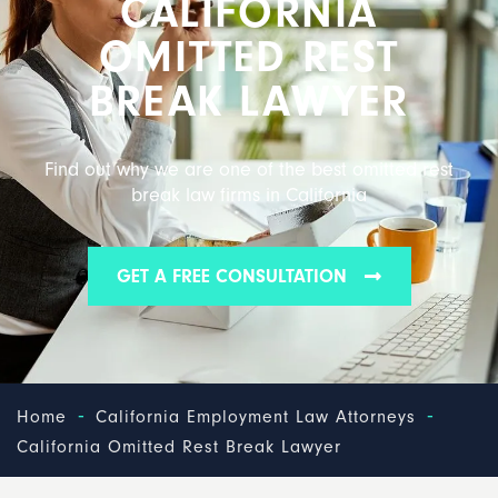
CALIFORNIA
OMITTED REST
BREAK LAWYER
Find out why we are one of the best omitted rest
break law firms in California
GET A FREE CONSULTATION
-
-
Home
California Employment Law Attorneys
California Omitted Rest Break Lawyer