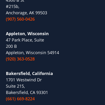
#215b,
Anchorage, AK 99503
(907) 560-0426
Appleton, Wisconsin
47 Park Place, Suite
200 B
Appleton, Wisconsin 54914
(920) 363-0528
Bakersfield, California
1701 Westwind Dr
Suite 215,
Bakersfield, CA 93301
(661) 669-8224