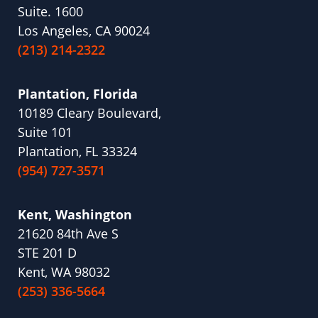
Suite. 1600
Los Angeles, CA 90024
(213) 214-2322
Plantation, Florida
10189 Cleary Boulevard,
Suite 101
Plantation, FL 33324
(954) 727-3571
Kent, Washington
21620 84th Ave S
STE 201 D
Kent, WA 98032
(253) 336-5664