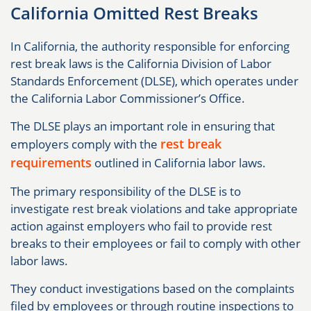
California Omitted Rest Breaks
In California, the authority responsible for enforcing
rest break laws is the California Division of Labor
Standards Enforcement (DLSE), which operates under
the California Labor Commissioner’s Office.
The DLSE plays an important role in ensuring that
rest break
employers comply with the
requirements
outlined in California labor laws.
The primary responsibility of the DLSE is to
investigate rest break violations and take appropriate
action against employers who fail to provide rest
breaks to their employees or fail to comply with other
labor laws.
They conduct investigations based on the complaints
filed by employees or through routine inspections to