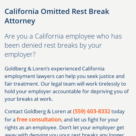
California Omitted Rest Break
Attorney
Are you a California employee who has
been denied rest breaks by your
employer?
Goldberg & Loren’s experienced California
employment lawyers can help you seek justice and
fair treatment. Our legal team will work tirelessly to
hold your employer accountable for depriving you of
your breaks at work.
(559) 603-8332
Contact Goldberg & Loren at
today
free consultation
for a
, and let us fight for your
rights as an employee. Don’t let your employer get
away with denying you your rest breaks any longer.