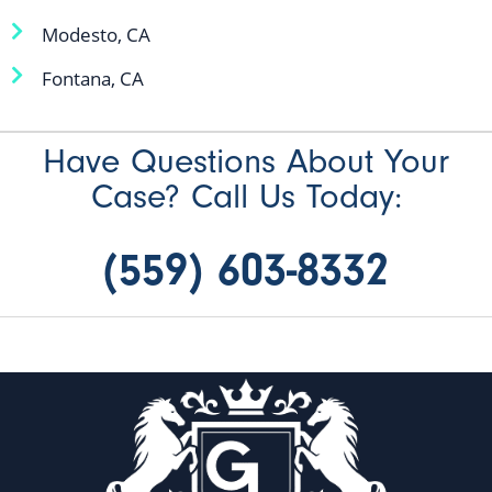
Modesto, CA
Fontana, CA
Have Questions About Your
Case? Call Us Today:
(559) 603-8332