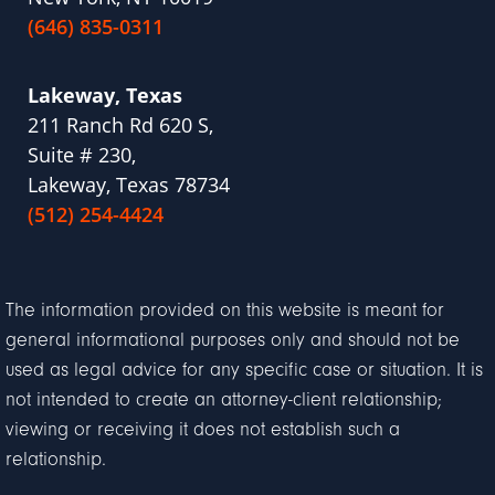
(646) 835-0311
Lakeway, Texas
211 Ranch Rd 620 S,
Suite # 230,
Lakeway, Texas 78734
(512) 254-4424
The information provided on this website is meant for
general informational purposes only and should not be
used as legal advice for any specific case or situation. It is
not intended to create an attorney-client relationship;
viewing or receiving it does not establish such a
relationship.