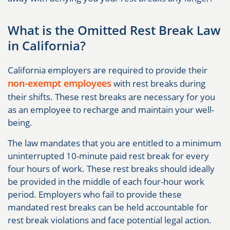
What is the Omitted Rest Break Law
in California?
California employers are required to provide their
non-exempt employees
with rest breaks during
their shifts. These rest breaks are necessary for you
as an employee to recharge and maintain your well-
being.
The law mandates that you are entitled to a minimum
uninterrupted 10-minute paid rest break for every
four hours of work. These rest breaks should ideally
be provided in the middle of each four-hour work
period. Employers who fail to provide these
mandated rest breaks can be held accountable for
rest break violations and face potential legal action.