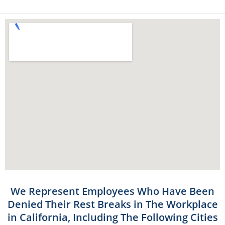
We Represent Employees Who Have Been
Denied Their Rest Breaks in The Workplace
in California, Including The Following Cities