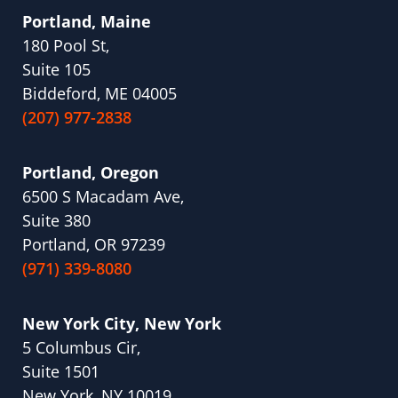
Portland, Maine
180 Pool St,
Suite 105
Biddeford, ME 04005
(207) 977-2838
Portland, Oregon
6500 S Macadam Ave,
Suite 380
Portland, OR 97239
(971) 339-8080
New York City, New York
5 Columbus Cir,
Suite 1501
New York, NY 10019