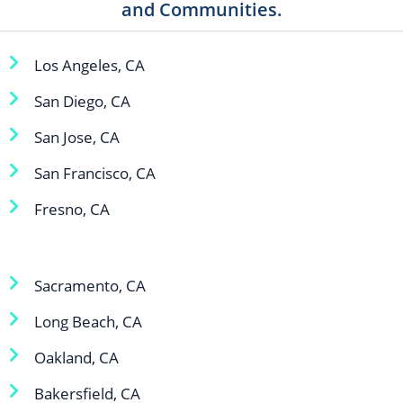
and Communities.
Los Angeles, CA
San Diego, CA
San Jose, CA
San Francisco, CA
Fresno, CA
Sacramento, CA
Long Beach, CA
Oakland, CA
Bakersfield, CA