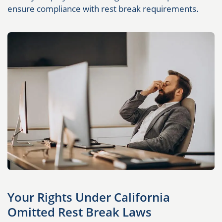
ensure compliance with rest break requirements.
Your Rights Under California
Omitted Rest Break Laws