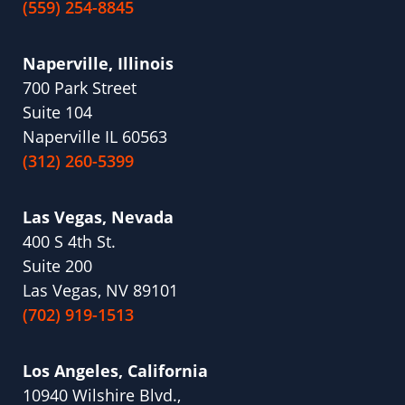
(559) 254-8845
Naperville, Illinois
700 Park Street
Suite 104
Naperville IL 60563
(312) 260-5399
Las Vegas, Nevada
400 S 4th St.
Suite 200
Las Vegas, NV 89101
(702) 919-1513
Los Angeles, California
10940 Wilshire Blvd.,