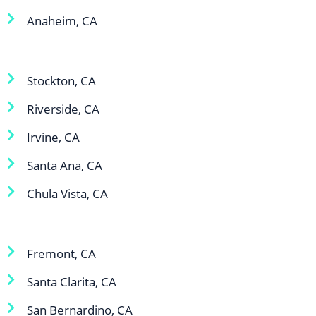
Anaheim, CA
Stockton, CA
Riverside, CA
Irvine, CA
Santa Ana, CA
Chula Vista, CA
Fremont, CA
Santa Clarita, CA
San Bernardino, CA