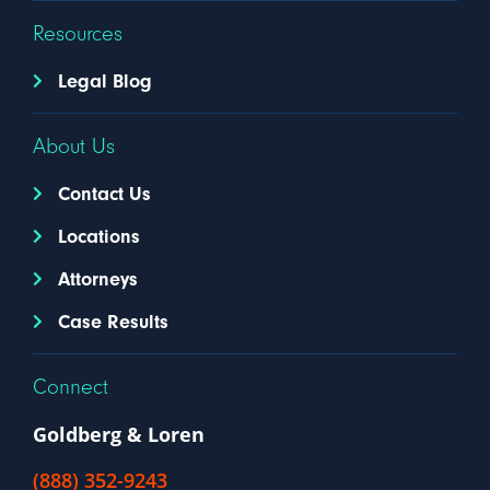
Resources
Legal Blog
About Us
Contact Us
Locations
Attorneys
Case Results
Connect
Goldberg & Loren
(888) 352-9243