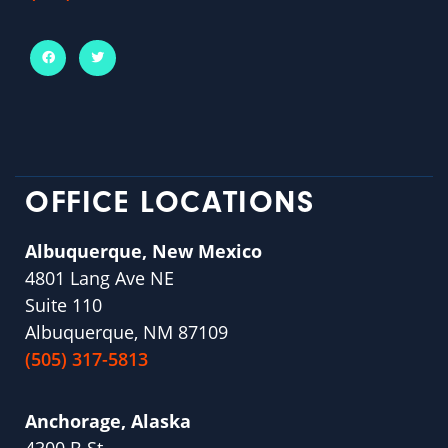
OFFICE LOCATIONS
Albuquerque, New Mexico
4801 Lang Ave NE
Suite 110
Albuquerque, NM 87109
(505) 317-5813
Anchorage, Alaska
4300 B St