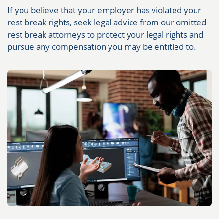
If you believe that your employer has violated your
rest break rights, seek legal advice from our omitted
rest break attorneys to protect your legal rights and
pursue any compensation you may be entitled to.