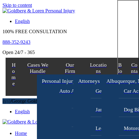
Skip to content
English
100% FREE CONSULTATION
888-352-9243
Open 24/7 - 365
H
Cases We
Our
Locatio
B
Co
o
Handle
Firm
ns
lo
nta
m
g
ct
Personal Injury
Attorneys
Albuquerque,
e
Auto Accident Lawyer
George Goldberg
Car Ac
Bus Accident Lawyer
/
George Goldberg
$8,700,000
TRUCKING ACCIDENT
(in 270 Days)
/
James Loren
Dog Bi
English
Car Accident Injury
Lee A. Amento
Motorc
Home
Motorcycle Accidents