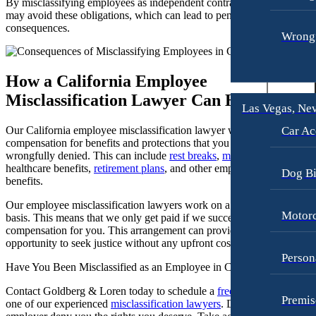
By misclassifying employees as independent contractors, employers
may avoid these obligations, which can lead to penalties and legal
Premises Liability
Motorcycle Accidents
consequences.
Wrongf
Slip-and-Fall
Premises Liability
Truck Accidents
Truck Accidents
How a California Employee
Wrongful Death
Los Angeles, California
Misclassification Lawyer Can Help
Car Accidents
Las Vegas, Ne
Plantation, Florida
Car Accidents
Dog Bites
Car Ac
Our California employee misclassification lawyer will help you seek
compensation for benefits and protections that you may have been
Dog Bites
Motorcycle Accidents
wrongfully denied. This can include
rest breaks
,
meal breaks
,
healthcare benefits,
retirement plans
, and other employer-provided
Motorcycle Accidents
Personal Injury
Dog Bi
benefits.
Personal Injury
Pedestrian Accidents
Our employee misclassification lawyers work on a contingency fee
Motorc
Pedestrian Accidents
basis. This means that we only get paid if we successfully recover
Premises Liability
compensation for you. This arrangement can provide you with the
Slip-and-Fall
Slip-and-Fall
opportunity to seek justice without any upfront costs.
Person
Truck Accidents
Truck Accidents
Have You Been Misclassified as an Employee in California?
Wrongful Death
Wrongful Death
Contact Goldberg & Loren today to schedule a
free consultation
with
Premis
one of our experienced
misclassification lawyers
. Don’t let your
Portland, Maine
New York City, New York