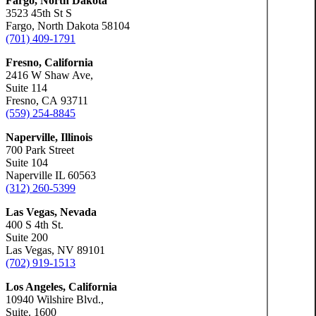
Fargo, North Dakota
Slip-a
3523 45th St S
Fargo, North Dakota 58104
(701) 409-1791
Truck 
Fresno, California
2416 W Shaw Ave,
Suite 114
Wrongf
Fresno, CA 93711
(559) 254-8845
Naperville, Illinois
700 Park Street
Suite 104
Portland, Mai
Naperville IL 60563
Car Ac
(312) 260-5399
Las Vegas, Nevada
400 S 4th St.
Motorc
Suite 200
Las Vegas, NV 89101
(702) 919-1513
Person
Los Angeles, California
10940 Wilshire Blvd.,
Suite. 1600
Premis