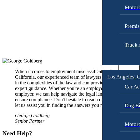
Premises Liability
Pedestrian Accidents
Motorc
Slip-and-Fall
Slip-and-Fall
Truck Accidents
Truck Accidents
Premis
Wrongful Death
Wrongful Death
Texas
Truck 
Portland, Maine
Car Accidents
Blog
Motorcycle Accidents
Contact
Personal Injury
When it comes to employment misclassification issues in
Los Angeles, C
California, our experienced team of lawyers is well-versed
Premises Liability
in the complexities of the law and can provide you with
Car Ac
expert guidance. Whether you're an employee or an
Slip-and-Fall
employer, we can help navigate the legal landscape and
ensure compliance. Don't hesitate to reach out today and
Truck Accidents
Dog Bi
let us assist you in finding the answers you need.
Wrongful Death
George Goldberg
Senior Partner
Portland, Oregon
Motorc
Bicycle Accidents
Need Help?
Car Accidents