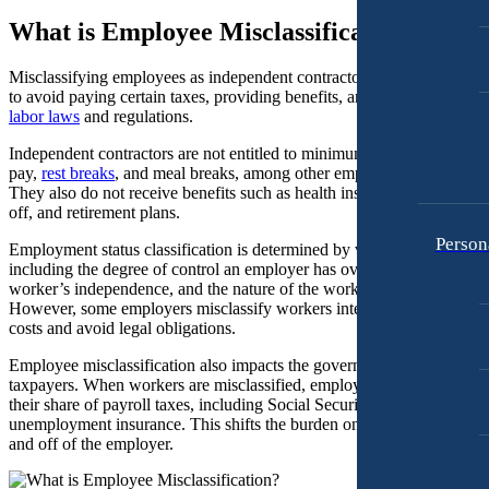
Personal Injury
What is Employee Misclassification?
Motorcycle Accidents
Premises Liability
Personal Injury
Misclassifying employees as independent contractors allows employe
Slip-and-Fall
to avoid paying certain taxes, providing benefits, and complying with
Premises Liability
labor laws
and regulations.
Truck Accidents
Slip-and-Fall
Independent contractors are not entitled to minimum wage, overtime
Wrongful Death
Truck Accidents
pay,
rest breaks
, and meal breaks, among other employee protections.
Anchorage, Alaska
They also do not receive benefits such as health insurance, paid time
Wrongful Death
Personal Injury Lawyer
off, and retirement plans.
Car Accidents
Person
Bakersfield, California
Employment status classification is determined by various factors,
Employment Lawyer
Dog Bites
including the degree of control an employer has over the worker, the
Overtime Disputes
worker’s independence, and the nature of the work performed.
Motorcycle Accidents
However, some employers misclassify workers intentionally to save
Wage and Hour Disputes
costs and avoid legal obligations.
Pedestrian Accidents
Workers’ Compensation
Employee misclassification also impacts the government and
Premises Liability
taxpayers. When workers are misclassified, employers avoid paying
Wrongful Termination
their share of payroll taxes, including Social Security, Medicare, and
Slip & Fall Injury
unemployment insurance. This shifts the burden onto the contractor
Personal Injury
and off of the employer.
Car Accidents
Truck Accidents
Dog Bites
Wrongful Death