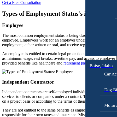
Get a Free Consultation
Workers’ Compensation
Motorcycle Accidents
Types of Employment Status's in Californi
Appleton, Wisconsin
Pedestrian Accidents
Car Accidents
Truck Accidents
Employee
Dog Bites
Wrongful Death
The most common employment status is being classified as an
Medical Malpractice
employee. Employees work for an employer under a contract of
Boise, Idaho
employment, either written or oral, and receive regular wages or salar
Car Accidents
Motorcycle Accidents
An employee is entitled to certain legal protections and benefits, such
Dog Bites
Personal Injury
as minimum wage, rest breaks, overtime pay, and access to employer-
provided benefits like healthcare and
retirement plans
.
Motorcycle Accidents
Premises Liability
Boise, Idaho
Personal Injury
Slip-and-Fall
Car Ac
Pedestrian Injury
Truck Accidents
Independent Contractor
Premises Liability
Wrongful Death
Dog Bi
Independent contractors are self-employed individuals who provide
services to clients or companies under a contract. They are often paid
Bakersfield, California
Slip-and-Fall
on a project basis or according to the terms of their contract.
Employment Lawyer
Motorc
Truck Accidents
Overtime Disputes
They are not entitled to the same benefits as employees and are
responsible for their own taxes and insurance. Misclassification as an
Wrongful Death
Wage and Hour Disputes