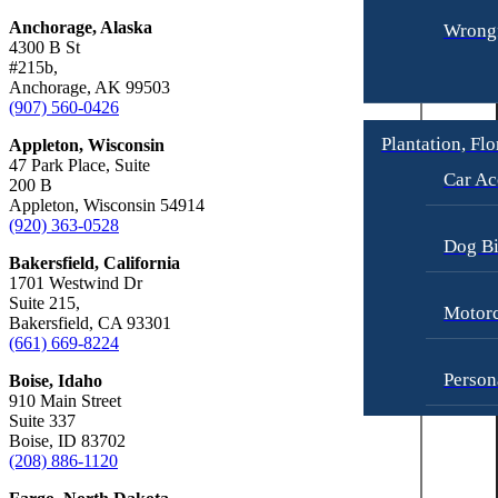
Anchorage, Alaska
Wrongf
4300 B St
#215b,
Anchorage, AK 99503
(907) 560-0426
Plantation, Flo
Appleton, Wisconsin
47 Park Place, Suite
Car Ac
200 B
Appleton, Wisconsin 54914
(920) 363-0528
Dog Bi
Bakersfield, California
1701 Westwind Dr
Suite 215,
Motorc
Bakersfield, CA 93301
(661) 669-8224
Person
Boise, Idaho
910 Main Street
Suite 337
Boise, ID 83702
Pedest
(208) 886-1120