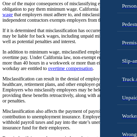
Wrongful Death
One of the major consequences of misclassifying employees is the
Person
Dog Bites
obligation to pay them minimum wage. California has a
minimum
Wrongful Termination Lawyer
wage
that employers must adhere to, and misclassifying employees as
Motorcycle Accidents
independent contractors exempts employers from this requirement.
Las Vegas, Nevada
Pedest
Personal Injury
Car Accidents
If it is determined that misclassification has occurred, the employer
may be liable for back wages, including unpaid minimum wage, as
Pedestrian Accidents
Dog Bites
well as potential penalties and interest.
Premis
Premises Liability
Motorcycle Accidents
In addition to minimum wage, misclassified employees are entitled to
overtime pay. Under California law, non-exempt employees who wor
Slip-and-Fall
Personal Injury
Slip-a
more than 40 hours in a workweek or more than eight hours in a
workday are entitled to
overtime compensation
.
Truck Accidents
Premises Liability
Wrongful Death
Misclassification can result in the denial of employee benefits such as
Truck 
Slip-and-Fall
healthcare, retirement plans, and other employer-provided benefits.
New York City, New York
Wrongful Death
Employers who misclassify employees may be held responsible for
Car Accidents
providing these benefits retroactively, along with any associated costs
Unpai
Kent, Washington
or penalties.
Dog Bites
Bicycle Accidents
Misclassification also affects the payment of payroll taxes and the
Motorcycle Accidents
Car Accidents
Worker
contribution to unemployment insurance. Employers are required to
withhold payroll taxes and pay into the state’s unemployment
Personal Injury
Dog Bites
insurance fund for their employees.
Wrongf
Pedestrian Accidents
Medical Malpractice