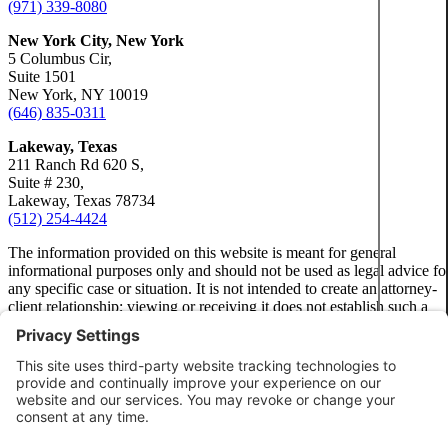
(971) 339-8080
New York City, New York
Motorc
5 Columbus Cir,
Suite 1501
New York, NY 10019
Person
(646) 835-0311
Lakeway, Texas
Pedest
211 Ranch Rd 620 S,
Suite # 230,
Lakeway, Texas 78734
(512) 254-4424
Premis
The information provided on this website is meant for general
informational purposes only and should not be used as legal advice fo
Slip-a
any specific case or situation. It is not intended to create an attorney-
client relationship; viewing or receiving it does not establish such a
relationship.
Truck 
Privacy Policy
Disclaimer
Wrongf
Terms of Service