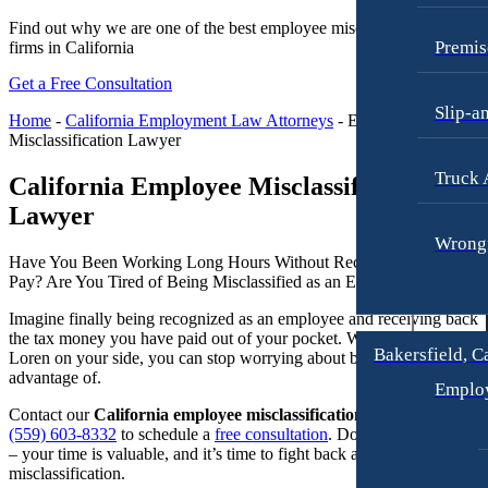
Raymond Hay
Anchorage, Alaska
Find out why we are one of the best employee misclassification law
Personal Injury Lawyer
Premis
firms in California
Matthew Kotzen
Car Accidents
Get a Free Consultation
Joseph Perea
Dog Bites
Slip-a
Home
-
California Employment Law Attorneys
-
Employee
John Periman
Motorcycle Accidents
Misclassification Lawyer
Samuel Pope
Pedestrian Accidents
Truck 
California Employee Misclassification
Daniel Samadi
Premises Liability
Lawyer
Zac Stoltz
Wrongf
Slip & Fall Injury
Have You Been Working Long Hours Without Receiving Overtime
David Tabb
Truck Accidents
Pay? Are You Tired of Being Misclassified as an Employee?​
Case Results
Wrongful Death
Imagine finally being recognized as an employee and receiving back
the tax money you have paid out of your pocket. With Goldberg &
Locations
Workers’ Compensation
Bakersfield, C
Loren on your side, you can stop worrying about being taken
Albuquerque, New Mexico
advantage of.
Appleton, Wisconsin
Emplo
Car Accidents
Car Accidents
Contact our
California employee misclassification lawyer
today at
Dog Bites
(559) 603-8332
to schedule a
free consultation
. Don’t wait any longer
Dog Bites
– your time is valuable, and it’s time to fight back against employee
Motorcycle Accidents
misclassification.
Medical Malpractice