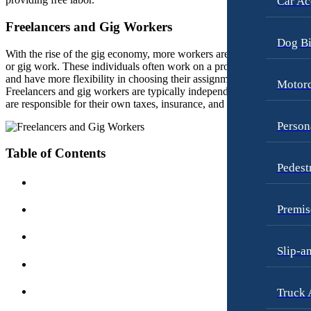
Car Ac
Employment Law
Pedestrian Injury
Freelancers and Gig Workers
Motorcycle Accidents
Premises Liability
Dog Bi
Personal Injury
With the rise of the gig economy, more workers are taking on freelanc
Slip-and-Fall
or gig work. These individuals often work on a project-by-project bas
Pedestrian Accidents
Truck Accidents
and have more flexibility in choosing their assignments and schedule.
Motorc
Freelancers and gig workers are typically independent contractors and
Premises Liability
Wrongful Death
are responsible for their own taxes, insurance, and benefits.
Slip-and-Fall
Fargo, North Dakota
Person
Car Accidents
Truck Accidents
Table of Contents
Dog Bites
Pedest
Unpaid Wages
Motorcycle Accidents
Workers’ Compensation
Personal Injury
Premis
Wrongful Death
Pedestrian Injury
Wrongful Termination Lawyer
Slip-a
Premises Liability
Las Vegas, Nevada
Car Accidents
Slip-and-Fall
Truck 
Dog Bites
Truck Accidents