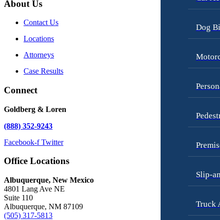
About Us
Contact Us
Dog Bi
Locations
Attorneys
Motorc
Case Results
Person
Connect
Goldberg & Loren
Pedest
(888) 352-9243
Facebook-f
Twitter
Premis
Office Locations
Slip-a
Albuquerque, New Mexico
4801 Lang Ave NE
Suite 110
Truck 
Albuquerque, NM 87109
(505) 317-5813