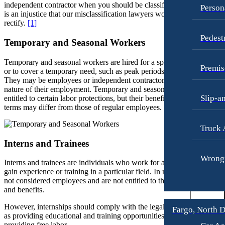
independent contractor when you should be classified as an employee
Person
Fargo, North Dakota
is an injustice that our misclassification lawyers would like to help
Workers’ Compensation
Car Accidents
rectify.
[1]
Wrongful Termination
Pedest
Dog Bites
Temporary and Seasonal Workers
Personal Injury
Motorcycle Accidents
Car Accidents
Temporary and seasonal workers are hired for a specific period of tim
Premis
or to cover a temporary need, such as peak periods or special projects.
Personal Injury
Dog Bites
They may be employees or independent contractors, depending on th
Pedestrian Injury
nature of their employment. Temporary and seasonal workers are
Motorcycle Accidents
Slip-a
entitled to certain labor protections, but their benefits and employment
Premises Liability
Pedestrian Accidents
terms may differ from those of regular employees.
Slip-and-Fall
Truck Accidents
Truck 
Truck Accidents
Wrongful Death
Interns and Trainees
Wrongful Death
Boise, Idaho
Wrongf
Interns and trainees are individuals who work for a specific period to
Car Accidents
Fresno, California
gain experience or training in a particular field. In most cases, they are
Employment Lawyer
not considered employees and are not entitled to the same protections
Dog Bites
and benefits.
Car Accidents
Motorcycle Accidents
However, internships should comply with the legal requirements, suc
Fargo, North 
Dog Bites
Personal Injury
as providing educational and training opportunities rather than just
providing free labor.