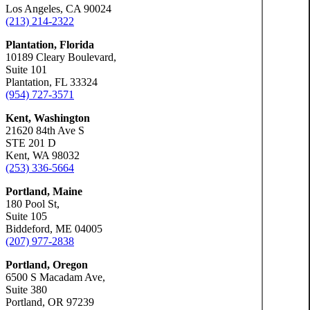
Los Angeles, CA 90024
(213) 214-2322
Slip-a
Plantation, Florida
10189 Cleary Boulevard,
Suite 101
Truck 
Plantation, FL 33324
(954) 727-3571
Kent, Washington
Wrongf
21620 84th Ave S
STE 201 D
Kent, WA 98032
(253) 336-5664
Portland, Maine
Portland, Ore
180 Pool St,
Bicycl
Suite 105
Biddeford, ME 04005
(207) 977-2838
Car Ac
Portland, Oregon
6500 S Macadam Ave,
Suite 380
Dog Bi
Portland, OR 97239