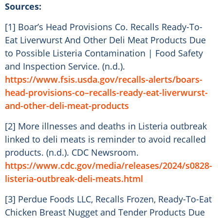
Sources:
[1] Boar’s Head Provisions Co. Recalls Ready-To-
Eat Liverwurst And Other Deli Meat Products Due
to Possible Listeria Contamination | Food Safety
and Inspection Service. (n.d.).
https://www.fsis.usda.gov/recalls-alerts/boars-
head-provisions-co–recalls-ready-eat-liverwurst-
and-other-deli-meat-products
[2] More illnesses and deaths in Listeria outbreak
linked to deli meats is reminder to avoid recalled
products. (n.d.). CDC Newsroom.
https://www.cdc.gov/media/releases/2024/s0828-
listeria-outbreak-deli-meats.html
[3] Perdue Foods LLC, Recalls Frozen, Ready-To-Eat
Chicken Breast Nugget and Tender Products Due