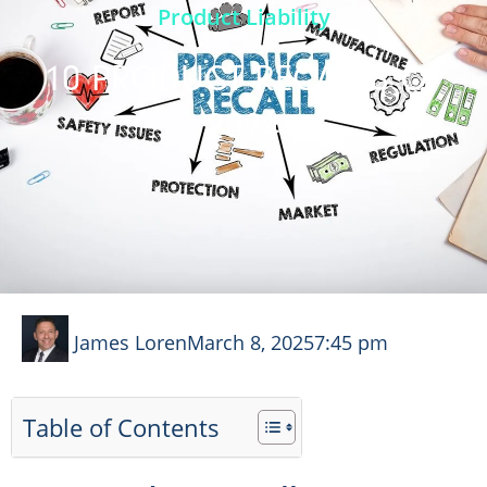
Product Liability
10 PRODUCT RECALLS OF
2024
James Loren
March 8, 2025
7:45 pm
Table of Contents