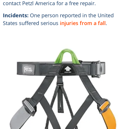
contact Petzl America for a free repair.
Incidents:
One person reported in the United
States suffered serious
injuries from a fall
.