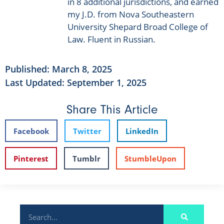
in 8 additional jurisdictions, and earned
my J.D. from Nova Southeastern
University Shepard Broad College of
Law. Fluent in Russian.
Published:
March 8, 2025
Last Updated: September 1, 2025
Share This Article
Facebook
Twitter
LinkedIn
Pinterest
Tumblr
StumbleUpon