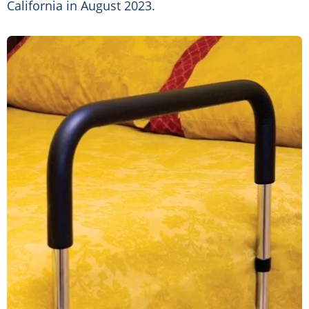
California in August 2023.