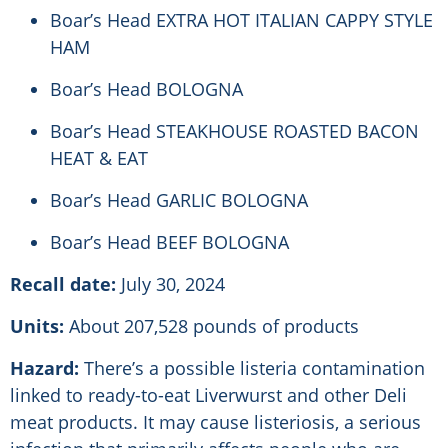
Boar’s Head EXTRA HOT ITALIAN CAPPY STYLE
HAM
Boar’s Head BOLOGNA
Boar’s Head STEAKHOUSE ROASTED BACON
HEAT & EAT
Boar’s Head GARLIC BOLOGNA
Boar’s Head BEEF BOLOGNA
Recall date:
July 30, 2024
Units:
About 207,528 pounds of products
Hazard:
There’s a possible listeria contamination
linked to ready-to-eat Liverwurst and other Deli
meat products. It may cause listeriosis, a serious