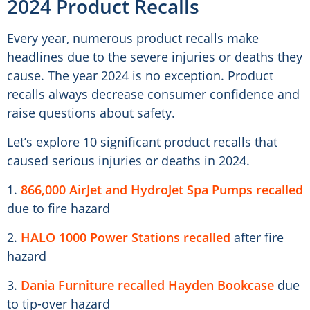
2024 Product Recalls
Every year, numerous product recalls make
headlines due to the severe injuries or deaths they
cause. The year 2024 is no exception. Product
recalls always decrease consumer confidence and
raise questions about safety.
Let’s explore 10 significant product recalls that
caused serious injuries or deaths in 2024.
1.
866,000 AirJet and HydroJet Spa Pumps recalled
due to fire hazard
2.
HALO 1000 Power Stations recalled
after fire
hazard
3.
Dania Furniture recalled Hayden Bookcase
due
to tip-over hazard