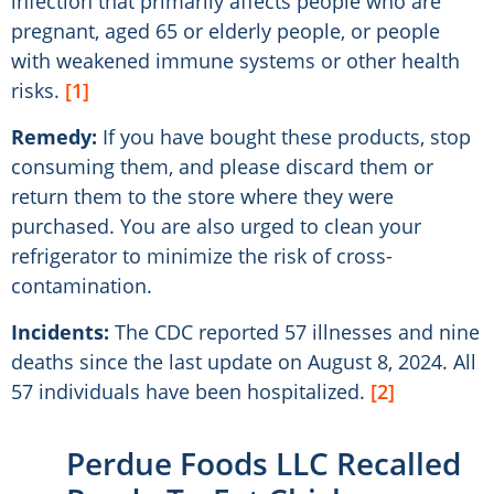
infection that primarily affects people who are
pregnant, aged 65 or elderly people, or people
with weakened immune systems or other health
risks.
[1]
Remedy:
If you have bought these products, stop
consuming them, and please discard them or
return them to the store where they were
purchased. You are also urged to clean your
refrigerator to minimize the risk of cross-
contamination.
Incidents:
The CDC reported 57 illnesses and nine
deaths since the last update on August 8, 2024. All
57 individuals have been hospitalized.
[2]
Perdue Foods LLC Recalled