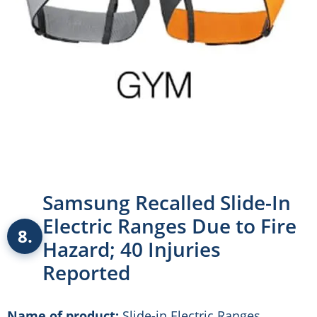
Samsung Recalled Slide-In
Electric Ranges Due to Fire
8.
Hazard; 40 Injuries
Reported
Name of product:
Slide-in Electric Ranges