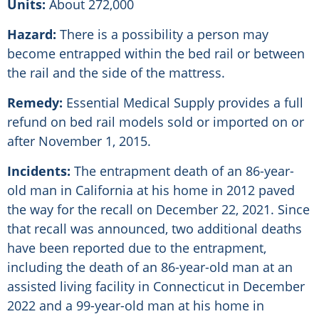
Units:
About 272,000
Hazard:
There is a possibility a person may
become entrapped within the bed rail or between
the rail and the side of the mattress.
Remedy:
Essential Medical Supply provides a full
refund on bed rail models sold or imported on or
after November 1, 2015.
Incidents:
The entrapment death of an 86-year-
old man in California at his home in 2012 paved
the way for the recall on December 22, 2021. Since
that recall was announced, two additional deaths
have been reported due to the entrapment,
including the death of an 86-year-old man at an
assisted living facility in Connecticut in December
2022 and a 99-year-old man at his home in