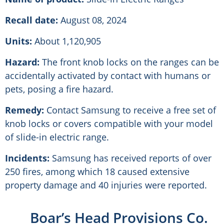
Recall date:
August 08, 2024
Units:
About 1,120,905
Hazard:
The front knob locks on the ranges can be
accidentally activated by contact with humans or
pets, posing a fire hazard.
Remedy:
Contact Samsung to receive a free set of
knob locks or covers compatible with your model
of slide-in electric range.
Incidents:
Samsung has received reports of over
250 fires, among which 18 caused extensive
property damage and 40 injuries were reported.
Boar’s Head Provisions Co.