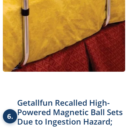
Getallfun Recalled High-
Powered Magnetic Ball Sets
6.
Due to Ingestion Hazard;