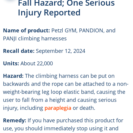
Fall Hazard; One Serious
Injury Reported
Name of product:
Petzl GYM, PANDION, and
PANJI climbing harnesses
Recall date:
September 12, 2024
Units:
About 22,000
Hazard:
The climbing harness can be put on
backwards and the rope can be attached to a non-
weight-bearing leg loop elastic band, causing the
user to fall from a height and causing serious
injury, including
paraplegia
or death.
Remedy:
If you have purchased this product for
use, you should immediately stop using it and