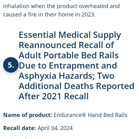
inhalation when the product overheated and
caused a fire in their home in 2023.
Essential Medical Supply
Reannounced Recall of
Adult Portable Bed Rails
Due to Entrapment and
5.
Asphyxia Hazards; Two
Additional Deaths Reported
After 2021 Recall
Name of product:
Endurance® Hand Bed Rails
Recall date:
April 04, 2024