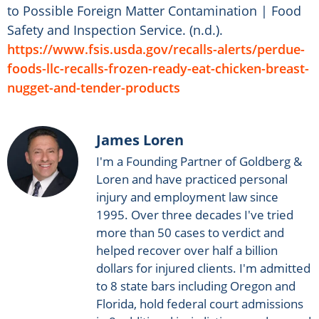
to Possible Foreign Matter Contamination | Food
Safety and Inspection Service. (n.d.).
https://www.fsis.usda.gov/recalls-alerts/perdue-
foods-llc-recalls-frozen-ready-eat-chicken-breast-
nugget-and-tender-products
James Loren
I'm a Founding Partner of Goldberg &
Loren and have practiced personal
injury and employment law since
1995. Over three decades I've tried
more than 50 cases to verdict and
helped recover over half a billion
dollars for injured clients. I'm admitted
to 8 state bars including Oregon and
Florida, hold federal court admissions