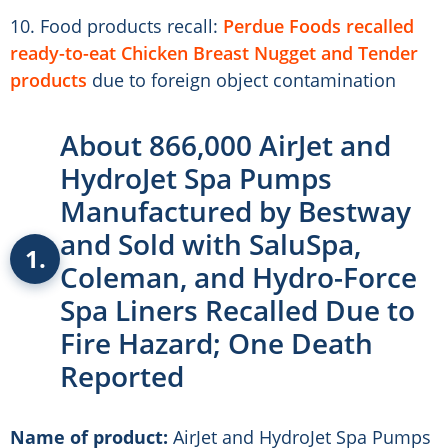
10. Food products recall:
Perdue Foods recalled
ready-to-eat Chicken Breast Nugget and Tender
products
due to foreign object contamination
About 866,000 AirJet and
HydroJet Spa Pumps
Manufactured by Bestway
and Sold with SaluSpa,
1.
Coleman, and Hydro-Force
Spa Liners Recalled Due to
Fire Hazard; One Death
Reported
Name of product:
AirJet and HydroJet Spa Pumps