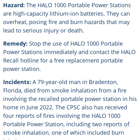
Hazard:
The HALO 1000 Portable Power Stations
are high-capacity lithium-ion batteries. They can
overheat, posing fire and burn hazards that may
lead to serious injury or death.
Remedy:
Stop the use of HALO 1000 Portable
Power Stations immediately and contact the HALO
Recall hotline for a free replacement portable
power station.
Incidents:
A 79-year-old man in Bradenton,
Florida, died from smoke inhalation from a fire
involving the recalled portable power station in his
home in June 2022. The CPSC also has received
four reports of fires involving the HALO 1000
Portable Power Station, including two reports of
smoke inhalation, one of which included burn