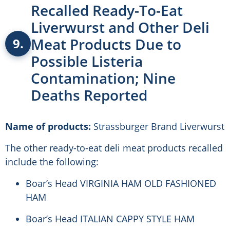
Recalled Ready-To-Eat
Liverwurst and Other Deli
Meat Products Due to
9.
Possible Listeria
Contamination; Nine
Deaths Reported
Name of products:
Strassburger Brand Liverwurst
The other ready-to-eat deli meat products recalled
include the following:
Boar’s Head VIRGINIA HAM OLD FASHIONED
HAM
Boar’s Head ITALIAN CAPPY STYLE HAM