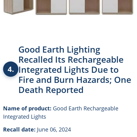
Good Earth Lighting
Recalled Its Rechargeable
Integrated Lights Due to
4.
Fire and Burn Hazards; One
Death Reported
Name of product:
Good Earth Rechargeable
Integrated Lights
Recall date:
June 06, 2024