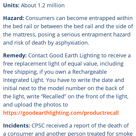
Units:
About 1.2 million
Hazard:
Consumers can become entrapped within
the bed rail or between the bed rail and the side of
the mattress, posing a serious entrapment hazard
and risk of death by asphyxiation.
Remedy:
Contact Good Earth Lighting to receive a
free replacement light of equal value, including
free shipping, if you own a Rechargeable
Integrated Light. You have to write the date and
initial next to the model number on the back of
the light, write “Recalled” on the front of the light,
and upload the photos to
https://goodearthlighting.com/productrecall
Incidents:
CPSC received a report of the death of
a consumer and another person treated for smoke