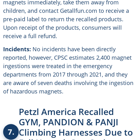
magnets immediately, take them away from
children, and contact Getallfun.com to receive a
pre-paid label to return the recalled products.
Upon receipt of the products, consumers will
receive a full refund.
Incidents:
No incidents have been directly
reported, however, CPSC estimates 2,400 magnet
ingestions were treated in the emergency
departments from 2017 through 2021, and they
are aware of seven deaths involving the ingestion
of hazardous magnets.
Petzl America Recalled
GYM, PANDION & PANJI
Climbing Harnesses Due to
7.