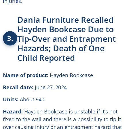
injuries.
Dania Furniture Recalled
Hayden Bookcase Due to
Tip-Over and Entrapment
3.
Hazards; Death of One
Child Reported
Name of product:
Hayden Bookcase
Recall date:
June 27, 2024
Units:
About 940
Hazard:
Hayden Bookcase is unstable if it’s not
fixed to the wall and there is a possibility to tip it
over causing injury or an entrapment hazard that