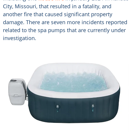
City, Missouri, that resulted in a fatality, and
another fire that caused significant property
damage. There are seven more incidents reported
related to the spa pumps that are currently under
investigation.