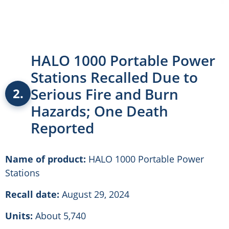
HALO 1000 Portable Power
Stations Recalled Due to
Serious Fire and Burn
2.
Hazards; One Death
Reported
Name of product:
HALO 1000 Portable Power
Stations
Recall date:
August 29, 2024
Units:
About 5,740