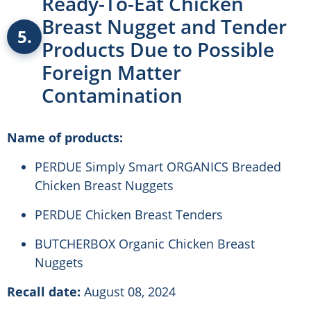
Ready-To-Eat Chicken
Breast Nugget and Tender
5.
Products Due to Possible
Foreign Matter
Contamination
Name of products:
PERDUE Simply Smart ORGANICS Breaded
Chicken Breast Nuggets
PERDUE Chicken Breast Tenders
BUTCHERBOX Organic Chicken Breast
Nuggets
Recall date:
August 08, 2024