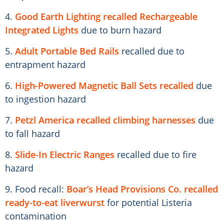
4.
Good Earth Lighting recalled Rechargeable
Integrated Lights
due to burn hazard
5.
Adult Portable Bed Rails
recalled due to
entrapment hazard
6.
High-Powered Magnetic Ball Sets recalled
due
to ingestion hazard
7.
Petzl America recalled climbing harnesses
due
to fall hazard
8.
Slide-In Electric Ranges
recalled due to fire
hazard
9. Food recall:
Boar’s Head Provisions Co. recalled
ready-to-eat liverwurst
for potential Listeria
contamination