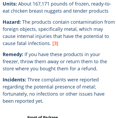
Units:
About 167,171 pounds of frozen, ready-to-
eat chicken breast nuggets and tender products
Hazard:
The products contain contamination from
foreign objects, specifically metal, which may
cause internal injuries that have the potential to
cause fatal infections.
[3]
Remedy:
If you have these products in your
freezer, throw them away or return them to the
store where you bought them for a refund.
Incidents:
Three complaints were reported
regarding the potential presence of metal;
fortunately, no infections or other issues have
been reported yet.