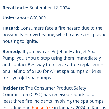
Recall date:
September 12, 2024
Units:
About 866,000
Hazard:
Consumers face a fire hazard due to the
possibility of overheating, which causes the plastic
housing to ignite.
Remedy:
If you own an AirJet or HydroJet Spa
Pump, you should stop using them immediately
and contact Bestway to receive a free replacement
or a refund of $100 for AirJet spa pumps or $189
for HydroJet spa pumps.
Incidents:
The Consumer Product Safety
Commission (CPSC) has received reports of at
least three fire incidents involving the spa pumps,
including one
house fire
in January 2024 in Kansas