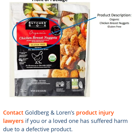
Contact
Goldberg & Loren’s
product injury
lawyers
if you or a loved one has suffered harm
due to a defective product.