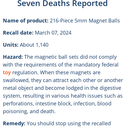
Seven Deaths Reported
Name of product:
216-Piece 5mm Magnet Balls
Recall date:
March 07, 2024
Units:
About 1,140
Hazard:
The magnetic ball sets did not comply
with the requirements of the mandatory federal
toy
regulation. When these magnets are
swallowed, they can attract each other or another
metal object and become lodged in the digestive
system, resulting in various health issues such as
perforations, intestine block, infection, blood
poisoning, and death.
Remedy:
You should stop using the recalled