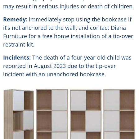
may result in serious injuries or death of children.
Remedy:
Immediately stop using the bookcase if
it’s not anchored to the wall, and contact Diana
Furniture for a free home installation of a tip-over
restraint kit.
Incidents:
The death of a four-year-old child was
reported in August 2023 due to the tip-over
incident with an unanchored bookcase.