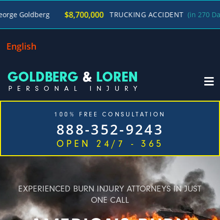
/
$8,700,000
dberg
TRUCKING ACCIDENT
(in 270 Days)
Ge
English
100% FREE CONSULTATION
888-352-9243
OPEN 24/7 - 365
Home
Cases We Handle
Our Firm
Locations
Blog
Contact
EXPERIENCED BURN INJURY ATTORNEYS IN JUST
ONE CALL