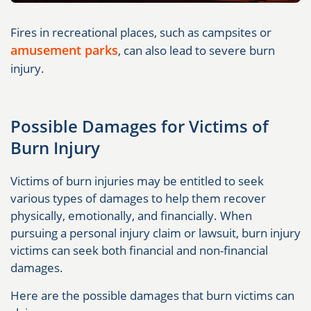
Fires in recreational places, such as campsites or
amusement parks
, can also lead to severe burn
injury.
Possible Damages for Victims of
Burn Injury
Victims of burn injuries may be entitled to seek
various types of damages to help them recover
physically, emotionally, and financially. When
pursuing a personal injury claim or lawsuit, burn injury
victims can seek both financial and non-financial
damages.
Here are the possible damages that burn victims can