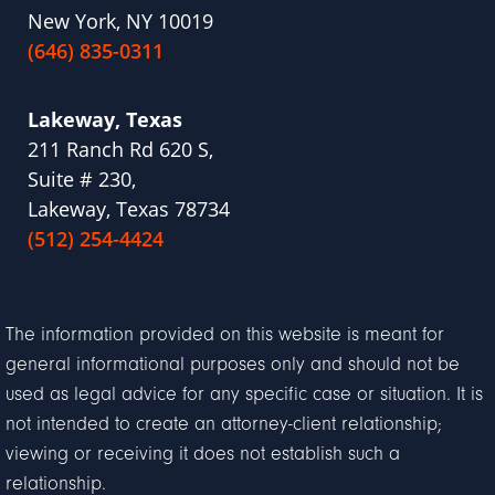
New York, NY 10019
(646) 835-0311
Lakeway, Texas
211 Ranch Rd 620 S,
Suite # 230,
Lakeway, Texas 78734
(512) 254-4424
The information provided on this website is meant for
general informational purposes only and should not be
used as legal advice for any specific case or situation. It is
not intended to create an attorney-client relationship;
viewing or receiving it does not establish such a
relationship.