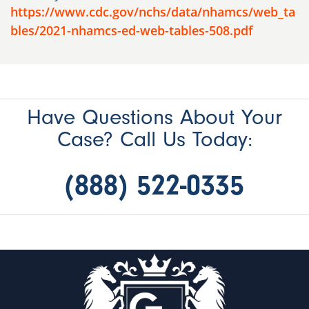
https://www.cdc.gov/nchs/data/nhamcs/web_ta
bles/2021-nhamcs-ed-web-tables-508.pdf
Have Questions About Your
Case? Call Us Today:
(888) 522-0335