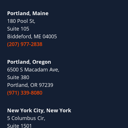
Portland, Maine
180 Pool St,
Suite 105
Biddeford, ME 04005
(207) 977-2838
Portland, Oregon
6500 S Macadam Ave,
Suite 380
Portland, OR 97239
(971) 339-8080
New York City, New York
5 Columbus Cir,
Suite 1501