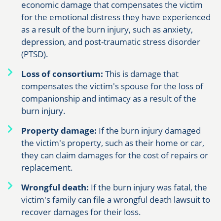
economic damage that compensates the victim
for the emotional distress they have experienced
as a result of the burn injury, such as anxiety,
depression, and post-traumatic stress disorder
(PTSD).
Loss of consortium:
This is damage that
compensates the victim's spouse for the loss of
companionship and intimacy as a result of the
burn injury.
Property damage:
If the burn injury damaged
the victim's property, such as their home or car,
they can claim damages for the cost of repairs or
replacement.
Wrongful death:
If the burn injury was fatal, the
victim's family can file a wrongful death lawsuit to
recover damages for their loss.