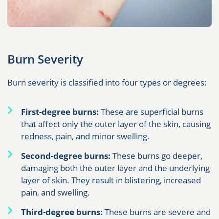
Burn Severity
Burn severity is classified into four types or degrees:
First-degree burns:
These are superficial burns
that affect only the outer layer of the skin, causing
redness, pain, and minor swelling.
Second-degree burns:
These burns go deeper,
damaging both the outer layer and the underlying
layer of skin. They result in blistering, increased
pain, and swelling.
Third-degree burns:
These burns are severe and