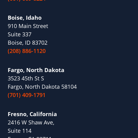
Boise, Idaho
910 Main Street
Suite 337
Boise, ID 83702
(208) 886-1120
Fargo, North Dakota
3523 45th St S
Fargo, North Dakota 58104
(701) 409-1791
Fresno, California
2416 W Shaw Ave,
Suite 114