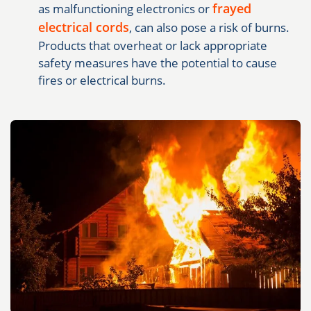
frayed
as malfunctioning electronics or
electrical cords
, can also pose a risk of burns.
Products that overheat or lack appropriate
safety measures have the potential to cause
fires or electrical burns.