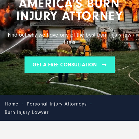
AMERICA'S BURN
INJURY ATTORNEY
Find out why we have one of the best burn injury law
firms
GET A FREE CONSULTATION
-
-
Home
Personal Injury Attorneys
Burn Injury Lawyer