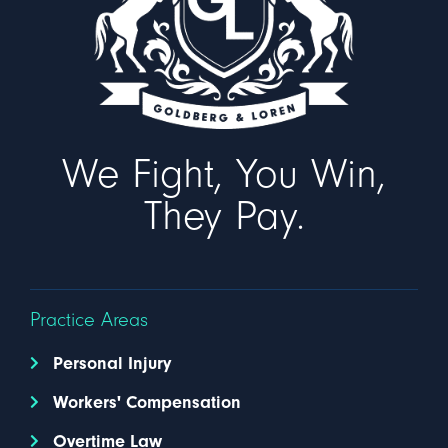
We Fight, You Win,
They Pay.
Practice Areas
Personal Injury
Workers' Compensation
Overtime Law