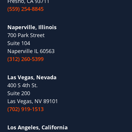
Fresno, CA 93711
(559) 254-8845
Naperville, Illinois
700 Park Street
Suite 104
Naperville IL 60563
(312) 260-5399
Las Vegas, Nevada
400 S 4th St.
Suite 200
Las Vegas, NV 89101
(702) 919-1513
Los Angeles, California