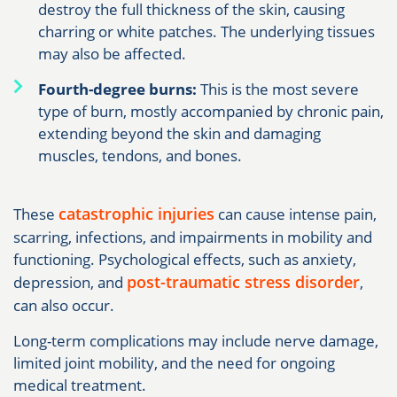
destroy the full thickness of the skin, causing
charring or white patches. The underlying tissues
may also be affected.
Fourth-degree burns:
This is the most severe
type of burn, mostly accompanied by chronic pain,
extending beyond the skin and damaging
muscles, tendons, and bones.
catastrophic injuries
These
can cause intense pain,
scarring, infections, and impairments in mobility and
functioning. Psychological effects, such as anxiety,
post-traumatic stress disorder
depression, and
,
can also occur.
Long-term complications may include nerve damage,
limited joint mobility, and the need for ongoing
medical treatment.