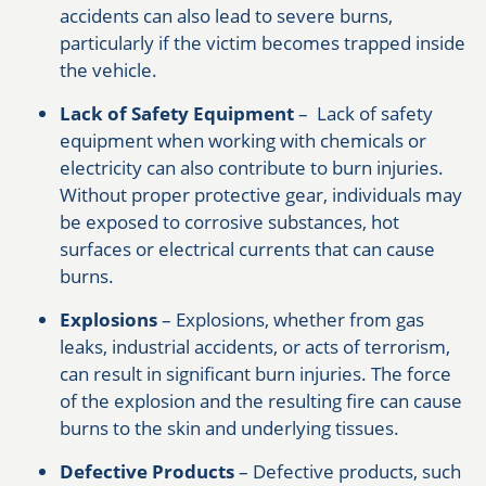
accidents can also lead to severe burns,
particularly if the victim becomes trapped inside
the vehicle.
Lack of Safety Equipment
– Lack of safety
equipment when working with chemicals or
electricity can also contribute to burn injuries.
Without proper protective gear, individuals may
be exposed to corrosive substances, hot
surfaces or electrical currents that can cause
burns.
Explosions
– Explosions, whether from gas
leaks, industrial accidents, or acts of terrorism,
can result in significant burn injuries. The force
of the explosion and the resulting fire can cause
burns to the skin and underlying tissues.
Defective Products
– Defective products, such