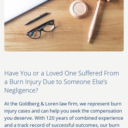
Have You or a Loved One Suffered From
a Burn Injury Due to Someone Else’s
Negligence?
At the Goldberg & Loren law firm, we represent burn
injury cases and can help you seek the compensation
you deserve. With 120 years of combined experience
and a track record of successful outcomes, our burn