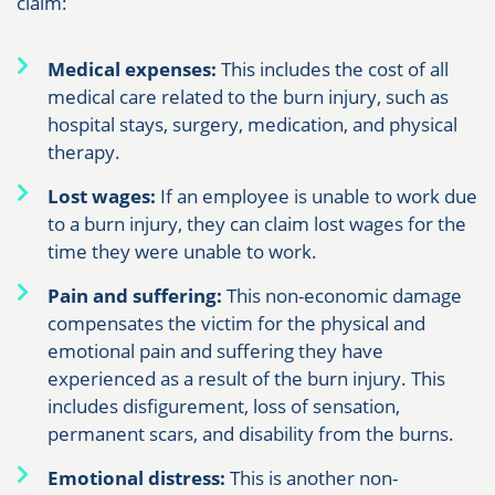
claim:
Medical expenses:
This includes the cost of all
medical care related to the burn injury, such as
hospital stays, surgery, medication, and physical
therapy.
Lost wages:
If an employee is unable to work due
to a burn injury, they can claim lost wages for the
time they were unable to work.
Pain and suffering:
This non-economic damage
compensates the victim for the physical and
emotional pain and suffering they have
experienced as a result of the burn injury. This
includes disfigurement, loss of sensation,
permanent scars, and disability from the burns.
Emotional distress:
This is another non-