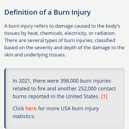
Definition of a Burn Injury
A burn injury refers to damage caused to the body’s
tissues by heat, chemicals, electricity, or radiation.
There are several types of burn injuries, classified
based on the severity and depth of the damage to the
skin and underlying tissues.
In 2021, there were 398,000 burn injuries
related to fire and another 252,000 contact
burns reported in the United States.
[1]
Click
here
for more USA burn injury
statistics.