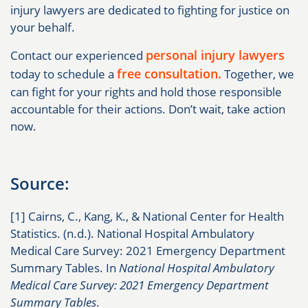
injury lawyers are dedicated to fighting for justice on
your behalf.
personal injury lawyers
Contact our experienced
free consultation.
today to schedule a
Together, we
can fight for your rights and hold those responsible
accountable for their actions. Don’t wait, take action
now.
Source:
[1] Cairns, C., Kang, K., & National Center for Health
Statistics. (n.d.). National Hospital Ambulatory
Medical Care Survey: 2021 Emergency Department
Summary Tables. In
National Hospital Ambulatory
Medical Care Survey: 2021 Emergency Department
Summary Tables
.