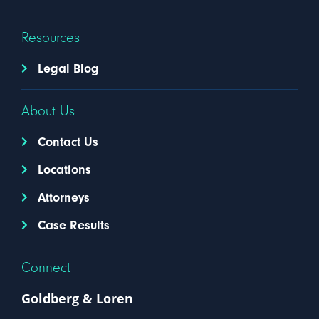
Resources
Legal Blog
About Us
Contact Us
Locations
Attorneys
Case Results
Connect
Goldberg & Loren