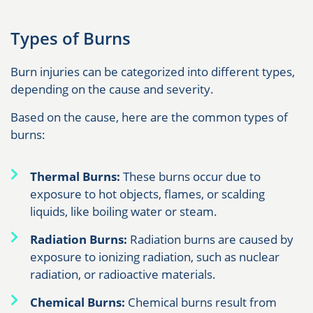
Types of Burns
Burn injuries can be categorized into different types,
depending on the cause and severity.
Based on the cause, here are the common types of
burns:
Thermal Burns:
These burns occur due to
exposure to hot objects, flames, or scalding
liquids, like boiling water or steam.
Radiation Burns:
Radiation burns are caused by
exposure to ionizing radiation, such as nuclear
radiation, or radioactive materials.
Chemical Burns:
Chemical burns result from