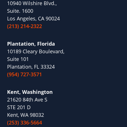
10940 Wilshire Blvd.,
Suite. 1600
Los Angeles, CA 90024
(213) 214-2322
Plantation, Florida
10189 Cleary Boulevard,
Suite 101
Plantation, FL 33324
(954) 727-3571
Kent, Washington
21620 84th Ave S
STE 201 D
Kent, WA 98032
(253) 336-5664