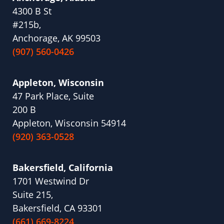
4300 B St
#215b,
Anchorage, AK 99503
(907) 560-0426
Appleton, Wisconsin
47 Park Place, Suite
200 B
Appleton, Wisconsin 54914
(920) 363-0528
Bakersfield, California
1701 Westwind Dr
Suite 215,
Bakersfield, CA 93301
(661) 669-8224