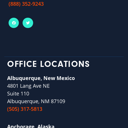
(888) 352-9243
OFFICE LOCATIONS
Albuquerque, New Mexico
4801 Lang Ave NE
Suite 110
Albuquerque, NM 87109
(505) 317-5813
Anchorage, Alaska