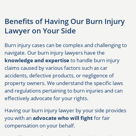
Benefits of Having Our Burn Injury
Lawyer on Your Side
Burn injury cases can be complex and challenging to
navigate. Our burn injury lawyers have the
knowledge and expertise
to handle burn injury
claims caused by various factors such as car
accidents, defective products, or negligence of
property owners. We understand the specific laws
and regulations pertaining to burn injuries and can
effectively advocate for your rights.
Having our burn injury lawyer by your side provides
you with an
advocate who will fight
for fair
compensation on your behalf.