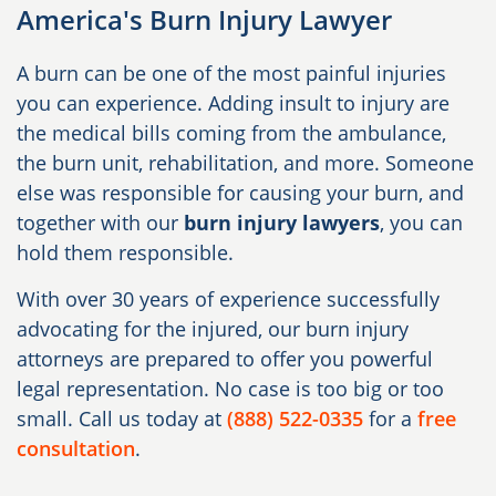
America's Burn Injury Lawyer
A burn can be one of the most painful injuries
you can experience. Adding insult to injury are
the medical bills coming from the ambulance,
the burn unit, rehabilitation, and more. Someone
else was responsible for causing your burn, and
together with our
burn injury lawyers
, you can
hold them responsible.
With over 30 years of experience successfully
advocating for the injured, our burn injury
attorneys are prepared to offer you powerful
legal representation. No case is too big or too
small. Call us today at
(888) 522-0335
for a
free
consultation
.