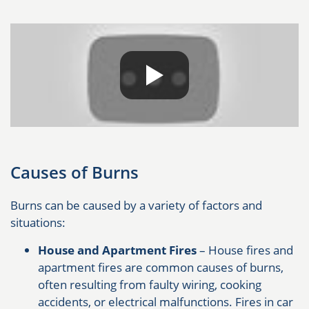
Causes of Burns
Burns can be caused by a variety of factors and
situations:
House and Apartment Fires
– House fires and
apartment fires are common causes of burns,
often resulting from faulty wiring, cooking
accidents, or electrical malfunctions. Fires in car