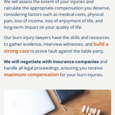
We will assess the extent of your injuries and
calculate the appropriate compensation you deserve,
considering factors such as medical costs, physical
pain, loss of income, loss of enjoyment of life, and
long-term impact on your quality of life.
Our burn injury lawyers have the skills and resources
build a
to gather evidence, interview witnesses, and
strong case
to prove fault against the liable party.
We will negotiate with insurance companies
and
handle all legal proceedings, ensuring you receive
maximum compensation
for your burn injuries.