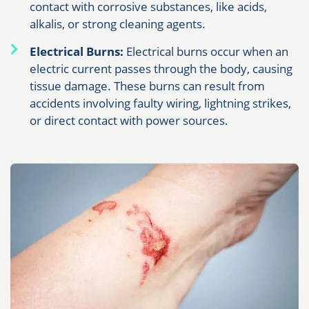
contact with corrosive substances, like acids,
alkalis, or strong cleaning agents.
Electrical Burns:
Electrical burns occur when an
electric current passes through the body, causing
tissue damage. These burns can result from
accidents involving faulty wiring, lightning strikes,
or direct contact with power sources.