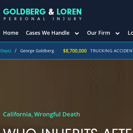
Home
Cases We Handle
Our Firm
L
$8,700,000
George Goldberg
TRUCKING ACCIDENT
(in 27
California
Wrongful Death
,