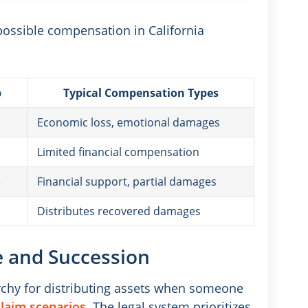
possible compensation in California
p
Typical Compensation Types
Economic loss, emotional damages
Limited financial compensation
e
Financial support, partial damages
Distributes recovered damages
ce and Succession
rarchy for distributing assets when someone
laim scenarios
. The legal system prioritizes