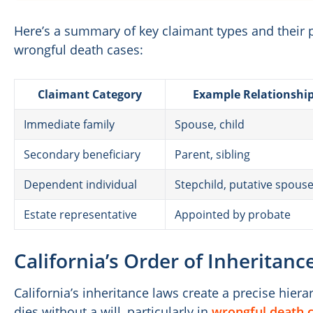
Here’s a summary of key claimant types and their 
wrongful death cases:
Claimant Category
Example Relationshi
Immediate family
Spouse, child
Secondary beneficiary
Parent, sibling
Dependent individual
Stepchild, putative spous
Estate representative
Appointed by probate
California’s Order of Inheritan
California’s inheritance laws create a precise hie
dies without a will, particularly in
wrongful death c