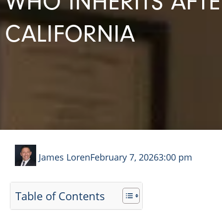
WHO INHERITS AFT
CALIFORNIA
James Loren
February 7, 2026
3:00 pm
Table of Contents