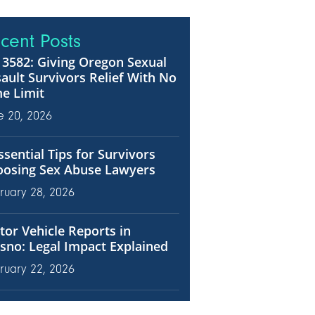
cent Posts
3582: Giving Oregon Sexual
ault Survivors Relief With No
e Limit
e 20, 2026
ssential Tips for Survivors
oosing Sex Abuse Lawyers
ruary 28, 2026
or Vehicle Reports in
sno: Legal Impact Explained
ruary 22, 2026