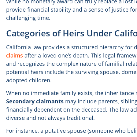
While no monetary award can truly replace a lost l
provide financial stability and a sense of justice fo
challenging time.
Categories of Heirs Under Calif
California law provides a structured hierarchy fo
claims
after a loved one’s death. This legal frame
and recognizes the complex nature of familial rela
potential heirs include the surviving spouse, domest
adopted children.
When no immediate family exists, the inheritance r
Secondary claimants
may include parents, sibling
financially dependent on the deceased. The law ac
diverse and not always traditional.
For instance, a putative spouse (someone who beli