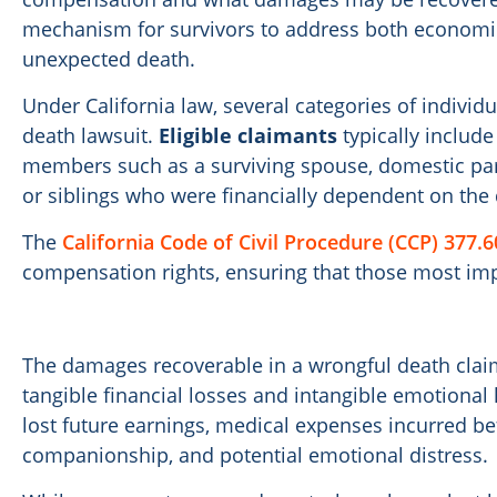
mechanism for survivors to address both economic
unexpected death.
Under California law, several categories of individu
death lawsuit.
Eligible claimants
typically includ
members such as a surviving spouse, domestic part
or siblings who were financially dependent on the
The
California Code of Civil Procedure (CCP) 377.6
compensation rights, ensuring that those most imp
The damages recoverable in a wrongful death cla
tangible financial losses and intangible emotiona
lost future earnings, medical expenses incurred bef
companionship, and potential emotional distress.