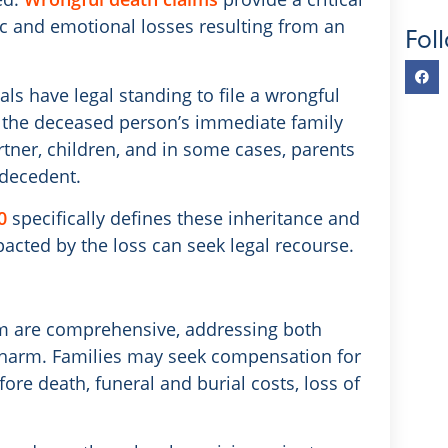
 and emotional losses resulting from an
Fol
als have legal standing to file a wrongful
e the deceased person’s immediate family
ner, children, and in some cases, parents
 decedent.
0
specifically defines these inheritance and
acted by the loss can seek legal recourse.
im are comprehensive, addressing both
l harm. Families may seek compensation for
ore death, funeral and burial costs, loss of