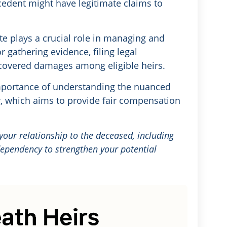
cedent might have legitimate claims to
te plays a crucial role in managing and
or gathering evidence, filing legal
ecovered damages among eligible heirs.
mportance of understanding the nuanced
aw, which aims to provide fair compensation
ur relationship to the deceased, including
 dependency to strengthen your potential