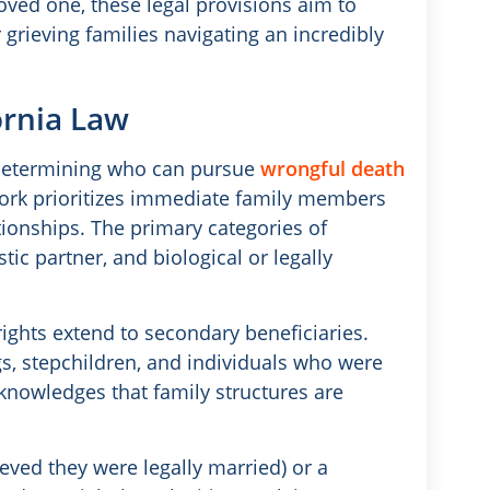
oved one, these legal provisions aim to
r grieving families navigating an incredibly
ornia Law
r determining who can pursue
wrongful death
work prioritizes immediate family members
tionships. The primary categories of
ic partner, and biological or legally
ights extend to secondary beneficiaries.
s, stepchildren, and individuals who were
knowledges that family structures are
eved they were legally married) or a