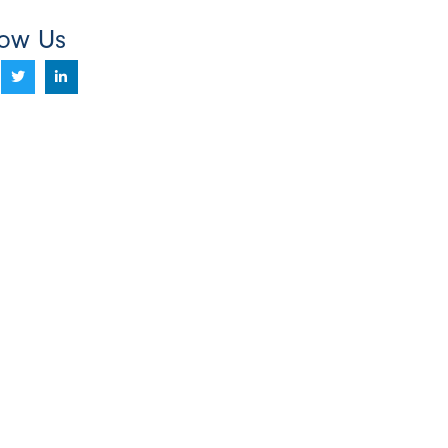
low Us