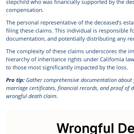
stepchild who was financially supported by the de
compensation.
The personal representative of the deceased’s esta
filing these claims. This individual is responsible f
documentation, and potentially distributing any r
The complexity of these claims underscores the i
hierarchy of inheritance rights under California l
to those most significantly impacted by the loss.
Pro tip:
Gather comprehensive documentation about yo
marriage certificates, financial records, and proof of
wrongful death claim.