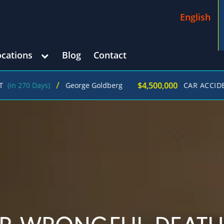
English
ocations
Blog
Contact
/
$4,500,000
0 Days)
George Goldberg
CAR ACCIDENT
(in