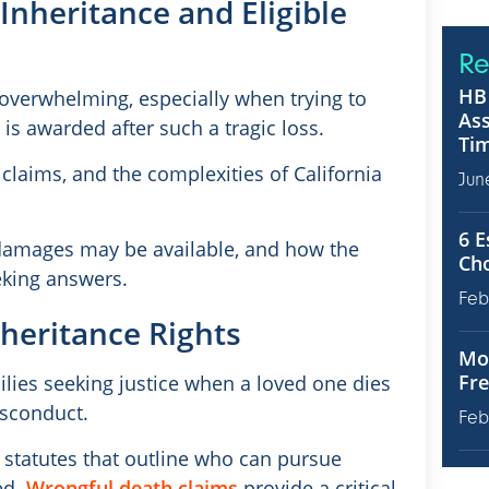
Inheritance and Eligible
Re
HB 
 overwhelming, especially when trying to
Ass
s awarded after such a tragic loss.
Tim
claims, and the complexities of California
Jun
6 E
t damages may be available, and how the
Ch
eeking answers.
Feb
heritance Rights
Mot
Fre
lies seeking justice when a loved one dies
isconduct.
Feb
c statutes that outline who can pursue
ed.
Wrongful death claims
provide a critical