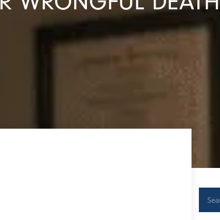
ER WRONGFUL DEATH