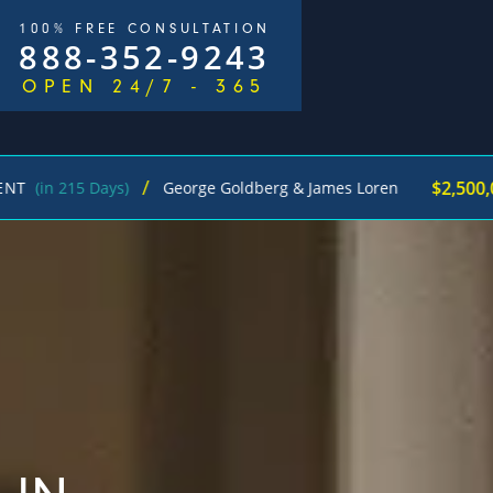
100% FREE CONSULTATION
888-352-9243
OPEN 24/7 - 365
/
$2,500,000
 215 Days)
George Goldberg & James Loren
Pe