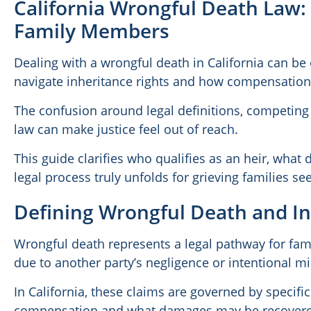
California Wrongful Death Law: 
Family Members
Dealing with a wrongful death in California can be
navigate inheritance rights and how compensation i
The confusion around legal definitions, competing 
law can make justice feel out of reach.
This guide clarifies who qualifies as an heir, wha
legal process truly unfolds for grieving families s
Defining Wrongful Death and In
Wrongful death represents a legal pathway for fami
due to another party’s negligence or intentional m
In California, these claims are governed by specifi
compensation and what damages may be recover