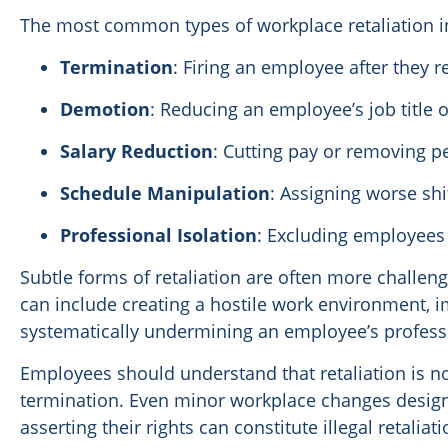
The most common types of workplace retaliation i
Termination
: Firing an employee after they 
Demotion
: Reducing an employee’s job title o
Salary Reduction
: Cutting pay or removing 
Schedule Manipulation
: Assigning worse sh
Professional Isolation
: Excluding employees
Subtle forms of retaliation are often more challengi
can include creating a hostile work environment, 
systematically undermining an employee’s professi
Employees should understand that retaliation is not
termination. Even minor workplace changes desig
asserting their rights can constitute illegal retalia