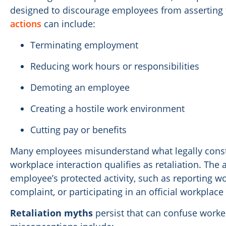
designed to discourage employees from asserting t
actions
can include:
Terminating employment
Reducing work hours or responsibilities
Demoting an employee
Creating a hostile work environment
Cutting pay or benefits
Many employees misunderstand what legally constit
workplace interaction qualifies as retaliation. The 
employee’s protected activity, such as reporting w
complaint, or participating in an official workplace 
Retaliation myths
persist that can confuse work