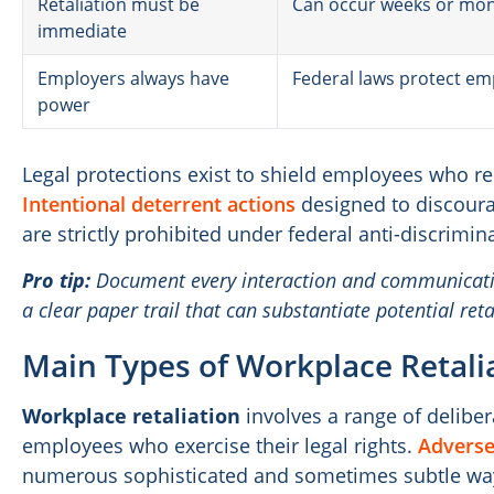
Retaliation must be
Can occur weeks or mon
immediate
Employers always have
Federal laws protect e
power
Legal protections exist to shield employees who r
Intentional deterrent actions
designed to discoura
are strictly prohibited under federal anti-discrimin
Pro tip:
Document every interaction and communicatio
a clear paper trail that can substantiate potential reta
Main Types of Workplace Retali
Workplace retaliation
involves a range of delibe
employees who exercise their legal rights.
Adverse
numerous sophisticated and sometimes subtle way