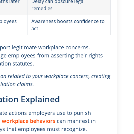
ths later
Delay can obscure legal
remedies
mployees
Awareness boosts confidence to
act
eport legitimate workplace concerns.
ge employees from asserting their rights
ation statutes.
n related to your workplace concern, creating
liation claims.
ation Explained
rate actions employers use to punish
 workplace behaviors
can manifest in
s that employees must recognize.