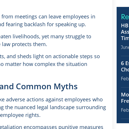
Re
ed from meetings can leave employees in
d fearing backlash for speaking up.
HB 
Ass
aten livelihoods, yet many struggle to
Tim
 law protects them.
Jun
s, and sheds light on actionable steps so
6 E
 no matter how complex the situation
Ch
Feb
on and Common Myths
Mot
e adverse actions against employees who
Fre
ing the nuanced legal landscape surrounding
Feb
 employee rights.
retaliation encompasses punitive measures