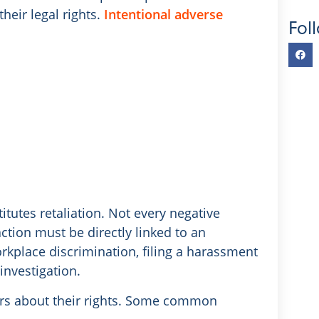
heir legal rights.
Intentional adverse
Fol
utes retaliation. Not every negative
action must be directly linked to an
orkplace discrimination, filing a harassment
investigation.
ers about their rights. Some common