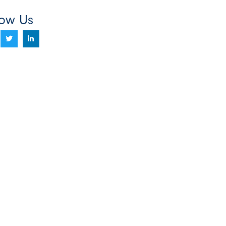
low Us