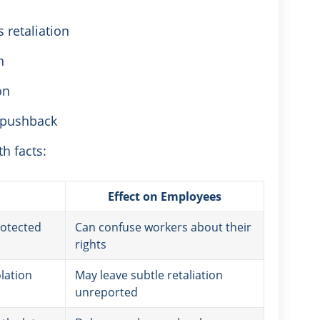
 retaliation
n
on
r pushback
h facts:
Effect on Employees
rotected
Can confuse workers about their
rights
lation
May leave subtle retaliation
unreported