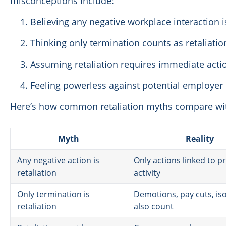
misconceptions include:
Believing any negative workplace interaction is
Thinking only termination counts as retaliatio
Assuming retaliation requires immediate acti
Feeling powerless against potential employe
Here’s how common retaliation myths compare wit
Myth
Reality
Any negative action is
Only actions linked to p
retaliation
activity
Only termination is
Demotions, pay cuts, iso
retaliation
also count