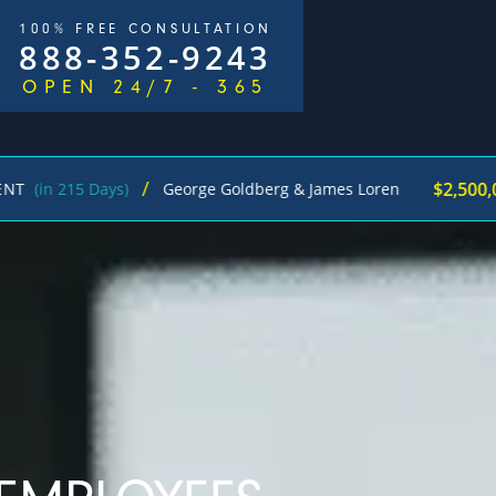
100% FREE CONSULTATION
888-352-9243
OPEN 24/7 - 365
/
$2,500,000
 215 Days)
George Goldberg & James Loren
Pe