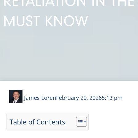
RETALIATION IN TH
MUST KNOW
James Loren
February 20, 2026
5:13 pm
Table of Contents