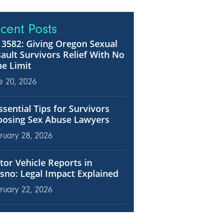
cent Posts
3582: Giving Oregon Sexual
ault Survivors Relief With No
e Limit
e 20, 2026
ssential Tips for Survivors
oosing Sex Abuse Lawyers
ruary 28, 2026
or Vehicle Reports in
sno: Legal Impact Explained
ruary 22, 2026