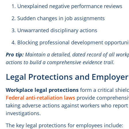
Unexplained negative performance reviews
Sudden changes in job assignments
Unwarranted disciplinary actions
Blocking professional development opportuni
Pro tip:
Maintain a detailed, dated record of all workp
actions to build a comprehensive evidence trail.
Legal Protections and Employer
Workplace legal protections
form a critical shiel
Federal anti-retaliation laws
provide comprehensiv
taking adverse actions against workers who report
investigations.
The key legal protections for employees include: