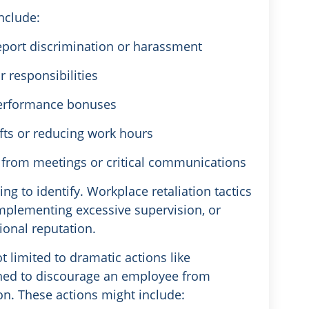
nclude:
report discrimination or harassment
r responsibilities
performance bonuses
ifts or reducing work hours
 from meetings or critical communications
ng to identify. Workplace retaliation tactics
implementing excessive supervision, or
onal reputation.
 limited to dramatic actions like
ned to discourage an employee from
tion. These actions might include: