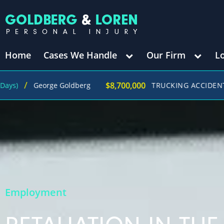
Home
Cases We Handle
Our Firm
L
$8,700,000
George Goldberg
TRUCKING ACCIDENT
(in 27
Employment