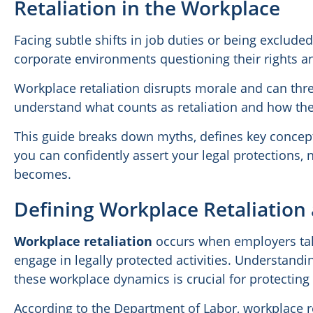
Retaliation in the Workplace
Facing subtle shifts in job duties or being exclud
corporate environments questioning their rights an
Workplace retaliation disrupts morale and can thre
understand what counts as retaliation and how the
This guide breaks down myths, defines key concept
you can confidently assert your legal protections,
becomes.
Defining Workplace Retaliati
Workplace retaliation
occurs when employers tak
engage in legally protected activities. Understand
these workplace dynamics is crucial for protecting
According to the Department of Labor, workplace 