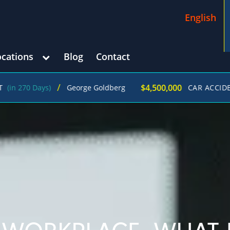
English
ocations
Blog
Contact
/
$4,500,000
0 Days)
George Goldberg
CAR ACCIDENT
(in