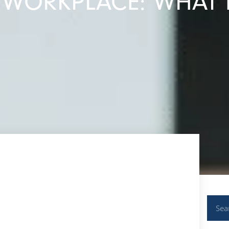
E WORKPLACE: WHAT