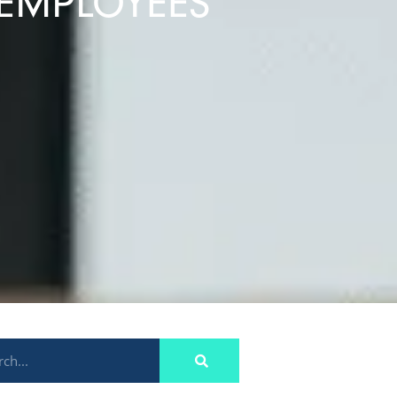
 EMPLOYEES