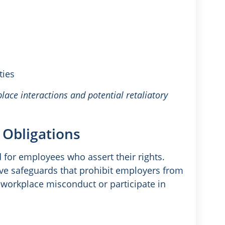
ties
lace interactions and potential retaliatory
 Obligations
d for employees who assert their rights.
e safeguards that prohibit employers from
 workplace misconduct or participate in