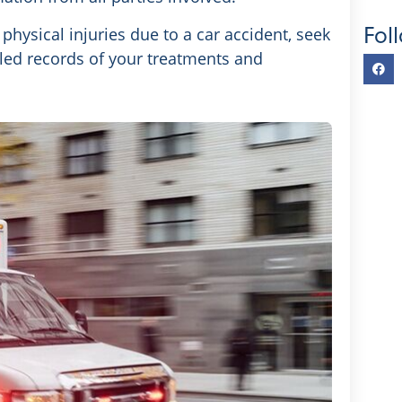
Fol
physical injuries due to a car accident, seek
led records of your treatments and