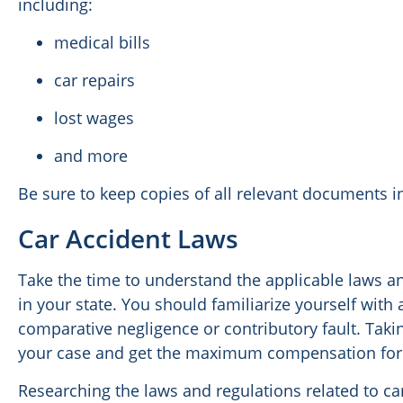
including:
medical bills
car repairs
lost wages
and more
Be sure to keep copies of all relevant documents in
Car Accident Laws
Take the time to understand the applicable laws a
in your state. You should familiarize yourself with 
comparative negligence or contributory fault. Taki
your case and get the maximum compensation for
Researching the laws and regulations related to car