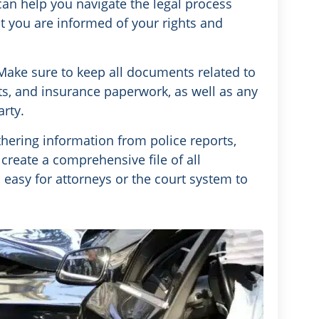
can help you navigate the legal process
hat you are informed of your rights and
ake sure to keep all documents related to
rts, and insurance paperwork, as well as any
rty.
thering information from police reports,
reate a comprehensive file of all
s easy for attorneys or the court system to