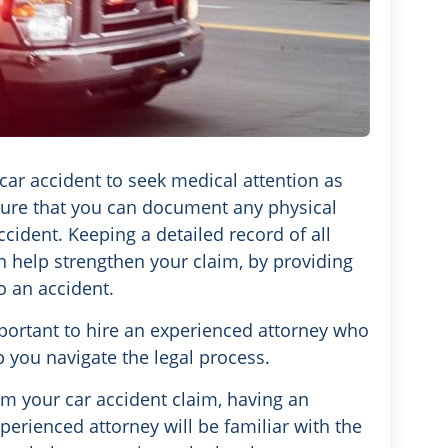
 car accident to seek medical attention as
nsure that you can document any physical
ccident. Keeping a detailed record of all
n help strengthen your claim, by providing
o an accident.
mportant to hire an experienced attorney who
p you navigate the legal process.
m your car accident claim, having an
perienced attorney will be familiar with the