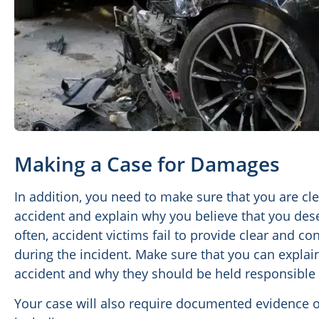
Making a Case for Damages
In addition, you need to make sure that you are c
accident and explain why you believe that you de
often, accident victims fail to provide clear and c
during the incident. Make sure that you can explai
accident and why they should be held responsible 
Your case will also require documented evidence of