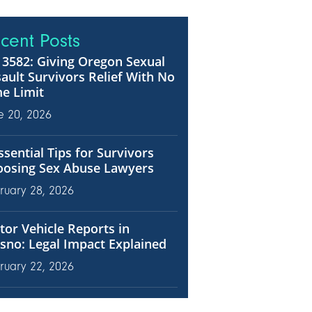
cent Posts
3582: Giving Oregon Sexual
ault Survivors Relief With No
e Limit
e 20, 2026
ssential Tips for Survivors
oosing Sex Abuse Lawyers
ruary 28, 2026
or Vehicle Reports in
sno: Legal Impact Explained
ruary 22, 2026