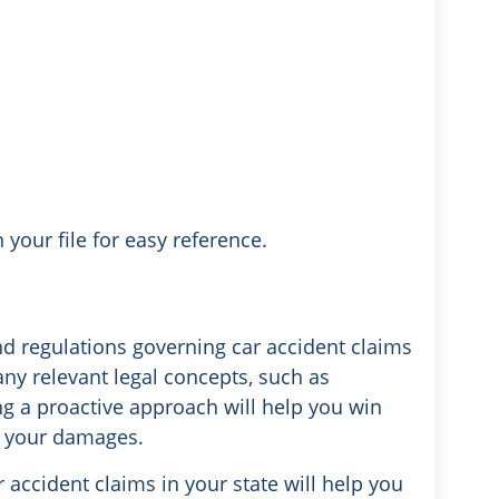
 your file for easy reference.
nd regulations governing car accident claims
any relevant legal concepts, such as
ng a proactive approach will help you win
 your damages.
 accident claims in your state will help you