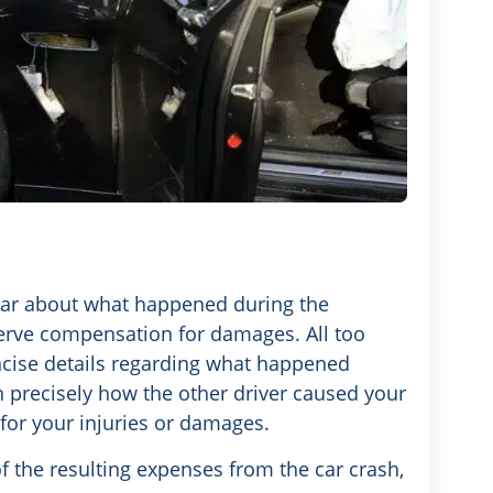
lear about what happened during the
serve compensation for damages. All too
oncise details regarding what happened
n precisely how the other driver caused your
for your injuries or damages.
 the resulting expenses from the car crash,