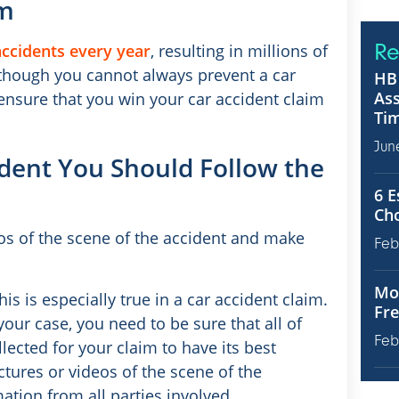
im
Re
accidents every year
, resulting in millions of
lthough you cannot always prevent a car
HB 
Ass
 ensure that you win your car accident claim
Tim
Jun
ident You Should Follow the
6 E
Ch
os of the scene of the accident and make
Feb
Mot
his is especially true in a car accident claim.
Fre
our case, you need to be sure that all of
Feb
ected for your claim to have its best
ctures or videos of the scene of the
ation from all parties involved.