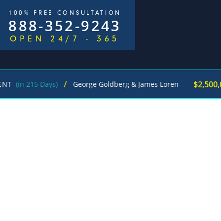
100% FREE CONSULTATION
888-352-9243
OPEN 24/7 - 365
/
$2,500,000
5 Days)
George Goldberg & James Loren
Pedes