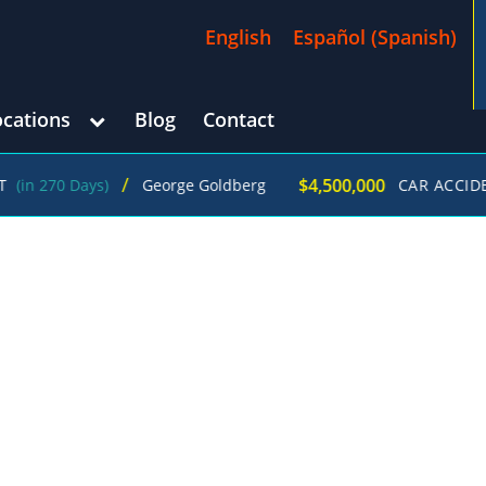
English
Español
(
Spanish
)
ocations
Blog
Contact
/
$4,500,000
ays)
George Goldberg
CAR ACCIDENT
(in 21