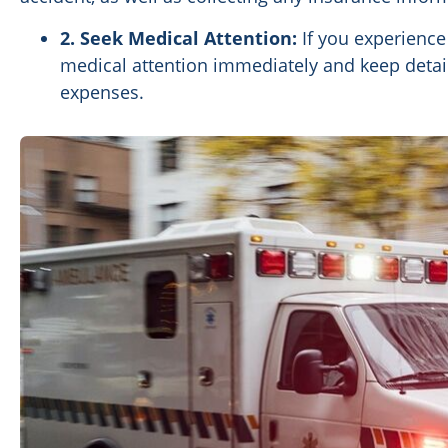
2. Seek Medical Attention:
If you experience 
medical attention immediately and keep detai
expenses.