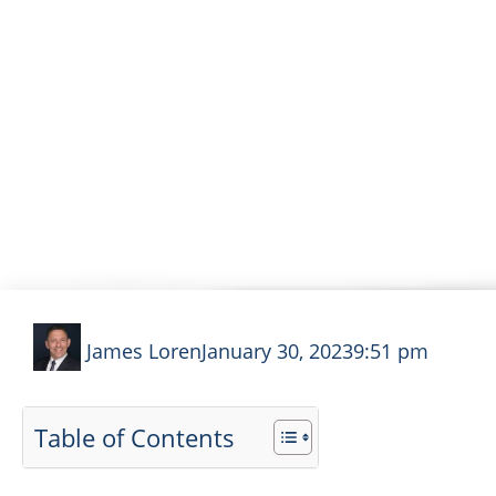
HOW TO WIN YOUR 
James Loren
January 30, 2023
9:51 pm
Table of Contents