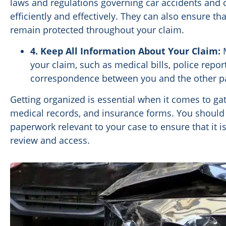
laws and regulations governing car accidents and 
efficiently and effectively. They can also ensure t
remain protected throughout your claim.
4. Keep All Information About Your Claim:
M
your claim, such as medical bills, police repo
correspondence between you and the other pa
Getting organized is essential when it comes to ga
medical records, and insurance forms. You should c
paperwork relevant to your case to ensure that it i
review and access.