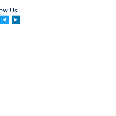
low Us