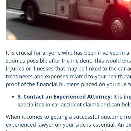
It is crucial for anyone who has been involved in a
soon as possible after the incident. This would e
injuries or illnesses that may be linked to the car a
treatments and expenses related to your health ca
proof of the financial burdens placed on you due t
3. Contact an Experienced Attorney:
It is i
specializes in car accident claims and can hel
When it comes to getting a successful outcome fro
experienced lawyer on your side is essential. An ex