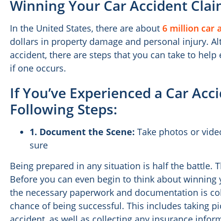
Winning Your Car Accident Cla
In the United States, there are about
6 million car 
dollars in property damage and personal injury. A
accident, there are steps that you can take to help
if one occurs.
If You’ve Experienced a Car Acc
Following Steps:
1.
Document the Scene:
Take photos or vide
sure
Being prepared in any situation is half the battle. T
Before you can even begin to think about winning y
the necessary paperwork and documentation is coll
chance of being successful. This includes taking pi
accident, as well as collecting any insurance inform