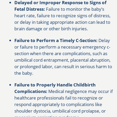
Delayed or Improper Response to Signs of
Fetal Distress:
Failure to monitor the baby’s
heart rate, failure to recognize signs of distress,
or delay in taking appropriate action can lead to
brain damage or other birth injuries.
Failure to Perform a Timely C-Section:
Delay
or failure to perform a necessary emergency c-
section when there are complications, such as
umbilical cord entrapment, placental abruption,
or prolonged labor, can result in serious harm to
the baby.
Failure to Properly Handle Childbirth
Complications:
Medical negligence may occur if
healthcare professionals fail to recognize or
respond appropriately to complications like
shoulder dystocia, umbilical cord prolapse, or