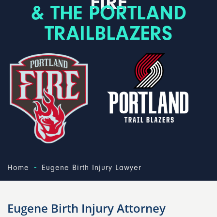
FIRE
& THE PORTLAND
TRAILBLAZERS
-
Home
Eugene Birth Injury Lawyer
Eugene Birth Injury Attorney