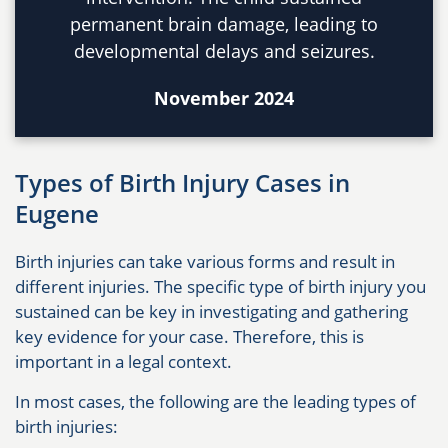
permanent brain damage, leading to
developmental delays and seizures.
November 2024
Types of Birth Injury Cases in
Eugene
Birth injuries can take various forms and result in
different injuries. The specific type of birth injury you
sustained can be key in investigating and gathering
key evidence for your case. Therefore, this is
important in a legal context.
In most cases, the following are the leading types of
birth injuries: