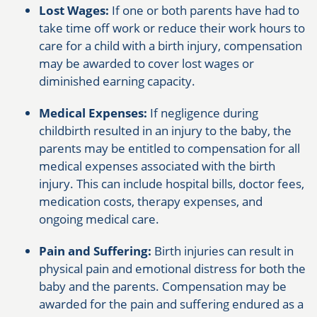
Lost Wages:
If one or both parents have had to
take time off work or reduce their work hours to
care for a child with a birth injury, compensation
may be awarded to cover lost wages or
diminished earning capacity.
Medical Expenses:
If negligence during
childbirth resulted in an injury to the baby, the
parents may be entitled to compensation for all
medical expenses associated with the birth
injury. This can include hospital bills, doctor fees,
medication costs, therapy expenses, and
ongoing medical care.
Pain and Suffering:
Birth injuries can result in
physical pain and emotional distress for both the
baby and the parents. Compensation may be
awarded for the pain and suffering endured as a