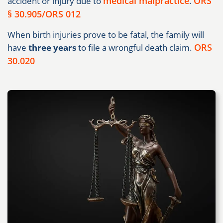
medical malpractice
ORS
accident or injury due to
.
§ 30.905/ORS 012
When birth injuries prove to be fatal, the family will
ORS
have
three years
to file a wrongful death claim.
30.020