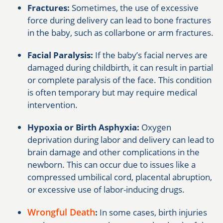
Fractures:
Sometimes, the use of excessive
force during delivery can lead to bone fractures
in the baby, such as collarbone or arm fractures.
Facial Paralysis:
If the baby’s facial nerves are
damaged during childbirth, it can result in partial
or complete paralysis of the face. This condition
is often temporary but may require medical
intervention.
Hypoxia or Birth Asphyxia:
Oxygen
deprivation during labor and delivery can lead to
brain damage and other complications in the
newborn. This can occur due to issues like a
compressed umbilical cord, placental abruption,
or excessive use of labor-inducing drugs.
Wrongful Death
:
In some cases, birth injuries