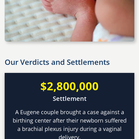
Our Verdicts and Settlements
$2,800,000
Settlement
A Eugene couple brought a case against a
birthing center after their newborn suffered
a brachial plexus injury during a vaginal
delivery.