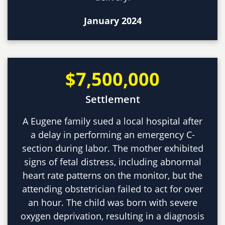
January 2024
$7,500,000
Settlement
A Eugene family sued a local hospital after
a delay in performing an emergency C-
section during labor. The mother exhibited
signs of fetal distress, including abnormal
heart rate patterns on the monitor, but the
attending obstetrician failed to act for over
an hour. The child was born with severe
oxygen deprivation, resulting in a diagnosis