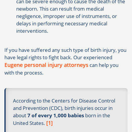
can be severe enough to cause the death of the
newborn. This can result from medical
negligence, improper use of instruments, or
delays in performing necessary medical
interventions.
If you have suffered any such type of birth injury, you
have legal rights to fight back. Our experienced
Eugene personal injury attorneys
can help you
with the process.
According to the Centers for Disease Control
and Prevention (CDC), birth injuries occur in
about
7 of every 1,000 babies
born in the
[1]
United States.