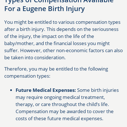
For a Eugene Birth Injury
You might be entitled to various compensation types
after a birth injury. This depends on the seriousness
of the injury, the impact on the life of the
baby/mother, and the financial losses you might
suffer. However, other non-economic factors can also
be taken into consideration.
Therefore, you may be entitled to the following
compensation types:
Future Medical Expenses:
Some birth injuries
may require ongoing medical treatment,
therapy, or care throughout the child’s life.
Compensation may be awarded to cover the
costs of these future medical expenses.