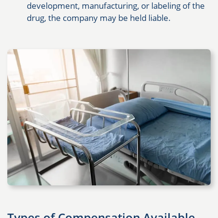
development, manufacturing, or labeling of the
drug, the company may be held liable.
Types of Compensation Available