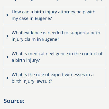
How can a birth injury attorney help with
my case in Eugene?
What evidence is needed to support a birth
injury claim in Eugene?
What is medical negligence in the context of
a birth injury?
What is the role of expert witnesses in a
birth injury lawsuit?
Source: