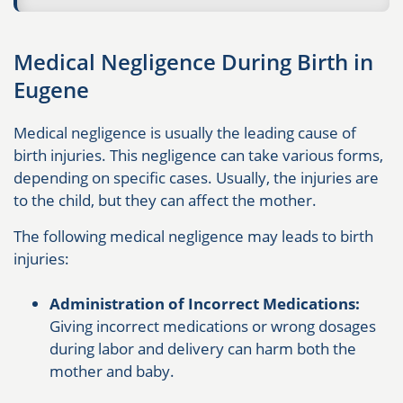
Medical Negligence During Birth in
Eugene
Medical negligence is usually the leading cause of
birth injuries. This negligence can take various forms,
depending on specific cases. Usually, the injuries are
to the child, but they can affect the mother.
The following medical negligence may leads to birth
injuries:
Administration of Incorrect Medications:
Giving incorrect medications or wrong dosages
during labor and delivery can harm both the
mother and baby.