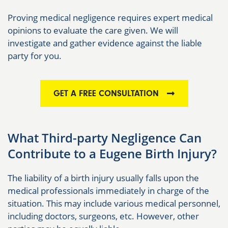
Proving medical negligence requires expert medical
opinions to evaluate the care given. We will
investigate and gather evidence against the liable
party for you.
GET A FREE CONSULTATION
What Third-party Negligence Can
Contribute to a Eugene Birth Injury?
The liability of a birth injury usually falls upon the
medical professionals immediately in charge of the
situation. This may include various medical personnel,
including doctors, surgeons, etc. However, other