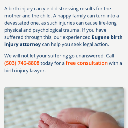
A birth injury can yield distressing results for the
mother and the child. A happy family can turn into a
devastated one, as such injuries can cause life-long
physical and psychological trauma. If you have
suffered through this, our experienced
Eugene birth
injury attorney
can help you seek legal action.
We will not let your suffering go unanswered. Call
(503) 746-8808
free consultation
today for a
with a
birth injury lawyer.