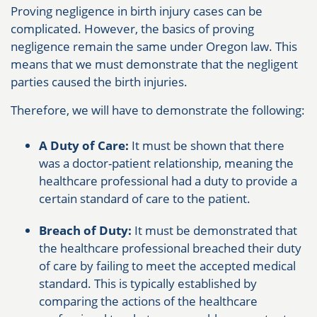
Proving negligence in birth injury cases can be
complicated. However, the basics of proving
negligence remain the same under Oregon law. This
means that we must demonstrate that the negligent
parties caused the birth injuries.
Therefore, we will have to demonstrate the following:
A Duty of Care:
It must be shown that there
was a doctor-patient relationship, meaning the
healthcare professional had a duty to provide a
certain standard of care to the patient.
Breach of Duty:
It must be demonstrated that
the healthcare professional breached their duty
of care by failing to meet the accepted medical
standard. This is typically established by
comparing the actions of the healthcare