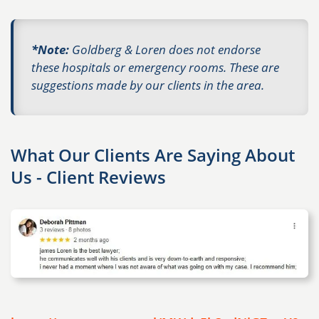
*Note:
Goldberg & Loren does not endorse
these hospitals or emergency rooms. These are
suggestions made by our clients in the area.
What Our Clients Are Saying About
Us - Client Reviews