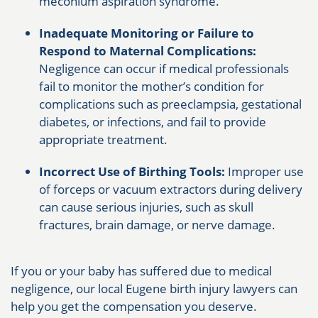
meconium aspiration syndrome.
Inadequate Monitoring or Failure to
Respond to Maternal Complications:
Negligence can occur if medical professionals
fail to monitor the mother’s condition for
complications such as preeclampsia, gestational
diabetes, or infections, and fail to provide
appropriate treatment.
Incorrect Use of Birthing Tools:
Improper use
of forceps or vacuum extractors during delivery
can cause serious injuries, such as skull
fractures, brain damage, or nerve damage.
If you or your baby has suffered due to medical
negligence, our local Eugene birth injury lawyers can
help you get the compensation you deserve.