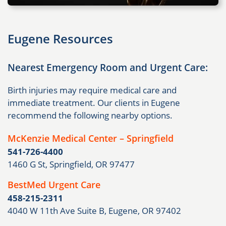
Eugene Resources
Nearest Emergency Room and Urgent Care:
Birth injuries may require medical care and
immediate treatment. Our clients in Eugene
recommend the following nearby options.
McKenzie Medical Center – Springfield
541-726-4400
1460 G St, Springfield, OR 97477
BestMed Urgent Care
458-215-2311
4040 W 11th Ave Suite B, Eugene, OR 97402