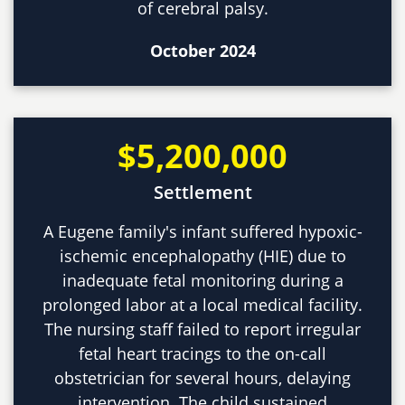
of cerebral palsy.
October 2024
$5,200,000
Settlement
A Eugene family's infant suffered hypoxic-
ischemic encephalopathy (HIE) due to
inadequate fetal monitoring during a
prolonged labor at a local medical facility.
The nursing staff failed to report irregular
fetal heart tracings to the on-call
obstetrician for several hours, delaying
intervention. The child sustained