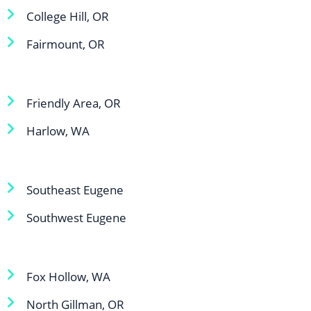
College Hill, OR
Fairmount, OR
Friendly Area, OR
Harlow, WA
Southeast Eugene
Southwest Eugene
Fox Hollow, WA
North Gillman, OR