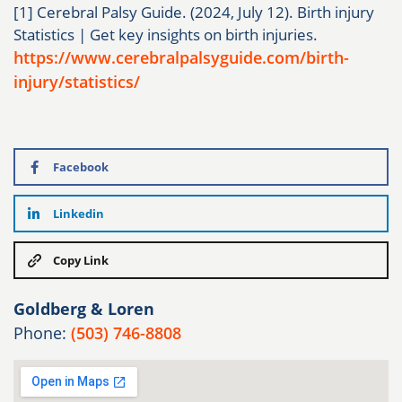
[1] Cerebral Palsy Guide. (2024, July 12). Birth injury
Statistics | Get key insights on birth injuries.
https://www.cerebralpalsyguide.com/birth-
injury/statistics/
Facebook
Linkedin
Copy Link
Goldberg & Loren
Phone:
(503) 746-8808