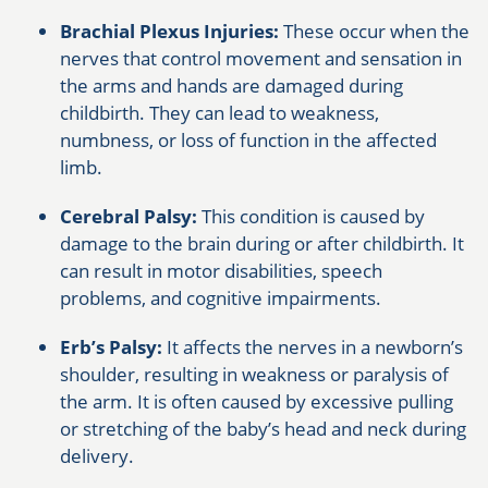
Brachial Plexus Injuries:
These occur when the
nerves that control movement and sensation in
the arms and hands are damaged during
childbirth. They can lead to weakness,
numbness, or loss of function in the affected
limb.
Cerebral Palsy:
This condition is caused by
damage to the brain during or after childbirth. It
can result in motor disabilities, speech
problems, and cognitive impairments.
Erb’s Palsy:
It affects the nerves in a newborn’s
shoulder, resulting in weakness or paralysis of
the arm. It is often caused by excessive pulling
or stretching of the baby’s head and neck during
delivery.