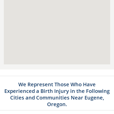
We Represent Those Who Have
Experienced a Birth Injury in the Following
Cities and Communities Near Eugene,
Oregon.