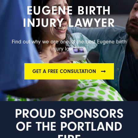
EUGENE BIRTH
INJURY LAWYER
Find out why we are one of the best Eugene birth
injury law firms
GET A FREE CONSULTATION
PROUD SPONSORS
OF THE PORTLAND