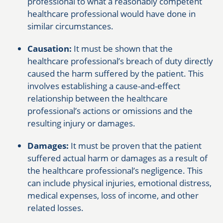
professional to what a reasonably competent
healthcare professional would have done in
similar circumstances.
Causation:
It must be shown that the
healthcare professional’s breach of duty directly
caused the harm suffered by the patient. This
involves establishing a cause-and-effect
relationship between the healthcare
professional’s actions or omissions and the
resulting injury or damages.
Damages:
It must be proven that the patient
suffered actual harm or damages as a result of
the healthcare professional’s negligence. This
can include physical injuries, emotional distress,
medical expenses, loss of income, and other
related losses.