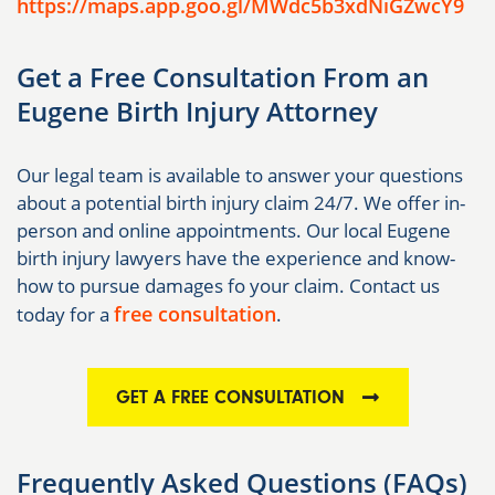
https://maps.app.goo.gl/MWdc5b3xdNiGZwcY9
Get a Free Consultation From an
Eugene Birth Injury Attorney
Our legal team is available to answer your questions
about a potential birth injury claim 24/7. We offer in-
person and online appointments. Our local Eugene
birth injury lawyers have the experience and know-
how to pursue damages fo your claim. Contact us
free consultation
today for a
.
GET A FREE CONSULTATION
Frequently Asked Questions (FAQs)