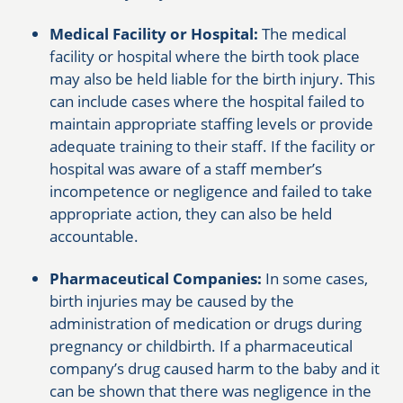
Medical Facility or Hospital:
The medical
facility or hospital where the birth took place
may also be held liable for the birth injury. This
can include cases where the hospital failed to
maintain appropriate staffing levels or provide
adequate training to their staff. If the facility or
hospital was aware of a staff member’s
incompetence or negligence and failed to take
appropriate action, they can also be held
accountable.
Pharmaceutical Companies:
In some cases,
birth injuries may be caused by the
administration of medication or drugs during
pregnancy or childbirth. If a pharmaceutical
company’s drug caused harm to the baby and it
can be shown that there was negligence in the