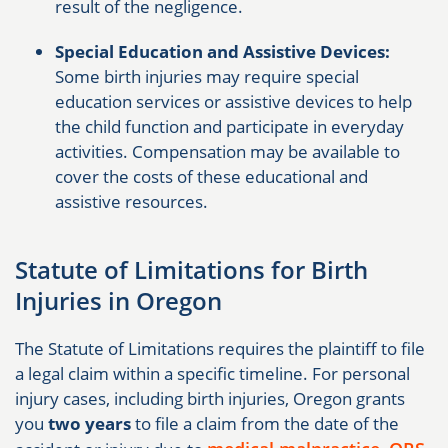
result of the negligence.
Special Education and Assistive Devices:
Some birth injuries may require special
education services or assistive devices to help
the child function and participate in everyday
activities. Compensation may be available to
cover the costs of these educational and
assistive resources.
Statute of Limitations for Birth
Injuries in Oregon
The Statute of Limitations requires the plaintiff to file
a legal claim within a specific timeline. For personal
injury cases, including birth injuries, Oregon grants
you
two years
to file a claim from the date of the