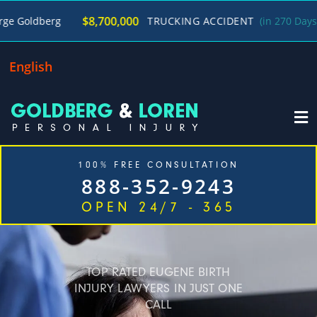
/
$8,700,000
g
TRUCKING ACCIDENT
(in 270 Days)
George
English
100% FREE CONSULTATION
888-352-9243
OPEN 24/7 - 365
Home
Cases We Handle
Our Firm
Locations
Blog
Contact
TOP RATED EUGENE BIRTH
INJURY LAWYERS IN JUST ONE
CALL