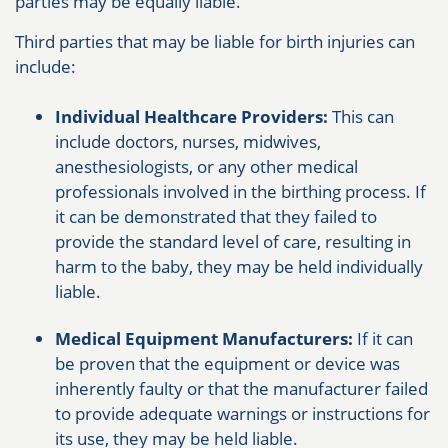
parties may be equally liable.
Third parties that may be liable for birth injuries can
include:
Individual Healthcare Providers:
This can
include doctors, nurses, midwives,
anesthesiologists, or any other medical
professionals involved in the birthing process. If
it can be demonstrated that they failed to
provide the standard level of care, resulting in
harm to the baby, they may be held individually
liable.
Medical Equipment Manufacturers:
If it can
be proven that the equipment or device was
inherently faulty or that the manufacturer failed
to provide adequate warnings or instructions for
its use, they may be held liable.