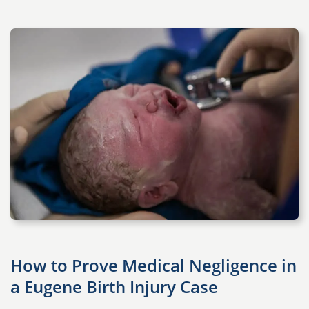
How to Prove Medical Negligence in
a Eugene Birth Injury Case