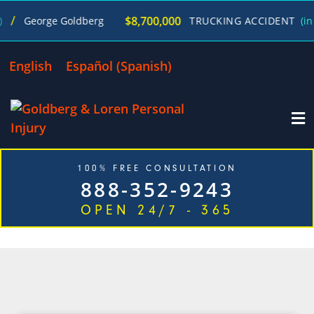
$8,700,000
George Goldberg
TRUCKING ACCIDENT
(in 27
English
Español
(
Spanish
)
100% FREE CONSULTATION
888-352-9243
OPEN 24/7 - 365
CATEGORY: WISCONSIN