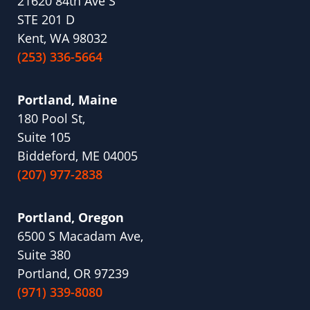
21620 84th Ave S
STE 201 D
Kent, WA 98032
(253) 336-5664
Portland, Maine
180 Pool St,
Suite 105
Biddeford, ME 04005
(207) 977-2838
Portland, Oregon
6500 S Macadam Ave,
Suite 380
Portland, OR 97239
(971) 339-8080