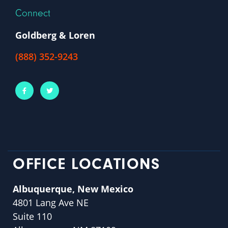
Connect
Goldberg & Loren
(888) 352-9243
OFFICE LOCATIONS
Albuquerque, New Mexico
4801 Lang Ave NE
Suite 110