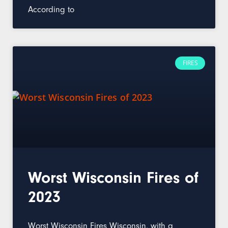
According to
FIRES
Worst Wisconsin Fires of
2023
Worst Wisconsin Fires Wisconsin, with a