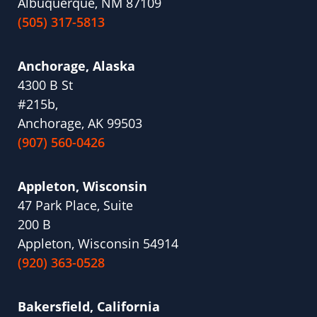
Albuquerque, NM 87109
(505) 317-5813
Anchorage, Alaska
4300 B St
#215b,
Anchorage, AK 99503
(907) 560-0426
Appleton, Wisconsin
47 Park Place, Suite
200 B
Appleton, Wisconsin 54914
(920) 363-0528
Bakersfield, California