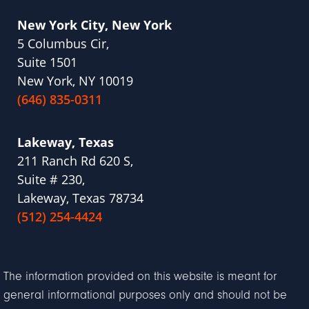
New York City, New York
5 Columbus Cir,
Suite 1501
New York, NY 10019
(646) 835-0311
Lakeway, Texas
211 Ranch Rd 620 S,
Suite # 230,
Lakeway, Texas 78734
(512) 254-4424
The information provided on this website is meant for
general informational purposes only and should not be