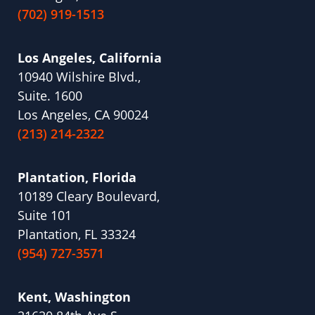
(702) 919-1513
Los Angeles, California
10940 Wilshire Blvd.,
Suite. 1600
Los Angeles, CA 90024
(213) 214-2322
Plantation, Florida
10189 Cleary Boulevard,
Suite 101
Plantation, FL 33324
(954) 727-3571
Kent, Washington