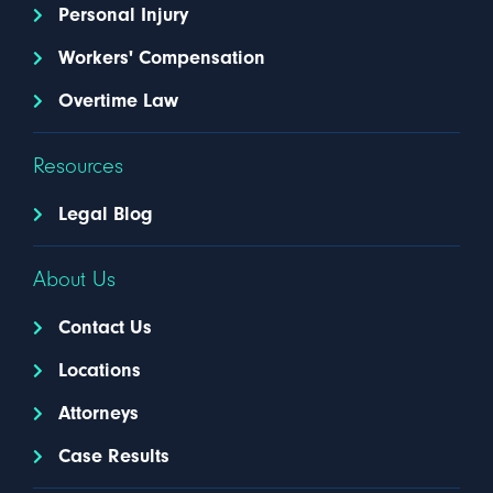
Personal Injury
Workers' Compensation
Overtime Law
Resources
Legal Blog
About Us
Contact Us
Locations
Attorneys
Case Results