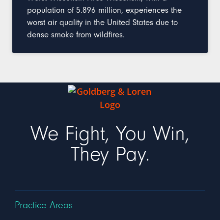
population of 5.896 million, experiences the
worst air quality in the United States due to
dense smoke from wildfires.
We Fight, You Win,
They Pay.
Practice Areas