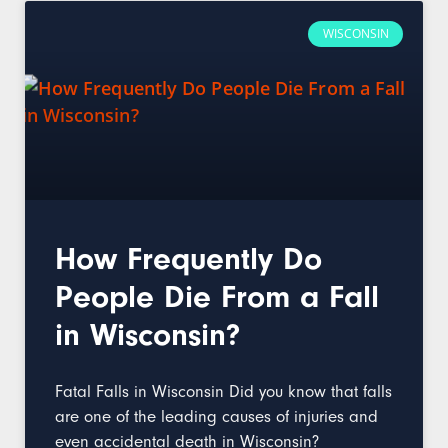
WISCONSIN
How Frequently Do
People Die From a Fall
in Wisconsin?
Fatal Falls in Wisconsin Did you know that falls
are one of the leading causes of injuries and
even accidental death in Wisconsin?