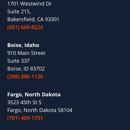
1701 Westwind Dr
Suite 215,
Bakersfield, CA 93301
(661) 669-8224
Boise, Idaho
910 Main Street
Suite 337
Boise, ID 83702
(208) 886-1120
Fargo, North Dakota
3523 45th St S
Fargo, North Dakota 58104
(701) 409-1791