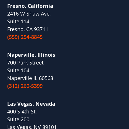
Fresno, California
2416 W Shaw Ave,
Suite 114
Fresno, CA 93711
(559) 254-8845
Naperville, Illinois
700 Park Street
Suite 104
Naperville IL 60563
(312) 260-5399
Las Vegas, Nevada
400 S 4th St.
Suite 200
Las Vegas, NV 89101