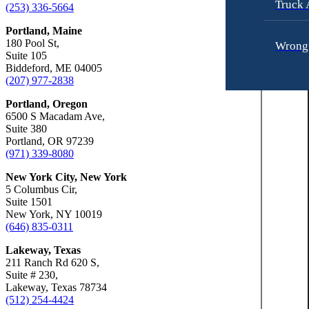
Truck 
Car Accidents
(253) 336-5664
Slip-and-Fall
Dog Bites
Portland, Maine
Truck Accidents
180 Pool St,
Wrongf
Motorcycle Accidents
Wrongful Death
Suite 105
Biddeford, ME 04005
Personal Injury
Fresno, California
(207) 977-2838
Employment Lawyer
Premises Liability
Portland, Oregon
Car Accidents
Fresno, Califo
6500 S Macadam Ave,
Slip-and-Fall
Suite 380
Dog Bites
Emplo
Portland, OR 97239
Wrongful Death
(971) 339-8080
Employment Law
Kent, Washington
New York City, New York
Bicycle Accidents
Car Ac
Motorcycle Accidents
5 Columbus Cir,
Car Accidents
Suite 1501
Personal Injury
New York, NY 10019
Dog Bi
Dog Bites
Pedestrian Accidents
(646) 835-0311
Medical Malpractice
Premises Liability
Lakeway, Texas
Emplo
211 Ranch Rd 620 S,
Motorcycle Accidents
Slip-and-Fall
Suite # 230,
Lakeway, Texas 78734
Premises Liability
Truck Accidents
(512) 254-4424
Motorc