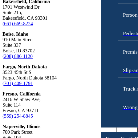
Bakersfield, California
Employment Lawyer
1701 Westwind Dr
Truck Accidents
Overtime Disputes
Suite 215,
Person
Bakersfield, CA 93301
Wrongful Death
Wage and Hour Disputes
(661) 669-8224
Fargo, North Dakota
Workers’ Compensation
Pedest
Boise, Idaho
Car Accidents
910 Main Street
Wrongful Termination
Dog Bites
Suite 337
Personal Injury
Boise, ID 83702
Premis
Motorcycle Accidents
Car Accidents
(208) 886-1120
Personal Injury
Dog Bites
Fargo, North Dakota
Slip-a
3523 45th St S
Pedestrian Injury
Motorcycle Accidents
Fargo, North Dakota 58104
(701) 409-1791
Premises Liability
Pedestrian Accidents
Truck 
Fresno, California
Slip-and-Fall
Truck Accidents
2416 W Shaw Ave,
Suite 114
Truck Accidents
Wrongful Death
Wrongf
Fresno, CA 93711
Wrongful Death
(559) 254-8845
Boise, Idaho
Car Accidents
Fresno, California
Naperville, Illinois
Employment Lawyer
700 Park Street
Dog Bites
Suite 104