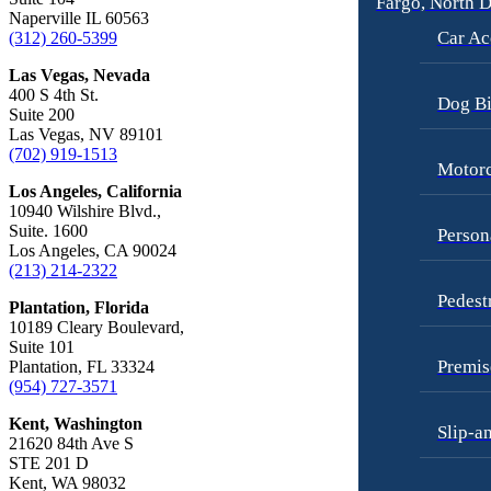
Fargo, North 
Car Accidents
Motorcycle Accidents
Naperville IL 60563
Car Ac
(312) 260-5399
Dog Bites
Personal Injury
Las Vegas, Nevada
Employment Law
Pedestrian Injury
400 S 4th St.
Dog Bi
Suite 200
Motorcycle Accidents
Premises Liability
Las Vegas, NV 89101
(702) 919-1513
Personal Injury
Slip-and-Fall
Motorc
Los Angeles, California
Pedestrian Accidents
Truck Accidents
10940 Wilshire Blvd.,
Premises Liability
Suite. 1600
Wrongful Death
Person
Los Angeles, CA 90024
Slip-and-Fall
Fargo, North Dakota
(213) 214-2322
Car Accidents
Pedest
Truck Accidents
Plantation, Florida
Dog Bites
10189 Cleary Boulevard,
Unpaid Wages
Suite 101
Motorcycle Accidents
Premis
Plantation, FL 33324
Workers’ Compensation
(954) 727-3571
Personal Injury
Wrongful Death
Kent, Washington
Slip-a
Pedestrian Injury
21620 84th Ave S
Wrongful Termination Lawyer
STE 201 D
Premises Liability
Las Vegas, Nevada
Kent, WA 98032