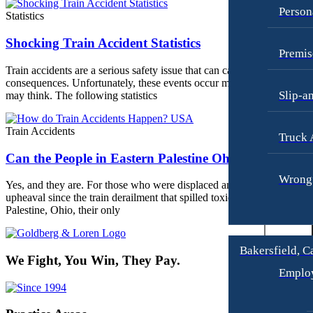
Person
Jonathan Goldberg
Statistics
Truck Accidents
Katherine Goodman
Wrongful Death
Shocking Train Accident Statistics
Premis
Raymond Hay
Anchorage, Alaska
Train accidents are a serious safety issue that can cause devastating
Personal Injury Lawyer
consequences. Unfortunately, these events occur more often than you
Matthew Kotzen
Car Accidents
Slip-a
may think. The following statistics
Joseph Perea
Dog Bites
John Periman
Train Accidents
Motorcycle Accidents
Truck 
Samuel Pope
Can the People in Eastern Palestine Ohio Sue?
Pedestrian Accidents
Daniel Samadi
Wrongf
Premises Liability
Yes, and they are. For those who were displaced and experienced
upheaval since the train derailment that spilled toxic chemicals in
Zac Stoltz
Slip & Fall Injury
Palestine, Ohio, their only
David Tabb
Truck Accidents
Case Results
Wrongful Death
Bakersfield, C
We Fight, You Win, They Pay.
Locations
Workers’ Compensation
Emplo
Albuquerque, New Mexico
Appleton, Wisconsin
Car Accidents
Car Accidents