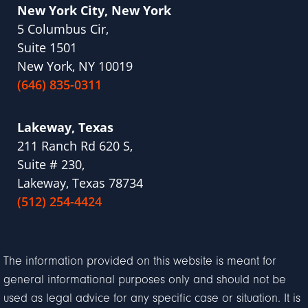
New York City, New York
5 Columbus Cir,
Suite 1501
New York, NY 10019
(646) 835-0311
Lakeway, Texas
211 Ranch Rd 620 S,
Suite # 230,
Lakeway, Texas 78734
(512) 254-4424
The information provided on this website is meant for
general informational purposes only and should not be
used as legal advice for any specific case or situation. It is