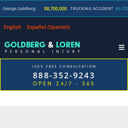
$8,700,000
rge Goldberg
TRUCKING ACCIDENT
(in 270 Day
English
Español
(
Spanish
)
100% FREE CONSULTATION
888-352-9243
OPEN 24/7 - 365
CATEGORY: MEDICAL
MALPRACTICE