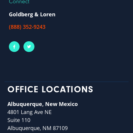
Connect
Goldberg & Loren
(888) 352-9243
OFFICE LOCATIONS
Albuquerque, New Mexico
4801 Lang Ave NE
Suite 110
Albuquerque, NM 87109