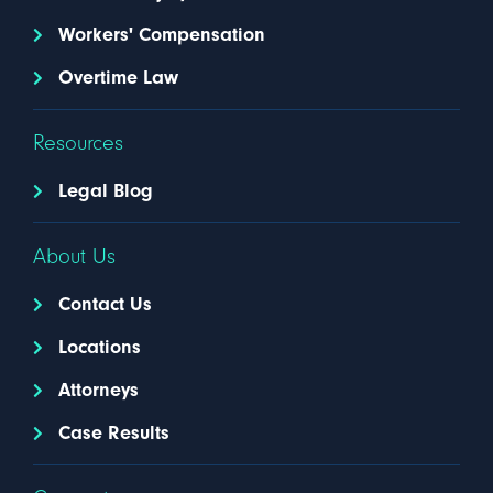
Workers' Compensation
Overtime Law
Resources
Legal Blog
About Us
Contact Us
Locations
Attorneys
Case Results