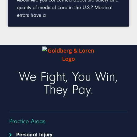
quality of medical care in the U.S.? Medical
errors have a
We Fight, You Win,
They Pay.
Practice Areas
Personal Injury