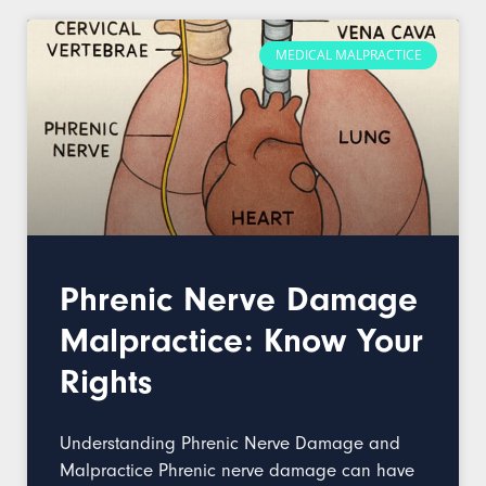
MEDICAL MALPRACTICE
Phrenic Nerve Damage
Malpractice: Know Your
Rights
Understanding Phrenic Nerve Damage and
Malpractice Phrenic nerve damage can have