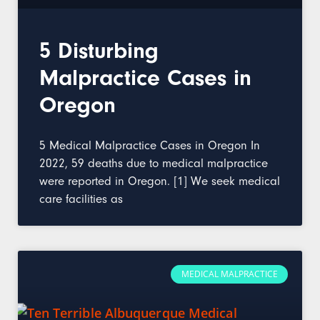
5 Disturbing
Malpractice Cases in
Oregon
5 Medical Malpractice Cases in Oregon In
2022, 59 deaths due to medical malpractice
were reported in Oregon. [1] We seek medical
care facilities as
MEDICAL MALPRACTICE