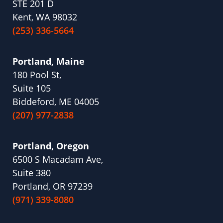
STE 201 D
Kent, WA 98032
(253) 336-5664
Portland, Maine
180 Pool St,
Suite 105
Biddeford, ME 04005
(207) 977-2838
Portland, Oregon
6500 S Macadam Ave,
Suite 380
Portland, OR 97239
(971) 339-8080