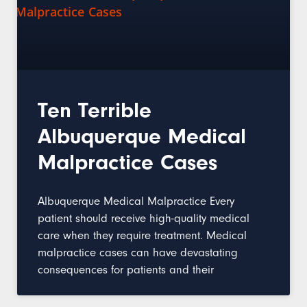
Ten Terrible
Albuquerque Medical
Malpractice Cases
Albuquerque Medical Malpractice Every
patient should receive high-quality medical
care when they require treatment. Medical
malpractice cases can have devastating
consequences for patients and their