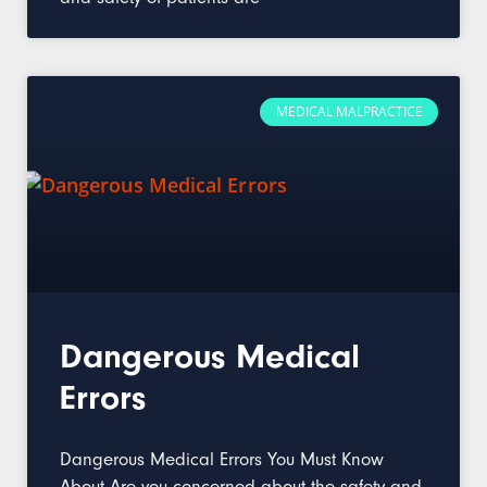
MEDICAL MALPRACTICE
Dangerous Medical
Errors
Dangerous Medical Errors You Must Know
About Are you concerned about the safety and