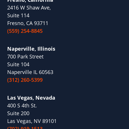
2416 W Shaw Ave,
Suite 114
Fresno, CA 93711
(559) 254-8845
Naperville, Illinois
700 Park Street
Suite 104
Naperville IL 60563
(312) 260-5399
Las Vegas, Nevada
400 S 4th St.
Suite 200
Las Vegas, NV 89101
(702) 919-1513