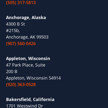
(505) 317-5813
Anchorage, Alaska
4300 B St
#215b,
Anchorage, AK 99503
(907) 560-0426
Appleton, Wisconsin
47 Park Place, Suite
200 B
Appleton, Wisconsin 54914
(920) 363-0528
Bakersfield, California
1701 Westwind Dr