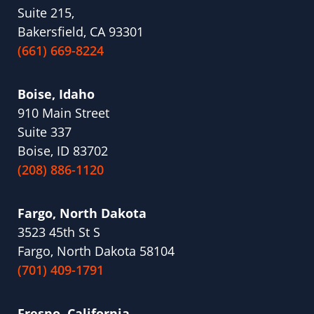
Suite 215,
Bakersfield, CA 93301
(661) 669-8224
Boise, Idaho
910 Main Street
Suite 337
Boise, ID 83702
(208) 886-1120
Fargo, North Dakota
3523 45th St S
Fargo, North Dakota 58104
(701) 409-1791
Fresno, California