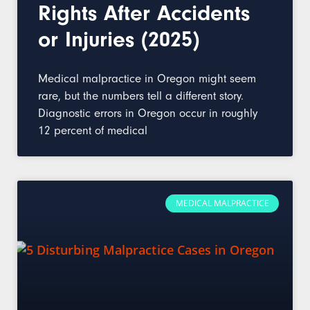
Rights After Accidents
or Injuries (2025)
Medical malpractice in Oregon might seem
rare, but the numbers tell a different story.
Diagnostic errors in Oregon occur in roughly
12 percent of medical
MEDICAL MALPRACTICE