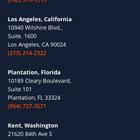
Los Angeles, California
10940 Wilshire Blvd.,
Suite. 1600
Los Angeles, CA 90024
(213) 214-2322
Plantation, Florida
10189 Cleary Boulevard,
Suite 101
Plantation, FL 33324
(954) 727-3571
Kent, Washington
21620 84th Ave S