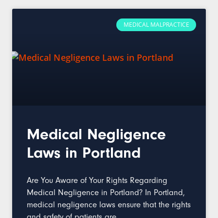
MEDICAL MALPRACTICE
Medical Negligence
Laws in Portland
Are You Aware of Your Rights Regarding
Medical Negligence in Portland? In Portland,
medical negligence laws ensure that the rights
and safety of patients are