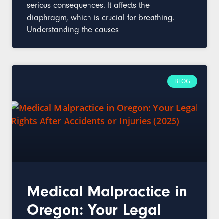
serious consequences. It affects the
diaphragm, which is crucial for breathing.
Understanding the causes
BLOG
Medical Malpractice in
Oregon: Your Legal