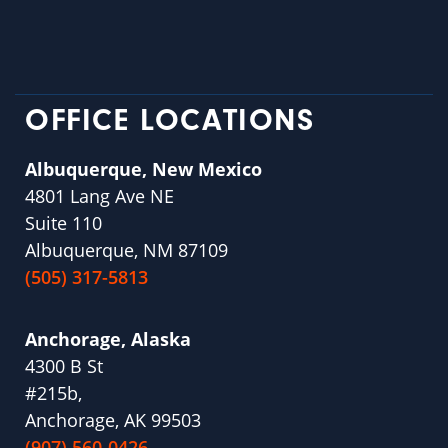
OFFICE LOCATIONS
Albuquerque, New Mexico
4801 Lang Ave NE
Suite 110
Albuquerque, NM 87109
(505) 317-5813
Anchorage, Alaska
4300 B St
#215b,
Anchorage, AK 99503
(907) 560-0426