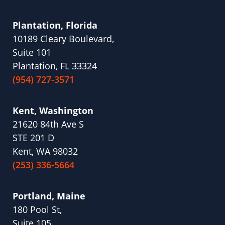
Plantation, Florida
10189 Cleary Boulevard,
Suite 101
Plantation, FL 33324
(954) 727-3571
Kent, Washington
21620 84th Ave S
STE 201 D
Kent, WA 98032
(253) 336-5664
Portland, Maine
180 Pool St,
Suite 105