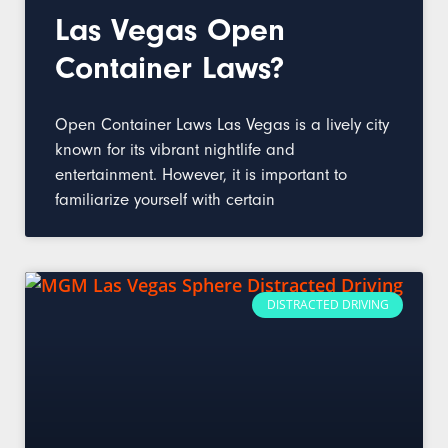
Las Vegas Open
Container Laws?
Open Container Laws Las Vegas is a lively city
known for its vibrant nightlife and
entertainment. However, it is important to
familiarize yourself with certain
DISTRACTED DRIVING