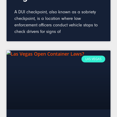
A DUI checkpoint, also known as a sobriety
checkpoint, is a location where law
enforcement officers conduct vehicle stops to
check drivers for signs of
LAS VEGAS