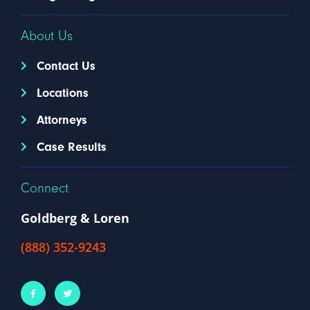
About Us
Contact Us
Locations
Attorneys
Case Results
Connect
Goldberg & Loren
(888) 352-9243