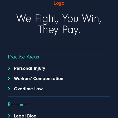
We Fight, You Win,
They Pay.
Practice Areas
Personal Injury
Workers' Compensation
Overtime Law
Resources
Legal Blog