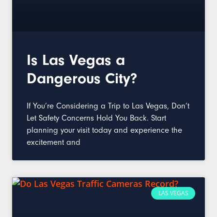
Is Las Vegas a
Dangerous City?
If You’re Considering a Trip to Las Vegas, Don’t
Let Safety Concerns Hold You Back. Start
planning your visit today and experience the
excitement and
LAS VEGAS