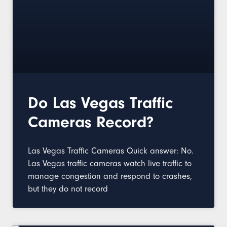
Do Las Vegas Traffic
Cameras Record?
Las Vegas Traffic Cameras Quick answer: No.
Las Vegas traffic cameras watch live traffic to
manage congestion and respond to crashes,
but they do not record