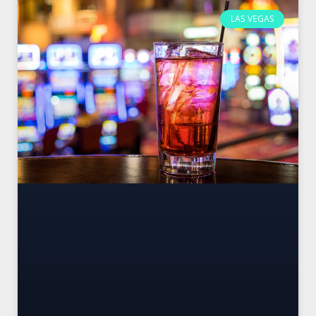
LAS VEGAS