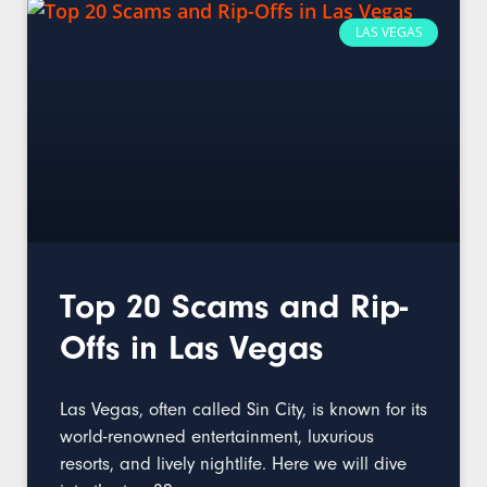
LAS VEGAS
Top 20 Scams and Rip-
Offs in Las Vegas
Las Vegas, often called Sin City, is known for its
world-renowned entertainment, luxurious
resorts, and lively nightlife. Here we will dive