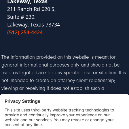
Lakeway, Texas
211 Ranch Rd 620 S,
Suite # 230,
Lakeway, Texas 78734
(512) 254-4424
The information provided on this website is meant for
general informational purposes only and should not be
used as legal advice for any specific case or situation. It is
not intended to create an attorney-client relationship;
viewing or receiving it does not establish such a
relationship.
Privacy Policy
Disclaimer