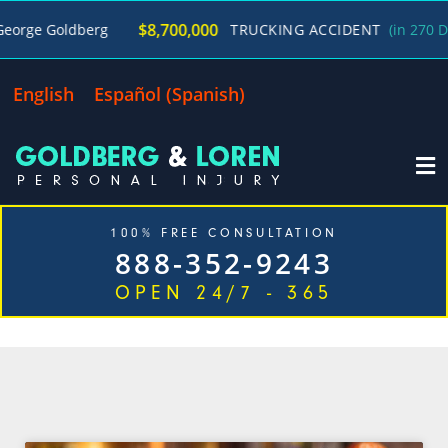
$8,700,000
e Goldberg
TRUCKING ACCIDENT
(in 270 Days)
English
Español
(
Spanish
)
100% FREE CONSULTATION
888-352-9243
OPEN 24/7 - 365
CATEGORY: LAS VEGAS