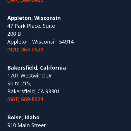
Appleton, Wisconsin
47 Park Place, Suite
200 B
Appleton, Wisconsin 54914
(920) 363-0528
Bakersfield, California
1701 Westwind Dr
Suite 215,
Bakersfield, CA 93301
(661) 669-8224
Boise, Idaho
910 Main Street