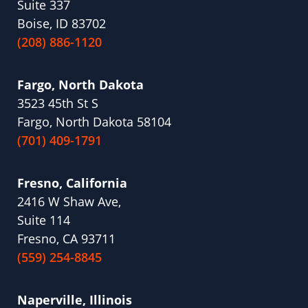
Suite 337
Boise, ID 83702
(208) 886-1120
Fargo, North Dakota
3523 45th St S
Fargo, North Dakota 58104
(701) 409-1791
Fresno, California
2416 W Shaw Ave,
Suite 114
Fresno, CA 93711
(559) 254-8845
Naperville, Illinois