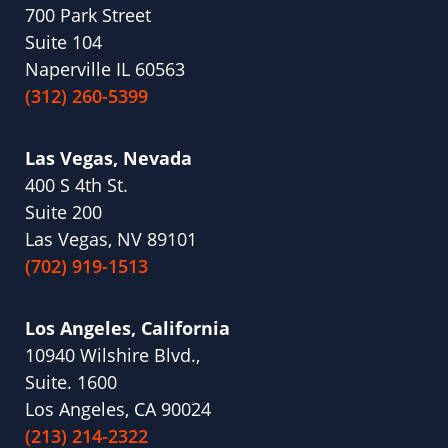
700 Park Street
Suite 104
Naperville IL 60563
(312) 260-5399
Las Vegas, Nevada
400 S 4th St.
Suite 200
Las Vegas, NV 89101
(702) 919-1513
Los Angeles, California
10940 Wilshire Blvd.,
Suite. 1600
Los Angeles, CA 90024
(213) 214-2322