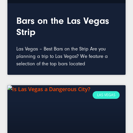
Bars on the Las Vegas
Strip
Las Vegas – Best Bars on the Strip Are you
planning a trip to Las Vegas? We feature a
selection of the top bars located
LAS VEGAS