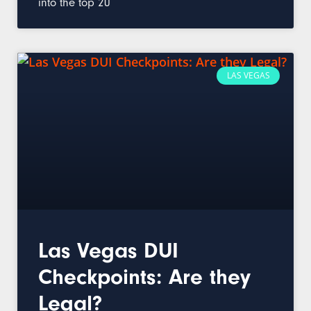
into the top 20
LAS VEGAS
Las Vegas DUI
Checkpoints: Are they
Legal?