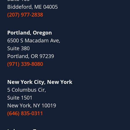
Biddeford, ME 04005
(207) 977-2838
Portland, Oregon
6500 S Macadam Ave,
Suite 380
Portland, OR 97239
(971) 339-8080
New York City, New York
5 Columbus Cir,
Suite 1501
New York, NY 10019
(646) 835-0311