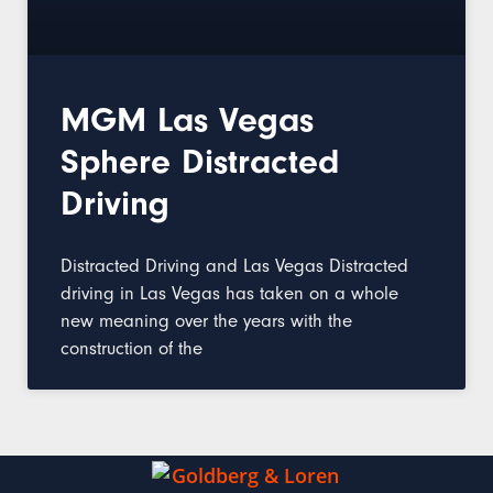
MGM Las Vegas
Sphere Distracted
Driving
Distracted Driving and Las Vegas Distracted
driving in Las Vegas has taken on a whole
new meaning over the years with the
construction of the