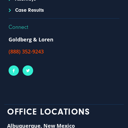
Case Results
Connect
Goldberg & Loren
(888) 352-9243
OFFICE LOCATIONS
Albuquerque, New Mexico