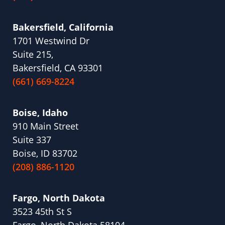
Bakersfield, California
1701 Westwind Dr
Suite 215,
Bakersfield, CA 93301
(661) 669-8224
Boise, Idaho
910 Main Street
Suite 337
Boise, ID 83702
(208) 886-1120
Fargo, North Dakota
3523 45th St S