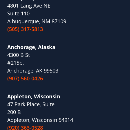
4801 Lang Ave NE
Suite 110
Albuquerque, NM 87109
(505) 317-5813
Anchorage, Alaska
4300 B St
#215b,
Anchorage, AK 99503
(907) 560-0426
Appleton, Wisconsin
47 Park Place, Suite
200 B
Appleton, Wisconsin 54914
(920) 363-0528