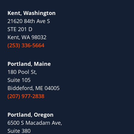
Kent, Washington
21620 84th Ave S
STE 201 D
Kent, WA 98032
(253) 336-5664
Portland, Maine
180 Pool St,
Suite 105
Biddeford, ME 04005
(207) 977-2838
Portland, Oregon
6500 S Macadam Ave,
Suite 380