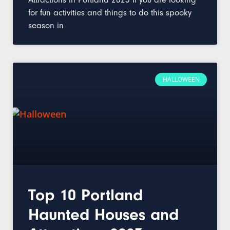
for fun activities and things to do this spooky
season in
HALLOWEEN
Top 10 Portland
Haunted Houses and