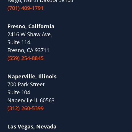
Fargo, North Dakota 58104
(701) 409-1791
Fresno, California
2416 W Shaw Ave,
Suite 114
Fresno, CA 93711
(559) 254-8845
Naperville, Illinois
700 Park Street
Suite 104
Naperville IL 60563
(312) 260-5399
Las Vegas, Nevada