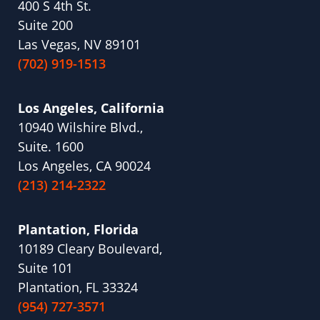
400 S 4th St.
Suite 200
Las Vegas, NV 89101
(702) 919-1513
Los Angeles, California
10940 Wilshire Blvd.,
Suite. 1600
Los Angeles, CA 90024
(213) 214-2322
Plantation, Florida
10189 Cleary Boulevard,
Suite 101
Plantation, FL 33324
(954) 727-3571