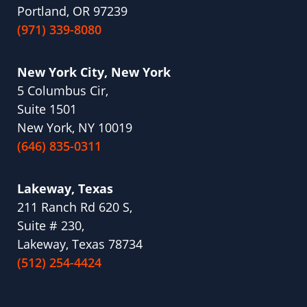
Portland, OR 97239
(971) 339-8080
New York City, New York
5 Columbus Cir,
Suite 1501
New York, NY 10019
(646) 835-0311
Lakeway, Texas
211 Ranch Rd 620 S,
Suite # 230,
Lakeway, Texas 78734
(512) 254-4424