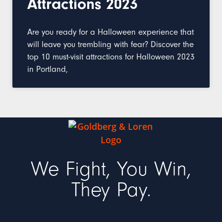
Attractions 2023
Are you ready for a Halloween experience that
will leave you trembling with fear? Discover the
top 10 must-visit attractions for Halloween 2023
in Portland,
We Fight, You Win,
They Pay.