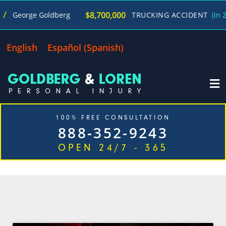
$8,700,000
George Goldberg
TRUCKING ACCIDENT
(in 270 
English
Español
(
Spanish
)
100% FREE CONSULTATION
888-352-9243
OPEN 24/7 - 365
CATEGORY: HALLOWEEN