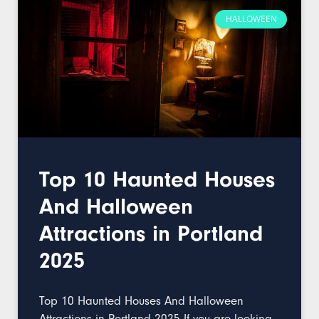
HALLOWEEN
Top 10 Haunted Houses
And Halloween
Attractions in Portland
2025
Top 10 Haunted Houses And Halloween
Attractions in Portland 2025 If you are looking