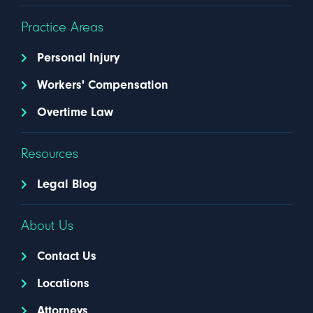
Practice Areas
Personal Injury
Workers' Compensation
Overtime Law
Resources
Legal Blog
About Us
Contact Us
Locations
Attorneys