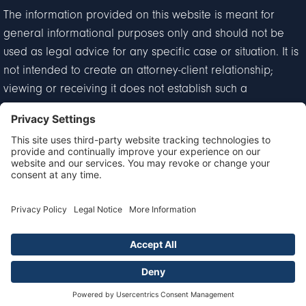
The information provided on this website is meant for
general informational purposes only and should not be
used as legal advice for any specific case or situation. It is
not intended to create an attorney-client relationship;
viewing or receiving it does not establish such a
relationship.
Privacy Policy
Disclaimer
Terms of Service
Cookie Policy
© 2026 Goldberg & Loren. All Rights Reserved.