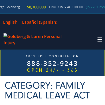
$8,700,000
 Goldberg
TRUCKING ACCIDENT
(in 270 Days)
English
Español
(
Spanish
)
100% FREE CONSULTATION
888-352-9243
OPEN 24/7 - 365
CATEGORY: FAMILY
MEDICAL LEAVE ACT