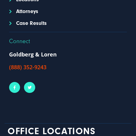
Attorneys
Case Results
Connect
Goldberg & Loren
(888) 352-9243
OFFICE LOCATIONS