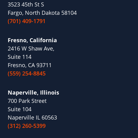
3523 45th St S
Fargo, North Dakota 58104
(701) 409-1791
Fresno, California
2416 W Shaw Ave,
Suite 114
Fresno, CA 93711
(559) 254-8845
Naperville, Illinois
700 Park Street
Suite 104
Naperville IL 60563
(312) 260-5399