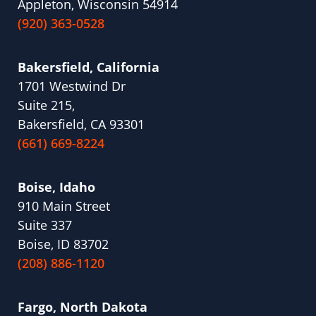
Appleton, Wisconsin 54914
(920) 363-0528
Bakersfield, California
1701 Westwind Dr
Suite 215,
Bakersfield, CA 93301
(661) 669-8224
Boise, Idaho
910 Main Street
Suite 337
Boise, ID 83702
(208) 886-1120
Fargo, North Dakota