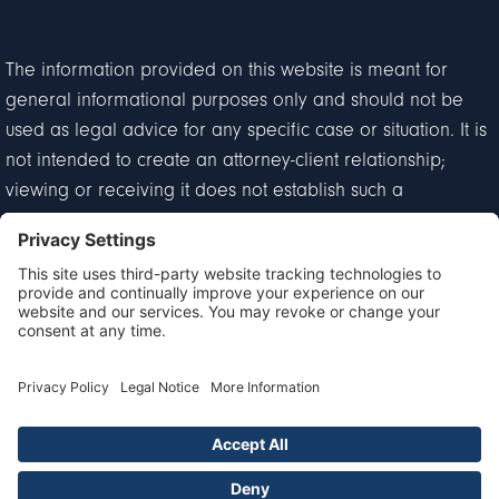
The information provided on this website is meant for
general informational purposes only and should not be
used as legal advice for any specific case or situation. It is
not intended to create an attorney-client relationship;
viewing or receiving it does not establish such a
relationship.
Privacy Policy
Disclaimer
Terms of Service
Cookie Policy
© 2026 Goldberg & Loren. All Rights Reserved.