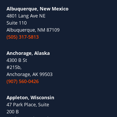
Albuquerque, New Mexico
4801 Lang Ave NE
Suite 110
Albuquerque, NM 87109
(505) 317-5813
Anchorage, Alaska
4300 B St
#215b,
Anchorage, AK 99503
(907) 560-0426
Appleton, Wisconsin
47 Park Place, Suite
200 B