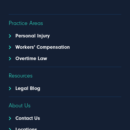
Practice Areas
Personal Injury
Workers' Compensation
Overtime Law
Resources
Legal Blog
About Us
Contact Us
Locations