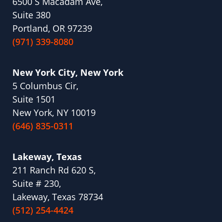
6500 S Macadam Ave,
Suite 380
Portland, OR 97239
(971) 339-8080
New York City, New York
5 Columbus Cir,
Suite 1501
New York, NY 10019
(646) 835-0311
Lakeway, Texas
211 Ranch Rd 620 S,
Suite # 230,
Lakeway, Texas 78734
(512) 254-4424