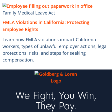
Family Medical Leave Act
FMLA Violations in California: Protecting
Employee Rights
Learn how FMLA violations impact California
workers, types of unlawful employer actions, legal
protections, risks, and steps for seeking
compensation.
We Fight, You Win,
They Pay.