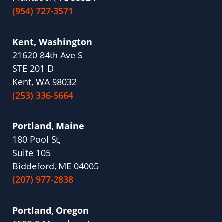
(954) 727-3571
Kent, Washington
21620 84th Ave S
STE 201 D
Kent, WA 98032
(253) 336-5664
Portland, Maine
180 Pool St,
Suite 105
Biddeford, ME 04005
(207) 977-2838
Portland, Oregon