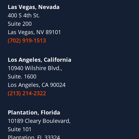
Las Vegas, Nevada
400 S 4th St.
Suite 200
Las Vegas, NV 89101
(702) 919-1513
Los Angeles, California
10940 Wilshire Blvd.,
Suite. 1600
Los Angeles, CA 90024
(213) 214-2322
Plantation, Florida
10189 Cleary Boulevard,
Suite 101
Plantation, FL 33324