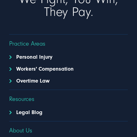
They Pay.
Practice Areas
Personal Injury
Workers' Compensation
Overtime Law
Resources
Legal Blog
About Us