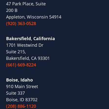
47 Park Place, Suite
200 B
Appleton, Wisconsin 54914
(920) 363-0528
Bakersfield, California
1701 Westwind Dr
Suite 215,
Bakersfield, CA 93301
(661) 669-8224
Boise, Idaho
910 Main Street
Suite 337
Boise, ID 83702
(208) 886-1120