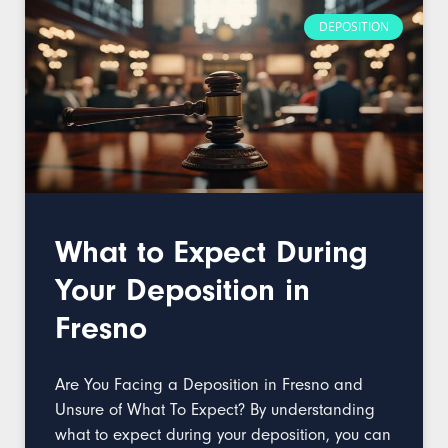
DEPOSITION
What to Expect During
Your Deposition in
Fresno
Are You Facing a Deposition in Fresno and
Unsure of What To Expect? By understanding
what to expect during your deposition, you can