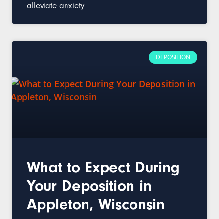
alleviate anxiety
DEPOSITION
What to Expect During
Your Deposition in
Appleton, Wisconsin