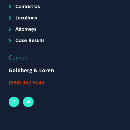
Contact Us
Locations
Attorneys
Case Results
Connect
Goldberg & Loren
(888) 352-9243