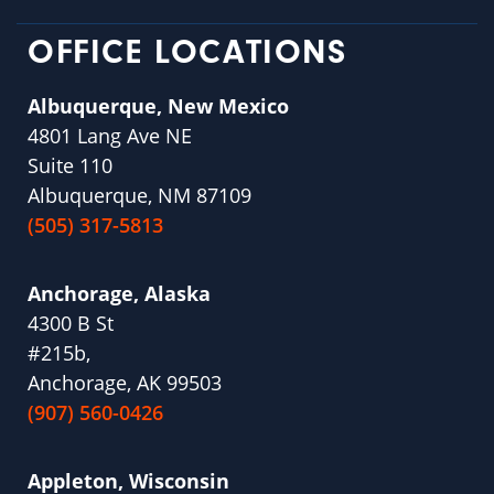
OFFICE LOCATIONS
Albuquerque, New Mexico
4801 Lang Ave NE
Suite 110
Albuquerque, NM 87109
(505) 317-5813
Anchorage, Alaska
4300 B St
#215b,
Anchorage, AK 99503
(907) 560-0426
Appleton, Wisconsin