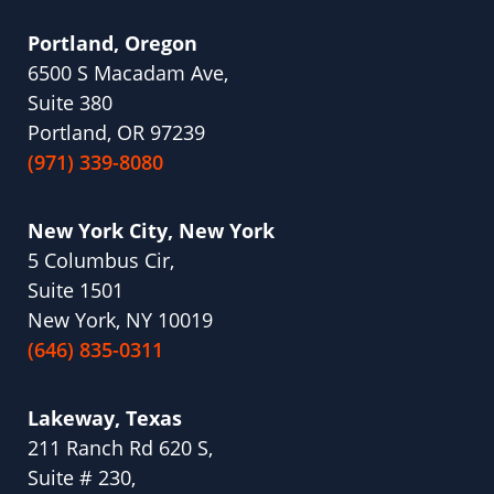
Portland, Oregon
6500 S Macadam Ave,
Suite 380
Portland, OR 97239
(971) 339-8080
New York City, New York
5 Columbus Cir,
Suite 1501
New York, NY 10019
(646) 835-0311
Lakeway, Texas
211 Ranch Rd 620 S,
Suite # 230,