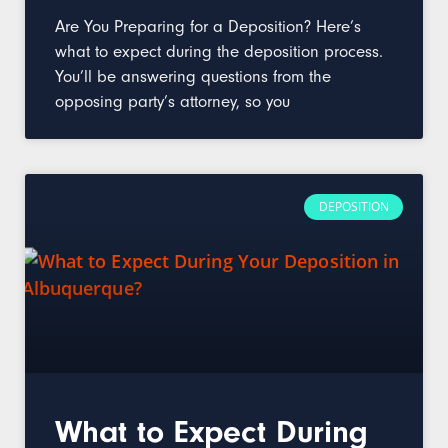
Are You Preparing for a Deposition? Here’s
what to expect during the deposition process.
You’ll be answering questions from the
opposing party’s attorney, so you
DEPOSITION
What to Expect During