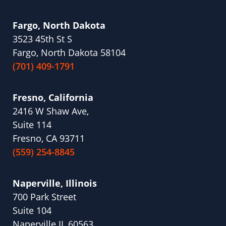
Fargo, North Dakota
3523 45th St S
Fargo, North Dakota 58104
(701) 409-1791
Fresno, California
2416 W Shaw Ave,
Suite 114
Fresno, CA 93711
(559) 254-8845
Naperville, Illinois
700 Park Street
Suite 104
Naperville IL 60563