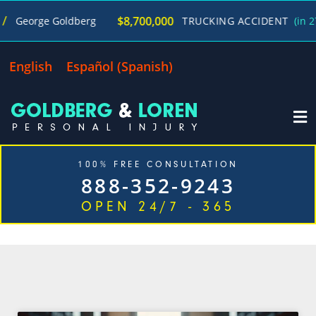
$8,700,000
eorge Goldberg
TRUCKING ACCIDENT
(in 270 D
English
Español
(
Spanish
)
100% FREE CONSULTATION
888-352-9243
OPEN 24/7 - 365
CATEGORY: DEPOSITION