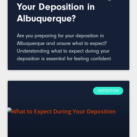
Your Deposition in
Albuquerque?
Are you preparing for your deposition in
Albuquerque and unsure what to expect?
Understanding what to expect during your
deposition is essential for feeling confident
DEPOSITION