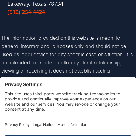
Lakeway, Texas 78734
(512) 254-4424
The information provided on this website is meant for
general informational purposes only and should not be
used as legal advice for any specific case or situation. It is
not intended to create an attorney-client relationship;
viewing or receiving it does not establish such a
relationship.
Privacy Policy
Disclaimer
Terms of Service
Cookie Policy