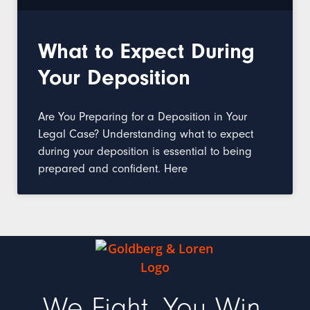
What to Expect During
Your Deposition
Are You Preparing for a Deposition in Your
Legal Case? Understanding what to expect
during your deposition is essential to being
prepared and confident. Here
We Fight, You Win,