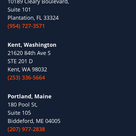
10189 Cleary Boulevard,
Suite 101
Plantation, FL 33324
(954) 727-3571
Kent, Washington
21620 84th Ave S
STE 201 D
Kent, WA 98032
(253) 336-5664
Portland, Maine
180 Pool St,
Suite 105
Biddeford, ME 04005
(207) 977-2838