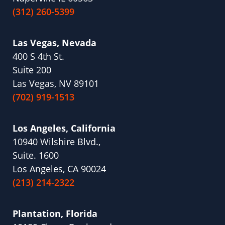
(312) 260-5399
Las Vegas, Nevada
400 S 4th St.
Suite 200
Las Vegas, NV 89101
(702) 919-1513
Los Angeles, California
10940 Wilshire Blvd.,
Suite. 1600
Los Angeles, CA 90024
(213) 214-2322
Plantation, Florida