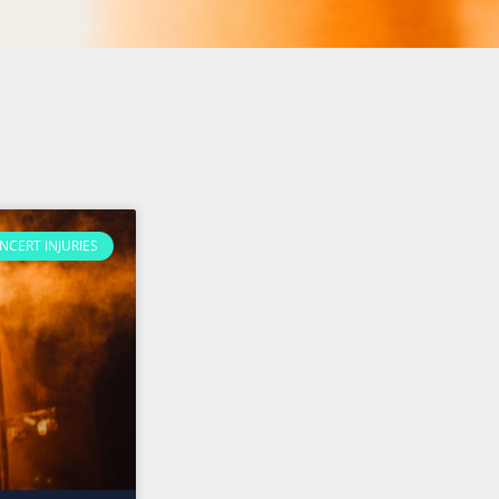
NCERT INJURIES