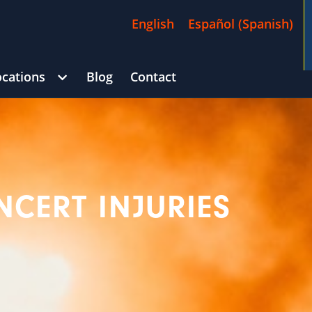
English
Español
(
Spanish
)
ocations
Blog
Contact
/
$4,500,000
)
George Goldberg
CAR ACCIDENT
(in 215 D
CERT INJURIES