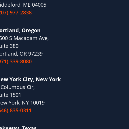
iddeford, ME 04005
207) 977-2838
ortland, Oregon
500 S Macadam Ave,
uite 380
ortland, OR 97239
971) 339-8080
ew York City, New York
 Columbus Cir,
uite 1501
ew York, NY 10019
646) 835-0311
akeway, Texas