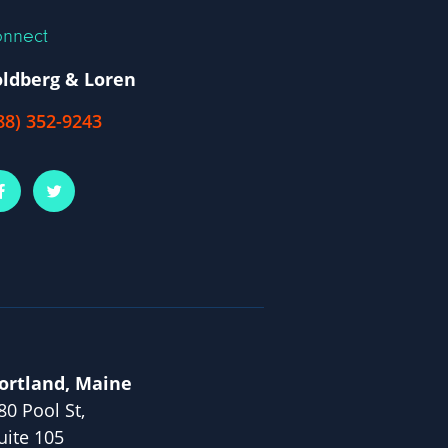
nnect
ldberg & Loren
88) 352-9243
ortland, Maine
80 Pool St,
uite 105