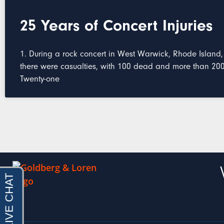
25 Years of Concert Injuries
1. During a rock concert in West Warwick, Rhode Island,
there were casualties, with 100 dead and more than 200 
Twenty-one