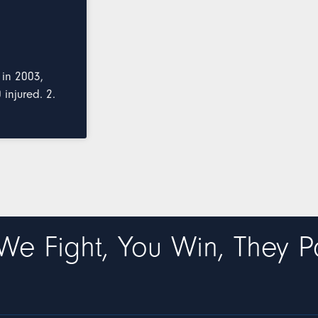
 in 2003,
injured. 2.
We Fight, You Win, They P