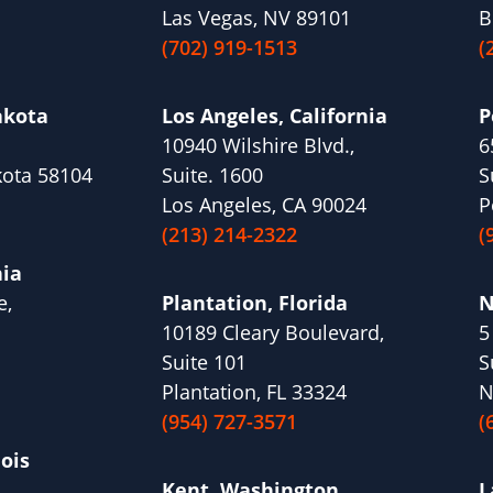
Las Vegas, NV 89101
B
(702) 919-1513
(
akota
Los Angeles, California
P
10940 Wilshire Blvd.,
6
kota 58104
Suite. 1600
S
Los Angeles, CA 90024
P
(213) 214-2322
(
nia
e,
Plantation, Florida
N
10189 Cleary Boulevard,
5
1
Suite 101
S
Plantation, FL 33324
N
(954) 727-3571
(
nois
Kent, Washington
L