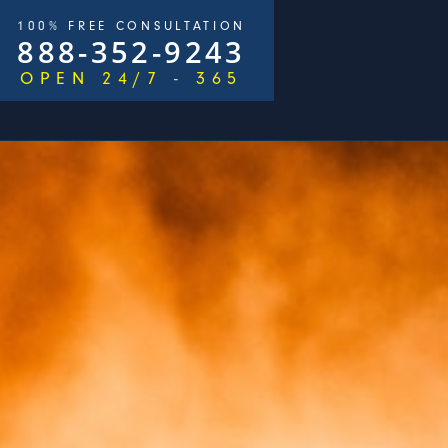
100% FREE CONSULTATION
888-352-9243
OPEN 24/7 - 365
/
$2,500,000
ays)
George Goldberg & James Loren
Pedestri