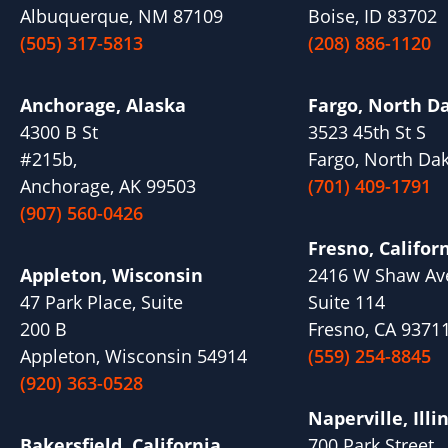
Albuquerque, NM 87109
Boise, ID 83702
(505) 317-5813
(208) 886-1120
Anchorage, Alaska
Fargo, North D
4300 B St
3523 45th St S
#215b,
Fargo, North Da
Anchorage, AK 99503
(701) 409-1791
(907) 560-0426
Fresno, Califor
Appleton, Wisconsin
2416 W Shaw Av
47 Park Place, Suite
Suite 114
200 B
Fresno, CA 9371
Appleton, Wisconsin 54914
(559) 254-8845
(920) 363-0528
Naperville, Illi
Bakersfield, California
700 Park Street