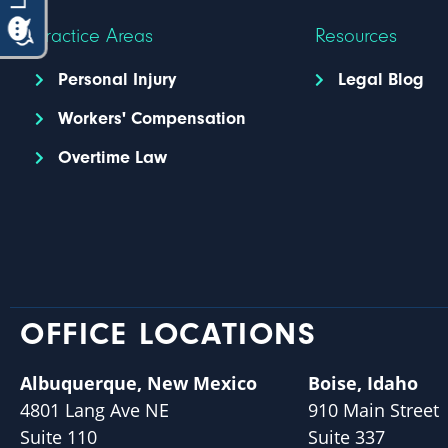
Practice Areas
Resources
Personal Injury
Legal Blog
Workers' Compensation
Overtime Law
OFFICE LOCATIONS
Albuquerque, New Mexico
Boise, Idaho
4801 Lang Ave NE
910 Main Street
Suite 110
Suite 337