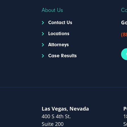
About Us
Co
Go
Contact Us
Locations
(8
Attorneys
Case Results
Las Vegas, Nevada
P
400 S 4th St.
1
Suite 200
S