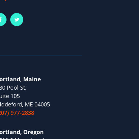
ortland, Maine
80 Pool St,
uite 105
iddeford, ME 04005
207) 977-2838
ortland, Oregon