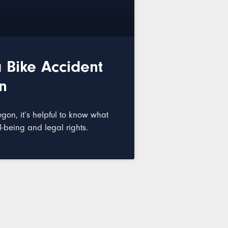
 Bike Accident
n
egon, it’s helpful to know what
l-being and legal rights.