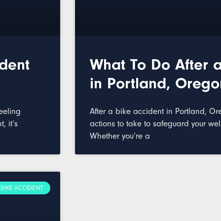
ident
What To Do After a
in Portland, Orego
eeling
After a bike accident in Portland, Or
, it’s
actions to take to safeguard your wel
Whether you’re a
BIKE ACCIDENT