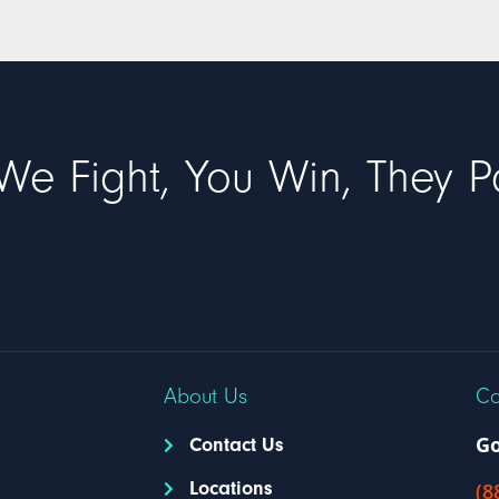
We Fight, You Win, They P
About Us
Co
Go
Contact Us
Locations
(8