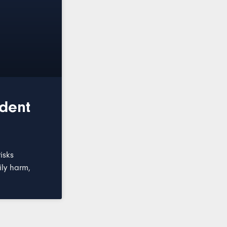
ident
isks
ily harm,