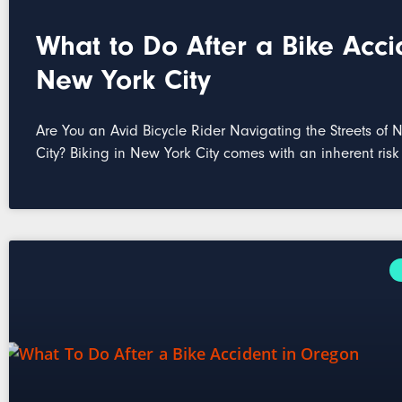
What to Do After a Bike Acci
New York City
Are You an Avid Bicycle Rider Navigating the Streets of 
City? Biking in New York City comes with an inherent risk