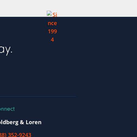
ay.
nnect
ldberg & Loren
88) 352-9243