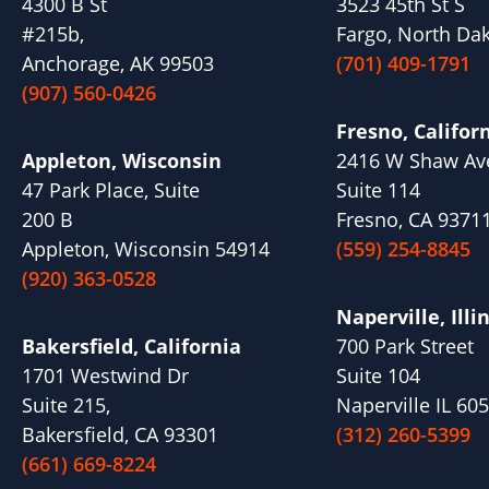
4300 B St
3523 45th St S
#215b,
Fargo, North Da
Anchorage, AK 99503
(701) 409-1791
(907) 560-0426
Fresno, Califor
Appleton, Wisconsin
2416 W Shaw Av
47 Park Place, Suite
Suite 114
200 B
Fresno, CA 9371
Appleton, Wisconsin 54914
(559) 254-8845
(920) 363-0528
Naperville, Illi
Bakersfield, California
700 Park Street
1701 Westwind Dr
Suite 104
Suite 215,
Naperville IL 60
Bakersfield, CA 93301
(312) 260-5399
(661) 669-8224