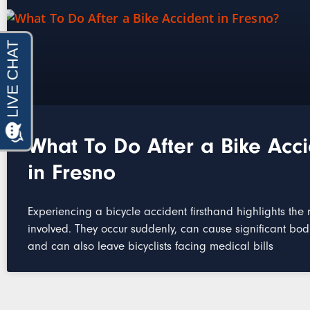
What To Do After a Bike Acc
in Fresno
Experiencing a bicycle accident firsthand highlights the r
involved. They occur suddenly, can cause significant bod
and can also leave bicyclists facing medical bills