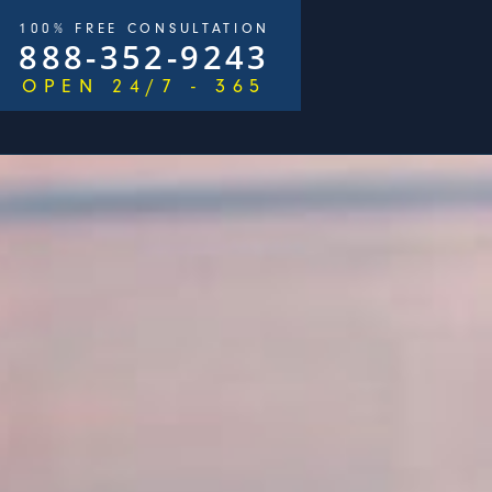
100% FREE CONSULTATION
888-352-9243
OPEN 24/7 - 365
$2,500,000
e Goldberg & James Loren
Pedestrian Accident