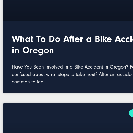
What To Do After a Bike Acc
in Oregon
Have You Been Involved in a Bike Accident in Oregon? F
confused about what steps to take next? After an accident
common to feel