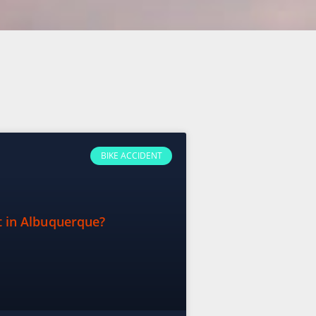
BIKE ACCIDENT