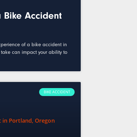
 Bike Accident
perience of a bike accident in
ake can impact your ability to
BIKE ACCIDENT