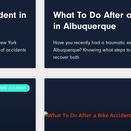
dent in
What To Do After a
in Albuquerque
New York
Have you recently had a traumatic ex
 of accidents
Albuquerque? Knowing what steps to t
recover both
BIKE ACCIDENT