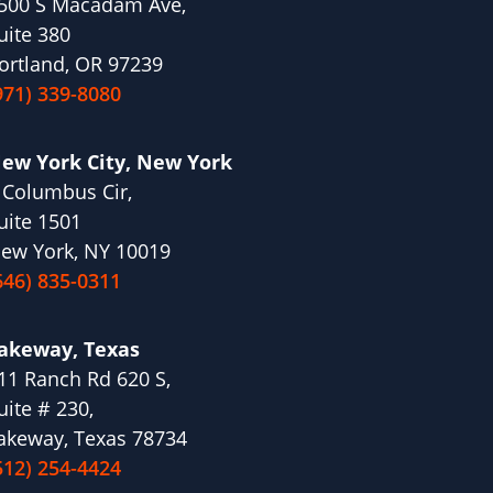
500 S Macadam Ave,
uite 380
ortland, OR 97239
971) 339-8080
ew York City, New York
 Columbus Cir,
uite 1501
ew York, NY 10019
646) 835-0311
akeway, Texas
11 Ranch Rd 620 S,
uite # 230,
akeway, Texas 78734
512) 254-4424