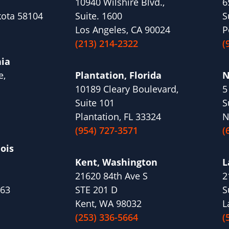
10940 Wilshire Blvd.,
6
kota 58104
Suite. 1600
S
Los Angeles, CA 90024
P
(213) 214-2322
(
nia
e,
Plantation, Florida
N
10189 Cleary Boulevard,
5
1
Suite 101
S
Plantation, FL 33324
N
(954) 727-3571
(
nois
Kent, Washington
L
21620 84th Ave S
2
563
STE 201 D
S
Kent, WA 98032
L
(253) 336-5664
(