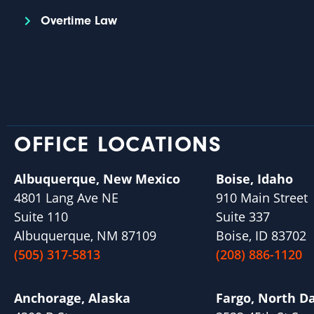
Overtime Law
OFFICE LOCATIONS
Albuquerque, New Mexico
Boise, Idaho
4801 Lang Ave NE
910 Main Street
Suite 110
Suite 337
Albuquerque, NM 87109
Boise, ID 83702
(505) 317-5813
(208) 886-1120
Anchorage, Alaska
Fargo, North D