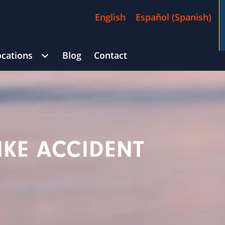
English
Español
(
Spanish
)
ocations
Blog
Contact
/
$4,500,000
Goldberg
CAR ACCIDENT
(in 215 Days)
Georg
IKE ACCIDENT