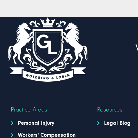
Practice Areas
Resources
Personal Injury
Legal Blog
Workers' Compensation