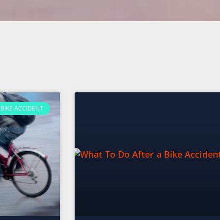
BIKE ACCIDENT