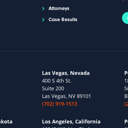
Attorneys
Case Results
Las Vegas, Nevada
P
400 S 4th St.
1
Suite 200
S
Las Vegas, NV 89101
B
(702) 919-1513
(
akota
Los Angeles, California
P