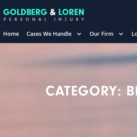
Home
Cases We Handle
Our Firm
L
/
$8,700,000
TRUCKING ACCIDENT
(in 270 Days)
George 
CATEGORY: B