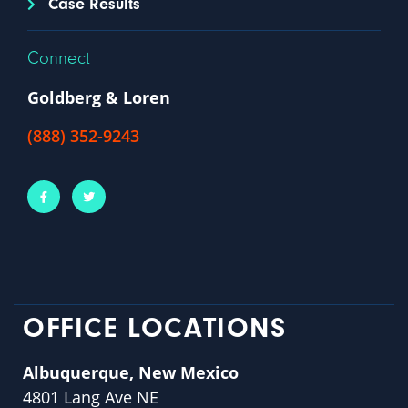
Case Results
Connect
Goldberg & Loren
(888) 352-9243
OFFICE LOCATIONS
Albuquerque, New Mexico
4801 Lang Ave NE