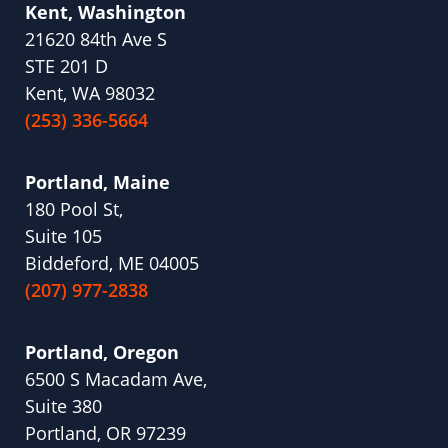
Kent, Washington
21620 84th Ave S
STE 201 D
Kent, WA 98032
(253) 336-5664
Portland, Maine
180 Pool St,
Suite 105
Biddeford, ME 04005
(207) 977-2838
Portland, Oregon
6500 S Macadam Ave,
Suite 380
Portland, OR 97239