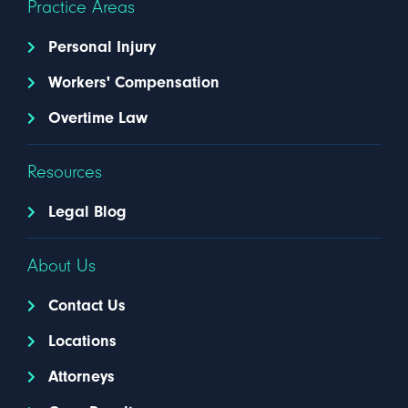
Practice Areas
Personal Injury
Workers' Compensation
Overtime Law
Resources
Legal Blog
About Us
Contact Us
Locations
Attorneys