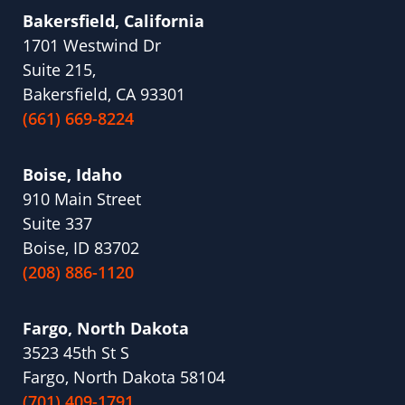
Bakersfield, California
1701 Westwind Dr
Suite 215,
Bakersfield, CA 93301
(661) 669-8224
Boise, Idaho
910 Main Street
Suite 337
Boise, ID 83702
(208) 886-1120
Fargo, North Dakota
3523 45th St S
Fargo, North Dakota 58104
(701) 409-1791