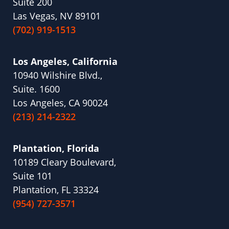
Suite 200
Las Vegas, NV 89101
(702) 919-1513
Los Angeles, California
10940 Wilshire Blvd.,
Suite. 1600
Los Angeles, CA 90024
(213) 214-2322
Plantation, Florida
10189 Cleary Boulevard,
Suite 101
Plantation, FL 33324
(954) 727-3571