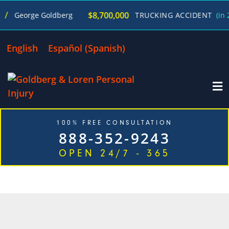
$8,700,000
George Goldberg
TRUCKING ACCIDENT
(in 270
English
Español
(
Spanish
)
100% FREE CONSULTATION
888-352-9243
OPEN 24/7 - 365
CATEGORY: AUTO ACCIDENTS
NEWS