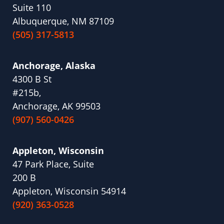
Suite 110
Albuquerque, NM 87109
(505) 317-5813
Anchorage, Alaska
4300 B St
#215b,
Anchorage, AK 99503
(907) 560-0426
Appleton, Wisconsin
47 Park Place, Suite
200 B
Appleton, Wisconsin 54914
(920) 363-0528