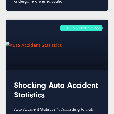
undergone driver education.
AUTO ACCIDENTS NEWS
Shocking Auto Accident
Statistics
Auto Accident Statistics 1. According to data