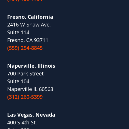
Fresno, California
2416 W Shaw Ave,
Suite 114
Fresno, CA 93711
(559) 254-8845
Naperville, Illinois
700 Park Street
Suite 104
Naperville IL 60563
(312) 260-5399
Las Vegas, Nevada
400 S 4th St.