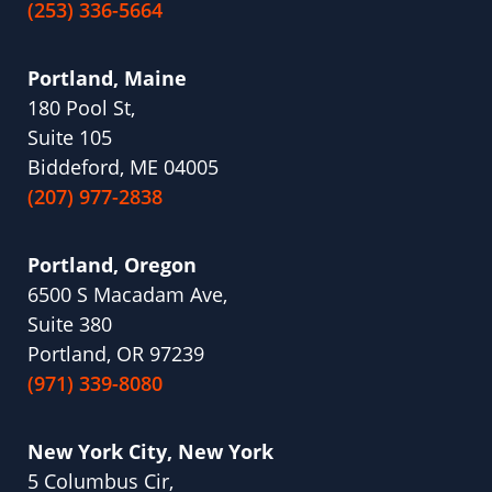
(253) 336-5664
Portland, Maine
180 Pool St,
Suite 105
Biddeford, ME 04005
(207) 977-2838
Portland, Oregon
6500 S Macadam Ave,
Suite 380
Portland, OR 97239
(971) 339-8080
New York City, New York
5 Columbus Cir,