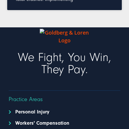
We Fight, You Win,
They Pay.
Practice Areas
Personal Injury
Workers' Compensation