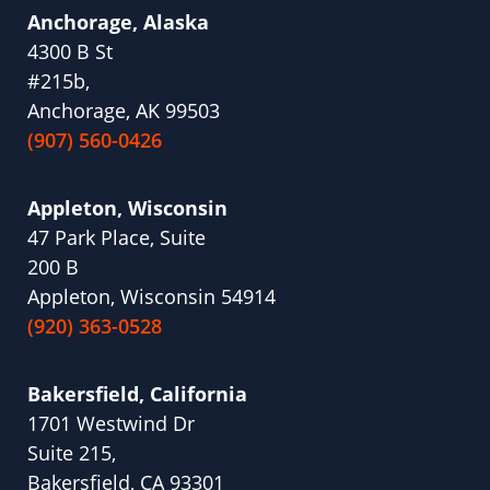
Anchorage, Alaska
4300 B St
#215b,
Anchorage, AK 99503
(907) 560-0426
Appleton, Wisconsin
47 Park Place, Suite
200 B
Appleton, Wisconsin 54914
(920) 363-0528
Bakersfield, California
1701 Westwind Dr
Suite 215,
Bakersfield, CA 93301