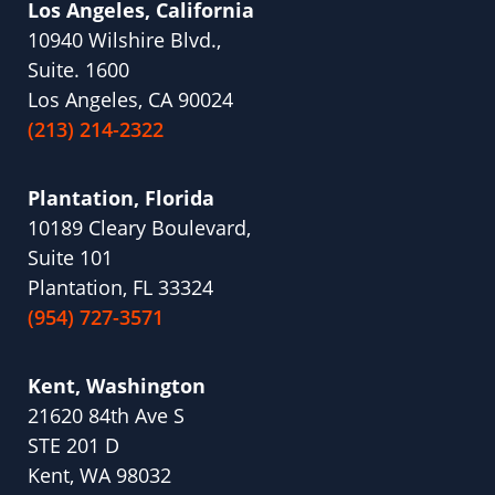
Los Angeles, California
10940 Wilshire Blvd.,
Suite. 1600
Los Angeles, CA 90024
(213) 214-2322
Plantation, Florida
10189 Cleary Boulevard,
Suite 101
Plantation, FL 33324
(954) 727-3571
Kent, Washington
21620 84th Ave S
STE 201 D
Kent, WA 98032