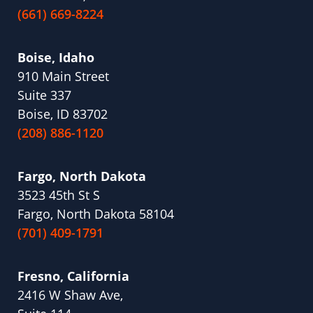
(661) 669-8224
Boise, Idaho
910 Main Street
Suite 337
Boise, ID 83702
(208) 886-1120
Fargo, North Dakota
3523 45th St S
Fargo, North Dakota 58104
(701) 409-1791
Fresno, California
2416 W Shaw Ave,