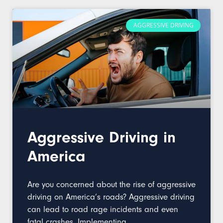
AGGRESSIVE DRIVING
Aggressive Driving in
America
Are you concerned about the rise of aggressive
driving on America’s roads? Aggressive driving
can lead to road rage incidents and even
fatal crashes. Implementing