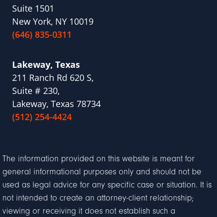
Suite 1501
New York, NY 10019
(646) 835-0311
Lakeway, Texas
211 Ranch Rd 620 S,
Suite # 230,
Lakeway, Texas 78734
(512) 254-4424
The information provided on this website is meant for
general informational purposes only and should not be
used as legal advice for any specific case or situation. It is
not intended to create an attorney-client relationship;
viewing or receiving it does not establish such a