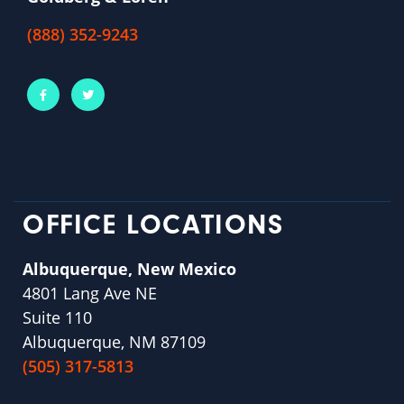
(888) 352-9243
OFFICE LOCATIONS
Albuquerque, New Mexico
4801 Lang Ave NE
Suite 110
Albuquerque, NM 87109
(505) 317-5813