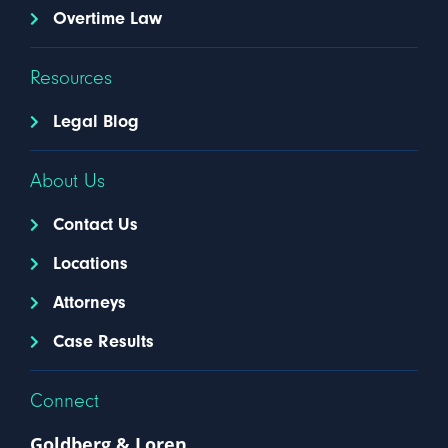
Overtime Law
Resources
Legal Blog
About Us
Contact Us
Locations
Attorneys
Case Results
Connect
Goldberg & Loren