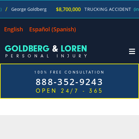
/
$8,700,000
George Goldberg
TRUCKING ACCIDENT
(in 27
English
Español
(
Spanish
)
100% FREE CONSULTATION
888-352-9243
OPEN 24/7 - 365
CATEGORY: AGGRESSIVE
DRIVING