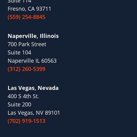
Suite 114
Fresno, CA 93711
(559) 254-8845
Naperville, Illinois
700 Park Street
Suite 104
Naperville IL 60563
(312) 260-5399
Las Vegas, Nevada
400 S 4th St.
Suite 200
Las Vegas, NV 89101
(702) 919-1513